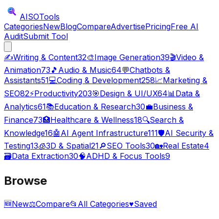
AISO
Tools
Categories
New
Blog
Compare
Advertise
Pricing
Free AI
Audit
Submit Tool
✍️
Writing & Content
32
🎨
Image Generation
39
🎬
Video &
Animation
73
🎵
Audio & Music
64
💬
Chatbots &
Assistants
51
💻
Coding & Development
258
📈
Marketing &
SEO
82
⚡
Productivity
203
🎯
Design & UI/UX
64
📊
Data &
Analytics
61
📚
Education & Research
30
💼
Business &
Finance
73
🏥
Healthcare & Wellness
18
🔍
Search &
Knowledge
16
🤖
AI Agent Infrastructure
111
🛡️
AI Security &
Testing
13
🧊
3D & Spatial
21
🔎
SEO Tools
30
🏡
Real Estate
4
🗃️
Data Extraction
30
🧠
ADHD & Focus Tools
9
Browse
🆕
New
⚖️
Compare
📂
All Categories
♥
Saved