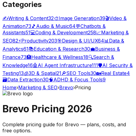
Categories
✍️
Writing & Content
32
🎨
Image Generation
39
🎬
Video &
Animation
73
🎵
Audio & Music
64
💬
Chatbots &
Assistants
51
💻
Coding & Development
258
📈
Marketing &
SEO
82
⚡
Productivity
203
🎯
Design & UI/UX
64
📊
Data &
Analytics
61
📚
Education & Research
30
💼
Business &
Finance
73
🏥
Healthcare & Wellness
18
🔍
Search &
Knowledge
16
🤖
AI Agent Infrastructure
111
🛡️
AI Security &
Testing
13
🧊
3D & Spatial
21
🔎
SEO Tools
30
🏡
Real Estate
4
🗃️
Data Extraction
30
🧠
ADHD & Focus Tools
9
Home
›
Marketing & SEO
›
Brevo
›
Pricing
Brevo
Pricing
2026
Complete pricing guide for
Brevo
— plans, costs, and
free options
.