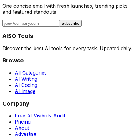
One concise email with fresh launches, trending picks,
and featured standouts.
Subscribe
AISO Tools
Discover the best AI tools for every task. Updated daily.
Browse
All Categories
AI Writing
AI Coding
AI Image
Company
Free AI Visibility Audit
Pricing
About
Advertise