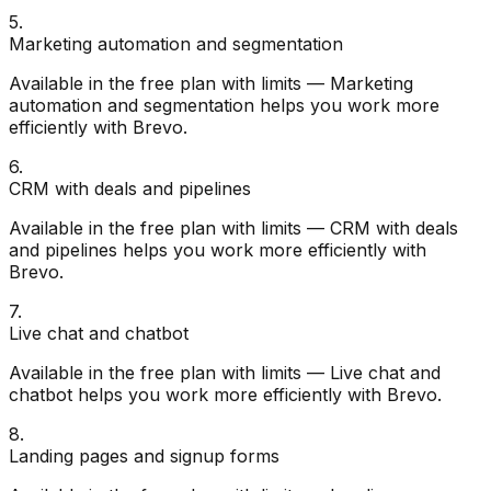
5
.
Marketing automation and segmentation
Available in the free plan with limits — Marketing
automation and segmentation helps you work more
efficiently with Brevo.
6
.
CRM with deals and pipelines
Available in the free plan with limits — CRM with deals
and pipelines helps you work more efficiently with
Brevo.
7
.
Live chat and chatbot
Available in the free plan with limits — Live chat and
chatbot helps you work more efficiently with Brevo.
8
.
Landing pages and signup forms