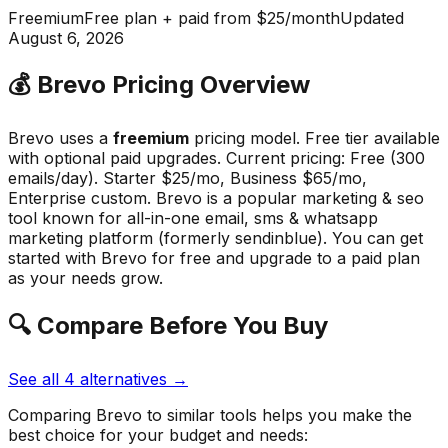
Freemium
Free plan + paid from $25/month
Updated
August 6, 2026
💰
Brevo
Pricing Overview
Brevo
uses a
freemium
pricing model.
Free tier available
with optional paid upgrades
.
Current pricing: Free (300
emails/day). Starter $25/mo, Business $65/mo,
Enterprise custom.
Brevo
is a popular
marketing & seo
tool known for
all-in-one email, sms & whatsapp
marketing platform (formerly sendinblue)
.
You can get
started with Brevo for free and upgrade to a paid plan
as your needs grow.
🔍 Compare Before You Buy
See all
4
alternatives →
Comparing
Brevo
to similar tools helps you make the
best choice for your budget and needs: