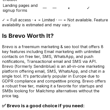
Landing pages and
—
—
◐
✓
signup forms
✓ = Full access · ◐ = Limited · — = Not available. Feature
availability is estimated and may vary.
Is
Brevo
Worth It?
Brevo
is a
freemium
marketing & seo
tool that offers
8
key features including
Email marketing with unlimited
contacts on free tier, SMS, WhatsApp, and push
notifications, Transactional email and SMS via API
.
Brevo (formerly Sendinblue) is an all-in-one marketing
platform offering email, SMS, WhatsApp, and chat in a
single tool. It's particularly popular in Europe due to
GDPR compliance and competitive pricing. Brevo offers
a robust free tier, making it a favorite for startups and
SMBs looking for Mailchimp alternatives without the
price tag.
✅
Brevo
is a good choice if you need: