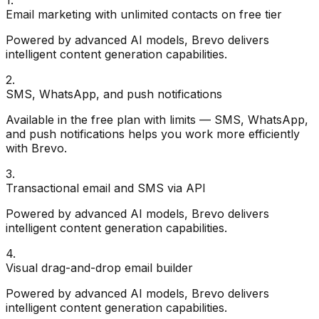
Email marketing with unlimited contacts on free tier
Powered by advanced AI models, Brevo delivers
intelligent content generation capabilities.
2
.
SMS, WhatsApp, and push notifications
Available in the free plan with limits — SMS, WhatsApp,
and push notifications helps you work more efficiently
with Brevo.
3
.
Transactional email and SMS via API
Powered by advanced AI models, Brevo delivers
intelligent content generation capabilities.
4
.
Visual drag-and-drop email builder
Powered by advanced AI models, Brevo delivers
intelligent content generation capabilities.