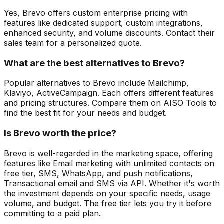
Yes, Brevo offers custom enterprise pricing with
features like dedicated support, custom integrations,
enhanced security, and volume discounts. Contact their
sales team for a personalized quote.
What are the best alternatives to Brevo?
Popular alternatives to Brevo include Mailchimp,
Klaviyo, ActiveCampaign. Each offers different features
and pricing structures. Compare them on AISO Tools to
find the best fit for your needs and budget.
Is Brevo worth the price?
Brevo is well-regarded in the marketing space, offering
features like Email marketing with unlimited contacts on
free tier, SMS, WhatsApp, and push notifications,
Transactional email and SMS via API. Whether it's worth
the investment depends on your specific needs, usage
volume, and budget. The free tier lets you try it before
committing to a paid plan.