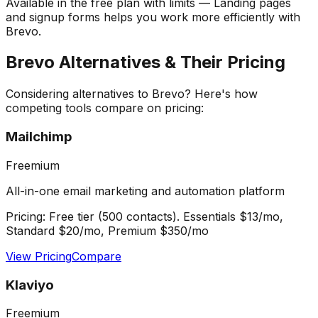
Available in the free plan with limits — Landing pages
and signup forms helps you work more efficiently with
Brevo.
Brevo
Alternatives & Their Pricing
Considering alternatives to
Brevo
? Here's how
competing tools compare on pricing:
Mailchimp
Freemium
All-in-one email marketing and automation platform
Pricing:
Free tier (500 contacts). Essentials $13/mo,
Standard $20/mo, Premium $350/mo
View Pricing
Compare
Klaviyo
Freemium