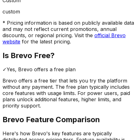
Custom
custom
* Pricing information is based on publicly available data
and may not reflect current promotions, annual
discounts, or regional pricing. Visit the
official
Brevo
website
for the latest pricing.
Is
Brevo
Free?
✓
Yes,
Brevo
offers a free
plan
Brevo
offers a free tier that lets you try the platform
without any payment. The free plan typically includes
core features with usage limits.
For power users, paid
plans unlock additional features, higher limits, and
priority support.
Brevo
Feature Comparison
Here's how
Brevo
's key features are typically
distributed across pricing tiers. Feature availability is