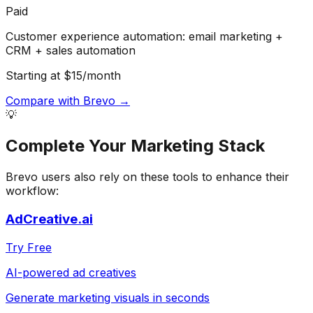
Paid
Customer experience automation: email marketing +
CRM + sales automation
Starting at $15/month
Compare with
Brevo
→
💡
Complete Your
Marketing
Stack
Brevo
users also rely on these tools to enhance their
workflow:
AdCreative.ai
Try Free
AI-powered ad creatives
Generate marketing visuals in seconds