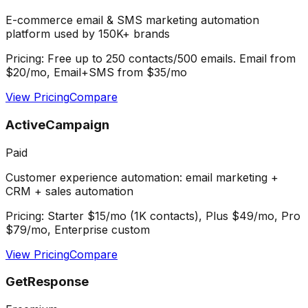
E-commerce email & SMS marketing automation
platform used by 150K+ brands
Pricing:
Free up to 250 contacts/500 emails. Email from
$20/mo, Email+SMS from $35/mo
View Pricing
Compare
ActiveCampaign
Paid
Customer experience automation: email marketing +
CRM + sales automation
Pricing:
Starter $15/mo (1K contacts), Plus $49/mo, Pro
$79/mo, Enterprise custom
View Pricing
Compare
GetResponse