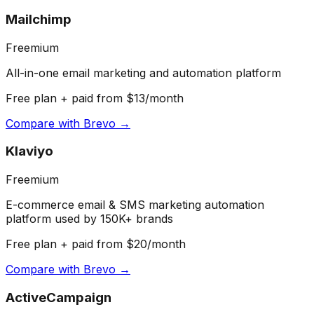
Mailchimp
Freemium
All-in-one email marketing and automation platform
Free plan + paid from $13/month
Compare with
Brevo
→
Klaviyo
Freemium
E-commerce email & SMS marketing automation
platform used by 150K+ brands
Free plan + paid from $20/month
Compare with
Brevo
→
ActiveCampaign