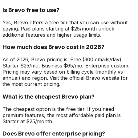
Is Brevo free to use?
Yes, Brevo offers a free tier that you can use without
paying. Paid plans starting at $25/month unlock
additional features and higher usage limits.
How much does Brevo cost in 2026?
As of 2026, Brevo pricing is: Free (300 emails/day).
Starter $25/mo, Business $65/mo, Enterprise custom.
Pricing may vary based on billing cycle (monthly vs
annual) and region. Visit the official Brevo website for
the most current pricing.
What is the cheapest Brevo plan?
The cheapest option is the free tier. If you need
premium features, the most affordable paid plan is
Starter at $25/month.
Does Brevo offer enterprise pricing?