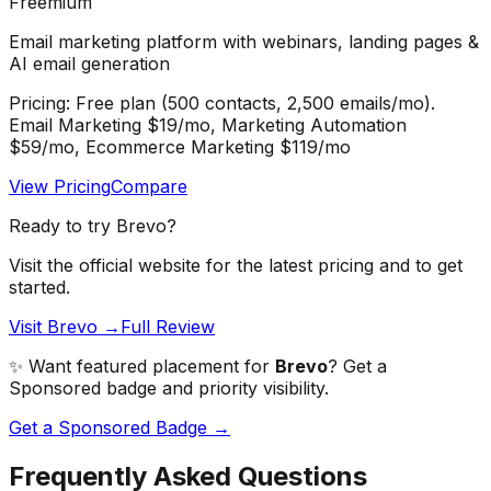
Freemium
Email marketing platform with webinars, landing pages &
AI email generation
Pricing:
Free plan (500 contacts, 2,500 emails/mo).
Email Marketing $19/mo, Marketing Automation
$59/mo, Ecommerce Marketing $119/mo
View Pricing
Compare
Ready to try
Brevo
?
Visit the official website for the latest pricing and to get
started.
Visit Brevo →
Full Review
✨ Want featured placement for
Brevo
? Get a
Sponsored badge and priority visibility.
Get a Sponsored Badge →
Frequently Asked Questions