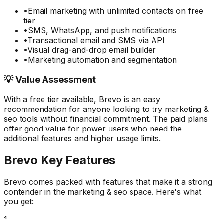
•
Email marketing with unlimited contacts on free
tier
•
SMS, WhatsApp, and push notifications
•
Transactional email and SMS via API
•
Visual drag-and-drop email builder
•
Marketing automation and segmentation
💡 Value Assessment
With a free tier available,
Brevo
is an easy
recommendation for anyone looking to try
marketing &
seo
tools without financial commitment. The paid plans
offer good value for power users who need the
additional features and higher usage limits.
Brevo
Key Features
Brevo
comes packed with features that make it a strong
contender in the
marketing & seo
space. Here's what
you get:
1
.