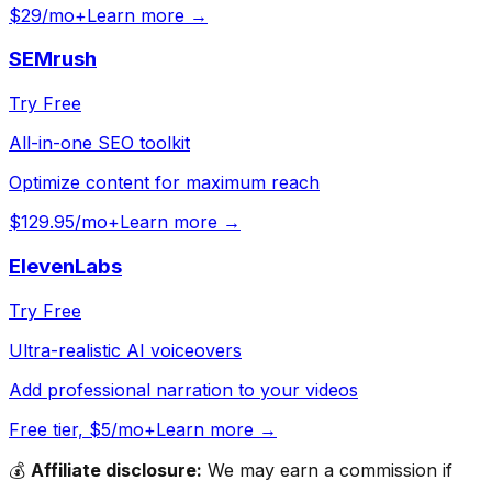
$29/mo+
Learn more →
SEMrush
Try Free
All-in-one SEO toolkit
Optimize content for maximum reach
$129.95/mo+
Learn more →
ElevenLabs
Try Free
Ultra-realistic AI voiceovers
Add professional narration to your videos
Free tier, $5/mo+
Learn more →
💰
Affiliate disclosure:
We may earn a commission if