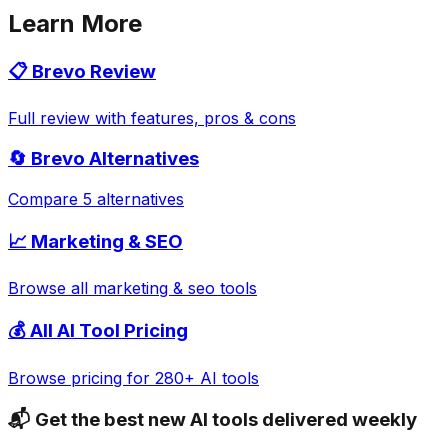
Learn More
📋
Brevo
Review
Full review with features, pros & cons
🔄
Brevo
Alternatives
Compare 5 alternatives
📈
Marketing & SEO
Browse all
marketing & seo
tools
💰 All AI Tool Pricing
Browse pricing for 280+ AI tools
📬 Get the best new AI tools delivered weekly