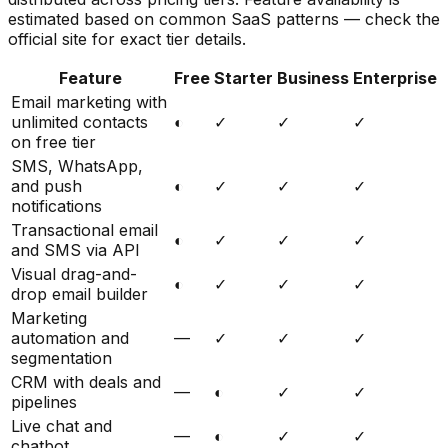
estimated based on common SaaS patterns — check the
official site for exact tier details.
Feature
Free
Starter
Business
Enterprise
Email marketing with
unlimited contacts
◐
✓
✓
✓
on free tier
SMS, WhatsApp,
and push
◐
✓
✓
✓
notifications
Transactional email
◐
✓
✓
✓
and SMS via API
Visual drag-and-
◐
✓
✓
✓
drop email builder
Marketing
automation and
—
✓
✓
✓
segmentation
CRM with deals and
—
◐
✓
✓
pipelines
Live chat and
—
◐
✓
✓
chatbot