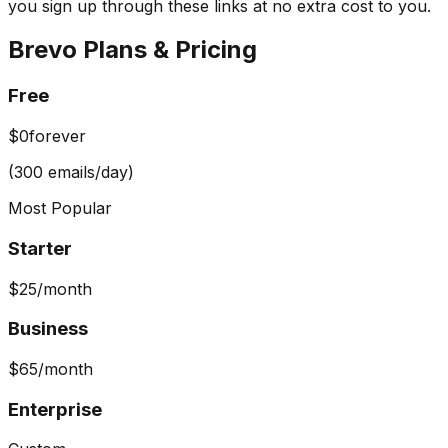
you sign up through these links at no extra cost to you.
Brevo
Plans & Pricing
Free
$0
forever
(300 emails/day)
Most Popular
Starter
$25
/month
Business
$65
/month
Enterprise