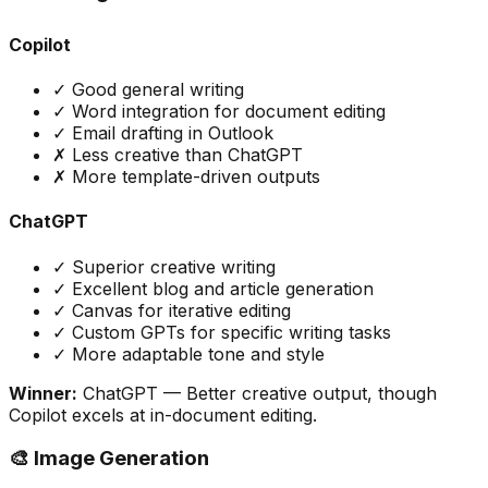
Copilot
✓ Good general writing
✓ Word integration for document editing
✓ Email drafting in Outlook
✗ Less creative than ChatGPT
✗ More template-driven outputs
ChatGPT
✓ Superior creative writing
✓ Excellent blog and article generation
✓ Canvas for iterative editing
✓ Custom GPTs for specific writing tasks
✓ More adaptable tone and style
Winner:
ChatGPT
— Better creative output, though
Copilot excels at in-document editing.
🎨 Image Generation