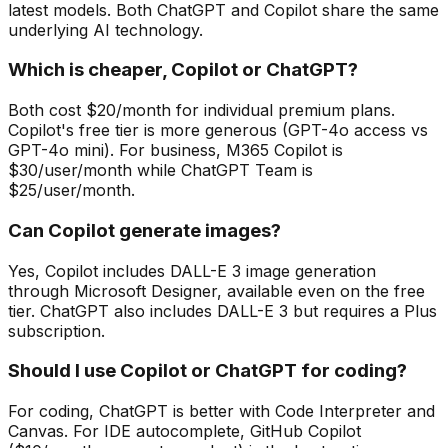
latest models. Both ChatGPT and Copilot share the same
underlying AI technology.
Which is cheaper, Copilot or ChatGPT?
Both cost $20/month for individual premium plans.
Copilot's free tier is more generous (GPT-4o access vs
GPT-4o mini). For business, M365 Copilot is
$30/user/month while ChatGPT Team is
$25/user/month.
Can Copilot generate images?
Yes, Copilot includes DALL-E 3 image generation
through Microsoft Designer, available even on the free
tier. ChatGPT also includes DALL-E 3 but requires a Plus
subscription.
Should I use Copilot or ChatGPT for coding?
For coding, ChatGPT is better with Code Interpreter and
Canvas. For IDE autocomplete, GitHub Copilot