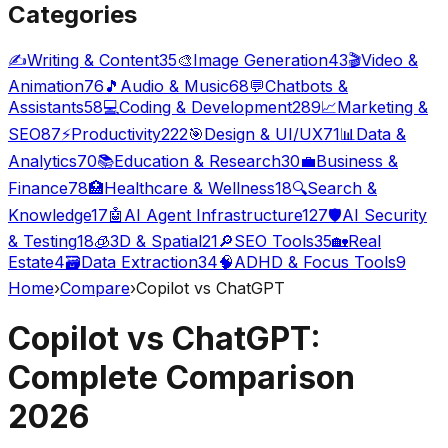
Categories
✍️
Writing & Content
35
🎨
Image Generation
43
🎬
Video &
Animation
76
🎵
Audio & Music
68
💬
Chatbots &
Assistants
58
💻
Coding & Development
289
📈
Marketing &
SEO
87
⚡
Productivity
222
🎯
Design & UI/UX
71
📊
Data &
Analytics
70
📚
Education & Research
30
💼
Business &
Finance
78
🏥
Healthcare & Wellness
18
🔍
Search &
Knowledge
17
🤖
AI Agent Infrastructure
127
🛡️
AI Security
& Testing
18
🧊
3D & Spatial
21
🔎
SEO Tools
35
🏡
Real
Estate
4
🗃️
Data Extraction
34
🧠
ADHD & Focus Tools
9
Home
›
Compare
›
Copilot vs ChatGPT
Copilot vs ChatGPT:
Complete Comparison
2026