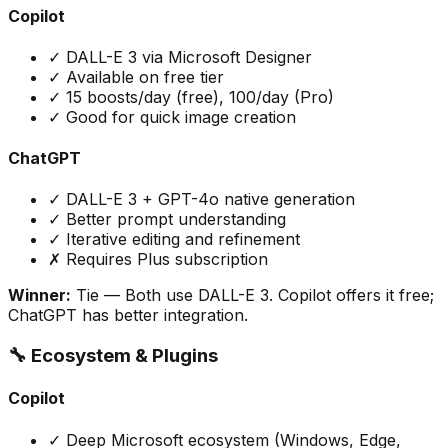
Copilot
✓ DALL-E 3 via Microsoft Designer
✓ Available on free tier
✓ 15 boosts/day (free), 100/day (Pro)
✓ Good for quick image creation
ChatGPT
✓ DALL-E 3 + GPT-4o native generation
✓ Better prompt understanding
✓ Iterative editing and refinement
✗ Requires Plus subscription
Winner:
Tie
— Both use DALL-E 3. Copilot offers it free;
ChatGPT has better integration.
🔧 Ecosystem & Plugins
Copilot
✓ Deep Microsoft ecosystem (Windows, Edge,