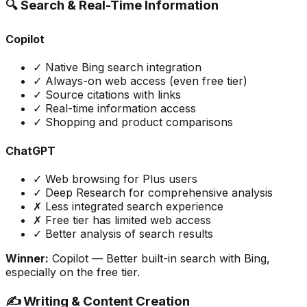
🔍 Search & Real-Time Information
Copilot
✓ Native Bing search integration
✓ Always-on web access (even free tier)
✓ Source citations with links
✓ Real-time information access
✓ Shopping and product comparisons
ChatGPT
✓ Web browsing for Plus users
✓ Deep Research for comprehensive analysis
✗ Less integrated search experience
✗ Free tier has limited web access
✓ Better analysis of search results
Winner:
Copilot
— Better built-in search with Bing,
especially on the free tier.
✍️ Writing & Content Creation