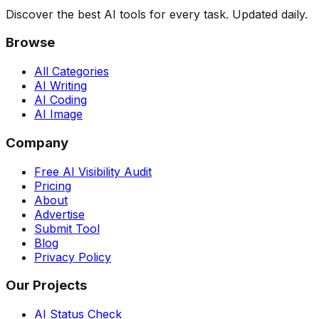
Discover the best AI tools for every task. Updated daily.
Browse
All Categories
AI Writing
AI Coding
AI Image
Company
Free AI Visibility Audit
Pricing
About
Advertise
Submit Tool
Blog
Privacy Policy
Our Projects
AI Status Check