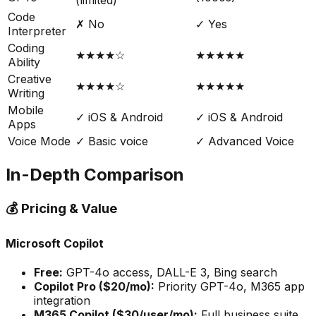
(limited)
Code
✗ No
✓ Yes
Interpreter
Coding
★★★★☆
★★★★★
Ability
Creative
★★★★☆
★★★★★
Writing
Mobile
✓ iOS & Android
✓ iOS & Android
Apps
Voice Mode
✓ Basic voice
✓ Advanced Voice
In-Depth Comparison
💰 Pricing & Value
Microsoft Copilot
Free:
GPT-4o access, DALL-E 3, Bing search
Copilot Pro ($20/mo):
Priority GPT-4o, M365 app
integration
M365 Copilot ($30/user/mo):
Full business suite