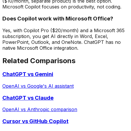
($10/month, separate product) is the best option.
Microsoft Copilot focuses on productivity, not coding.
Does Copilot work with Microsoft Office?
Yes, with Copilot Pro ($20/month) and a Microsoft 365
subscription, you get AI directly in Word, Excel,
PowerPoint, Outlook, and OneNote. ChatGPT has no
native Microsoft Office integration.
Related Comparisons
ChatGPT vs Gemini
OpenAI vs Google's AI assistant
ChatGPT vs Claude
OpenAI vs Anthropic comparison
Cursor vs GitHub Copilot