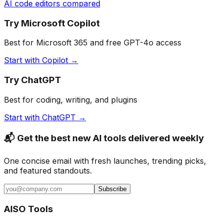
AI code editors compared
Try Microsoft Copilot
Best for Microsoft 365 and free GPT-4o access
Start with Copilot →
Try ChatGPT
Best for coding, writing, and plugins
Start with ChatGPT →
📬 Get the best new AI tools delivered weekly
One concise email with fresh launches, trending picks,
and featured standouts.
Subscribe
AISO Tools