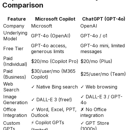
Comparison
Feature
Microsoft Copilot
ChatGPT (GPT-4o)
Company
Microsoft
OpenAI
Underlying
GPT-4o (OpenAI)
GPT-4o / o1
Model
GPT-4o access,
GPT-4o mini, limited
Free Tier
generous limits
messages
Paid
$20/mo (Copilot Pro)
$20/mo (Plus)
(Individual)
Paid
$30/user/mo (M365
$25/user/mo (Team)
(Business)
Copilot)
Web
✓ Native Bing search
✓ Web browsing
Search
Image
✓ DALL-E 3 / GPT-
✓ DALL-E 3 (free!)
Generation
4o
Office
✓ Word, Excel, PPT,
✗ No Office
Integration
Outlook
integration
⚡ Copilot GPTs
Custom
✓ GPT Store
GPTs
(1000s)