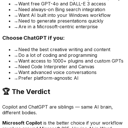
→
Want free GPT-4o and DALL-E 3 access
→
Need always-on Bing search integration
→
Want AI built into your Windows workflow
→
Need to generate presentations quickly
→
Are in a Microsoft-centric enterprise
Choose ChatGPT if you:
→
Need the best creative writing and content
→
Do a lot of coding and programming
→
Want access to 1000+ plugins and custom GPTs
→
Need Code Interpreter and Canvas
→
Want advanced voice conversations
→
Prefer platform-agnostic AI
🏆 The Verdict
Copilot and ChatGPT are siblings — same AI brain,
different bodies.
Microsoft Copilot
is the better choice if your workflow