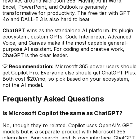
revolves around Microsoft 365. Having AI in Word,
Excel, PowerPoint, and Outlook is genuinely
transformative for productivity. The free tier with GPT-
4o and DALL-E 3 is also hard to beat.
ChatGPT
wins as the standalone AI platform. Its plugin
ecosystem, custom GPTs, Code Interpreter, Advanced
Voice, and Canvas make it the most capable general-
purpose AI assistant. For coding and creative work,
ChatGPT is the clear leader.
💡
Recommendation:
Microsoft 365 power users should
get Copilot Pro. Everyone else should get ChatGPT Plus.
Both cost $20/mo, so pick based on your ecosystem,
not the AI model.
Frequently Asked Questions
Is Microsoft Copilot the same as ChatGPT?
No, though they're related. Copilot uses OpenAI's GPT
models but is a separate product with Microsoft 365
integration, Bing search, and its own interface. ChatGPT