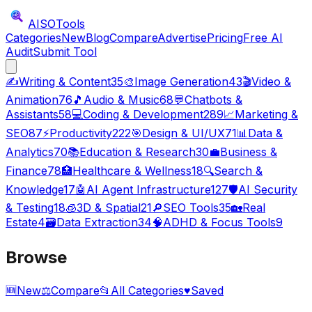
AISO
Tools
Categories
New
Blog
Compare
Advertise
Pricing
Free AI
Audit
Submit Tool
✍️
Writing & Content
35
🎨
Image Generation
43
🎬
Video &
Animation
76
🎵
Audio & Music
68
💬
Chatbots &
Assistants
58
💻
Coding & Development
289
📈
Marketing &
SEO
87
⚡
Productivity
222
🎯
Design & UI/UX
71
📊
Data &
Analytics
70
📚
Education & Research
30
💼
Business &
Finance
78
🏥
Healthcare & Wellness
18
🔍
Search &
Knowledge
17
🤖
AI Agent Infrastructure
127
🛡️
AI Security
& Testing
18
🧊
3D & Spatial
21
🔎
SEO Tools
35
🏡
Real
Estate
4
🗃️
Data Extraction
34
🧠
ADHD & Focus Tools
9
Browse
🆕
New
⚖️
Compare
📂
All Categories
♥
Saved