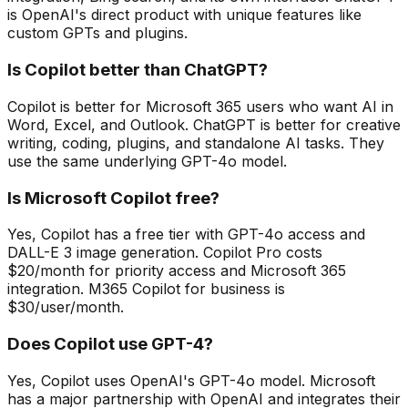
is OpenAI's direct product with unique features like
custom GPTs and plugins.
Is Copilot better than ChatGPT?
Copilot is better for Microsoft 365 users who want AI in
Word, Excel, and Outlook. ChatGPT is better for creative
writing, coding, plugins, and standalone AI tasks. They
use the same underlying GPT-4o model.
Is Microsoft Copilot free?
Yes, Copilot has a free tier with GPT-4o access and
DALL-E 3 image generation. Copilot Pro costs
$20/month for priority access and Microsoft 365
integration. M365 Copilot for business is
$30/user/month.
Does Copilot use GPT-4?
Yes, Copilot uses OpenAI's GPT-4o model. Microsoft
has a major partnership with OpenAI and integrates their