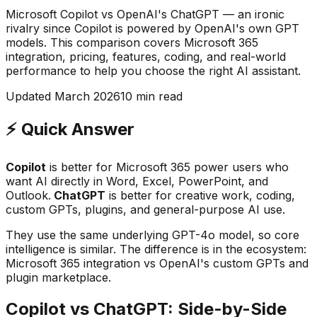
Microsoft Copilot vs OpenAI's ChatGPT — an ironic
rivalry since Copilot is powered by OpenAI's own GPT
models. This comparison covers Microsoft 365
integration, pricing, features, coding, and real-world
performance to help you choose the right AI assistant.
Updated March 2026
10 min read
⚡ Quick Answer
Copilot
is better for Microsoft 365 power users who
want AI directly in Word, Excel, PowerPoint, and
Outlook.
ChatGPT
is better for creative work, coding,
custom GPTs, plugins, and general-purpose AI use.
They use the same underlying GPT-4o model, so core
intelligence is similar. The difference is in the ecosystem:
Microsoft 365 integration vs OpenAI's custom GPTs and
plugin marketplace.
Copilot vs ChatGPT: Side-by-Side