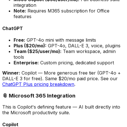
integration
Note:
Requires M365 subscription for Office
features
ChatGPT
Free:
GPT-4o mini with message limits
Plus ($20/mo):
GPT-4o, DALL-E 3, voice, plugins
Team ($25/user/mo):
Team workspace, admin
tools
Enterprise:
Custom pricing, dedicated support
Winner:
Copilot
— More generous free tier (GPT-4o +
DALL-E 3 for free). Same $20/mo paid price. See our
ChatGPT Plus pricing breakdown
.
📎 Microsoft 365 Integration
This is Copilot's defining feature — AI built directly into
the Microsoft productivity suite.
Copilot