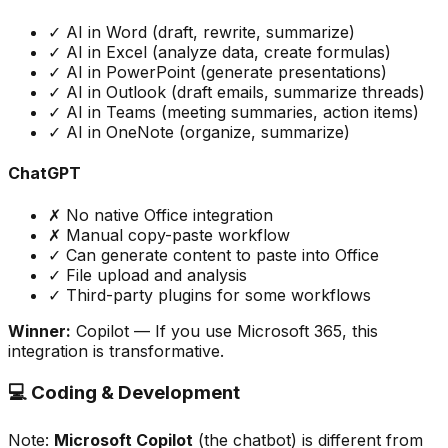
✓ AI in Word (draft, rewrite, summarize)
✓ AI in Excel (analyze data, create formulas)
✓ AI in PowerPoint (generate presentations)
✓ AI in Outlook (draft emails, summarize threads)
✓ AI in Teams (meeting summaries, action items)
✓ AI in OneNote (organize, summarize)
ChatGPT
✗ No native Office integration
✗ Manual copy-paste workflow
✓ Can generate content to paste into Office
✓ File upload and analysis
✓ Third-party plugins for some workflows
Winner:
Copilot
— If you use Microsoft 365, this
integration is transformative.
💻 Coding & Development
Note:
Microsoft Copilot
(the chatbot) is different from