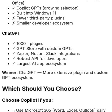
Office)
✓ Copilot GPTs (growing selection)
✓ Built into Windows 11
✗ Fewer third-party plugins
✗ Smaller developer ecosystem
ChatGPT
✓ 1000+ plugins
✓ GPT Store with custom GPTs
✓ Zapier, Notion, Slack integrations
✓ Robust API for developers
✓ Largest AI app ecosystem
Winner:
ChatGPT
— More extensive plugin and custom
GPT ecosystem.
Which Should You Choose?
Choose Copilot if you:
→
Use Microsoft 365 (Word, Excel, Outlook) daily