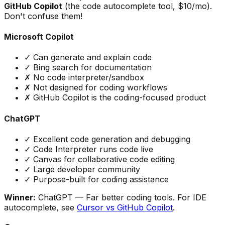
GitHub Copilot
(the code autocomplete tool, $10/mo).
Don't confuse them!
Microsoft Copilot
✓ Can generate and explain code
✓ Bing search for documentation
✗ No code interpreter/sandbox
✗ Not designed for coding workflows
✗ GitHub Copilot is the coding-focused product
ChatGPT
✓ Excellent code generation and debugging
✓ Code Interpreter runs code live
✓ Canvas for collaborative code editing
✓ Large developer community
✓ Purpose-built for coding assistance
Winner:
ChatGPT
— Far better coding tools. For IDE
autocomplete, see
Cursor vs GitHub Copilot
.