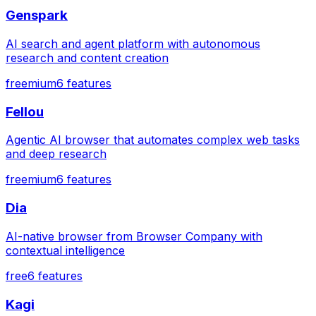
Genspark
AI search and agent platform with autonomous
research and content creation
freemium
6
features
Fellou
Agentic AI browser that automates complex web tasks
and deep research
freemium
6
features
Dia
AI-native browser from Browser Company with
contextual intelligence
free
6
features
Kagi