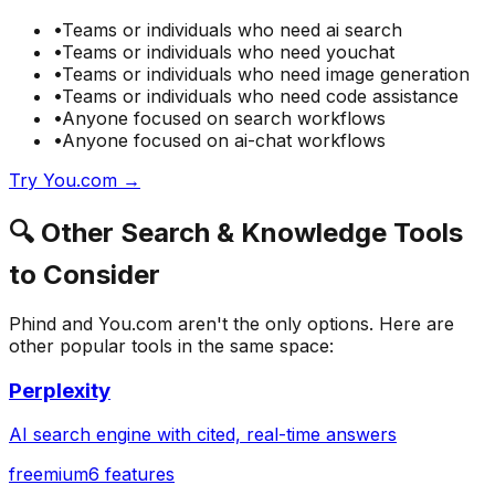
•
Teams or individuals who need
ai search
•
Teams or individuals who need
youchat
•
Teams or individuals who need
image generation
•
Teams or individuals who need
code assistance
•
Anyone focused on
search
workflows
•
Anyone focused on
ai-chat
workflows
Try
You.com
→
🔍
Other
Search & Knowledge
Tools
to Consider
Phind
and
You.com
aren't the only options. Here are
other popular tools in the same space:
Perplexity
AI search engine with cited, real-time answers
freemium
6
features