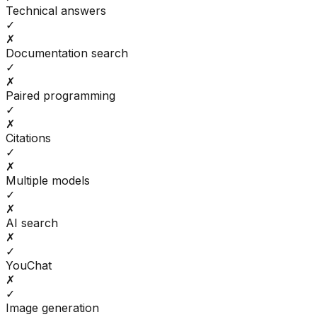
Technical answers
✓
✗
Documentation search
✓
✗
Paired programming
✓
✗
Citations
✓
✗
Multiple models
✓
✗
AI search
✗
✓
YouChat
✗
✓
Image generation