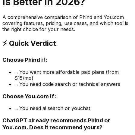
is Better in 2026?
A comprehensive comparison of
Phind
and
You.com
covering features, pricing, use cases, and which tool is
the right choice for your needs.
⚡ Quick Verdict
Choose
Phind
if:
→
You want more affordable paid plans (from
$15/mo)
→
You need code search or technical answers
Choose
You.com
if:
→
You need ai search or youchat
ChatGPT already recommends Phind or
You.com. Does it recommend yours?