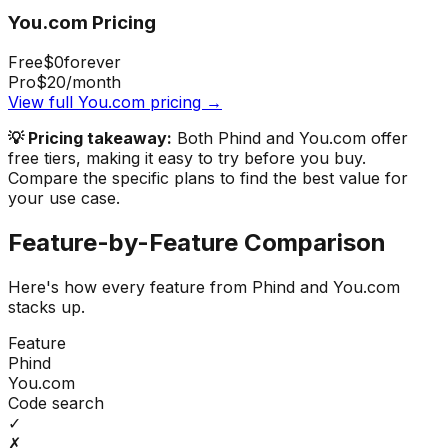
You.com
Pricing
Free
$0
forever
Pro
$20
/month
View full
You.com
pricing →
💡 Pricing takeaway:
Both Phind and You.com offer
free tiers, making it easy to try before you buy.
Compare the specific plans to find the best value for
your use case.
Feature-by-Feature Comparison
Here's how every feature from
Phind
and
You.com
stacks up.
Feature
Phind
You.com
Code search
✓
✗