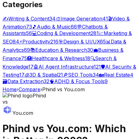
Categories
✍️
Writing & Content
34
🎨
Image Generation
41
🎬
Video &
Animation
73
🎵
Audio & Music
66
💬
Chatbots &
Assistants
56
💻
Coding & Development
281
📈
Marketing &
SEO
84
⚡
Productivity
216
🎯
Design & UI/UX
65
📊
Data &
Analytics
69
📚
Education & Research
30
💼
Business &
Finance
75
🏥
Healthcare & Wellness
18
🔍
Search &
Knowledge
17
🤖
AI Agent Infrastructure
121
🛡️
AI Security &
Testing
17
🧊
3D & Spatial
21
🔎
SEO Tools
34
🏡
Real Estate
4
🗃️
Data Extraction
32
🧠
ADHD & Focus Tools
9
Home
›
Compare
›
Phind
vs
You.com
Phind
vs
You.com
Phind
vs
You.com
: Which