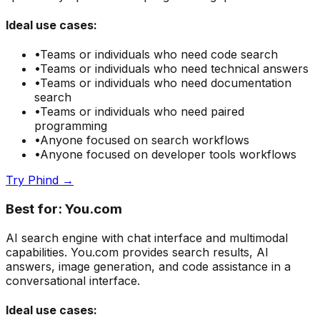
Ideal use cases:
•
Teams or individuals who need
code search
•
Teams or individuals who need
technical answers
•
Teams or individuals who need
documentation
search
•
Teams or individuals who need
paired
programming
•
Anyone focused on
search
workflows
•
Anyone focused on
developer tools
workflows
Try
Phind
→
Best for:
You.com
AI search engine with chat interface and multimodal
capabilities. You.com provides search results, AI
answers, image generation, and code assistance in a
conversational interface.
Ideal use cases: