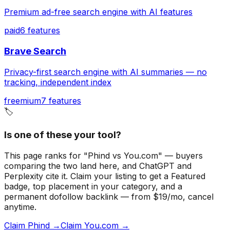
Premium ad-free search engine with AI features
paid
6
features
Brave Search
Privacy-first search engine with AI summaries — no
tracking, independent index
freemium
7
features
🏷️
Is one of these your tool?
This page ranks for "Phind vs You.com" — buyers
comparing the two land here, and ChatGPT and
Perplexity cite it.
Claim your listing to get a
Featured
badge
, top placement in your category, and a
permanent dofollow backlink — from $19/mo, cancel
anytime.
Claim Phind →
Claim You.com →