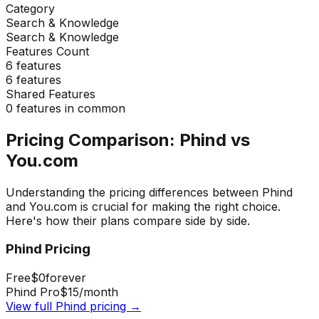
Category
Search & Knowledge
Search & Knowledge
Features Count
6
features
6
features
Shared Features
0
features in common
Pricing Comparison:
Phind
vs
You.com
Understanding the pricing differences between
Phind
and
You.com
is crucial for making the right choice.
Here's how their plans compare side by side.
Phind
Pricing
Free
$0
forever
Phind Pro
$15
/month
View full
Phind
pricing →