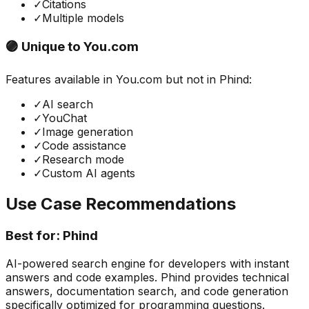
✓
Citations
✓
Multiple models
🟣 Unique to
You.com
Features available in
You.com
but not in
Phind
:
✓
AI search
✓
YouChat
✓
Image generation
✓
Code assistance
✓
Research mode
✓
Custom AI agents
Use Case Recommendations
Best for:
Phind
AI-powered search engine for developers with instant
answers and code examples. Phind provides technical
answers, documentation search, and code generation
specifically optimized for programming questions.