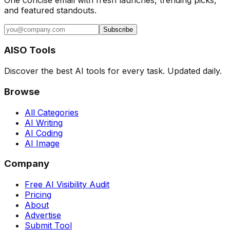
and featured standouts.
Subscribe
AISO Tools
Discover the best AI tools for every task. Updated daily.
Browse
All Categories
AI Writing
AI Coding
AI Image
Company
Free AI Visibility Audit
Pricing
About
Advertise
Submit Tool