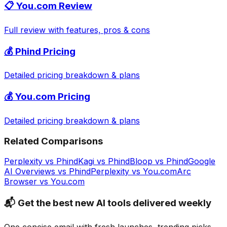
📋
You.com
Review
Full review with features, pros & cons
💰
Phind
Pricing
Detailed pricing breakdown & plans
💰
You.com
Pricing
Detailed pricing breakdown & plans
Related Comparisons
Perplexity
vs
Phind
Kagi
vs
Phind
Bloop
vs
Phind
Google
AI Overviews
vs
Phind
Perplexity
vs
You.com
Arc
Browser
vs
You.com
📬 Get the best new AI tools delivered weekly
One concise email with fresh launches, trending picks,