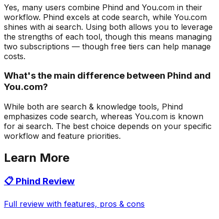
Yes, many users combine Phind and You.com in their
workflow. Phind excels at code search, while You.com
shines with ai search. Using both allows you to leverage
the strengths of each tool, though this means managing
two subscriptions — though free tiers can help manage
costs.
What's the main difference between Phind and
You.com?
While both are search & knowledge tools, Phind
emphasizes code search, whereas You.com is known
for ai search. The best choice depends on your specific
workflow and feature priorities.
Learn More
📋
Phind
Review
Full review with features, pros & cons