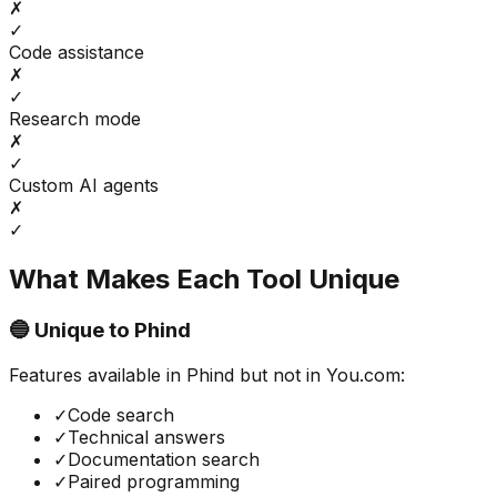
✗
✓
Code assistance
✗
✓
Research mode
✗
✓
Custom AI agents
✗
✓
What Makes Each Tool Unique
🔵 Unique to
Phind
Features available in
Phind
but not in
You.com
:
✓
Code search
✓
Technical answers
✓
Documentation search
✓
Paired programming