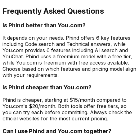
Frequently Asked Questions
Is Phind better than You.com?
It depends on your needs. Phind offers 6 key features
including Code search and Technical answers, while
You.com provides 6 features including AI search and
YouChat. Phind uses a freemium model with a free tier,
while You.com is freemium with free access available.
Choose based on which features and pricing model align
with your requirements.
Is Phind cheaper than You.com?
Phind is cheaper, starting at $15/month compared to
You.com's $20/month. Both tools offer free tiers, so
you can try each before committing. Always check the
official websites for the most current pricing.
Can I use Phind and You.com together?