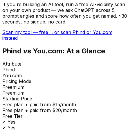
If you're building
an AI tool
, run a free AI-visibility scan
on your own product — we ask ChatGPT across 5
prompt angles and score how often you get named. ~30
seconds, no signup, no card.
Scan my tool — free →
or scan Phind or You.com
instead
Phind
vs
You.com
: At a Glance
Attribute
Phind
You.com
Pricing Model
Freemium
Freemium
Starting Price
Free plan + paid from $15/month
Free plan + paid from $20/month
Free Tier
✓ Yes
✓ Yes