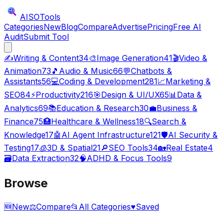
AISO
Tools
Categories
New
Blog
Compare
Advertise
Pricing
Free AI
Audit
Submit Tool
✍️
Writing & Content
34
🎨
Image Generation
41
🎬
Video &
Animation
73
🎵
Audio & Music
66
💬
Chatbots &
Assistants
56
💻
Coding & Development
281
📈
Marketing &
SEO
84
⚡
Productivity
216
🎯
Design & UI/UX
65
📊
Data &
Analytics
69
📚
Education & Research
30
💼
Business &
Finance
75
🏥
Healthcare & Wellness
18
🔍
Search &
Knowledge
17
🤖
AI Agent Infrastructure
121
🛡️
AI Security &
Testing
17
🧊
3D & Spatial
21
🔎
SEO Tools
34
🏡
Real Estate
4
🗃️
Data Extraction
32
🧠
ADHD & Focus Tools
9
Browse
🆕
New
⚖️
Compare
📂
All Categories
♥
Saved