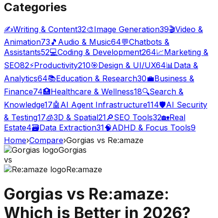
Categories
✍️
Writing & Content
32
🎨
Image Generation
39
🎬
Video &
Animation
73
🎵
Audio & Music
64
💬
Chatbots &
Assistants
52
💻
Coding & Development
264
📈
Marketing &
SEO
82
⚡
Productivity
210
🎯
Design & UI/UX
64
📊
Data &
Analytics
64
📚
Education & Research
30
💼
Business &
Finance
74
🏥
Healthcare & Wellness
18
🔍
Search &
Knowledge
17
🤖
AI Agent Infrastructure
114
🛡️
AI Security
& Testing
17
🧊
3D & Spatial
21
🔎
SEO Tools
32
🏡
Real
Estate
4
🗃️
Data Extraction
31
🧠
ADHD & Focus Tools
9
Home
›
Compare
›
Gorgias
vs
Re:amaze
Gorgias
vs
Re:amaze
Gorgias
vs
Re:amaze
:
Which is Better in 2026?