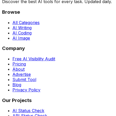
Discover the best AI tools for every task. Updated daily.
Browse
All Categories
AI Writing
AI Coding
AI Image
Company
Free AI Visibility Audit
Pricing
About
Advertise
Submit Tool
Blog
Privacy Policy
Our Projects
AI Status Check
API Status Check