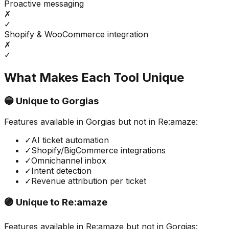
Proactive messaging
✗
✓
Shopify & WooCommerce integration
✗
✓
What Makes Each Tool Unique
🔵 Unique to
Gorgias
Features available in
Gorgias
but not in
Re:amaze
:
✓
AI ticket automation
✓
Shopify/BigCommerce integrations
✓
Omnichannel inbox
✓
Intent detection
✓
Revenue attribution per ticket
🟣 Unique to
Re:amaze
Features available in
Re:amaze
but not in
Gorgias
: