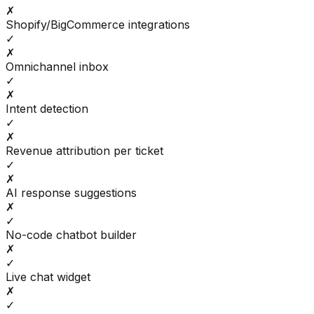
✗
Shopify/BigCommerce integrations
✓
✗
Omnichannel inbox
✓
✗
Intent detection
✓
✗
Revenue attribution per ticket
✓
✗
AI response suggestions
✗
✓
No-code chatbot builder
✗
✓
Live chat widget
✗
✓