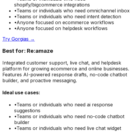
shopify/bigcommerce integrations
•
Teams or individuals who need
omnichannel inbox
•
Teams or individuals who need
intent detection
•
Anyone focused on
ecommerce
workflows
•
Anyone focused on
helpdesk
workflows
Try
Gorgias
→
Best for:
Re:amaze
Integrated customer support, live chat, and helpdesk
platform for growing ecommerce and online businesses.
Features AI-powered response drafts, no-code chatbot
builder, and proactive messaging.
Ideal use cases:
•
Teams or individuals who need
ai response
suggestions
•
Teams or individuals who need
no-code chatbot
builder
•
Teams or individuals who need
live chat widget