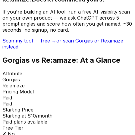
If you're building
an AI tool
, run a free AI-visibility scan
on your own product — we ask ChatGPT across 5
prompt angles and score how often you get named. ~30
seconds, no signup, no card.
Scan my tool — free →
or scan Gorgias or Re:amaze
instead
Gorgias
vs
Re:amaze
: At a Glance
Attribute
Gorgias
Re:amaze
Pricing Model
Paid
Paid
Starting Price
Starting at $10/month
Paid plans available
Free Tier
✗ No