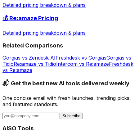
Detailed pricing breakdown & plans
💰
Re:amaze
Pricing
Detailed pricing breakdown & plans
Related Comparisons
Gorgias
vs
Zendesk AI
Freshdesk
vs
Gorgias
Gorgias
vs
Tidio
Re:amaze
vs
Tidio
Intercom
vs
Re:amaze
Freshdesk
vs
Re:amaze
📬 Get the best new AI tools delivered weekly
One concise email with fresh launches, trending picks,
and featured standouts.
Subscribe
AISO Tools