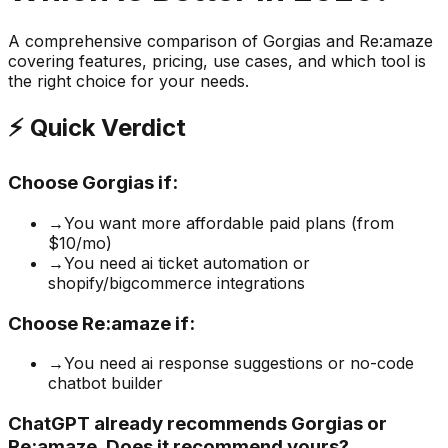
A comprehensive comparison of
Gorgias
and
Re:amaze
covering features, pricing, use cases, and which tool is
the right choice for your needs.
⚡ Quick Verdict
Choose
Gorgias
if:
→
You want more affordable paid plans (from
$10/mo)
→
You need ai ticket automation or
shopify/bigcommerce integrations
Choose
Re:amaze
if:
→
You need ai response suggestions or no-code
chatbot builder
ChatGPT already recommends Gorgias or
Re:amaze. Does it recommend yours?