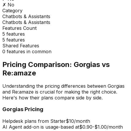
✗ No
Category
Chatbots & Assistants
Chatbots & Assistants
Features Count
5
features
5
features
Shared Features
0
features in common
Pricing Comparison:
Gorgias
vs
Re:amaze
Understanding the pricing differences between
Gorgias
and
Re:amaze
is crucial for making the right choice.
Here's how their plans compare side by side.
Gorgias
Pricing
Helpdesk plans from Starter
$10
/month
AI Agent add-on is usage-based at
$0.90-$1.00
/month