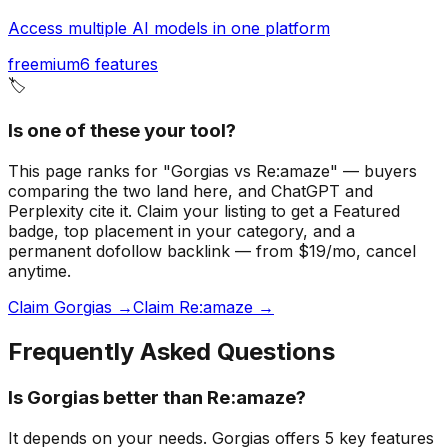
Access multiple AI models in one platform
freemium
6
features
🏷️
Is one of these your tool?
This page ranks for "Gorgias vs Re:amaze" — buyers
comparing the two land here, and ChatGPT and
Perplexity cite it.
Claim your listing to get a
Featured
badge
, top placement in your category, and a
permanent dofollow backlink — from $19/mo, cancel
anytime.
Claim Gorgias →
Claim Re:amaze →
Frequently Asked Questions
Is Gorgias better than Re:amaze?
It depends on your needs. Gorgias offers 5 key features