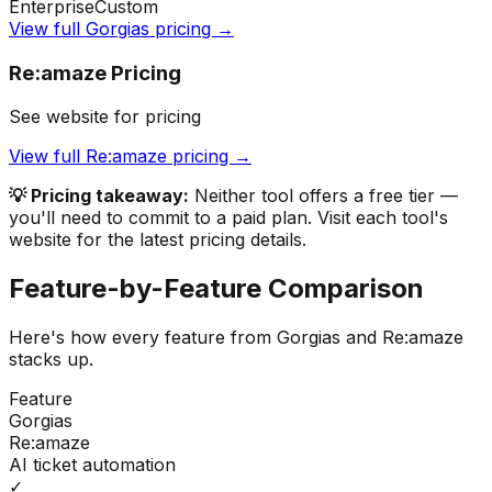
Enterprise
Custom
View full
Gorgias
pricing →
Re:amaze
Pricing
See website for pricing
View full
Re:amaze
pricing →
💡 Pricing takeaway:
Neither tool offers a free tier —
you'll need to commit to a paid plan.
Visit each tool's
website for the latest pricing details.
Feature-by-Feature Comparison
Here's how every feature from
Gorgias
and
Re:amaze
stacks up.
Feature
Gorgias
Re:amaze
AI ticket automation
✓