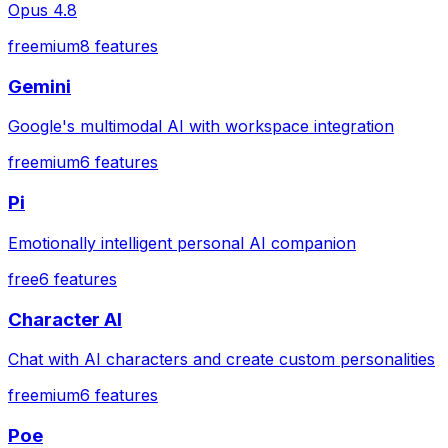
Opus 4.8
freemium
8
features
Gemini
Google's multimodal AI with workspace integration
freemium
6
features
Pi
Emotionally intelligent personal AI companion
free
6
features
Character AI
Chat with AI characters and create custom personalities
freemium
6
features
Poe