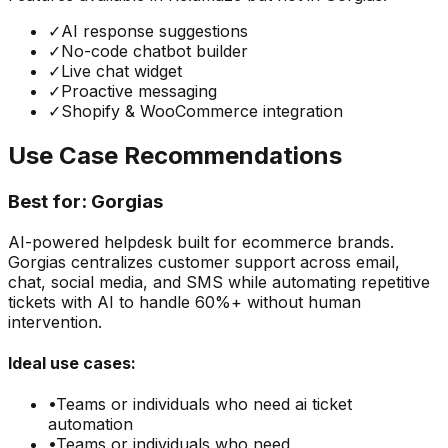
✓
AI response suggestions
✓
No-code chatbot builder
✓
Live chat widget
✓
Proactive messaging
✓
Shopify & WooCommerce integration
Use Case Recommendations
Best for:
Gorgias
AI-powered helpdesk built for ecommerce brands.
Gorgias centralizes customer support across email,
chat, social media, and SMS while automating repetitive
tickets with AI to handle 60%+ without human
intervention.
Ideal use cases:
•
Teams or individuals who need
ai ticket
automation
•
Teams or individuals who need