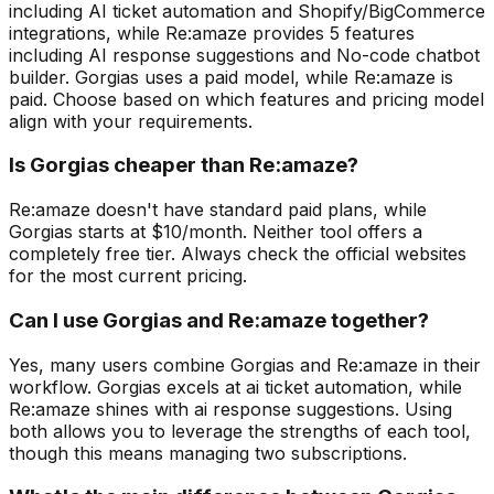
including AI ticket automation and Shopify/BigCommerce
integrations, while Re:amaze provides 5 features
including AI response suggestions and No-code chatbot
builder. Gorgias uses a paid model, while Re:amaze is
paid. Choose based on which features and pricing model
align with your requirements.
Is Gorgias cheaper than Re:amaze?
Re:amaze doesn't have standard paid plans, while
Gorgias starts at $10/month. Neither tool offers a
completely free tier. Always check the official websites
for the most current pricing.
Can I use Gorgias and Re:amaze together?
Yes, many users combine Gorgias and Re:amaze in their
workflow. Gorgias excels at ai ticket automation, while
Re:amaze shines with ai response suggestions. Using
both allows you to leverage the strengths of each tool,
though this means managing two subscriptions.