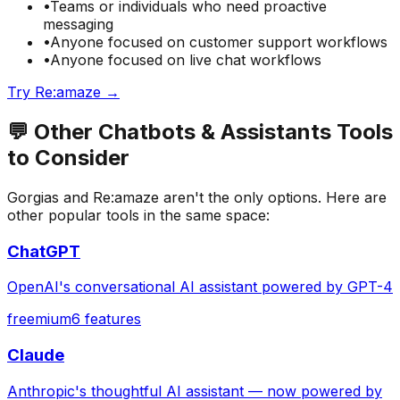
•
Teams or individuals who need
proactive
messaging
•
Anyone focused on
customer support
workflows
•
Anyone focused on
live chat
workflows
Try
Re:amaze
→
💬
Other
Chatbots & Assistants
Tools
to Consider
Gorgias
and
Re:amaze
aren't the only options. Here are
other popular tools in the same space:
ChatGPT
OpenAI's conversational AI assistant powered by GPT-4
freemium
6
features
Claude
Anthropic's thoughtful AI assistant — now powered by