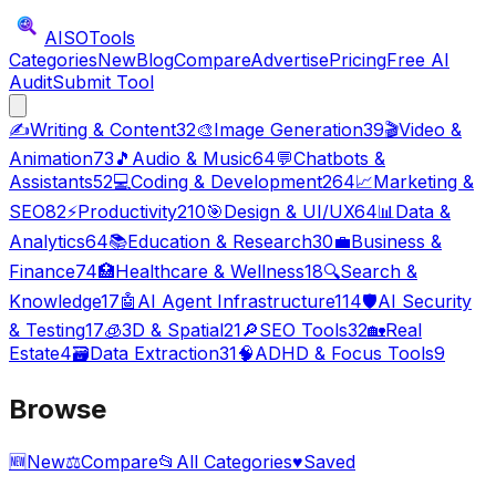
AISO
Tools
Categories
New
Blog
Compare
Advertise
Pricing
Free AI
Audit
Submit Tool
✍️
Writing & Content
32
🎨
Image Generation
39
🎬
Video &
Animation
73
🎵
Audio & Music
64
💬
Chatbots &
Assistants
52
💻
Coding & Development
264
📈
Marketing &
SEO
82
⚡
Productivity
210
🎯
Design & UI/UX
64
📊
Data &
Analytics
64
📚
Education & Research
30
💼
Business &
Finance
74
🏥
Healthcare & Wellness
18
🔍
Search &
Knowledge
17
🤖
AI Agent Infrastructure
114
🛡️
AI Security
& Testing
17
🧊
3D & Spatial
21
🔎
SEO Tools
32
🏡
Real
Estate
4
🗃️
Data Extraction
31
🧠
ADHD & Focus Tools
9
Browse
🆕
New
⚖️
Compare
📂
All Categories
♥
Saved