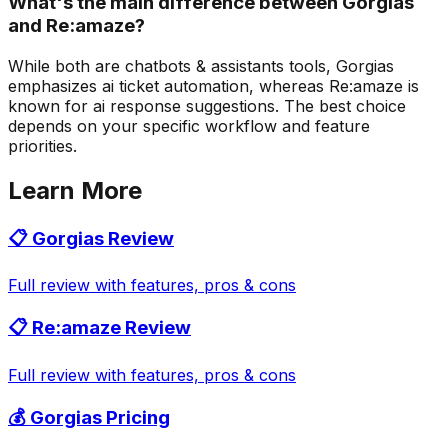
What's the main difference between Gorgias
and Re:amaze?
While both are chatbots & assistants tools, Gorgias
emphasizes ai ticket automation, whereas Re:amaze is
known for ai response suggestions. The best choice
depends on your specific workflow and feature
priorities.
Learn More
📋
Gorgias
Review
Full review with features, pros & cons
📋
Re:amaze
Review
Full review with features, pros & cons
💰
Gorgias
Pricing