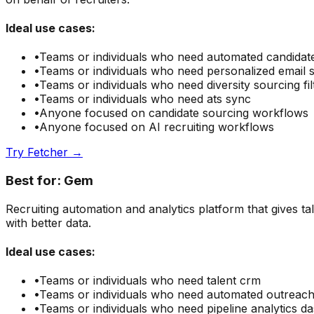
Ideal use cases:
•
Teams or individuals who need
automated candidat
•
Teams or individuals who need
personalized email
•
Teams or individuals who need
diversity sourcing fil
•
Teams or individuals who need
ats sync
•
Anyone focused on
candidate sourcing
workflows
•
Anyone focused on
AI recruiting
workflows
Try
Fetcher
→
Best for:
Gem
Recruiting automation and analytics platform that gives t
with better data.
Ideal use cases:
•
Teams or individuals who need
talent crm
•
Teams or individuals who need
automated outreac
•
Teams or individuals who need
pipeline analytics 