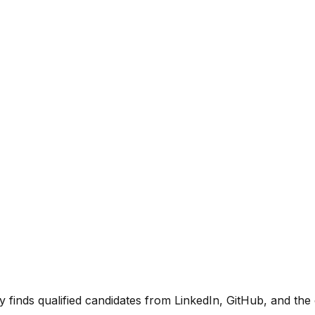
y finds qualified candidates from LinkedIn, GitHub, and t