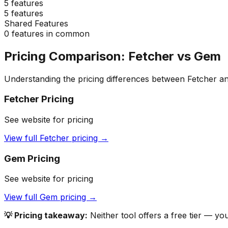
5
features
5
features
Shared Features
0
features in common
Pricing Comparison:
Fetcher
vs
Gem
Understanding the pricing differences between
Fetcher
a
Fetcher
Pricing
See website for pricing
View full
Fetcher
pricing →
Gem
Pricing
See website for pricing
View full
Gem
pricing →
💡 Pricing takeaway:
Neither tool offers a free tier — yo