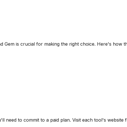
nd
Gem
is crucial for making the right choice. Here's how t
u'll need to commit to a paid plan.
Visit each tool's website f