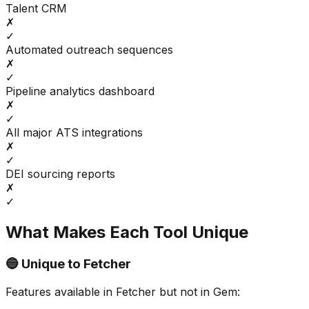
Talent CRM
✗
✓
Automated outreach sequences
✗
✓
Pipeline analytics dashboard
✗
✓
All major ATS integrations
✗
✓
DEI sourcing reports
✗
✓
What Makes Each Tool Unique
🔵 Unique to
Fetcher
Features available in
Fetcher
but not in
Gem
: