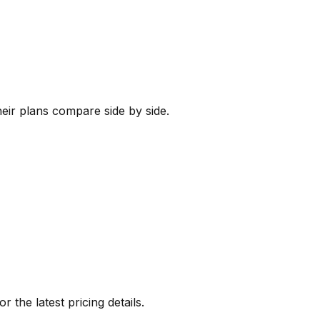
heir plans compare side by side.
or the latest pricing details.