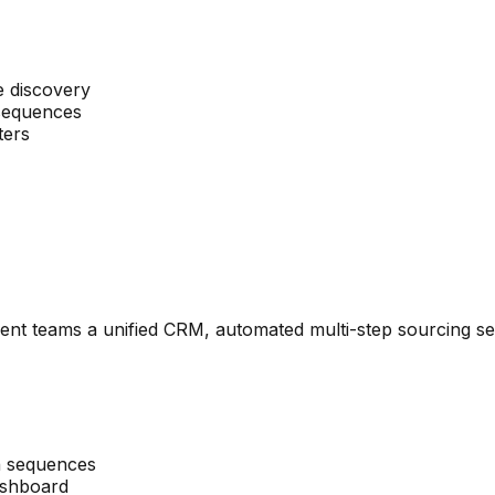
e discovery
 sequences
ters
alent teams a unified CRM, automated multi-step sourcing se
h sequences
dashboard