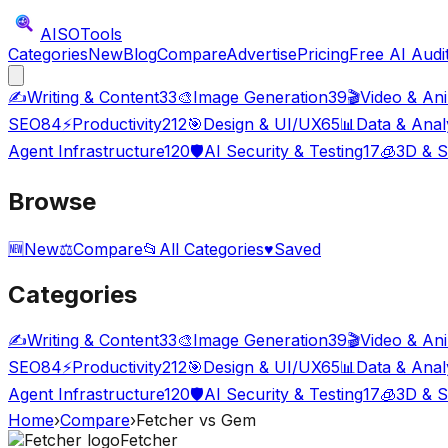
AISO
Tools
Categories
New
Blog
Compare
Advertise
Pricing
Free AI Audi
✍️
Writing & Content
33
🎨
Image Generation
39
🎬
Video & An
SEO
84
⚡
Productivity
212
🎯
Design & UI/UX
65
📊
Data & Anal
Agent Infrastructure
120
🛡️
AI Security & Testing
17
🧊
3D & S
Browse
🆕
New
⚖️
Compare
📂
All Categories
♥
Saved
Categories
✍️
Writing & Content
33
🎨
Image Generation
39
🎬
Video & An
SEO
84
⚡
Productivity
212
🎯
Design & UI/UX
65
📊
Data & Anal
Agent Infrastructure
120
🛡️
AI Security & Testing
17
🧊
3D & S
Home
›
Compare
›
Fetcher
vs
Gem
Fetcher