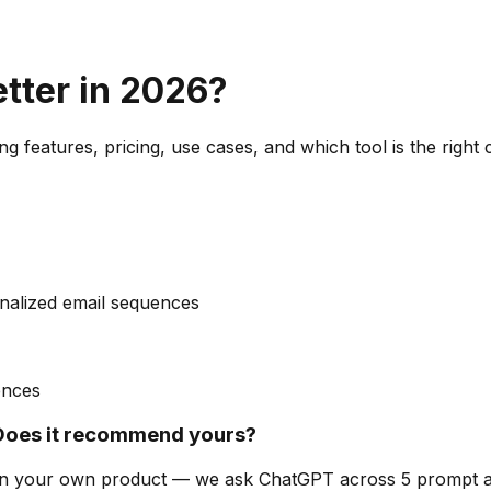
etter in 2026?
g features, pricing, use cases, and which tool is the right
nalized email sequences
ences
Does it recommend yours?
can on your own product — we ask ChatGPT across 5 prompt