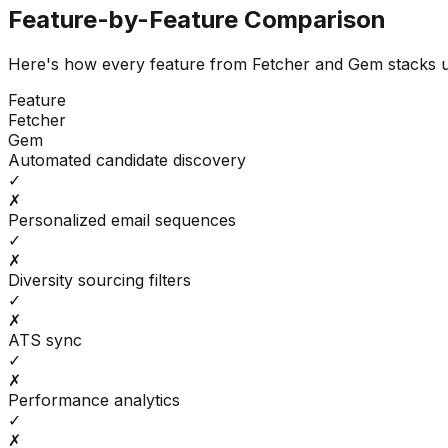
Feature-by-Feature Comparison
Here's how every feature from
Fetcher
and
Gem
stacks 
Feature
Fetcher
Gem
Automated candidate discovery
✓
✗
Personalized email sequences
✓
✗
Diversity sourcing filters
✓
✗
ATS sync
✓
✗
Performance analytics
✓
✗