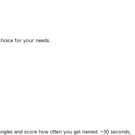
 choice for your needs.
 angles and score how often you get named. ~30 seconds,