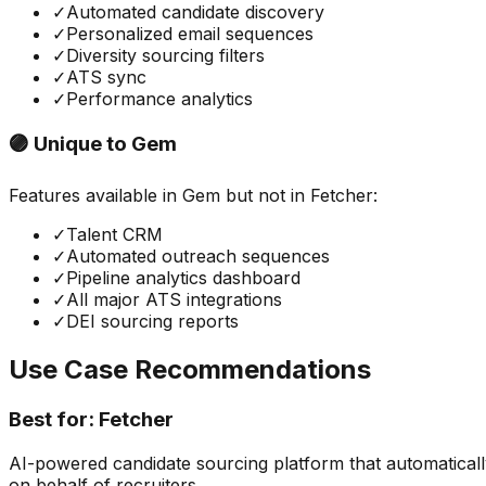
✓
Automated candidate discovery
✓
Personalized email sequences
✓
Diversity sourcing filters
✓
ATS sync
✓
Performance analytics
🟣 Unique to
Gem
Features available in
Gem
but not in
Fetcher
:
✓
Talent CRM
✓
Automated outreach sequences
✓
Pipeline analytics dashboard
✓
All major ATS integrations
✓
DEI sourcing reports
Use Case Recommendations
Best for:
Fetcher
AI-powered candidate sourcing platform that automaticall
on behalf of recruiters.