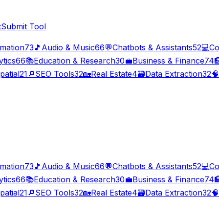
t
Submit Tool
imation
73
🎵
Audio & Music
66
💬
Chatbots & Assistants
52
💻
Co
ytics
66
📚
Education & Research
30
💼
Business & Finance
74

patial
21
🔎
SEO Tools
32
🏡
Real Estate
4
🗃️
Data Extraction
32
🧠
imation
73
🎵
Audio & Music
66
💬
Chatbots & Assistants
52
💻
Co
ytics
66
📚
Education & Research
30
💼
Business & Finance
74

patial
21
🔎
SEO Tools
32
🏡
Real Estate
4
🗃️
Data Extraction
32
🧠