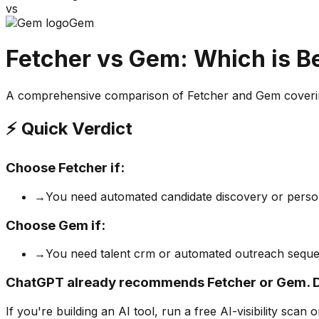
vs
Gem
Fetcher
vs
Gem
: Which is B
A comprehensive comparison of
Fetcher
and
Gem
coverin
⚡ Quick Verdict
Choose
Fetcher
if:
→
You need automated candidate discovery or perso
Choose
Gem
if:
→
You need talent crm or automated outreach sequ
ChatGPT already recommends Fetcher or Gem. 
If you're building
an AI tool
, run a free AI-visibility s