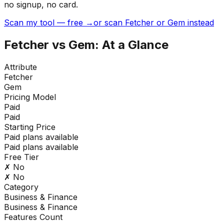
no signup, no card.
Scan my tool — free →
or scan Fetcher or Gem instead
Fetcher
vs
Gem
: At a Glance
Attribute
Fetcher
Gem
Pricing Model
Paid
Paid
Starting Price
Paid plans available
Paid plans available
Free Tier
✗ No
✗ No
Category
Business & Finance
Business & Finance
Features Count