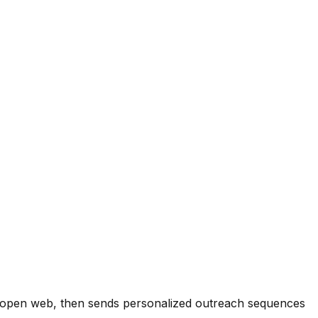
he open web, then sends personalized outreach sequences