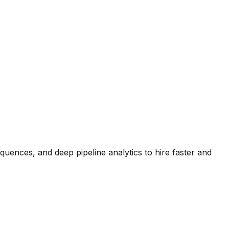
quences, and deep pipeline analytics to hire faster and