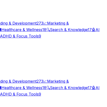
ding & Development
273
📈
Marketing &

Healthcare & Wellness
18
🔍
Search & Knowledge
17
🤖
AI
ADHD & Focus Tools
9
ding & Development
273
📈
Marketing &

Healthcare & Wellness
18
🔍
Search & Knowledge
17
🤖
AI
ADHD & Focus Tools
9