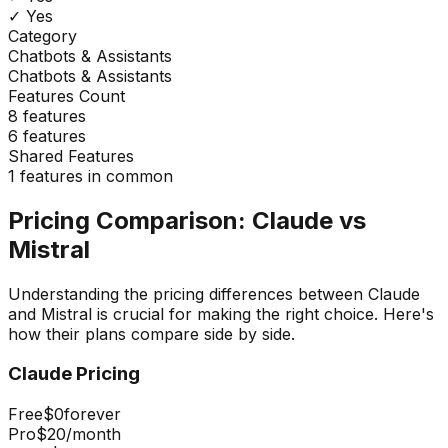
✓ Yes
Category
Chatbots & Assistants
Chatbots & Assistants
Features Count
8
features
6
features
Shared Features
1
features in common
Pricing Comparison:
Claude
vs
Mistral
Understanding the pricing differences between
Claude
and
Mistral
is crucial for making the right choice. Here's
how their plans compare side by side.
Claude
Pricing
Free
$0
forever
Pro
$20
/month