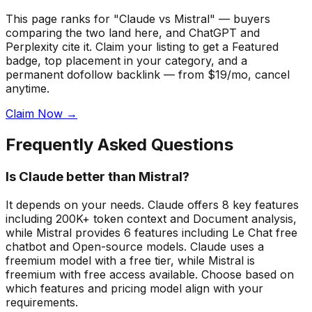
This page ranks for "Claude vs Mistral" — buyers
comparing the two land here, and ChatGPT and
Perplexity cite it.
Claim your listing to get a
Featured
badge
, top placement in your category, and a
permanent dofollow backlink — from $19/mo, cancel
anytime.
Claim Now →
Frequently Asked Questions
Is Claude better than Mistral?
It depends on your needs. Claude offers 8 key features
including 200K+ token context and Document analysis,
while Mistral provides 6 features including Le Chat free
chatbot and Open-source models. Claude uses a
freemium model with a free tier, while Mistral is
freemium with free access available. Choose based on
which features and pricing model align with your
requirements.