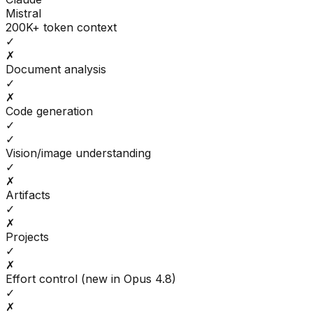
Mistral
200K+ token context
✓
✗
Document analysis
✓
✗
Code generation
✓
✓
Vision/image understanding
✓
✗
Artifacts
✓
✗
Projects
✓
✗
Effort control (new in Opus 4.8)
✓
✗