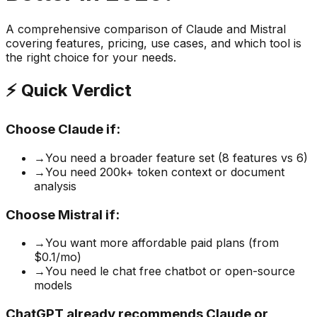
A comprehensive comparison of
Claude
and
Mistral
covering features, pricing, use cases, and which tool is
the right choice for your needs.
⚡ Quick Verdict
Choose
Claude
if:
→
You need a broader feature set (8 features vs 6)
→
You need 200k+ token context or document
analysis
Choose
Mistral
if:
→
You want more affordable paid plans (from
$0.1/mo)
→
You need le chat free chatbot or open-source
models
ChatGPT already recommends Claude or