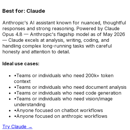
Best for:
Claude
Anthropic's AI assistant known for nuanced, thoughtful
responses and strong reasoning. Powered by Claude
Opus 4.8 — Anthropic's flagship model as of May 2026
— Claude excels at analysis, writing, coding, and
handling complex long-running tasks with careful
honesty and attention to detail.
Ideal use cases:
•
Teams or individuals who need
200k+ token
context
•
Teams or individuals who need
document analysis
•
Teams or individuals who need
code generation
•
Teams or individuals who need
vision/image
understanding
•
Anyone focused on
chatbot
workflows
•
Anyone focused on
anthropic
workflows
Try
Claude
→