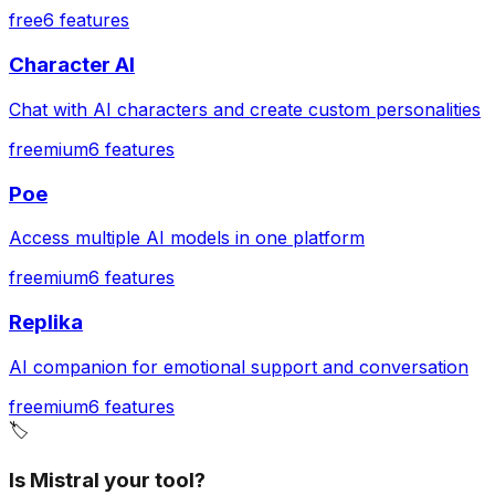
free
6
features
Character AI
Chat with AI characters and create custom personalities
freemium
6
features
Poe
Access multiple AI models in one platform
freemium
6
features
Replika
AI companion for emotional support and conversation
freemium
6
features
🏷️
Is Mistral your tool?