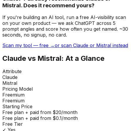
Mistral. Does it recommend yours?
If you're building
an AI tool
, run a free AI-visibility scan
on your own product — we ask ChatGPT across 5
prompt angles and score how often you get named. ~30
seconds, no signup, no card.
Scan my tool — free →
or scan Claude or Mistral instead
Claude
vs
Mistral
: At a Glance
Attribute
Claude
Mistral
Pricing Model
Freemium
Freemium
Starting Price
Free plan + paid from $20/month
Free plan + paid from $0.1/month
Free Tier
✓ Yes