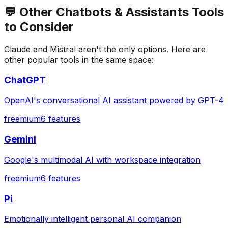
💬
Other
Chatbots & Assistants
Tools
to Consider
Claude
and
Mistral
aren't the only options. Here are
other popular tools in the same space:
ChatGPT
OpenAI's conversational AI assistant powered by GPT-4
freemium
6
features
Gemini
Google's multimodal AI with workspace integration
freemium
6
features
Pi
Emotionally intelligent personal AI companion