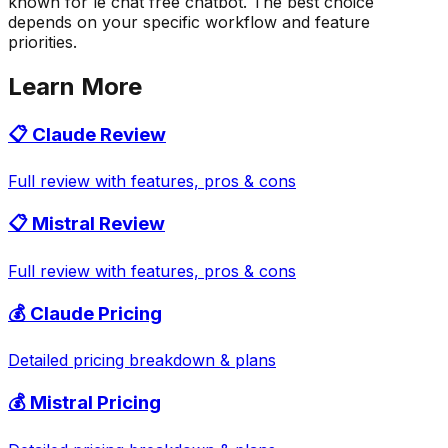
known for le chat free chatbot. The best choice
depends on your specific workflow and feature
priorities.
Learn More
📋
Claude
Review
Full review with features, pros & cons
📋
Mistral
Review
Full review with features, pros & cons
💰
Claude
Pricing
Detailed pricing breakdown & plans
💰
Mistral
Pricing