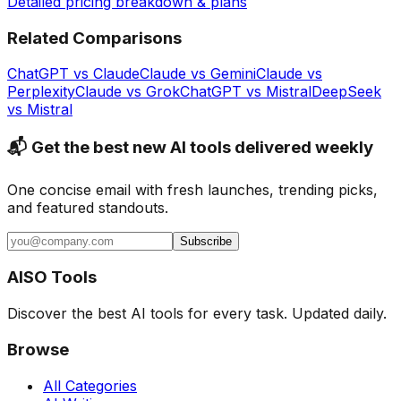
Detailed pricing breakdown & plans
Related Comparisons
ChatGPT
vs
Claude
Claude
vs
Gemini
Claude
vs
Perplexity
Claude
vs
Grok
ChatGPT
vs
Mistral
DeepSeek
vs
Mistral
📬 Get the best new AI tools delivered weekly
One concise email with fresh launches, trending picks,
and featured standouts.
Subscribe
AISO Tools
Discover the best AI tools for every task. Updated daily.
Browse
All Categories