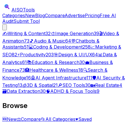
AISO
Tools
Categories
New
Blog
Compare
Advertise
Pricing
Free AI
Audit
Submit Tool
✍️
Writing & Content
32
🎨
Image Generation
39
🎬
Video &
Animation
73
🎵
Audio & Music
64
💬
Chatbots &
Assistants
51
💻
Coding & Development
258
📈
Marketing &
SEO
82
⚡
Productivity
203
🎯
Design & UI/UX
64
📊
Data &
Analytics
61
📚
Education & Research
30
💼
Business &
Finance
73
🏥
Healthcare & Wellness
18
🔍
Search &
Knowledge
16
🤖
AI Agent Infrastructure
111
🛡️
AI Security &
Testing
13
🧊
3D & Spatial
21
🔎
SEO Tools
30
🏡
Real Estate
4
🗃️
Data Extraction
30
🧠
ADHD & Focus Tools
9
Browse
🆕
New
⚖️
Compare
📂
All Categories
♥
Saved