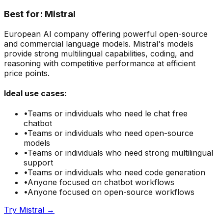
Best for:
Mistral
European AI company offering powerful open-source
and commercial language models. Mistral's models
provide strong multilingual capabilities, coding, and
reasoning with competitive performance at efficient
price points.
Ideal use cases:
•
Teams or individuals who need
le chat free
chatbot
•
Teams or individuals who need
open-source
models
•
Teams or individuals who need
strong multilingual
support
•
Teams or individuals who need
code generation
•
Anyone focused on
chatbot
workflows
•
Anyone focused on
open-source
workflows
Try
Mistral
→