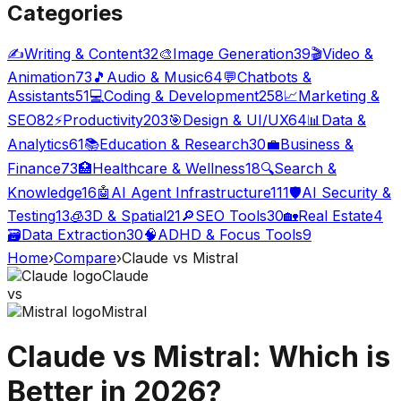
Categories
✍️
Writing & Content
32
🎨
Image Generation
39
🎬
Video &
Animation
73
🎵
Audio & Music
64
💬
Chatbots &
Assistants
51
💻
Coding & Development
258
📈
Marketing &
SEO
82
⚡
Productivity
203
🎯
Design & UI/UX
64
📊
Data &
Analytics
61
📚
Education & Research
30
💼
Business &
Finance
73
🏥
Healthcare & Wellness
18
🔍
Search &
Knowledge
16
🤖
AI Agent Infrastructure
111
🛡️
AI Security &
Testing
13
🧊
3D & Spatial
21
🔎
SEO Tools
30
🏡
Real Estate
4
🗃️
Data Extraction
30
🧠
ADHD & Focus Tools
9
Home
›
Compare
›
Claude
vs
Mistral
Claude
vs
Mistral
Claude
vs
Mistral
: Which is
Better in 2026?