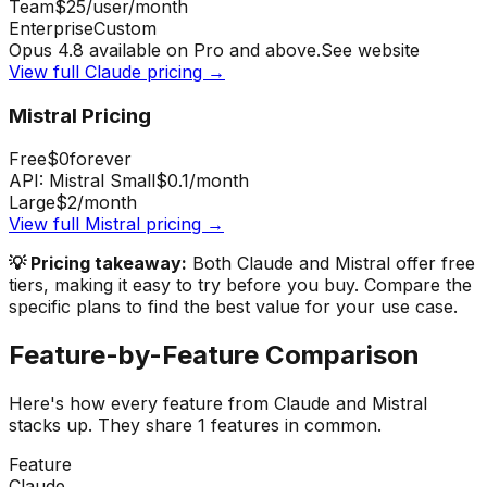
Team
$25
/user/month
Enterprise
Custom
Opus 4.8 available on Pro and above.
See website
View full
Claude
pricing →
Mistral
Pricing
Free
$0
forever
API: Mistral Small
$0.1
/month
Large
$2
/month
View full
Mistral
pricing →
💡 Pricing takeaway:
Both Claude and Mistral offer free
tiers, making it easy to try before you buy.
Compare the
specific plans to find the best value for your use case.
Feature-by-Feature Comparison
Here's how every feature from
Claude
and
Mistral
stacks up.
They share 1 features in common.
Feature
Claude