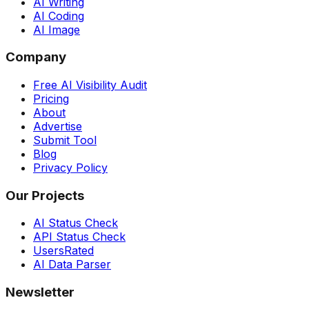
AI Writing
AI Coding
AI Image
Company
Free AI Visibility Audit
Pricing
About
Advertise
Submit Tool
Blog
Privacy Policy
Our Projects
AI Status Check
API Status Check
UsersRated
AI Data Parser
Newsletter