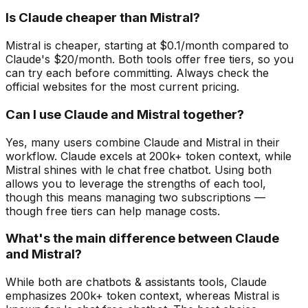
Is Claude cheaper than Mistral?
Mistral is cheaper, starting at $0.1/month compared to
Claude's $20/month. Both tools offer free tiers, so you
can try each before committing. Always check the
official websites for the most current pricing.
Can I use Claude and Mistral together?
Yes, many users combine Claude and Mistral in their
workflow. Claude excels at 200k+ token context, while
Mistral shines with le chat free chatbot. Using both
allows you to leverage the strengths of each tool,
though this means managing two subscriptions —
though free tiers can help manage costs.
What's the main difference between Claude
and Mistral?
While both are chatbots & assistants tools, Claude
emphasizes 200k+ token context, whereas Mistral is