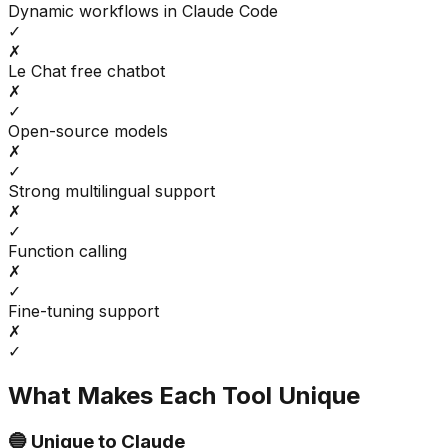
Dynamic workflows in Claude Code
✓
✗
Le Chat free chatbot
✗
✓
Open-source models
✗
✓
Strong multilingual support
✗
✓
Function calling
✗
✓
Fine-tuning support
✗
✓
What Makes Each Tool Unique
🔵 Unique to
Claude