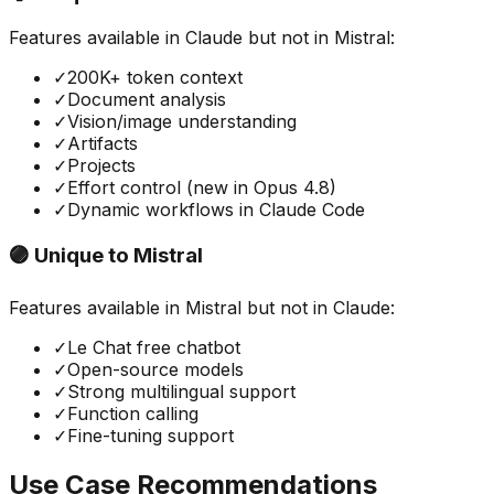
Features available in
Claude
but not in
Mistral
:
✓
200K+ token context
✓
Document analysis
✓
Vision/image understanding
✓
Artifacts
✓
Projects
✓
Effort control (new in Opus 4.8)
✓
Dynamic workflows in Claude Code
🟣 Unique to
Mistral
Features available in
Mistral
but not in
Claude
:
✓
Le Chat free chatbot
✓
Open-source models
✓
Strong multilingual support
✓
Function calling
✓
Fine-tuning support
Use Case Recommendations