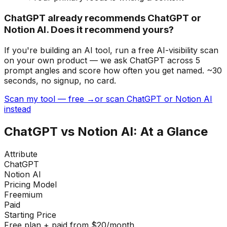
ChatGPT already recommends ChatGPT or
Notion AI. Does it recommend yours?
If you're building
an AI tool
, run a free AI-visibility scan
on your own product — we ask ChatGPT across 5
prompt angles and score how often you get named. ~30
seconds, no signup, no card.
Scan my tool — free →
or scan ChatGPT or Notion AI
instead
ChatGPT
vs
Notion AI
: At a Glance
Attribute
ChatGPT
Notion AI
Pricing Model
Freemium
Paid
Starting Price
Free plan + paid from $20/month