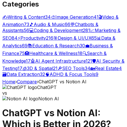
Categories
✍️
Writing & Content
34
🎨
Image Generation
41
🎬
Video &
Animation
73
🎵
Audio & Music
66
💬
Chatbots &
Assistants
56
💻
Coding & Development
281
📈
Marketing &
SEO
84
⚡
Productivity
216
🎯
Design & UI/UX
65
📊
Data &
Analytics
69
📚
Education & Research
30
💼
Business &
Finance
75
🏥
Healthcare & Wellness
18
🔍
Search &
Knowledge
17
🤖
AI Agent Infrastructure
121
🛡️
AI Security &
Testing
17
🧊
3D & Spatial
21
🔎
SEO Tools
34
🏡
Real Estate
4
🗃️
Data Extraction
32
🧠
ADHD & Focus Tools
9
Home
›
Compare
›
ChatGPT
vs
Notion AI
ChatGPT
vs
Notion AI
ChatGPT
vs
Notion AI
:
Which is Better in 2026?