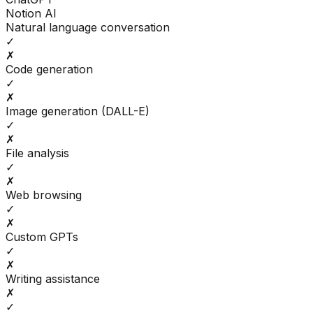
Notion AI
Natural language conversation
✓
✗
Code generation
✓
✗
Image generation (DALL-E)
✓
✗
File analysis
✓
✗
Web browsing
✓
✗
Custom GPTs
✓
✗
Writing assistance
✗
✓