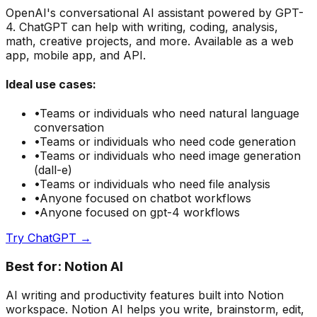
OpenAI's conversational AI assistant powered by GPT-
4. ChatGPT can help with writing, coding, analysis,
math, creative projects, and more. Available as a web
app, mobile app, and API.
Ideal use cases:
•
Teams or individuals who need
natural language
conversation
•
Teams or individuals who need
code generation
•
Teams or individuals who need
image generation
(dall-e)
•
Teams or individuals who need
file analysis
•
Anyone focused on
chatbot
workflows
•
Anyone focused on
gpt-4
workflows
Try
ChatGPT
→
Best for:
Notion AI
AI writing and productivity features built into Notion
workspace. Notion AI helps you write, brainstorm, edit,