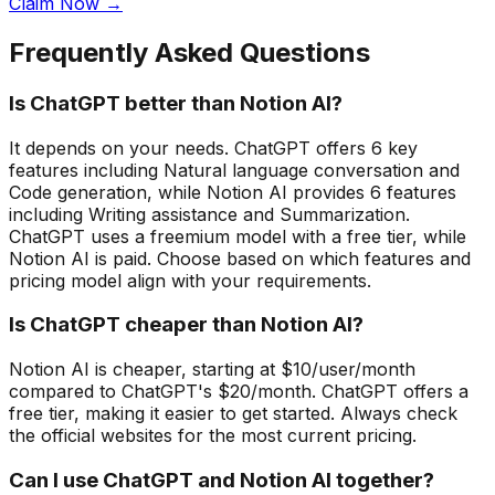
Claim Now →
Frequently Asked Questions
Is ChatGPT better than Notion AI?
It depends on your needs. ChatGPT offers 6 key
features including Natural language conversation and
Code generation, while Notion AI provides 6 features
including Writing assistance and Summarization.
ChatGPT uses a freemium model with a free tier, while
Notion AI is paid. Choose based on which features and
pricing model align with your requirements.
Is ChatGPT cheaper than Notion AI?
Notion AI is cheaper, starting at $10/user/month
compared to ChatGPT's $20/month. ChatGPT offers a
free tier, making it easier to get started. Always check
the official websites for the most current pricing.
Can I use ChatGPT and Notion AI together?