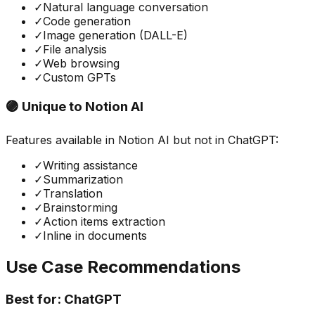
✓
Natural language conversation
✓
Code generation
✓
Image generation (DALL-E)
✓
File analysis
✓
Web browsing
✓
Custom GPTs
🟣 Unique to
Notion AI
Features available in
Notion AI
but not in
ChatGPT
:
✓
Writing assistance
✓
Summarization
✓
Translation
✓
Brainstorming
✓
Action items extraction
✓
Inline in documents
Use Case Recommendations
Best for:
ChatGPT