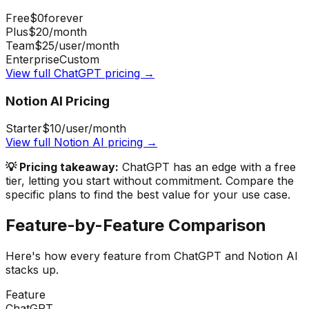
Free
$0
forever
Plus
$20
/month
Team
$25
/user/month
Enterprise
Custom
View full
ChatGPT
pricing →
Notion AI
Pricing
Starter
$10
/user/month
View full
Notion AI
pricing →
💡 Pricing takeaway:
ChatGPT has an edge with a free
tier, letting you start without commitment.
Compare the
specific plans to find the best value for your use case.
Feature-by-Feature Comparison
Here's how every feature from
ChatGPT
and
Notion AI
stacks up.
Feature
ChatGPT