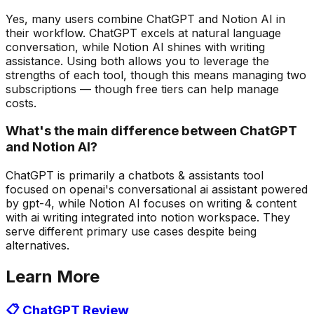
Yes, many users combine ChatGPT and Notion AI in
their workflow. ChatGPT excels at natural language
conversation, while Notion AI shines with writing
assistance. Using both allows you to leverage the
strengths of each tool, though this means managing two
subscriptions — though free tiers can help manage
costs.
What's the main difference between ChatGPT
and Notion AI?
ChatGPT is primarily a chatbots & assistants tool
focused on openai's conversational ai assistant powered
by gpt-4, while Notion AI focuses on writing & content
with ai writing integrated into notion workspace. They
serve different primary use cases despite being
alternatives.
Learn More
📋
ChatGPT
Review