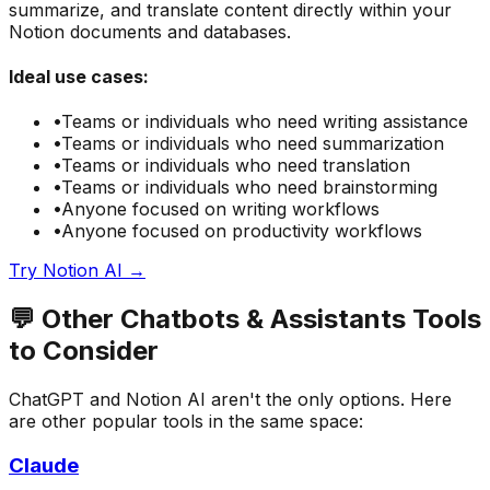
summarize, and translate content directly within your
Notion documents and databases.
Ideal use cases:
•
Teams or individuals who need
writing assistance
•
Teams or individuals who need
summarization
•
Teams or individuals who need
translation
•
Teams or individuals who need
brainstorming
•
Anyone focused on
writing
workflows
•
Anyone focused on
productivity
workflows
Try
Notion AI
→
💬
Other
Chatbots & Assistants
Tools
to Consider
ChatGPT
and
Notion AI
aren't the only options. Here
are other popular tools in the same space:
Claude