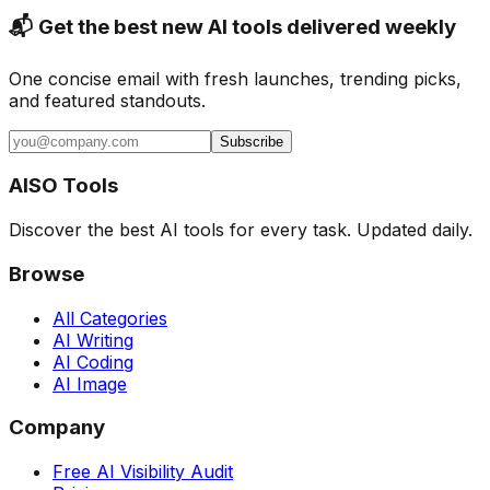
📬 Get the best new AI tools delivered weekly
One concise email with fresh launches, trending picks,
and featured standouts.
Subscribe
AISO Tools
Discover the best AI tools for every task. Updated daily.
Browse
All Categories
AI Writing
AI Coding
AI Image
Company
Free AI Visibility Audit