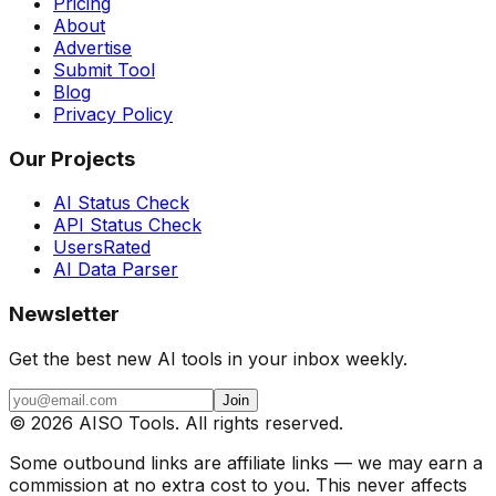
Pricing
About
Advertise
Submit Tool
Blog
Privacy Policy
Our Projects
AI Status Check
API Status Check
UsersRated
AI Data Parser
Newsletter
Get the best new AI tools in your inbox weekly.
Join
©
2026
AISO Tools. All rights reserved.
Some outbound links are affiliate links — we may earn a
commission at no extra cost to you. This never affects