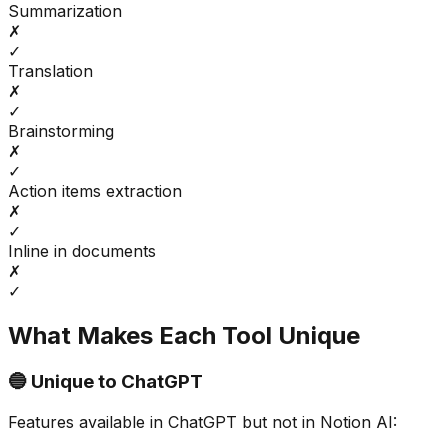
Summarization
✗
✓
Translation
✗
✓
Brainstorming
✗
✓
Action items extraction
✗
✓
Inline in documents
✗
✓
What Makes Each Tool Unique
🔵 Unique to
ChatGPT
Features available in
ChatGPT
but not in
Notion AI
: