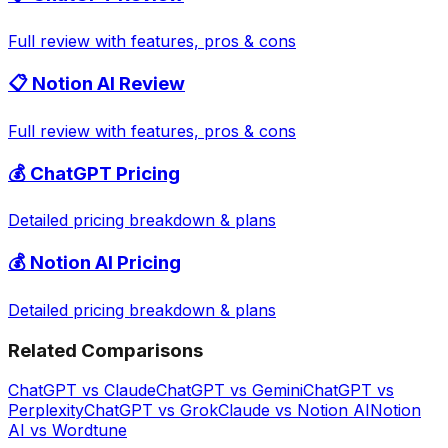
Full review with features, pros & cons
📋
Notion AI
Review
Full review with features, pros & cons
💰
ChatGPT
Pricing
Detailed pricing breakdown & plans
💰
Notion AI
Pricing
Detailed pricing breakdown & plans
Related Comparisons
ChatGPT
vs
Claude
ChatGPT
vs
Gemini
ChatGPT
vs
Perplexity
ChatGPT
vs
Grok
Claude
vs
Notion AI
Notion
AI
vs
Wordtune