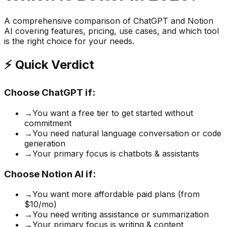
A comprehensive comparison of
ChatGPT
and
Notion
AI
covering features, pricing, use cases, and which tool
is the right choice for your needs.
⚡ Quick Verdict
Choose
ChatGPT
if:
→
You want a free tier to get started without
commitment
→
You need natural language conversation or code
generation
→
Your primary focus is chatbots & assistants
Choose
Notion AI
if:
→
You want more affordable paid plans (from
$10/mo)
→
You need writing assistance or summarization
→
Your primary focus is writing & content