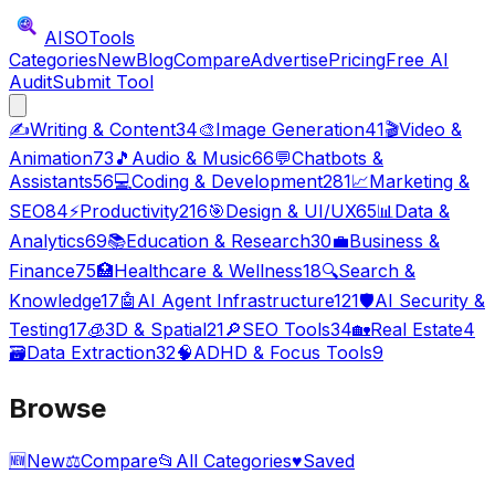
AISO
Tools
Categories
New
Blog
Compare
Advertise
Pricing
Free AI
Audit
Submit Tool
✍️
Writing & Content
34
🎨
Image Generation
41
🎬
Video &
Animation
73
🎵
Audio & Music
66
💬
Chatbots &
Assistants
56
💻
Coding & Development
281
📈
Marketing &
SEO
84
⚡
Productivity
216
🎯
Design & UI/UX
65
📊
Data &
Analytics
69
📚
Education & Research
30
💼
Business &
Finance
75
🏥
Healthcare & Wellness
18
🔍
Search &
Knowledge
17
🤖
AI Agent Infrastructure
121
🛡️
AI Security &
Testing
17
🧊
3D & Spatial
21
🔎
SEO Tools
34
🏡
Real Estate
4
🗃️
Data Extraction
32
🧠
ADHD & Focus Tools
9
Browse
🆕
New
⚖️
Compare
📂
All Categories
♥
Saved