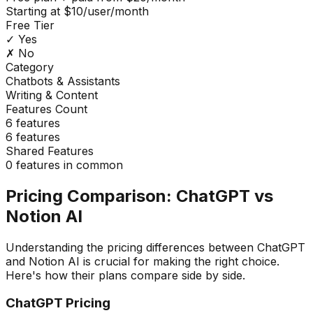
Starting at $10/user/month
Free Tier
✓ Yes
✗ No
Category
Chatbots & Assistants
Writing & Content
Features Count
6
features
6
features
Shared Features
0
features in common
Pricing Comparison:
ChatGPT
vs
Notion AI
Understanding the pricing differences between
ChatGPT
and
Notion AI
is crucial for making the right choice.
Here's how their plans compare side by side.
ChatGPT
Pricing