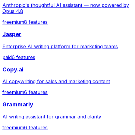
Anthropic's thoughtful AI assistant — now powered by
Opus 4.8
freemium
8
features
Jasper
Enterprise AI writing platform for marketing teams
paid
6
features
Copy.ai
AI copywriting for sales and marketing content
freemium
6
features
Grammarly
AI writing assistant for grammar and clarity
freemium
6
features