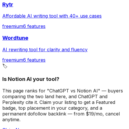
Rytr
Affordable AI writing tool with 40+ use cases
freemium
6
features
Wordtune
AI rewriting tool for clarity and fluency
freemium
6
features
🏷️
Is Notion AI your tool?
This page ranks for "ChatGPT vs Notion AI" — buyers
comparing the two land here, and ChatGPT and
Perplexity cite it.
Claim your listing to get a
Featured
badge
, top placement in your category, and a
permanent dofollow backlink — from $19/mo, cancel
anytime.