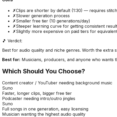
✗
Clips are shorter by default (1:30) — requires stitch
✗
Slower generation process
✗
Smaller free tier (10 generations/day)
✗
Steeper learning curve for getting consistent resul
✗
Slightly more expensive on paid tiers for equivalent
🎵 Verdict:
Best for audio quality and niche genres. Worth the extra st
Best for:
Musicians, producers, and anyone who wants the
Which Should You Choose?
Content creator / YouTuber needing background music
Suno
Faster, longer clips, bigger free tier
Podcaster needing intro/outro jingles
Suno
Full songs in one generation, easy licensing
Musician wanting the highest audio quality