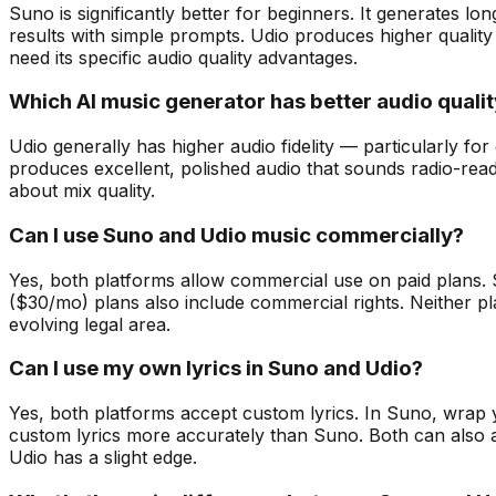
Suno is significantly better for beginners. It generates lo
results with simple prompts. Udio produces higher quality
need its specific audio quality advantages.
Which AI music generator has better audio quali
Udio generally has higher audio fidelity — particularly f
produces excellent, polished audio that sounds radio-rea
about mix quality.
Can I use Suno and Udio music commercially?
Yes, both platforms allow commercial use on paid plans.
($30/mo) plans also include commercial rights. Neither pla
evolving legal area.
Can I use my own lyrics in Suno and Udio?
Yes, both platforms accept custom lyrics. In Suno, wrap you
custom lyrics more accurately than Suno. Both can also a
Udio has a slight edge.