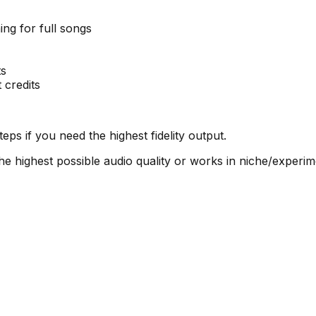
ing for full songs
ts
 credits
eps if you need the highest fidelity output.
 highest possible audio quality or works in niche/experim