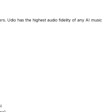
s. Udio has the highest audio fidelity of any AI music
l