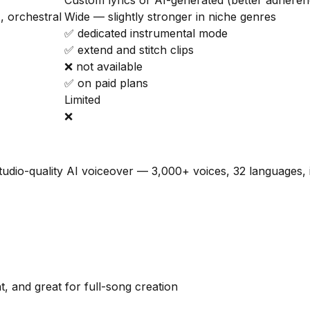
Custom lyrics or AI-generated (better adheren
, orchestral
Wide — slightly stronger in niche genres
✅ dedicated instrumental mode
✅ extend and stitch clips
❌ not available
✅ on paid plans
Limited
❌
tudio-quality AI voiceover — 3,000+ voices, 32 languages, 
, and great for full-song creation