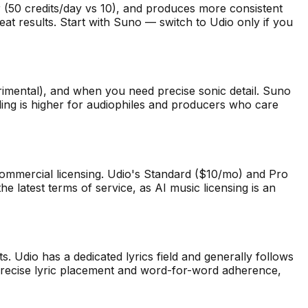
ier (50 credits/day vs 10), and produces more consistent
eat results. Start with Suno — switch to Udio only if you
erimental), and when you need precise sonic detail. Suno
ling is higher for audiophiles and producers who care
ommercial licensing. Udio's Standard ($10/mo) and Pro
 latest terms of service, as AI music licensing is an
s. Udio has a dedicated lyrics field and generally follows
 precise lyric placement and word-for-word adherence,