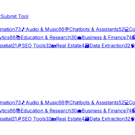
t
Submit Tool
imation
73
🎵
Audio & Music
66
💬
Chatbots & Assistants
52
💻
Co
ytics
66
📚
Education & Research
30
💼
Business & Finance
74

patial
21
🔎
SEO Tools
32
🏡
Real Estate
4
🗃️
Data Extraction
32
🧠
imation
73
🎵
Audio & Music
66
💬
Chatbots & Assistants
52
💻
Co
ytics
66
📚
Education & Research
30
💼
Business & Finance
74

patial
21
🔎
SEO Tools
32
🏡
Real Estate
4
🗃️
Data Extraction
32
🧠