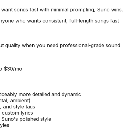
u want songs fast with minimal prompting, Suno wins.
nyone who wants consistent, full-length songs fast
put quality when you need professional-grade sound
ro $30/mo
ticeably more detailed and dynamic
ntal, ambient)
 and style tags
 custom lyrics
 Suno's polished style
yles