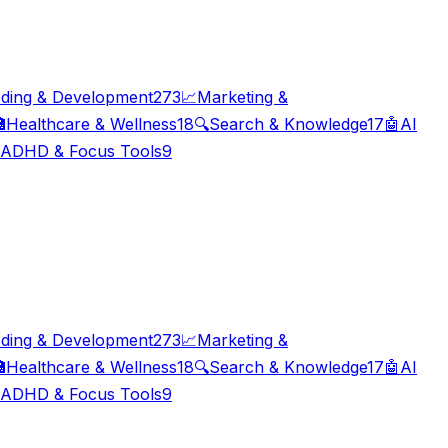
ding & Development
273
📈
Marketing &

Healthcare & Wellness
18
🔍
Search & Knowledge
17
🤖
AI
ADHD & Focus Tools
9
ding & Development
273
📈
Marketing &

Healthcare & Wellness
18
🔍
Search & Knowledge
17
🤖
AI
ADHD & Focus Tools
9