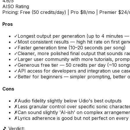
4.6
/5
AISO Rating
Pricing:
Free (50 credits/day) | Pro $8/mo | Premier $24
Pros
✓
Longest output per generation (up to 4 minutes — 
✓
Most consistent results — high hit rate on first gen
✓
Faster generation time (10–20 seconds per song)
✓
Cleaner, more polished final output that sounds ra
✓
Larger user community with more tutorials, prompt
✓
Generous free tier — 50 credits per day (~10 song
✓
API access for developers and integration use cas
✓
Better for beginners — simpler prompting, better o
Cons
✗
Audio fidelity slightly below Udio's best outputs
✗
Less granular control over specific sonic character
✗
Can sound slightly 'AI-ish' on complex arrangeme
✗
Lyrics adherence is good but not perfect on every
🎵 Verdict: