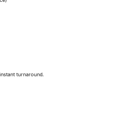
ce)
instant turnaround.