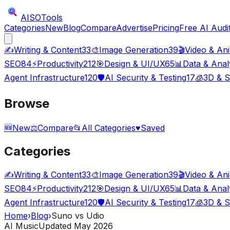
AISO
Tools
Categories
New
Blog
Compare
Advertise
Pricing
Free AI Audi
✍️
Writing & Content
33
🎨
Image Generation
39
🎬
Video & An
SEO
84
⚡
Productivity
212
🎯
Design & UI/UX
65
📊
Data & Anal
Agent Infrastructure
120
🛡️
AI Security & Testing
17
🧊
3D & S
Browse
🆕
New
⚖️
Compare
📂
All Categories
♥
Saved
Categories
✍️
Writing & Content
33
🎨
Image Generation
39
🎬
Video & An
SEO
84
⚡
Productivity
212
🎯
Design & UI/UX
65
📊
Data & Anal
Agent Infrastructure
120
🛡️
AI Security & Testing
17
🧊
3D & S
Home
›
Blog
›
Suno vs Udio
AI Music
Updated May 2026