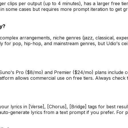
nger clips per output (up to 4 minutes), has a larger free t
 in some cases but requires more prompt iteration to get gr
ty?
or complex arrangements, niche genres (jazz, classical, exp
dy for pop, hip-hop, and mainstream genres, but Udio's cei
 Suno's Pro ($8/mo) and Premier ($24/mo) plans include c
tform allows commercial use on free tiers. Always check the
r lyrics in [Verse], [Chorus], [Bridge] tags for best result
uto-generate lyrics from a text prompt if you prefer. For