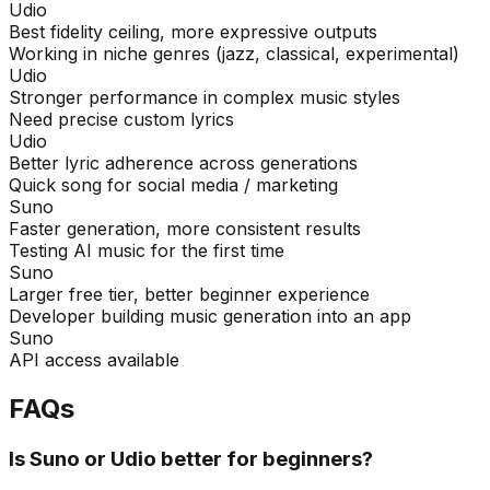
Udio
Best fidelity ceiling, more expressive outputs
Working in niche genres (jazz, classical, experimental)
Udio
Stronger performance in complex music styles
Need precise custom lyrics
Udio
Better lyric adherence across generations
Quick song for social media / marketing
Suno
Faster generation, more consistent results
Testing AI music for the first time
Suno
Larger free tier, better beginner experience
Developer building music generation into an app
Suno
API access available
FAQs
Is Suno or Udio better for beginners?