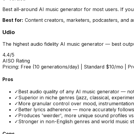
Best all-around AI music generator for most users. If yo
Best for:
Content creators, marketers, podcasters, and a
Udio
The highest audio fidelity AI music generator — best out
4.4
/5
AISO Rating
Pricing:
Free (10 generations/day) | Standard $10/mo | P
Pros
✓
Best audio quality of any AI music generator — no
✓
Superior in niche genres (jazz, classical, experime
✓
More granular control over mood, instrumentation,
✓
Better lyrics adherence — more accurately follows
✓
Produces 'weirder', more unique sound profiles vs
✓
Stronger in non-English genres and world music st
Cons