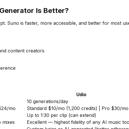
Generator Is Better?
. Suno is faster, more accessible, and better for most user
 and content creators
dherence
Udio
10 generations/day
 $24/mo
Standard $10/mo (1,200 credits) | Pro $30/mo
Up to 1:30 per clip (can extend)
e mixes
Excellent — highest fidelity of any AI music too