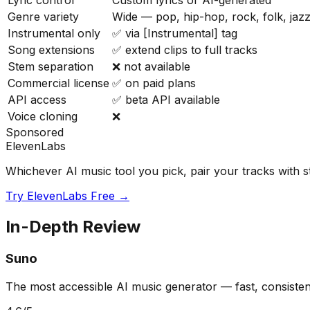
Lyric control
Custom lyrics or AI-generated
Genre variety
Wide — pop, hip-hop, rock, folk, jazz
Instrumental only
✅ via [Instrumental] tag
Song extensions
✅ extend clips to full tracks
Stem separation
❌ not available
Commercial license
✅ on paid plans
API access
✅ beta API available
Voice cloning
❌
Sponsored
ElevenLabs
Whichever AI music tool you pick, pair your tracks with s
Try ElevenLabs Free →
In-Depth Review
Suno
The most accessible AI music generator — fast, consistent