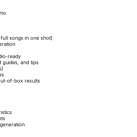
/mo
full songs in one shot)
eration
dio-ready
 guides, and tips
s)
es
ut-of-box results
istics
nts
 generation