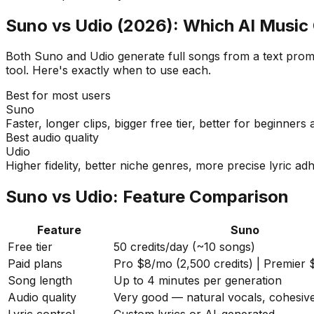
Suno vs Udio (2026): Which AI Music 
Both Suno and Udio generate full songs from a text prompt
tool. Here's exactly when to use each.
Best for most users
Suno
Faster, longer clips, bigger free tier, better for beginners
Best audio quality
Udio
Higher fidelity, better niche genres, more precise lyric a
Suno vs Udio: Feature Comparison
Feature
Suno
Free tier
50 credits/day (~10 songs)
Paid plans
Pro $8/mo (2,500 credits) | Premier
Song length
Up to 4 minutes per generation
Audio quality
Very good — natural vocals, cohesiv