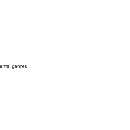
ental genres