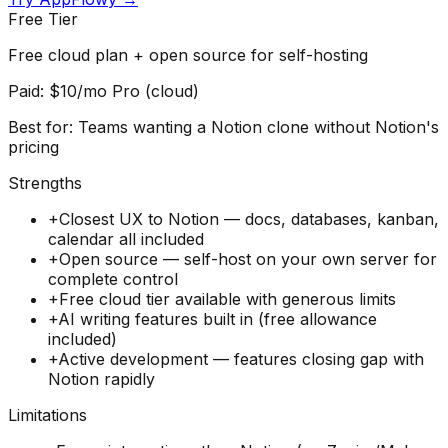
Free Tier
Free cloud plan + open source for self-hosting
Paid:
$10/mo Pro (cloud)
Best for:
Teams wanting a Notion clone without Notion's
pricing
Strengths
+
Closest UX to Notion — docs, databases, kanban,
calendar all included
+
Open source — self-host on your own server for
complete control
+
Free cloud tier available with generous limits
+
AI writing features built in (free allowance
included)
+
Active development — features closing gap with
Notion rapidly
Limitations