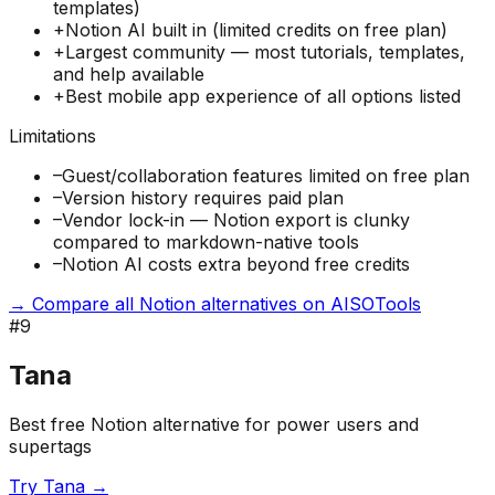
templates)
+
Notion AI built in (limited credits on free plan)
+
Largest community — most tutorials, templates,
and help available
+
Best mobile app experience of all options listed
Limitations
–
Guest/collaboration features limited on free plan
–
Version history requires paid plan
–
Vendor lock-in — Notion export is clunky
compared to markdown-native tools
–
Notion AI costs extra beyond free credits
→ Compare all Notion alternatives on AISOTools
#
9
Tana
Best free Notion alternative for power users and
supertags
Try
Tana
→