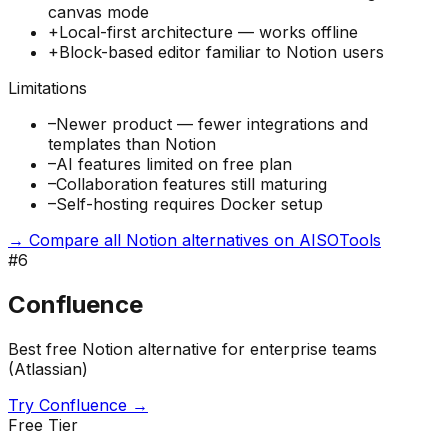
canvas mode
+
Local-first architecture — works offline
+
Block-based editor familiar to Notion users
Limitations
–
Newer product — fewer integrations and
templates than Notion
–
AI features limited on free plan
–
Collaboration features still maturing
–
Self-hosting requires Docker setup
→ Compare all Notion alternatives on AISOTools
#
6
Confluence
Best free Notion alternative for enterprise teams
(Atlassian)
Try
Confluence
→
Free Tier