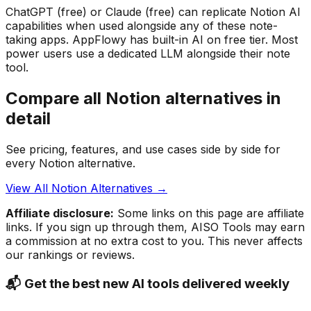
ChatGPT (free) or Claude (free) can replicate Notion AI
capabilities when used alongside any of these note-
taking apps. AppFlowy has built-in AI on free tier. Most
power users use a dedicated LLM alongside their note
tool.
Compare all Notion alternatives in
detail
See pricing, features, and use cases side by side for
every Notion alternative.
View All Notion Alternatives →
Affiliate disclosure:
Some links on this page are affiliate
links. If you sign up through them, AISO Tools may earn
a commission at no extra cost to you. This never affects
our rankings or reviews.
📬 Get the best new AI tools delivered weekly