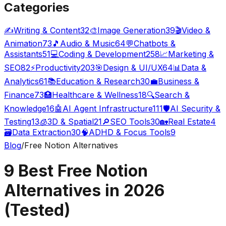
Categories
✍️
Writing & Content
32
🎨
Image Generation
39
🎬
Video &
Animation
73
🎵
Audio & Music
64
💬
Chatbots &
Assistants
51
💻
Coding & Development
258
📈
Marketing &
SEO
82
⚡
Productivity
203
🎯
Design & UI/UX
64
📊
Data &
Analytics
61
📚
Education & Research
30
💼
Business &
Finance
73
🏥
Healthcare & Wellness
18
🔍
Search &
Knowledge
16
🤖
AI Agent Infrastructure
111
🛡️
AI Security &
Testing
13
🧊
3D & Spatial
21
🔎
SEO Tools
30
🏡
Real Estate
4
🗃️
Data Extraction
30
🧠
ADHD & Focus Tools
9
Blog
/
Free Notion Alternatives
9 Best Free Notion
Alternatives in 2026
(Tested)