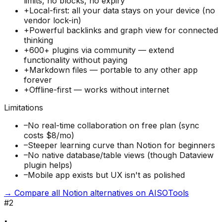
limits, no blocks, no expiry
+
Local-first: all your data stays on your device (no
vendor lock-in)
+
Powerful backlinks and graph view for connected
thinking
+
600+ plugins via community — extend
functionality without paying
+
Markdown files — portable to any other app
forever
+
Offline-first — works without internet
Limitations
–
No real-time collaboration on free plan (sync
costs $8/mo)
–
Steeper learning curve than Notion for beginners
–
No native database/table views (though Dataview
plugin helps)
–
Mobile app exists but UX isn't as polished
→ Compare all Notion alternatives on AISOTools
#
2