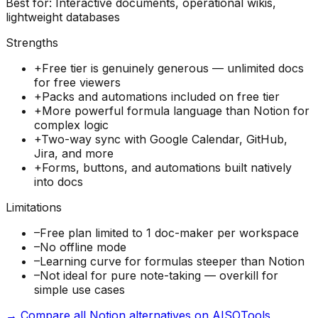
Best for:
Interactive documents, operational wikis,
lightweight databases
Strengths
+
Free tier is genuinely generous — unlimited docs
for free viewers
+
Packs and automations included on free tier
+
More powerful formula language than Notion for
complex logic
+
Two-way sync with Google Calendar, GitHub,
Jira, and more
+
Forms, buttons, and automations built natively
into docs
Limitations
–
Free plan limited to 1 doc-maker per workspace
–
No offline mode
–
Learning curve for formulas steeper than Notion
–
Not ideal for pure note-taking — overkill for
simple use cases
→ Compare all Notion alternatives on AISOTools