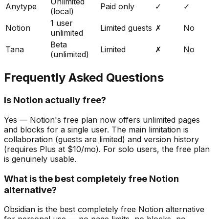
Unlimited
Anytype
Paid only
✓
✓
(local)
1 user
Notion
Limited guests
✗
No
unlimited
Beta
Tana
Limited
✗
No
(unlimited)
Frequently Asked Questions
Is Notion actually free?
Yes — Notion's free plan now offers unlimited pages
and blocks for a single user. The main limitation is
collaboration (guests are limited) and version history
(requires Plus at $10/mo). For solo users, the free plan
is genuinely usable.
What is the best completely free Notion
alternative?
Obsidian is the best completely free Notion alternative