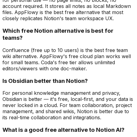
for personal use — no page limits, no blocks, no
account required. It stores all notes as local Markdown
files. AppFlowy is the best free alternative that most
closely replicates Notion's team workspace UX.
Which free Notion alternative is best for
teams?
Confluence (free up to 10 users) is the best free team
wiki alternative. AppFlowy's free cloud plan works well
for small teams. Coda's free tier allows unlimited
editors/viewers with one doc-maker.
Is Obsidian better than Notion?
For personal knowledge management and privacy,
Obsidian is better — it's free, local-first, and your data is
never locked in a cloud. For team collaboration, project
management, and shared wikis, Notion is better due to
its real-time collaboration and integrations.
What is a good free alternative to Notion AI?