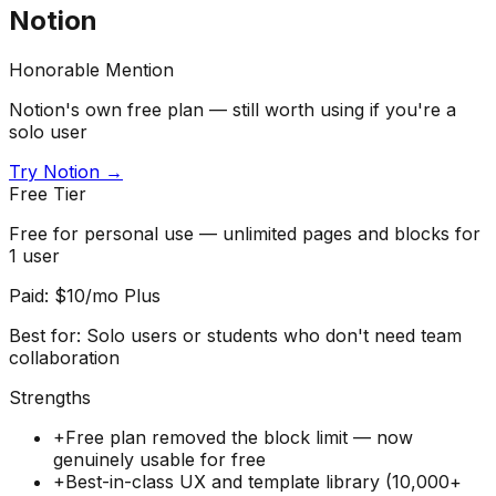
Notion
Honorable Mention
Notion's own free plan — still worth using if you're a
solo user
Try
Notion
→
Free Tier
Free for personal use — unlimited pages and blocks for
1 user
Paid:
$10/mo Plus
Best for:
Solo users or students who don't need team
collaboration
Strengths
+
Free plan removed the block limit — now
genuinely usable for free
+
Best-in-class UX and template library (10,000+