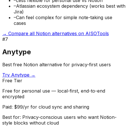
–
Less flexible for personal use vs Notion
–
Atlassian ecosystem dependency (works best with
Jira)
–
Can feel complex for simple note-taking use
cases
→ Compare all Notion alternatives on AISOTools
#
7
Anytype
Best free Notion alternative for privacy-first users
Try
Anytype
→
Free Tier
Free for personal use — local-first, end-to-end
encrypted
Paid:
$99/yr for cloud sync and sharing
Best for:
Privacy-conscious users who want Notion-
style blocks without cloud