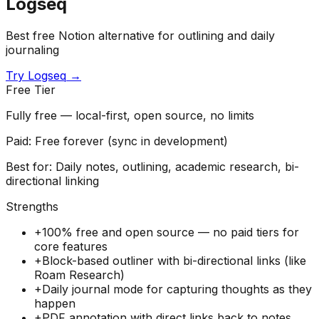
Logseq
Best free Notion alternative for outlining and daily
journaling
Try
Logseq
→
Free Tier
Fully free — local-first, open source, no limits
Paid:
Free forever (sync in development)
Best for:
Daily notes, outlining, academic research, bi-
directional linking
Strengths
+
100% free and open source — no paid tiers for
core features
+
Block-based outliner with bi-directional links (like
Roam Research)
+
Daily journal mode for capturing thoughts as they
happen
+
PDF annotation with direct links back to notes