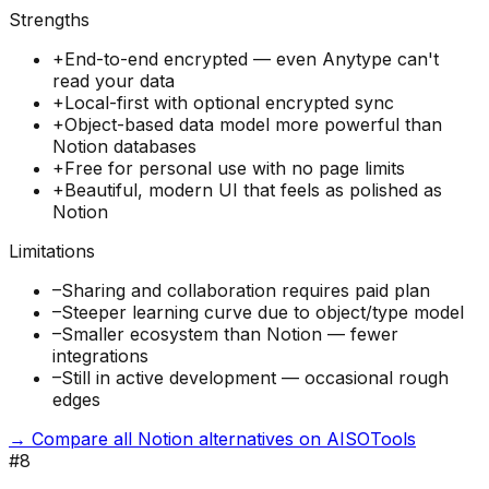
Strengths
+
End-to-end encrypted — even Anytype can't
read your data
+
Local-first with optional encrypted sync
+
Object-based data model more powerful than
Notion databases
+
Free for personal use with no page limits
+
Beautiful, modern UI that feels as polished as
Notion
Limitations
–
Sharing and collaboration requires paid plan
–
Steeper learning curve due to object/type model
–
Smaller ecosystem than Notion — fewer
integrations
–
Still in active development — occasional rough
edges
→ Compare all Notion alternatives on AISOTools
#
8