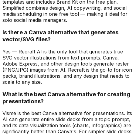
templates and includes Brand Kit on the free plan.
Simplified combines design, AI copywriting, and social
media scheduling in one free tool — making it ideal for
solo social media managers.
Is there a Canva alternative that generates
vector/SVG files?
Yes — Recraft AI is the only tool that generates true
SVG vector illustrations from text prompts. Canva,
Adobe Express, and other design tools generate raster
(PNG/JPG) images from AI. Recraft is the go-to for icon
packs, brand illustrations, and any design that needs to
scale to any size.
What is the best Canva alternative for creating
presentations?
Visme is the best Canva alternative for presentations. Its
AI can generate entire slide decks from a topic prompt,
and its data visualization tools (charts, infographics) are
significantly better than Canva's. For simpler slide decks