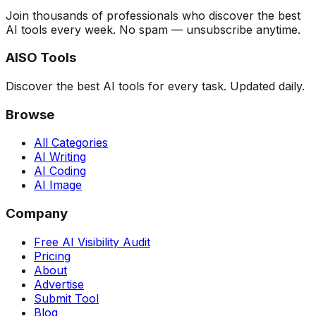
Join thousands of professionals who discover the best
AI tools every week. No spam — unsubscribe anytime.
AISO Tools
Discover the best AI tools for every task. Updated daily.
Browse
All Categories
AI Writing
AI Coding
AI Image
Company
Free AI Visibility Audit
Pricing
About
Advertise
Submit Tool
Blog