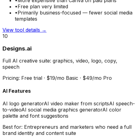
•
More expensive than Canva on paid plans
•
Free plan very limited
•
Primarily business-focused — fewer social media
templates
View tool details →
10
Designs.ai
Full AI creative suite: graphics, video, logo, copy,
speech
Pricing:
Free trial · $19/mo Basic · $49/mo Pro
AI Features
AI logo generator
AI video maker from scripts
AI speech-
to-video
AI social media graphics generator
AI color
palette and font suggestions
Best for:
Entrepreneurs and marketers who need a full
brand identity and content suite