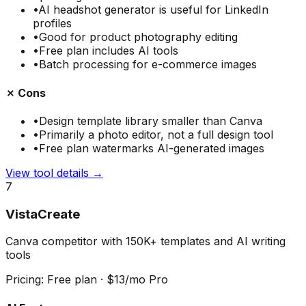
•
AI headshot generator is useful for LinkedIn
profiles
•
Good for product photography editing
•
Free plan includes AI tools
•
Batch processing for e-commerce images
✗ Cons
•
Design template library smaller than Canva
•
Primarily a photo editor, not a full design tool
•
Free plan watermarks AI-generated images
View tool details →
7
VistaCreate
Canva competitor with 150K+ templates and AI writing
tools
Pricing:
Free plan · $13/mo Pro