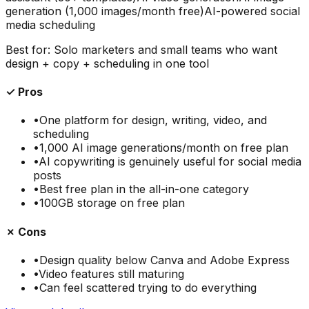
generation (1,000 images/month free)
AI-powered social
media scheduling
Best for:
Solo marketers and small teams who want
design + copy + scheduling in one tool
✓ Pros
•
One platform for design, writing, video, and
scheduling
•
1,000 AI image generations/month on free plan
•
AI copywriting is genuinely useful for social media
posts
•
Best free plan in the all-in-one category
•
100GB storage on free plan
✗ Cons
•
Design quality below Canva and Adobe Express
•
Video features still maturing
•
Can feel scattered trying to do everything