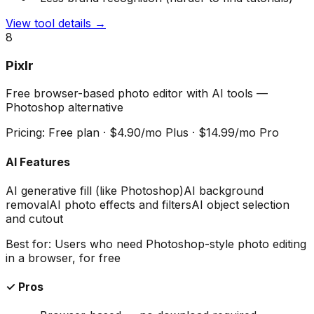
View tool details →
8
Pixlr
Free browser-based photo editor with AI tools —
Photoshop alternative
Pricing:
Free plan · $4.90/mo Plus · $14.99/mo Pro
AI Features
AI generative fill (like Photoshop)
AI background
removal
AI photo effects and filters
AI object selection
and cutout
Best for:
Users who need Photoshop-style photo editing
in a browser, for free
✓ Pros