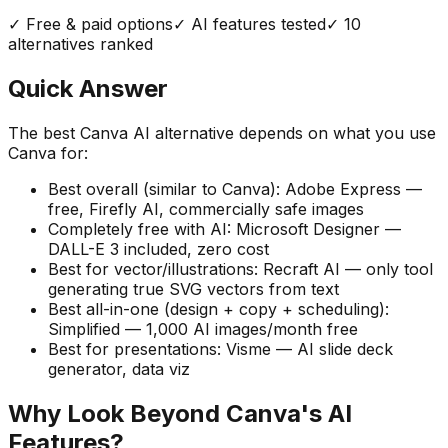
✓ Free & paid options
✓ AI features tested
✓
10
alternatives ranked
Quick Answer
The best Canva AI alternative depends on what you use
Canva for:
Best overall (similar to Canva):
Adobe Express —
free, Firefly AI, commercially safe images
Completely free with AI:
Microsoft Designer —
DALL-E 3 included, zero cost
Best for vector/illustrations:
Recraft AI — only tool
generating true SVG vectors from text
Best all-in-one (design + copy + scheduling):
Simplified — 1,000 AI images/month free
Best for presentations:
Visme — AI slide deck
generator, data viz
Why Look Beyond Canva's AI
Features?