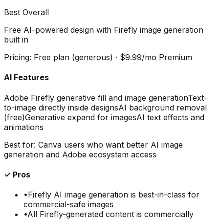
Best Overall
Free AI-powered design with Firefly image generation
built in
Pricing:
Free plan (generous) · $9.99/mo Premium
AI Features
Adobe Firefly generative fill and image generation
Text-
to-image directly inside designs
AI background removal
(free)
Generative expand for images
AI text effects and
animations
Best for:
Canva users who want better AI image
generation and Adobe ecosystem access
✓ Pros
•
Firefly AI image generation is best-in-class for
commercial-safe images
•
All Firefly-generated content is commercially