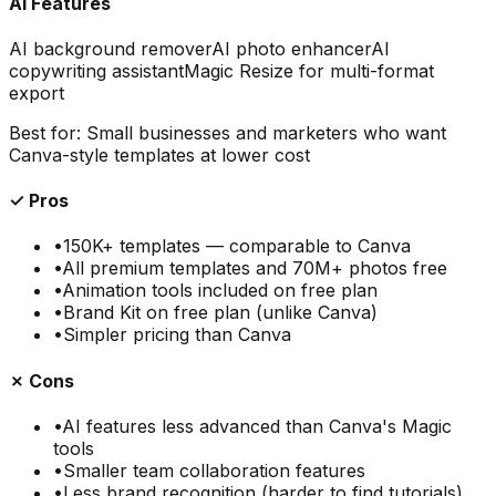
AI Features
AI background remover
AI photo enhancer
AI
copywriting assistant
Magic Resize for multi-format
export
Best for:
Small businesses and marketers who want
Canva-style templates at lower cost
✓ Pros
•
150K+ templates — comparable to Canva
•
All premium templates and 70M+ photos free
•
Animation tools included on free plan
•
Brand Kit on free plan (unlike Canva)
•
Simpler pricing than Canva
✗ Cons
•
AI features less advanced than Canva's Magic
tools
•
Smaller team collaboration features
•
Less brand recognition (harder to find tutorials)