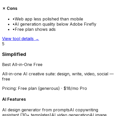
✗ Cons
•
Web app less polished than mobile
•
AI generation quality below Adobe Firefly
•
Free plan shows ads
View tool details →
5
Simplified
Best All-in-One Free
All-in-one AI creative suite: design, write, video, social —
free
Pricing:
Free plan (generous) · $18/mo Pro
AI Features
AI design generator from prompts
AI copywriting
assistant (30+ templates)
AI video generation
AI image