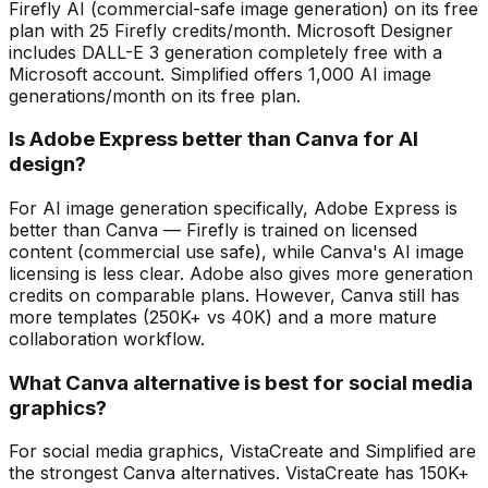
Firefly AI (commercial-safe image generation) on its free
plan with 25 Firefly credits/month. Microsoft Designer
includes DALL-E 3 generation completely free with a
Microsoft account. Simplified offers 1,000 AI image
generations/month on its free plan.
Is Adobe Express better than Canva for AI
design?
For AI image generation specifically, Adobe Express is
better than Canva — Firefly is trained on licensed
content (commercial use safe), while Canva's AI image
licensing is less clear. Adobe also gives more generation
credits on comparable plans. However, Canva still has
more templates (250K+ vs 40K) and a more mature
collaboration workflow.
What Canva alternative is best for social media
graphics?
For social media graphics, VistaCreate and Simplified are
the strongest Canva alternatives. VistaCreate has 150K+