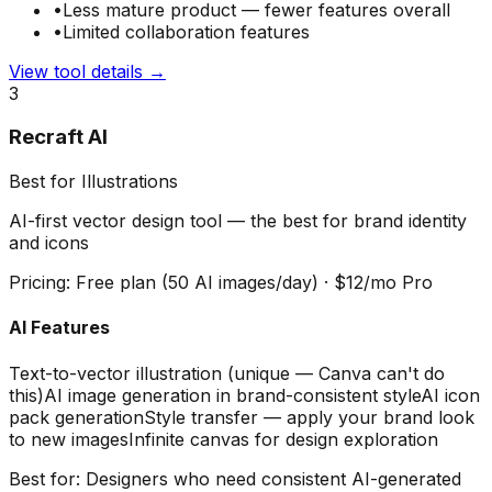
•
Less mature product — fewer features overall
•
Limited collaboration features
View tool details →
3
Recraft AI
Best for Illustrations
AI-first vector design tool — the best for brand identity
and icons
Pricing:
Free plan (50 AI images/day) · $12/mo Pro
AI Features
Text-to-vector illustration (unique — Canva can't do
this)
AI image generation in brand-consistent style
AI icon
pack generation
Style transfer — apply your brand look
to new images
Infinite canvas for design exploration
Best for:
Designers who need consistent AI-generated