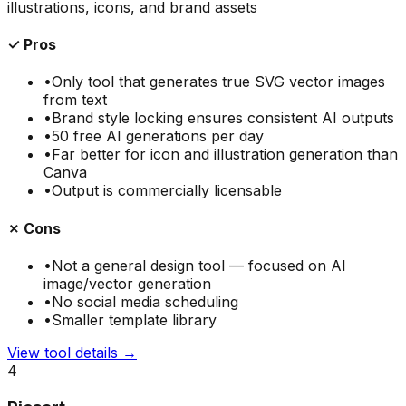
illustrations, icons, and brand assets
✓ Pros
•
Only tool that generates true SVG vector images
from text
•
Brand style locking ensures consistent AI outputs
•
50 free AI generations per day
•
Far better for icon and illustration generation than
Canva
•
Output is commercially licensable
✗ Cons
•
Not a general design tool — focused on AI
image/vector generation
•
No social media scheduling
•
Smaller template library
View tool details →
4