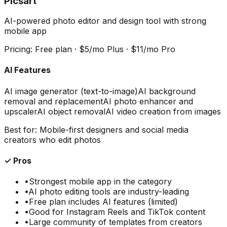
Picsart
AI-powered photo editor and design tool with strong
mobile app
Pricing:
Free plan · $5/mo Plus · $11/mo Pro
AI Features
AI image generator (text-to-image)
AI background
removal and replacement
AI photo enhancer and
upscaler
AI object removal
AI video creation from images
Best for:
Mobile-first designers and social media
creators who edit photos
✓ Pros
•
Strongest mobile app in the category
•
AI photo editing tools are industry-leading
•
Free plan includes AI features (limited)
•
Good for Instagram Reels and TikTok content
•
Large community of templates from creators