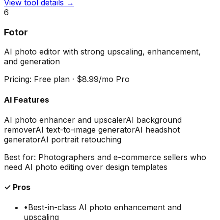
View tool details →
6
Fotor
AI photo editor with strong upscaling, enhancement,
and generation
Pricing:
Free plan · $8.99/mo Pro
AI Features
AI photo enhancer and upscaler
AI background
remover
AI text-to-image generator
AI headshot
generator
AI portrait retouching
Best for:
Photographers and e-commerce sellers who
need AI photo editing over design templates
✓ Pros
•
Best-in-class AI photo enhancement and
upscaling