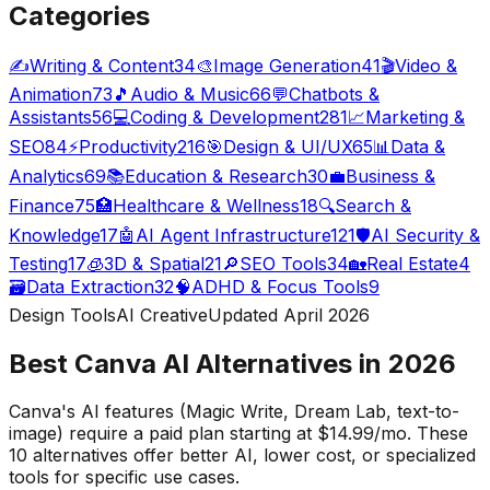
Categories
✍️
Writing & Content
34
🎨
Image Generation
41
🎬
Video &
Animation
73
🎵
Audio & Music
66
💬
Chatbots &
Assistants
56
💻
Coding & Development
281
📈
Marketing &
SEO
84
⚡
Productivity
216
🎯
Design & UI/UX
65
📊
Data &
Analytics
69
📚
Education & Research
30
💼
Business &
Finance
75
🏥
Healthcare & Wellness
18
🔍
Search &
Knowledge
17
🤖
AI Agent Infrastructure
121
🛡️
AI Security &
Testing
17
🧊
3D & Spatial
21
🔎
SEO Tools
34
🏡
Real Estate
4
🗃️
Data Extraction
32
🧠
ADHD & Focus Tools
9
Design Tools
AI Creative
Updated April
2026
Best Canva AI Alternatives in
2026
Canva's AI features (Magic Write, Dream Lab, text-to-
image) require a paid plan starting at $14.99/mo. These
10
alternatives offer better AI, lower cost, or specialized
tools for specific use cases.