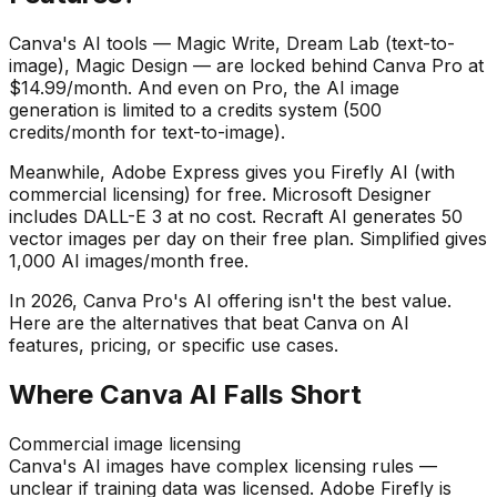
Canva's AI tools — Magic Write, Dream Lab (text-to-
image), Magic Design — are locked behind Canva Pro at
$14.99/month. And even on Pro, the AI image
generation is limited to a credits system (500
credits/month for text-to-image).
Meanwhile, Adobe Express gives you Firefly AI (with
commercial licensing) for free. Microsoft Designer
includes DALL-E 3 at no cost. Recraft AI generates 50
vector images per day on their free plan. Simplified gives
1,000 AI images/month free.
In
2026
, Canva Pro's AI offering isn't the best value.
Here are the alternatives that beat Canva on AI
features, pricing, or specific use cases.
Where Canva AI Falls Short
Commercial image licensing
Canva's AI images have complex licensing rules —
unclear if training data was licensed. Adobe Firefly is