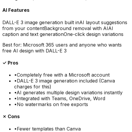
AI Features
DALL-E 3 image generation built in
AI layout suggestions
from your content
Background removal with AI
AI
caption and text generation
One-click design variations
Best for:
Microsoft 365 users and anyone who wants
free AI design with DALL-E 3
✓ Pros
•
Completely free with a Microsoft account
•
DALL-E 3 image generation included (Canva
charges for this)
•
AI generates multiple design variations instantly
•
Integrated with Teams, OneDrive, Word
•
No watermarks on free exports
✗ Cons
•
Fewer templates than Canva