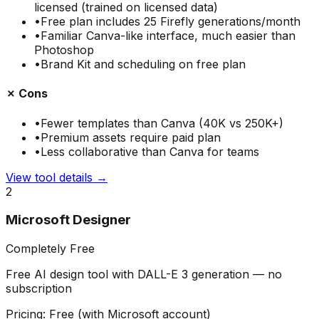
licensed (trained on licensed data)
•
Free plan includes 25 Firefly generations/month
•
Familiar Canva-like interface, much easier than
Photoshop
•
Brand Kit and scheduling on free plan
✗ Cons
•
Fewer templates than Canva (40K vs 250K+)
•
Premium assets require paid plan
•
Less collaborative than Canva for teams
View tool details →
2
Microsoft Designer
Completely Free
Free AI design tool with DALL-E 3 generation — no
subscription
Pricing:
Free (with Microsoft account)