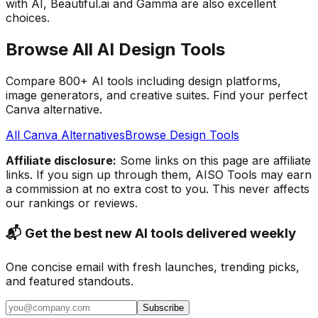
with AI, Beautiful.ai and Gamma are also excellent
choices.
Browse All AI Design Tools
Compare 800+ AI tools including design platforms,
image generators, and creative suites. Find your perfect
Canva alternative.
All Canva Alternatives
Browse Design Tools
Affiliate disclosure:
Some links on this page are affiliate
links. If you sign up through them, AISO Tools may earn
a commission at no extra cost to you. This never affects
our rankings or reviews.
📬 Get the best new AI tools delivered weekly
One concise email with fresh launches, trending picks,
and featured standouts.
Subscribe