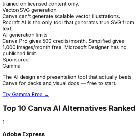
trained on licensed content only.
Vector/SVG generation
Canva can't generate scalable vector illustrations.
Recraft AI is the only tool that generates true SVG from
text.
AI generation limits
Canva Pro gives 500 credits/month. Simplified gives
1,000 images/month free. Microsoft Designer has no
published limit.
Sponsored
Gamma
The AI design and presentation tool that actually beats
Canva for decks and visual docs — free to start.
Try Gamma Free →
Top
10
Canva AI Alternatives Ranked
1
Adobe Express