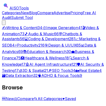
AISO
Tools
Categories
New
Blog
Compare
Advertise
Pricing
Free AI
Audit
Submit Tool
✍️
Writing & Content
34
🎨
Image Generation
41
🎬
Video &
Animation
73
🎵
Audio & Music
66
💬
Chatbots &
Assistants
56
💻
Coding & Development
281
📈
Marketing &
SEO
84
⚡
Productivity
216
🎯
Design & UI/UX
65
📊
Data &
Analytics
69
📚
Education & Research
30
💼
Business &
Finance
75
🏥
Healthcare & Wellness
18
🔍
Search &
Knowledge
17
🤖
AI Agent Infrastructure
121
🛡️
AI Security &
Testing
17
🧊
3D & Spatial
21
🔎
SEO Tools
34
🏡
Real Estate
4
🗃️
Data Extraction
32
🧠
ADHD & Focus Tools
9
Browse
🆕
New
⚖️
Compare
📂
All Categories
♥
Saved