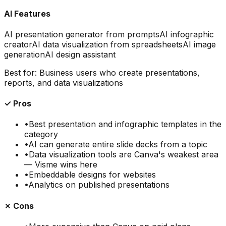
AI Features
AI presentation generator from prompts
AI infographic
creator
AI data visualization from spreadsheets
AI image
generation
AI design assistant
Best for:
Business users who create presentations,
reports, and data visualizations
✓ Pros
•
Best presentation and infographic templates in the
category
•
AI can generate entire slide decks from a topic
•
Data visualization tools are Canva's weakest area
— Visme wins here
•
Embeddable designs for websites
•
Analytics on published presentations
✗ Cons