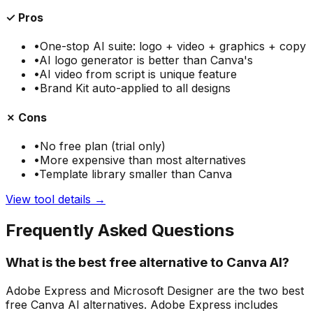
✓ Pros
•
One-stop AI suite: logo + video + graphics + copy
•
AI logo generator is better than Canva's
•
AI video from script is unique feature
•
Brand Kit auto-applied to all designs
✗ Cons
•
No free plan (trial only)
•
More expensive than most alternatives
•
Template library smaller than Canva
View tool details →
Frequently Asked Questions
What is the best free alternative to Canva AI?
Adobe Express and Microsoft Designer are the two best
free Canva AI alternatives. Adobe Express includes