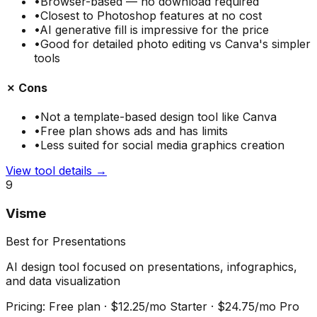
•
Browser-based — no download required
•
Closest to Photoshop features at no cost
•
AI generative fill is impressive for the price
•
Good for detailed photo editing vs Canva's simpler
tools
✗ Cons
•
Not a template-based design tool like Canva
•
Free plan shows ads and has limits
•
Less suited for social media graphics creation
View tool details →
9
Visme
Best for Presentations
AI design tool focused on presentations, infographics,
and data visualization
Pricing:
Free plan · $12.25/mo Starter · $24.75/mo Pro