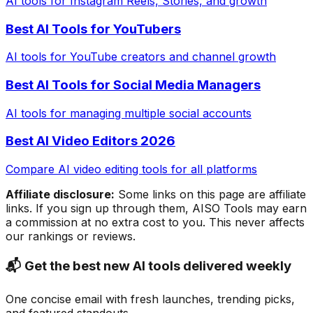
AI tools for Instagram Reels, Stories, and growth
Best AI Tools for YouTubers
AI tools for YouTube creators and channel growth
Best AI Tools for Social Media Managers
AI tools for managing multiple social accounts
Best AI Video Editors 2026
Compare AI video editing tools for all platforms
Affiliate disclosure:
Some links on this page are affiliate
links. If you sign up through them, AISO Tools may earn
a commission at no extra cost to you. This never affects
our rankings or reviews.
📬 Get the best new AI tools delivered weekly
One concise email with fresh launches, trending picks,
and featured standouts.