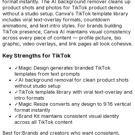
format instantly. The AI background remover cleans up
product shots and photos for TikTok product demos
without a studio setup. Canva's TikTok template library
includes viral text-overlay formats, countdown
animations, and text intro styles. For brands building
TikTok presence, Canva AI maintains visual consistency
across every piece of content — profile picture, bio
graphic, video overlays, and link pages all look cohesive.
Key Strengths for TikTok
✓
Magic Design generates branded TikTok
templates from text prompts
✓
AI background removal for clean product shots
without studio setup
✓
TikTok template library with viral text-overlay and
intro formats
✓
Magic Resize converts any design to 9:16 vertical
format instantly
✓
Brand Kit maintains consistent visual identity
across all TikTok content
Best for:
Brands and creators who want consistent,