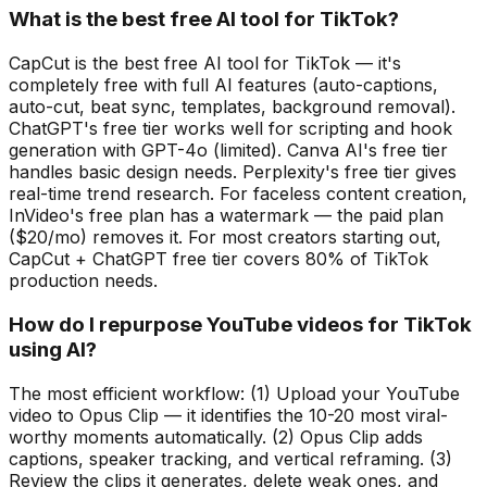
What is the best free AI tool for TikTok?
CapCut is the best free AI tool for TikTok — it's
completely free with full AI features (auto-captions,
auto-cut, beat sync, templates, background removal).
ChatGPT's free tier works well for scripting and hook
generation with GPT-4o (limited). Canva AI's free tier
handles basic design needs. Perplexity's free tier gives
real-time trend research. For faceless content creation,
InVideo's free plan has a watermark — the paid plan
($20/mo) removes it. For most creators starting out,
CapCut + ChatGPT free tier covers 80% of TikTok
production needs.
How do I repurpose YouTube videos for TikTok
using AI?
The most efficient workflow: (1) Upload your YouTube
video to Opus Clip — it identifies the 10-20 most viral-
worthy moments automatically. (2) Opus Clip adds
captions, speaker tracking, and vertical reframing. (3)
Review the clips it generates, delete weak ones, and