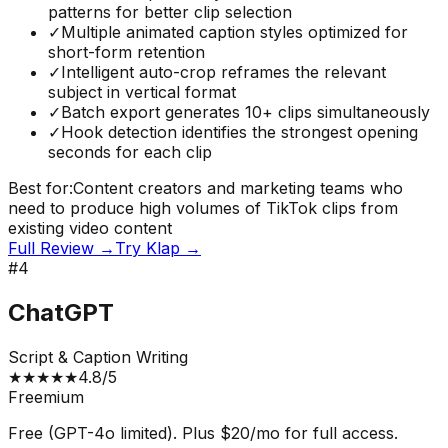
patterns for better clip selection
✓
Multiple animated caption styles optimized for
short-form retention
✓
Intelligent auto-crop reframes the relevant
subject in vertical format
✓
Batch export generates 10+ clips simultaneously
✓
Hook detection identifies the strongest opening
seconds for each clip
Best for:
Content creators and marketing teams who
need to produce high volumes of TikTok clips from
existing video content
Full Review →
Try
Klap
→
#
4
ChatGPT
Script & Caption Writing
★
★
★
★
★
4.8
/5
Freemium
Free (GPT-4o limited). Plus $20/mo for full access.