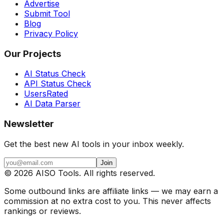
Advertise
Submit Tool
Blog
Privacy Policy
Our Projects
AI Status Check
API Status Check
UsersRated
AI Data Parser
Newsletter
Get the best new AI tools in your inbox weekly.
Join
©
2026
AISO Tools. All rights reserved.
Some outbound links are affiliate links — we may earn a
commission at no extra cost to you. This never affects
rankings or reviews.