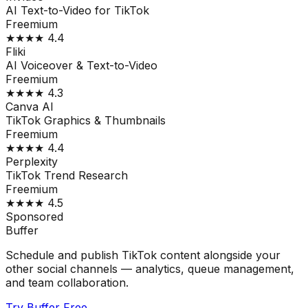
AI Text-to-Video for TikTok
Freemium
★★★★
4.4
Fliki
AI Voiceover & Text-to-Video
Freemium
★★★★
4.3
Canva AI
TikTok Graphics & Thumbnails
Freemium
★★★★
4.4
Perplexity
TikTok Trend Research
Freemium
★★★★
4.5
Sponsored
Buffer
Schedule and publish TikTok content alongside your
other social channels — analytics, queue management,
and team collaboration.
Try Buffer Free →