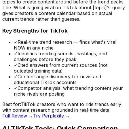
topics to create content around before the trend peaks.
The 'What is going viral on TikTok about [topic]?' query
gives creators a content calendar based on actual
current trends rather than guesses.
Key Strengths for TikTok
✓
Real-time trend research — finds what's viral
NOW in any niche
✓
Identifies trending sounds, hashtags, and
challenges before they peak
✓
Cited answers from current sources (not
outdated training data)
✓
Content angle discovery for news and
educational TikTok accounts
✓
Competitor analysis: what trending content your
niche rivals are posting
Best for:
TikTok creators who want to ride trends early
with content research grounded in real-time data
Full Review →
Try
Perplexity
→
AI TikTok Tools: Quick Comparison