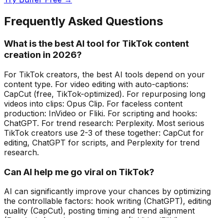
Frequently Asked Questions
What is the best AI tool for TikTok content
creation in 2026?
For TikTok creators, the best AI tools depend on your
content type. For video editing with auto-captions:
CapCut (free, TikTok-optimized). For repurposing long
videos into clips: Opus Clip. For faceless content
production: InVideo or Fliki. For scripting and hooks:
ChatGPT. For trend research: Perplexity. Most serious
TikTok creators use 2-3 of these together: CapCut for
editing, ChatGPT for scripts, and Perplexity for trend
research.
Can AI help me go viral on TikTok?
AI can significantly improve your chances by optimizing
the controllable factors: hook writing (ChatGPT), editing
quality (CapCut), posting timing and trend alignment