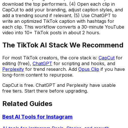
download the top performers. (4) Open each clip in
CapCut to add your branding, adjust caption styles, and
add a trending sound if relevant. (5) Use ChatGPT to
write an optimized TikTok caption with hashtags for
each clip. This workflow converts a 30-minute YouTube
video into 10+ TikTok posts in about 2 hours.
The TikTok AI Stack We Recommend
For most TikTok creators, the core stack is:
CapCut
for
editing (free),
ChatGPT
for scripting and hooks, and
Perplexity
for trend research. Add
Opus Clip
if you have
long-form content to repurpose.
CapCut is free. ChatGPT and Perplexity have usable
free tiers. Start there before upgrading.
Related Guides
Best AI Tools for Instagram