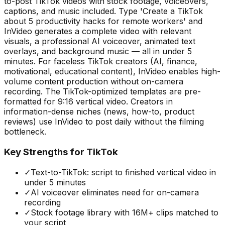
to-post TikTok videos with stock footage, voiceovers,
captions, and music included. Type 'Create a TikTok
about 5 productivity hacks for remote workers' and
InVideo generates a complete video with relevant
visuals, a professional AI voiceover, animated text
overlays, and background music — all in under 5
minutes. For faceless TikTok creators (AI, finance,
motivational, educational content), InVideo enables high-
volume content production without on-camera
recording. The TikTok-optimized templates are pre-
formatted for 9:16 vertical video. Creators in
information-dense niches (news, how-to, product
reviews) use InVideo to post daily without the filming
bottleneck.
Key Strengths for TikTok
✓
Text-to-TikTok: script to finished vertical video in
under 5 minutes
✓
AI voiceover eliminates need for on-camera
recording
✓
Stock footage library with 16M+ clips matched to
your script