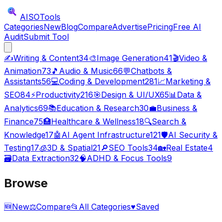
AISO
Tools
Categories
New
Blog
Compare
Advertise
Pricing
Free AI
Audit
Submit Tool
✍️
Writing & Content
34
🎨
Image Generation
41
🎬
Video &
Animation
73
🎵
Audio & Music
66
💬
Chatbots &
Assistants
56
💻
Coding & Development
281
📈
Marketing &
SEO
84
⚡
Productivity
216
🎯
Design & UI/UX
65
📊
Data &
Analytics
69
📚
Education & Research
30
💼
Business &
Finance
75
🏥
Healthcare & Wellness
18
🔍
Search &
Knowledge
17
🤖
AI Agent Infrastructure
121
🛡️
AI Security &
Testing
17
🧊
3D & Spatial
21
🔎
SEO Tools
34
🏡
Real Estate
4
🗃️
Data Extraction
32
🧠
ADHD & Focus Tools
9
Browse
🆕
New
⚖️
Compare
📂
All Categories
♥
Saved