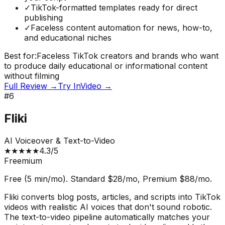
✓
TikTok-formatted templates ready for direct
publishing
✓
Faceless content automation for news, how-to,
and educational niches
Best for:
Faceless TikTok creators and brands who want
to produce daily educational or informational content
without filming
Full Review →
Try
InVideo
→
#
6
Fliki
AI Voiceover & Text-to-Video
★
★
★
★
★
4.3
/5
Freemium
Free (5 min/mo). Standard $28/mo, Premium $88/mo.
Fliki converts blog posts, articles, and scripts into TikTok
videos with realistic AI voices that don't sound robotic.
The text-to-video pipeline automatically matches your