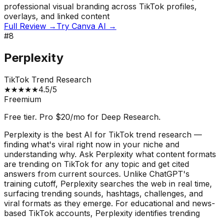
professional visual branding across TikTok profiles,
overlays, and linked content
Full Review →
Try
Canva AI
→
#
8
Perplexity
TikTok Trend Research
★
★
★
★
★
4.5
/5
Freemium
Free tier. Pro $20/mo for Deep Research.
Perplexity is the best AI for TikTok trend research —
finding what's viral right now in your niche and
understanding why. Ask Perplexity what content formats
are trending on TikTok for any topic and get cited
answers from current sources. Unlike ChatGPT's
training cutoff, Perplexity searches the web in real time,
surfacing trending sounds, hashtags, challenges, and
viral formats as they emerge. For educational and news-
based TikTok accounts, Perplexity identifies trending