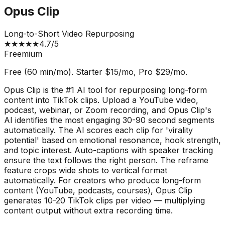
Opus Clip
Long-to-Short Video Repurposing
★
★
★
★
★
4.7
/5
Freemium
Free (60 min/mo). Starter $15/mo, Pro $29/mo.
Opus Clip is the #1 AI tool for repurposing long-form
content into TikTok clips. Upload a YouTube video,
podcast, webinar, or Zoom recording, and Opus Clip's
AI identifies the most engaging 30-90 second segments
automatically. The AI scores each clip for 'virality
potential' based on emotional resonance, hook strength,
and topic interest. Auto-captions with speaker tracking
ensure the text follows the right person. The reframe
feature crops wide shots to vertical format
automatically. For creators who produce long-form
content (YouTube, podcasts, courses), Opus Clip
generates 10-20 TikTok clips per video — multiplying
content output without extra recording time.