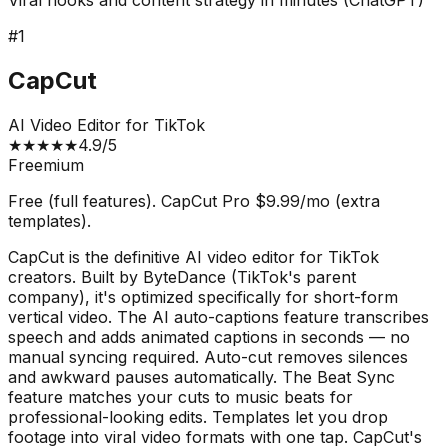
Viral hooks and content strategy in minutes (ChatGPT)
#
1
CapCut
AI Video Editor for TikTok
★
★
★
★
★
4.9
/5
Freemium
Free (full features). CapCut Pro $9.99/mo (extra
templates).
CapCut is the definitive AI video editor for TikTok
creators. Built by ByteDance (TikTok's parent
company), it's optimized specifically for short-form
vertical video. The AI auto-captions feature transcribes
speech and adds animated captions in seconds — no
manual syncing required. Auto-cut removes silences
and awkward pauses automatically. The Beat Sync
feature matches your cuts to music beats for
professional-looking edits. Templates let you drop
footage into viral video formats with one tap. CapCut's