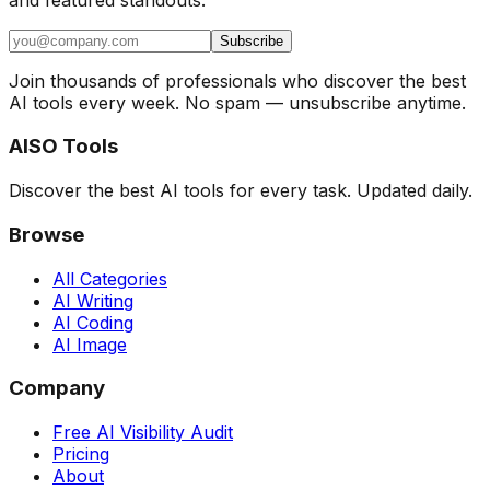
Subscribe
Join thousands of professionals who discover the best
AI tools every week. No spam — unsubscribe anytime.
AISO Tools
Discover the best AI tools for every task. Updated daily.
Browse
All Categories
AI Writing
AI Coding
AI Image
Company
Free AI Visibility Audit
Pricing
About