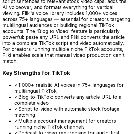
script sentences to relevant stock video clips, adds the
AI voiceover, and formats everything for vertical
viewing. Fliki's voice library includes 1,000+ voices
across 75+ languages — essential for creators targeting
multilingual audiences or building regional TikTok
accounts. The 'Blog to Video' feature is particularly
powerful: paste any URL and Fliki converts the article
into a complete TikTok script and video automatically.
For creators running multiple niche TikTok accounts,
Fliki enables scale that manual video production can't
match.
Key Strengths for TikTok
✓
1,000+ realistic AI voices in 75+ languages for
multilingual TikTok
✓
Blog-to-TikTok: converts any article URL to a
complete video
✓
Script-to-video with automatic stock footage
matching
✓
Multiple account management for creators
running niche TikTok channels
✓
Podcast-to-video repurposing for audio-first