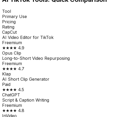
Tool
Primary Use
Pricing
Rating
CapCut
AI Video Editor for TikTok
Freemium
★★★★
4.9
Opus Clip
Long-to-Short Video Repurposing
Freemium
★★★★
4.7
Klap
AI Short Clip Generator
Paid
★★★★
4.5
ChatGPT
Script & Caption Writing
Freemium
★★★★
4.8
InVideo