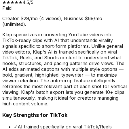
★
★
★
★
★
4.5
/5
Paid
Creator $29/mo (4 videos), Business $69/mo
(unlimited).
Klap specializes in converting YouTube videos into
TikTok-ready clips with AI that understands virality
signals specific to short-form platforms. Unlike general
video editors, Klap's AI is trained specifically on viral
TikTok, Reels, and Shorts content to understand what
hooks, structures, and pacing patterns drive views. The
AI adds animated captions with multiple style options —
bold, gradient, highlighted, typewriter — to maximize
viewer retention. The auto-crop feature intelligently
reframes the most relevant part of each shot for vertical
viewing. Klap's batch export lets you generate 10+ clips
simultaneously, making it ideal for creators managing
high content volume.
Key Strengths for TikTok
✓
AI trained specifically on viral TikTok/Reels