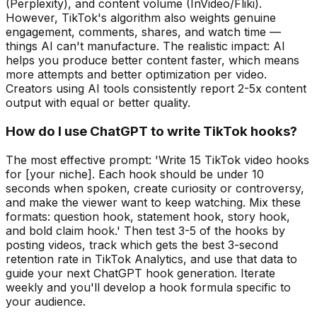
(Perplexity), and content volume (InVideo/Fliki).
However, TikTok's algorithm also weights genuine
engagement, comments, shares, and watch time —
things AI can't manufacture. The realistic impact: AI
helps you produce better content faster, which means
more attempts and better optimization per video.
Creators using AI tools consistently report 2-5x content
output with equal or better quality.
How do I use ChatGPT to write TikTok hooks?
The most effective prompt: 'Write 15 TikTok video hooks
for [your niche]. Each hook should be under 10
seconds when spoken, create curiosity or controversy,
and make the viewer want to keep watching. Mix these
formats: question hook, statement hook, story hook,
and bold claim hook.' Then test 3-5 of the hooks by
posting videos, track which gets the best 3-second
retention rate in TikTok Analytics, and use that data to
guide your next ChatGPT hook generation. Iterate
weekly and you'll develop a hook formula specific to
your audience.