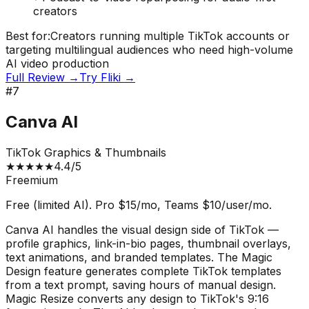
creators
Best for:
Creators running multiple TikTok accounts or
targeting multilingual audiences who need high-volume
AI video production
Full Review →
Try
Fliki
→
#
7
Canva AI
TikTok Graphics & Thumbnails
★
★
★
★
★
4.4
/5
Freemium
Free (limited AI). Pro $15/mo, Teams $10/user/mo.
Canva AI handles the visual design side of TikTok —
profile graphics, link-in-bio pages, thumbnail overlays,
text animations, and branded templates. The Magic
Design feature generates complete TikTok templates
from a text prompt, saving hours of manual design.
Magic Resize converts any design to TikTok's 9:16