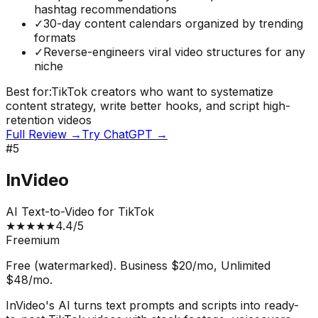
hashtag recommendations
✓
30-day content calendars organized by trending
formats
✓
Reverse-engineers viral video structures for any
niche
Best for:
TikTok creators who want to systematize
content strategy, write better hooks, and script high-
retention videos
Full Review →
Try
ChatGPT
→
#
5
InVideo
AI Text-to-Video for TikTok
★
★
★
★
★
4.4
/5
Freemium
Free (watermarked). Business $20/mo, Unlimited
$48/mo.
InVideo's AI turns text prompts and scripts into ready-