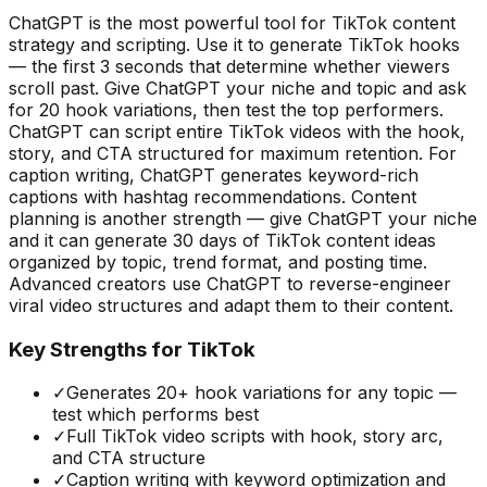
ChatGPT is the most powerful tool for TikTok content
strategy and scripting. Use it to generate TikTok hooks
— the first 3 seconds that determine whether viewers
scroll past. Give ChatGPT your niche and topic and ask
for 20 hook variations, then test the top performers.
ChatGPT can script entire TikTok videos with the hook,
story, and CTA structured for maximum retention. For
caption writing, ChatGPT generates keyword-rich
captions with hashtag recommendations. Content
planning is another strength — give ChatGPT your niche
and it can generate 30 days of TikTok content ideas
organized by topic, trend format, and posting time.
Advanced creators use ChatGPT to reverse-engineer
viral video structures and adapt them to their content.
Key Strengths for TikTok
✓
Generates 20+ hook variations for any topic —
test which performs best
✓
Full TikTok video scripts with hook, story arc,
and CTA structure
✓
Caption writing with keyword optimization and