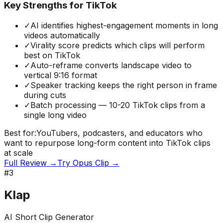
Key Strengths for TikTok
✓
AI identifies highest-engagement moments in long
videos automatically
✓
Virality score predicts which clips will perform
best on TikTok
✓
Auto-reframe converts landscape video to
vertical 9:16 format
✓
Speaker tracking keeps the right person in frame
during cuts
✓
Batch processing — 10-20 TikTok clips from a
single long video
Best for:
YouTubers, podcasters, and educators who
want to repurpose long-form content into TikTok clips
at scale
Full Review →
Try
Opus Clip
→
#
3
Klap
AI Short Clip Generator