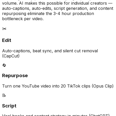
volume. AI makes this possible for individual creators —
auto-captions, auto-edits, script generation, and content
repurposing eliminate the 3-4 hour production
bottleneck per video.
✂️
Edit
Auto-captions, beat sync, and silent cut removal
(CapCut)
🔄
Repurpose
Turn one YouTube video into 20 TikTok clips (Opus Clip)
📝
Script