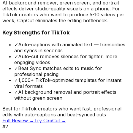
AI background remover, green screen, and portrait
effects deliver studio-quality visuals on a phone. For
TikTok creators who want to produce 5-10 videos per
week, CapCut eliminates the editing bottleneck.
Key Strengths for TikTok
✓
Auto-captions with animated text — transcribes
and syncs in seconds
✓
Auto-cut removes silences for tighter, more
engaging videos
✓
Beat Sync matches edits to music for
professional pacing
✓
1,000+ TikTok-optimized templates for instant
viral formats
✓
AI background removal and portrait effects
without green screen
Best for:
TikTok creators who want fast, professional
edits with auto-captions and beat-synced cuts
Full Review →
Try
CapCut
→
#
2