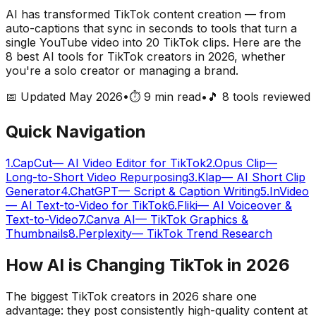
AI has transformed TikTok content creation — from
auto-captions that sync in seconds to tools that turn a
single YouTube video into 20 TikTok clips. Here are the
8 best AI tools for TikTok creators in 2026, whether
you're a solo creator or managing a brand.
📅 Updated May 2026
•
⏱️ 9 min read
•
🎵
8
tools reviewed
Quick Navigation
1
.
CapCut
—
AI Video Editor for TikTok
2
.
Opus Clip
—
Long-to-Short Video Repurposing
3
.
Klap
—
AI Short Clip
Generator
4
.
ChatGPT
—
Script & Caption Writing
5
.
InVideo
—
AI Text-to-Video for TikTok
6
.
Fliki
—
AI Voiceover &
Text-to-Video
7
.
Canva AI
—
TikTok Graphics &
Thumbnails
8
.
Perplexity
—
TikTok Trend Research
How AI is Changing TikTok in 2026
The biggest TikTok creators in 2026 share one
advantage: they post consistently high-quality content at