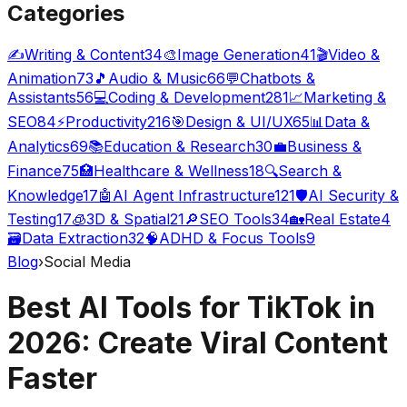
Categories
✍️
Writing & Content
34
🎨
Image Generation
41
🎬
Video &
Animation
73
🎵
Audio & Music
66
💬
Chatbots &
Assistants
56
💻
Coding & Development
281
📈
Marketing &
SEO
84
⚡
Productivity
216
🎯
Design & UI/UX
65
📊
Data &
Analytics
69
📚
Education & Research
30
💼
Business &
Finance
75
🏥
Healthcare & Wellness
18
🔍
Search &
Knowledge
17
🤖
AI Agent Infrastructure
121
🛡️
AI Security &
Testing
17
🧊
3D & Spatial
21
🔎
SEO Tools
34
🏡
Real Estate
4
🗃️
Data Extraction
32
🧠
ADHD & Focus Tools
9
Blog
›
Social Media
Best AI Tools for TikTok in
2026: Create Viral Content
Faster