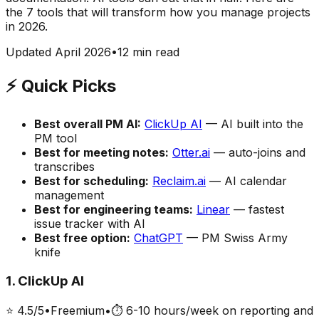
the 7 tools that will transform how you manage projects
in 2026.
Updated April 2026
•
12 min read
⚡ Quick Picks
Best overall PM AI:
ClickUp AI
— AI built into the
PM tool
Best for meeting notes:
Otter.ai
— auto-joins and
transcribes
Best for scheduling:
Reclaim.ai
— AI calendar
management
Best for engineering teams:
Linear
— fastest
issue tracker with AI
Best free option:
ChatGPT
— PM Swiss Army
knife
1
.
ClickUp AI
⭐
4.5
/5
•
Freemium
•
⏱
6-10 hours/week on reporting and