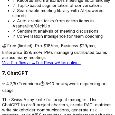
✓
Records and transcribes meetings automatically
✓
Topic-based segmentation of conversations
✓
Searchable meeting library with AI-powered
search
✓
Auto-creates tasks from action items in
Asana/Jira/ClickUp
✓
Sentiment analysis of meeting discussions
✓
Conversation intelligence for team coaching
💰
Free (limited). Pro $18/mo, Business $29/mo,
Enterprise $39/mo
🎯
PMs managing distributed teams
across many meetings
Visit
Fireflies.ai
→
Full Review
Alternatives
7
.
ChatGPT
⭐
4.7
/5
•
Freemium
•
⏱
5-10 hours/week depending on
usage
The Swiss Army knife for project managers. Use
ChatGPT to draft project charters, create RACI matrices,
write stakeholder communications, generate risk
registers, build WBS templates, and brainstorm solutions