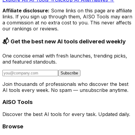
Affiliate disclosure:
Some links on this page are affiliate
links. If you sign up through them, AISO Tools may earn
a commission at no extra cost to you. This never affects
our rankings or reviews.
📬 Get the best new AI tools delivered weekly
One concise email with fresh launches, trending picks,
and featured standouts.
Subscribe
Join thousands of professionals who discover the best
AI tools every week. No spam — unsubscribe anytime.
AISO Tools
Discover the best AI tools for every task. Updated daily.
Browse