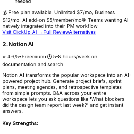
needed
💰
Free plan available. Unlimited $7/mo, Business
$12/mo. AI add-on $5/member/mo
🎯
Teams wanting AI
natively integrated into their PM workflow
Visit
ClickUp AI
→
Full Review
Alternatives
2
.
Notion AI
⭐
4.6
/5
•
Freemium
•
⏱
5-8 hours/week on
documentation and search
Notion AI transforms the popular workspace into an AI-
powered project hub. Generate project briefs, sprint
plans, meeting agendas, and retrospective templates
from simple prompts. Q&A across your entire
workspace lets you ask questions like 'What blockers
did the design team report last week?' and get instant
answers.
Key Strengths: