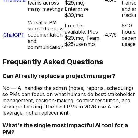
teams across
$29/mo,
transcr
many meetings
Enterprise
and ac
$39/mo
tracki
Versatile PM
Free tier
5-10
support across
available. Plus
hours
ChatGPT
documentation
4.7
/5
$20/mo, Team
depend
and
$25/user/mo
usage
communication
Frequently Asked Questions
Can AI really replace a project manager?
No — AI handles the admin (notes, reports, scheduling)
so PMs can focus on what humans do best: stakeholder
management, decision-making, conflict resolution, and
strategic thinking. The best PMs in 2026 use AI as
leverage, not a replacement.
What's the single most impactful AI tool for a
PM?