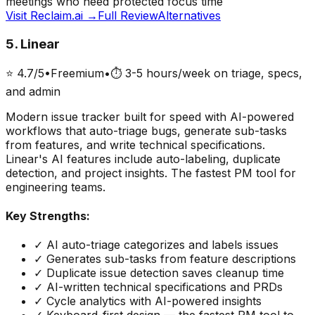
meetings who need protected focus time
Visit
Reclaim.ai
→
Full Review
Alternatives
5
.
Linear
⭐
4.7
/5
•
Freemium
•
⏱
3-5 hours/week on triage, specs,
and admin
Modern issue tracker built for speed with AI-powered
workflows that auto-triage bugs, generate sub-tasks
from features, and write technical specifications.
Linear's AI features include auto-labeling, duplicate
detection, and project insights. The fastest PM tool for
engineering teams.
Key Strengths:
✓
AI auto-triage categorizes and labels issues
✓
Generates sub-tasks from feature descriptions
✓
Duplicate issue detection saves cleanup time
✓
AI-written technical specifications and PRDs
✓
Cycle analytics with AI-powered insights