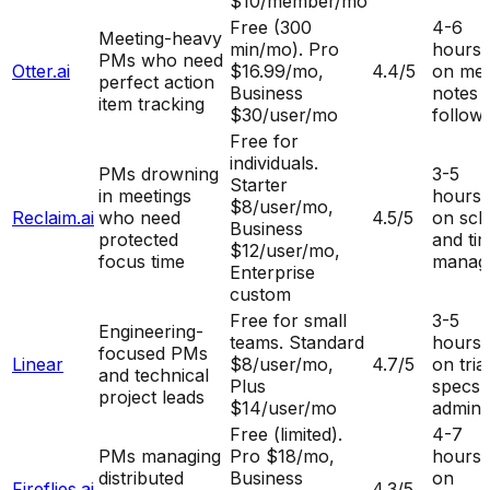
$10/member/mo
Free (300
4-6
Meeting-heavy
min/mo). Pro
hours
PMs who need
Otter.ai
$16.99/mo,
4.4
/5
on mee
perfect action
Business
notes 
item tracking
$30/user/mo
follow
Free for
individuals.
PMs drowning
3-5
Starter
in meetings
hours
$8/user/mo,
Reclaim.ai
who need
4.5
/5
on sch
Business
protected
and ti
$12/user/mo,
focus time
manag
Enterprise
custom
Free for small
3-5
Engineering-
teams. Standard
hours
focused PMs
Linear
$8/user/mo,
4.7
/5
on tria
and technical
Plus
specs,
project leads
$14/user/mo
admin
Free (limited).
4-7
PMs managing
Pro $18/mo,
hours
distributed
Business
on
Fireflies.ai
4.3
/5