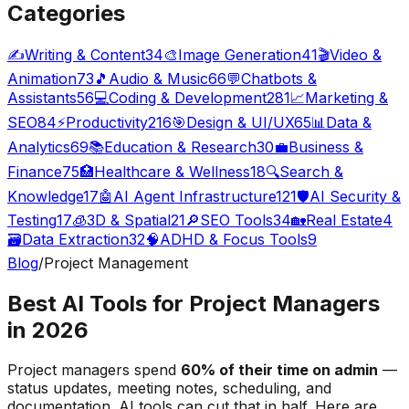
Categories
✍️
Writing & Content
34
🎨
Image Generation
41
🎬
Video &
Animation
73
🎵
Audio & Music
66
💬
Chatbots &
Assistants
56
💻
Coding & Development
281
📈
Marketing &
SEO
84
⚡
Productivity
216
🎯
Design & UI/UX
65
📊
Data &
Analytics
69
📚
Education & Research
30
💼
Business &
Finance
75
🏥
Healthcare & Wellness
18
🔍
Search &
Knowledge
17
🤖
AI Agent Infrastructure
121
🛡️
AI Security &
Testing
17
🧊
3D & Spatial
21
🔎
SEO Tools
34
🏡
Real Estate
4
🗃️
Data Extraction
32
🧠
ADHD & Focus Tools
9
Blog
/
Project Management
Best AI Tools for Project Managers
in 2026
Project managers spend
60% of their time on admin
—
status updates, meeting notes, scheduling, and
documentation. AI tools can cut that in half. Here are