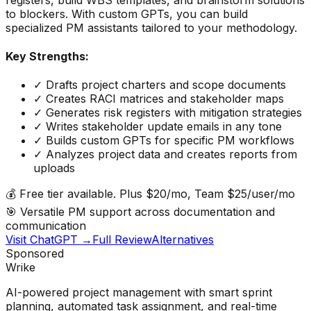
to blockers. With custom GPTs, you can build
specialized PM assistants tailored to your methodology.
Key Strengths:
✓
Drafts project charters and scope documents
✓
Creates RACI matrices and stakeholder maps
✓
Generates risk registers with mitigation strategies
✓
Writes stakeholder update emails in any tone
✓
Builds custom GPTs for specific PM workflows
✓
Analyzes project data and creates reports from
uploads
💰
Free tier available. Plus $20/mo, Team $25/user/mo
🎯
Versatile PM support across documentation and
communication
Visit
ChatGPT
→
Full Review
Alternatives
Sponsored
Wrike
AI-powered project management with smart sprint
planning, automated task assignment, and real-time