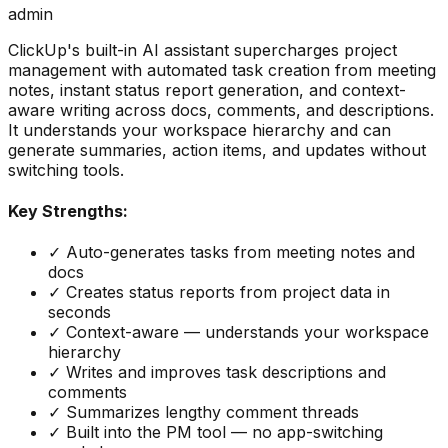
admin
ClickUp's built-in AI assistant supercharges project
management with automated task creation from meeting
notes, instant status report generation, and context-
aware writing across docs, comments, and descriptions.
It understands your workspace hierarchy and can
generate summaries, action items, and updates without
switching tools.
Key Strengths:
✓
Auto-generates tasks from meeting notes and
docs
✓
Creates status reports from project data in
seconds
✓
Context-aware — understands your workspace
hierarchy
✓
Writes and improves task descriptions and
comments
✓
Summarizes lengthy comment threads
✓
Built into the PM tool — no app-switching