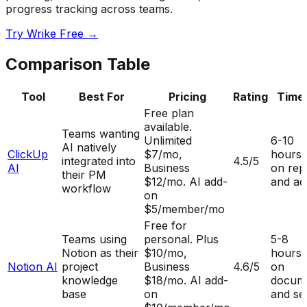
progress tracking across teams.
Try Wrike Free →
Comparison Table
Tool
Best For
Pricing
Rating
Time
Free plan
available.
Teams wanting
Unlimited
6-10
AI natively
ClickUp
$7/mo,
hours
integrated into
4.5
/5
AI
Business
on rep
their PM
$12/mo. AI add-
and ad
workflow
on
$5/member/mo
Free for
Teams using
personal. Plus
5-8
Notion as their
$10/mo,
hours
Notion AI
project
Business
4.6
/5
on
knowledge
$18/mo. AI add-
docume
base
on
and se