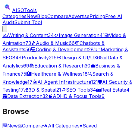
AISO
Tools
Categories
New
Blog
Compare
Advertise
Pricing
Free AI
Audit
Submit Tool
✍️
Writing & Content
34
🎨
Image Generation
41
🎬
Video &
Animation
73
🎵
Audio & Music
66
💬
Chatbots &
Assistants
56
💻
Coding & Development
281
📈
Marketing &
SEO
84
⚡
Productivity
216
🎯
Design & UI/UX
65
📊
Data &
Analytics
69
📚
Education & Research
30
💼
Business &
Finance
75
🏥
Healthcare & Wellness
18
🔍
Search &
Knowledge
17
🤖
AI Agent Infrastructure
121
🛡️
AI Security &
Testing
17
🧊
3D & Spatial
21
🔎
SEO Tools
34
🏡
Real Estate
4
🗃️
Data Extraction
32
🧠
ADHD & Focus Tools
9
Browse
🆕
New
⚖️
Compare
📂
All Categories
♥
Saved