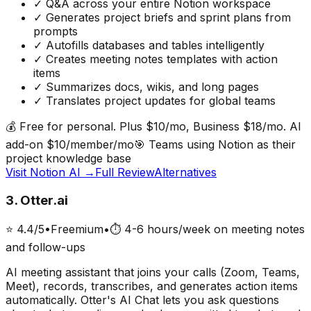
✓
Q&A across your entire Notion workspace
✓
Generates project briefs and sprint plans from
prompts
✓
Autofills databases and tables intelligently
✓
Creates meeting notes templates with action
items
✓
Summarizes docs, wikis, and long pages
✓
Translates project updates for global teams
💰
Free for personal. Plus $10/mo, Business $18/mo. AI
add-on $10/member/mo
🎯
Teams using Notion as their
project knowledge base
Visit
Notion AI
→
Full Review
Alternatives
3
.
Otter.ai
⭐
4.4
/5
•
Freemium
•
⏱
4-6 hours/week on meeting notes
and follow-ups
AI meeting assistant that joins your calls (Zoom, Teams,
Meet), records, transcribes, and generates action items
automatically. Otter's AI Chat lets you ask questions