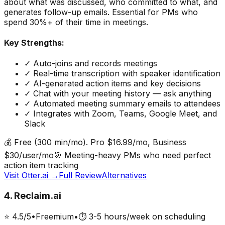
about what was discussed, who committed to what, and
generates follow-up emails. Essential for PMs who
spend 30%+ of their time in meetings.
Key Strengths:
✓
Auto-joins and records meetings
✓
Real-time transcription with speaker identification
✓
AI-generated action items and key decisions
✓
Chat with your meeting history — ask anything
✓
Automated meeting summary emails to attendees
✓
Integrates with Zoom, Teams, Google Meet, and
Slack
💰
Free (300 min/mo). Pro $16.99/mo, Business
$30/user/mo
🎯
Meeting-heavy PMs who need perfect
action item tracking
Visit
Otter.ai
→
Full Review
Alternatives
4
.
Reclaim.ai
⭐
4.5
/5
•
Freemium
•
⏱
3-5 hours/week on scheduling