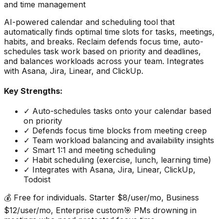
and time management
AI-powered calendar and scheduling tool that
automatically finds optimal time slots for tasks, meetings,
habits, and breaks. Reclaim defends focus time, auto-
schedules task work based on priority and deadlines,
and balances workloads across your team. Integrates
with Asana, Jira, Linear, and ClickUp.
Key Strengths:
✓
Auto-schedules tasks onto your calendar based
on priority
✓
Defends focus time blocks from meeting creep
✓
Team workload balancing and availability insights
✓
Smart 1:1 and meeting scheduling
✓
Habit scheduling (exercise, lunch, learning time)
✓
Integrates with Asana, Jira, Linear, ClickUp,
Todoist
💰
Free for individuals. Starter $8/user/mo, Business
$12/user/mo, Enterprise custom
🎯
PMs drowning in