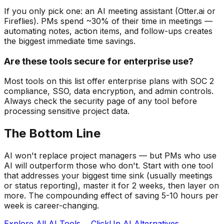
If you only pick one: an AI meeting assistant (Otter.ai or
Fireflies). PMs spend ~30% of their time in meetings —
automating notes, action items, and follow-ups creates
the biggest immediate time savings.
Are these tools secure for enterprise use?
Most tools on this list offer enterprise plans with SOC 2
compliance, SSO, data encryption, and admin controls.
Always check the security page of any tool before
processing sensitive project data.
The Bottom Line
AI won't replace project managers — but PMs who use
AI will outperform those who don't. Start with one tool
that addresses your biggest time sink (usually meetings
or status reporting), master it for 2 weeks, then layer on
more. The compounding effect of saving 5-10 hours per
week is career-changing.
Explore All AI Tools →
ClickUp AI Alternatives →