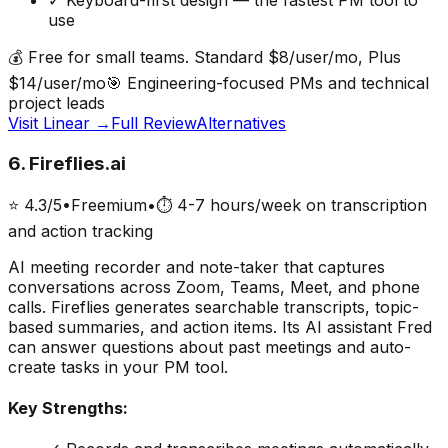
✓
Keyboard-first design — the fastest PM tool to
use
💰
Free for small teams. Standard $8/user/mo, Plus
$14/user/mo
🎯
Engineering-focused PMs and technical
project leads
Visit
Linear
→
Full Review
Alternatives
6
.
Fireflies.ai
⭐
4.3
/5
•
Freemium
•
⏱
4-7 hours/week on transcription
and action tracking
AI meeting recorder and note-taker that captures
conversations across Zoom, Teams, Meet, and phone
calls. Fireflies generates searchable transcripts, topic-
based summaries, and action items. Its AI assistant Fred
can answer questions about past meetings and auto-
create tasks in your PM tool.
Key Strengths: