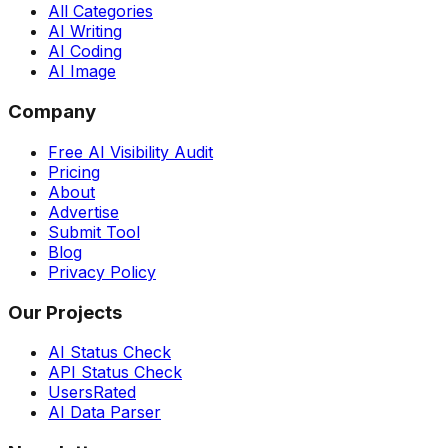
All Categories
AI Writing
AI Coding
AI Image
Company
Free AI Visibility Audit
Pricing
About
Advertise
Submit Tool
Blog
Privacy Policy
Our Projects
AI Status Check
API Status Check
UsersRated
AI Data Parser