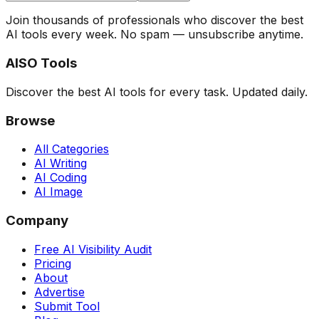
Join thousands of professionals who discover the best
AI tools every week. No spam — unsubscribe anytime.
AISO Tools
Discover the best AI tools for every task. Updated daily.
Browse
All Categories
AI Writing
AI Coding
AI Image
Company
Free AI Visibility Audit
Pricing
About
Advertise
Submit Tool