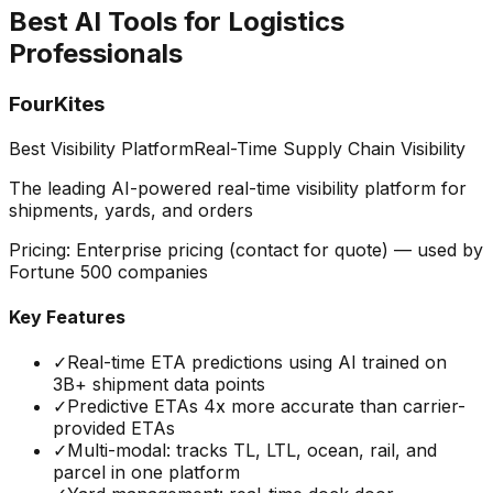
Best AI Tools for Logistics
Professionals
FourKites
Best Visibility Platform
Real-Time Supply Chain Visibility
The leading AI-powered real-time visibility platform for
shipments, yards, and orders
Pricing:
Enterprise pricing (contact for quote) — used by
Fortune 500 companies
Key Features
✓
Real-time ETA predictions using AI trained on
3B+ shipment data points
✓
Predictive ETAs 4x more accurate than carrier-
provided ETAs
✓
Multi-modal: tracks TL, LTL, ocean, rail, and
parcel in one platform