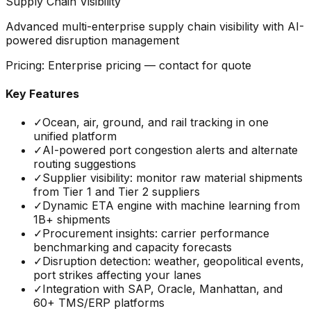
Supply Chain Visibility
Advanced multi-enterprise supply chain visibility with AI-
powered disruption management
Pricing:
Enterprise pricing — contact for quote
Key Features
✓
Ocean, air, ground, and rail tracking in one
unified platform
✓
AI-powered port congestion alerts and alternate
routing suggestions
✓
Supplier visibility: monitor raw material shipments
from Tier 1 and Tier 2 suppliers
✓
Dynamic ETA engine with machine learning from
1B+ shipments
✓
Procurement insights: carrier performance
benchmarking and capacity forecasts
✓
Disruption detection: weather, geopolitical events,
port strikes affecting your lanes
✓
Integration with SAP, Oracle, Manhattan, and
60+ TMS/ERP platforms