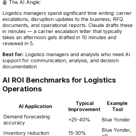
🤖 The AI Angle:
Logistics managers spend significant time writing: carrier
escalations, disruption updates to the business, RFQ
documents, and operational reports. Claude drafts these
in minutes — a carrier escalation letter that typically
takes an afternoon gets drafted in 10 minutes and
reviewed in 5.
Best for:
Logistics managers and analysts who need AI
support for communication, analysis, and decision
documentation
AI ROI Benchmarks for Logistics
Operations
Typical
Example
AI Application
Improvement
Tool
Demand forecasting
+25-40%
Blue Yonder
accuracy
Blue Yonder,
Inventory reduction
15-30%
o9