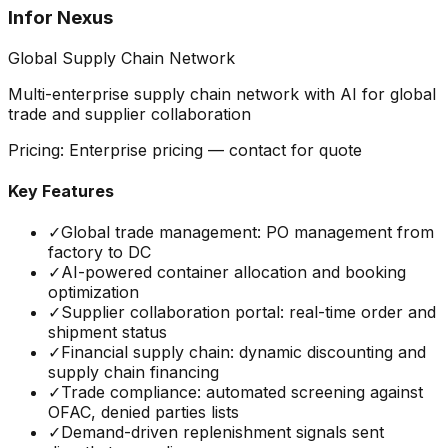
Infor Nexus
Global Supply Chain Network
Multi-enterprise supply chain network with AI for global
trade and supplier collaboration
Pricing:
Enterprise pricing — contact for quote
Key Features
✓
Global trade management: PO management from
factory to DC
✓
AI-powered container allocation and booking
optimization
✓
Supplier collaboration portal: real-time order and
shipment status
✓
Financial supply chain: dynamic discounting and
supply chain financing
✓
Trade compliance: automated screening against
OFAC, denied parties lists
✓
Demand-driven replenishment signals sent