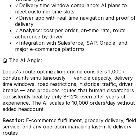
✓
Delivery time window compliance: AI plans to
meet customer time slots
✓
Driver app with real-time navigation and proof of
delivery
✓
Analytics: cost per order, on-time rate, route
adherence by driver
✓
Integration with Salesforce, SAP, Oracle, and
major e-commerce platforms
🤖 The AI Angle:
Locus's route optimization engine considers 1,000+
constraints simultaneously — vehicle capacity, delivery
time windows, road restrictions, historical traffic, driver
breaks — and produces routes that human dispatchers
consistently beat by only 8-12% even after years of
experience. The AI scales to 10,000 orders/day without
added headcount.
Best for:
E-commerce fulfillment, grocery delivery, field
service, and any operation managing last-mile delivery
routes