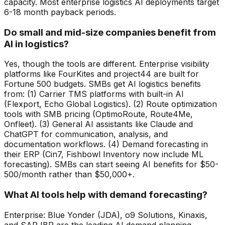
capacity. Most enterprise logistics AI deployments target
6-18 month payback periods.
Do small and mid-size companies benefit from
AI in logistics?
Yes, though the tools are different. Enterprise visibility
platforms like FourKites and project44 are built for
Fortune 500 budgets. SMBs get AI logistics benefits
from: (1) Carrier TMS platforms with built-in AI
(Flexport, Echo Global Logistics). (2) Route optimization
tools with SMB pricing (OptimoRoute, Route4Me,
Onfleet). (3) General AI assistants like Claude and
ChatGPT for communication, analysis, and
documentation workflows. (4) Demand forecasting in
their ERP (Cin7, Fishbowl Inventory now include ML
forecasting). SMBs can start seeing AI benefits for $50-
500/month rather than $50,000+.
What AI tools help with demand forecasting?
Enterprise: Blue Yonder (JDA), o9 Solutions, Kinaxis,
and SAP IBP are the leading AI demand planning