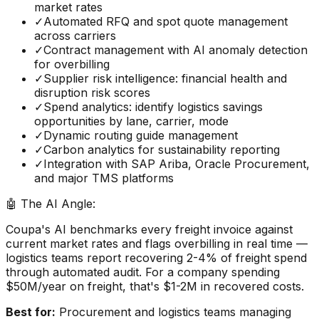
market rates
✓
Automated RFQ and spot quote management
across carriers
✓
Contract management with AI anomaly detection
for overbilling
✓
Supplier risk intelligence: financial health and
disruption risk scores
✓
Spend analytics: identify logistics savings
opportunities by lane, carrier, mode
✓
Dynamic routing guide management
✓
Carbon analytics for sustainability reporting
✓
Integration with SAP Ariba, Oracle Procurement,
and major TMS platforms
🤖 The AI Angle:
Coupa's AI benchmarks every freight invoice against
current market rates and flags overbilling in real time —
logistics teams report recovering 2-4% of freight spend
through automated audit. For a company spending
$50M/year on freight, that's $1-2M in recovered costs.
Best for:
Procurement and logistics teams managing