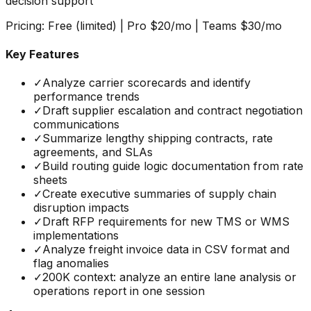
decision support
Pricing:
Free (limited) | Pro $20/mo | Teams $30/mo
Key Features
✓
Analyze carrier scorecards and identify
performance trends
✓
Draft supplier escalation and contract negotiation
communications
✓
Summarize lengthy shipping contracts, rate
agreements, and SLAs
✓
Build routing guide logic documentation from rate
sheets
✓
Create executive summaries of supply chain
disruption impacts
✓
Draft RFP requirements for new TMS or WMS
implementations
✓
Analyze freight invoice data in CSV format and
flag anomalies
✓
200K context: analyze an entire lane analysis or
operations report in one session