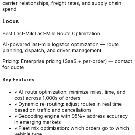
carrier relationships, freight rates, and supply chain
spend
Locus
Best Last-Mile
Last-Mile Route Optimization
AI-powered last-mile logistics optimization — route
planning, dispatch, and driver management
Pricing:
Enterprise pricing (SaaS + per-order) — contact
for quote
Key Features
✓
AI route optimization: minimize miles, time, and
cost across 1,000s of orders
✓
Dynamic re-routing: adjust routes in real time
based on traffic and cancellations
✓
Geocoding engine with 95%+ address accuracy
in emerging markets
✓
Fleet mix optimization: which orders go to which
vehicle type