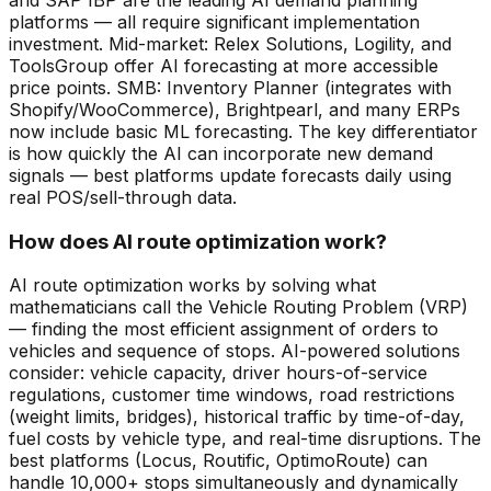
platforms — all require significant implementation
investment. Mid-market: Relex Solutions, Logility, and
ToolsGroup offer AI forecasting at more accessible
price points. SMB: Inventory Planner (integrates with
Shopify/WooCommerce), Brightpearl, and many ERPs
now include basic ML forecasting. The key differentiator
is how quickly the AI can incorporate new demand
signals — best platforms update forecasts daily using
real POS/sell-through data.
How does AI route optimization work?
AI route optimization works by solving what
mathematicians call the Vehicle Routing Problem (VRP)
— finding the most efficient assignment of orders to
vehicles and sequence of stops. AI-powered solutions
consider: vehicle capacity, driver hours-of-service
regulations, customer time windows, road restrictions
(weight limits, bridges), historical traffic by time-of-day,
fuel costs by vehicle type, and real-time disruptions. The
best platforms (Locus, Routific, OptimoRoute) can
handle 10,000+ stops simultaneously and dynamically