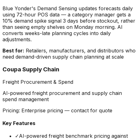
Blue Yonder's Demand Sensing updates forecasts daily
using 72-hour POS data — a category manager gets a
10% demand spike signal 3 days before stockout, rather
than seeing empty shelves on Monday morning. AI
converts weeks-late planning cycles into daily
adjustments.
Best for:
Retailers, manufacturers, and distributors who
need demand-driven supply chain planning at scale
Coupa Supply Chain
Freight Procurement & Spend
AI-powered freight procurement and supply chain
spend management
Pricing:
Enterprise pricing — contact for quote
Key Features
✓
AI-powered freight benchmark pricing against