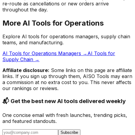
re-route as cancellations or new orders arrive
throughout the day.
More AI Tools for Operations
Explore AI tools for operations managers, supply chain
teams, and manufacturing.
AI Tools for Operations Managers →
AI Tools for
Supply Chain →
Affiliate disclosure:
Some links on this page are affiliate
links. If you sign up through them, AISO Tools may earn
a commission at no extra cost to you. This never affects
our rankings or reviews.
📬 Get the best new AI tools delivered weekly
One concise email with fresh launches, trending picks,
and featured standouts.
Subscribe