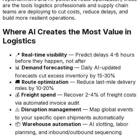
are the tools logistics professionals and supply chain
teams are deploying to cut costs, reduce delays, and
build more resilient operations.
Where AI Creates the Most Value in
Logistics
📍
Real-time visibility
— Predict delays 4-8 hours
before they happen, not after
📊
Demand forecasting
— Daily AI-updated
forecasts cut excess inventory by 15-30%
🚚
Route optimization
— Reduce last-mile delivery
miles by 10-20%
💰
Freight spend
— Recover 2-4% of freight costs
via automated invoice audit
⚠️
Disruption management
— Map global events
to your specific open shipments automatically
📦
Warehouse automation
— AI slotting, labor
planning, and inbound/outbound sequencing