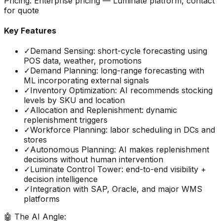
Pricing:
Enterprise pricing — Luminate platform, contact
for quote
Key Features
✓
Demand Sensing: short-cycle forecasting using
POS data, weather, promotions
✓
Demand Planning: long-range forecasting with
ML incorporating external signals
✓
Inventory Optimization: AI recommends stocking
levels by SKU and location
✓
Allocation and Replenishment: dynamic
replenishment triggers
✓
Workforce Planning: labor scheduling in DCs and
stores
✓
Autonomous Planning: AI makes replenishment
decisions without human intervention
✓
Luminate Control Tower: end-to-end visibility +
decision intelligence
✓
Integration with SAP, Oracle, and major WMS
platforms
🤖 The AI Angle: