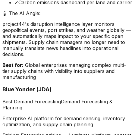
✓
Carbon emissions dashboard per lane and carrier
🤖 The AI Angle:
project44's disruption intelligence layer monitors
geopolitical events, port strikes, and weather globally —
and automatically maps impact to your specific open
shipments. Supply chain managers no longer need to
manually translate news headlines into operational
decisions.
Best for:
Global enterprises managing complex multi-
tier supply chains with visibility into suppliers and
manufacturing
Blue Yonder (JDA)
Best Demand Forecasting
Demand Forecasting &
Planning
Enterprise AI platform for demand sensing, inventory
optimization, and supply chain planning