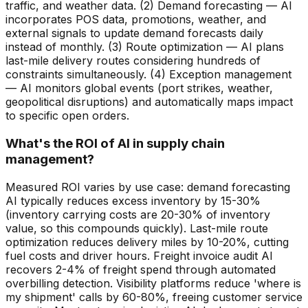
traffic, and weather data. (2) Demand forecasting — AI
incorporates POS data, promotions, weather, and
external signals to update demand forecasts daily
instead of monthly. (3) Route optimization — AI plans
last-mile delivery routes considering hundreds of
constraints simultaneously. (4) Exception management
— AI monitors global events (port strikes, weather,
geopolitical disruptions) and automatically maps impact
to specific open orders.
What's the ROI of AI in supply chain
management?
Measured ROI varies by use case: demand forecasting
AI typically reduces excess inventory by 15-30%
(inventory carrying costs are 20-30% of inventory
value, so this compounds quickly). Last-mile route
optimization reduces delivery miles by 10-20%, cutting
fuel costs and driver hours. Freight invoice audit AI
recovers 2-4% of freight spend through automated
overbilling detection. Visibility platforms reduce 'where is
my shipment' calls by 60-80%, freeing customer service