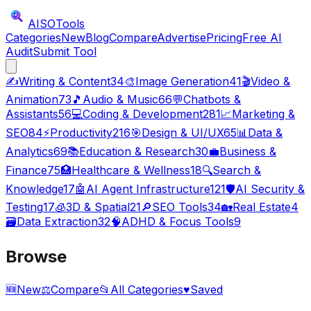
AISO
Tools
Categories
New
Blog
Compare
Advertise
Pricing
Free AI
Audit
Submit Tool
✍️
Writing & Content
34
🎨
Image Generation
41
🎬
Video &
Animation
73
🎵
Audio & Music
66
💬
Chatbots &
Assistants
56
💻
Coding & Development
281
📈
Marketing &
SEO
84
⚡
Productivity
216
🎯
Design & UI/UX
65
📊
Data &
Analytics
69
📚
Education & Research
30
💼
Business &
Finance
75
🏥
Healthcare & Wellness
18
🔍
Search &
Knowledge
17
🤖
AI Agent Infrastructure
121
🛡️
AI Security &
Testing
17
🧊
3D & Spatial
21
🔎
SEO Tools
34
🏡
Real Estate
4
🗃️
Data Extraction
32
🧠
ADHD & Focus Tools
9
Browse
🆕
New
⚖️
Compare
📂
All Categories
♥
Saved