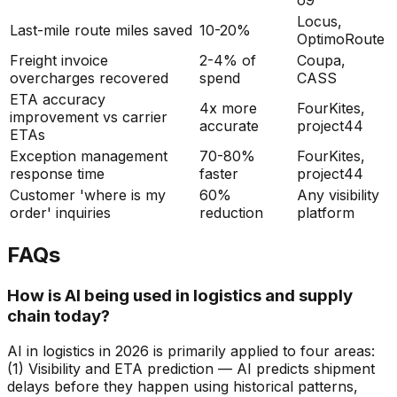
Locus,
Last-mile route miles saved
10-20%
OptimoRoute
Freight invoice
2-4% of
Coupa,
overcharges recovered
spend
CASS
ETA accuracy
4x more
FourKites,
improvement vs carrier
accurate
project44
ETAs
Exception management
70-80%
FourKites,
response time
faster
project44
Customer 'where is my
60%
Any visibility
order' inquiries
reduction
platform
FAQs
How is AI being used in logistics and supply
chain today?
AI in logistics in 2026 is primarily applied to four areas:
(1) Visibility and ETA prediction — AI predicts shipment
delays before they happen using historical patterns,