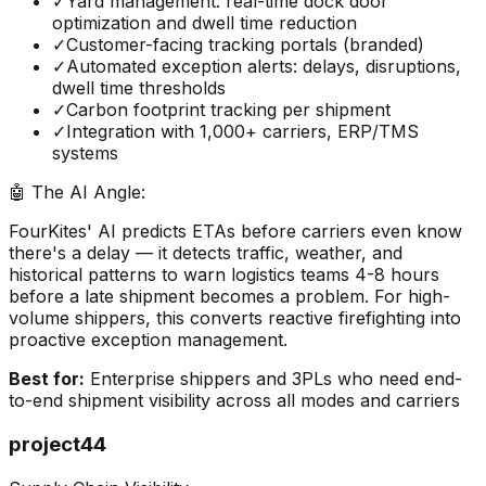
✓
Yard management: real-time dock door
optimization and dwell time reduction
✓
Customer-facing tracking portals (branded)
✓
Automated exception alerts: delays, disruptions,
dwell time thresholds
✓
Carbon footprint tracking per shipment
✓
Integration with 1,000+ carriers, ERP/TMS
systems
🤖 The AI Angle:
FourKites' AI predicts ETAs before carriers even know
there's a delay — it detects traffic, weather, and
historical patterns to warn logistics teams 4-8 hours
before a late shipment becomes a problem. For high-
volume shippers, this converts reactive firefighting into
proactive exception management.
Best for:
Enterprise shippers and 3PLs who need end-
to-end shipment visibility across all modes and carriers
project44