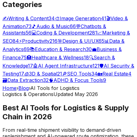
Categories
✍️
Writing & Content
34
🎨
Image Generation
41
🎬
Video &
Animation
73
🎵
Audio & Music
66
💬
Chatbots &
Assistants
56
💻
Coding & Development
281
📈
Marketing &
SEO
84
⚡
Productivity
216
🎯
Design & UI/UX
65
📊
Data &
Analytics
69
📚
Education & Research
30
💼
Business &
Finance
75
🏥
Healthcare & Wellness
18
🔍
Search &
Knowledge
17
🤖
AI Agent Infrastructure
121
🛡️
AI Security &
Testing
17
🧊
3D & Spatial
21
🔎
SEO Tools
34
🏡
Real Estate
4
🗃️
Data Extraction
32
🧠
ADHD & Focus Tools
9
Home
›
Blog
›
AI Tools for Logistics
Logistics & Operations
Updated May 2026
Best AI Tools for Logistics & Supply
Chain in 2026
From real-time shipment visibility to demand-driven
replenishment and AI-powered route optimization, these