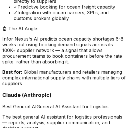
directly to suppliers
✓
Predictive booking for ocean freight capacity
✓
Integration with ocean carriers, 3PLs, and
customs brokers globally
🤖 The AI Angle:
Infor Nexus's AI predicts ocean capacity shortages 6-8
weeks out using booking demand signals across its
100K+ supplier network — a signal that allows
procurement teams to book containers before the rate
spike, rather than absorbing it.
Best for:
Global manufacturers and retailers managing
complex international supply chains with multiple tiers of
suppliers
Claude (Anthropic)
Best General AI
General AI Assistant for Logistics
The best general AI assistant for logistics professionals
— reports, analysis, supplier communication, and