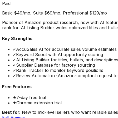
Paid
Basic $49/mo, Suite $69/mo, Professional $129/mo
Pioneer of Amazon product research, now with AI featur
rank for. AI Listing Builder writes optimized titles and bu
Key Strengths
✓
AccuSales AI for accurate sales volume estimates
✓
Keyword Scout with AI opportunity scoring
✓
AI Listing Builder for titles, bullets, and description
✓
Supplier Database for factory sourcing
✓
Rank Tracker to monitor keyword positions
✓
Review Automation (Amazon-compliant request to
Free Features
★
7-day free trial
★
Chrome extension trial
Best for:
New to mid-level sellers who want reliable sales
Full Review