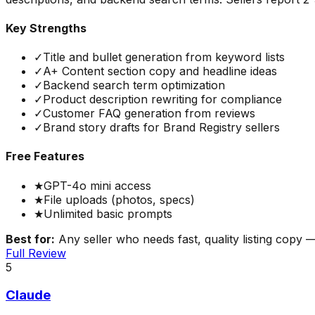
Key Strengths
✓
Title and bullet generation from keyword lists
✓
A+ Content section copy and headline ideas
✓
Backend search term optimization
✓
Product description rewriting for compliance
✓
Customer FAQ generation from reviews
✓
Brand story drafts for Brand Registry sellers
Free Features
★
GPT-4o mini access
★
File uploads (photos, specs)
★
Unlimited basic prompts
Best for:
Any seller who needs fast, quality listing copy —
Full Review
5
Claude