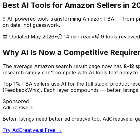
Best AI Tools for Amazon Sellers in 2
9
AI-powered tools transforming Amazon FBA — from produ
on data, not guesswork.
📅 Updated May 2026
•
⏱️ 14 min read
•
🛒
9
tools reviewed
Why AI Is Now a Competitive Requir
The average Amazon search result page now has
8-12 
research simply can't compete with AI tools that analyze 
Top 1% FBA sellers use AI for the full stack: product res
(FeedbackWhiz). Each layer compounds — better listings
Sponsored
AdCreative.ai
Better listings need better ad creative too. AdCreative.
Try AdCreative.ai Free →