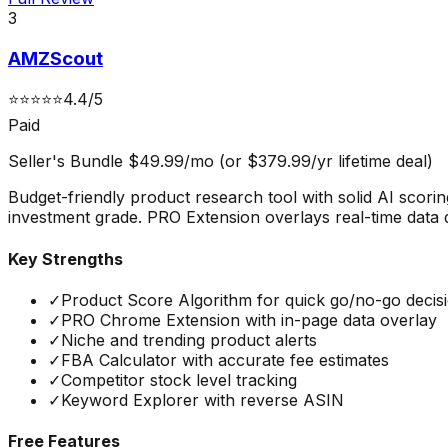
3
AMZScout
⭐
⭐
⭐
⭐
⭐
4.4
/5
Paid
Seller's Bundle $49.99/mo (or $379.99/yr lifetime deal)
Budget-friendly product research tool with solid AI scori
investment grade. PRO Extension overlays real-time data
Key Strengths
✓
Product Score Algorithm for quick go/no-go decis
✓
PRO Chrome Extension with in-page data overlay
✓
Niche and trending product alerts
✓
FBA Calculator with accurate fee estimates
✓
Competitor stock level tracking
✓
Keyword Explorer with reverse ASIN
Free Features