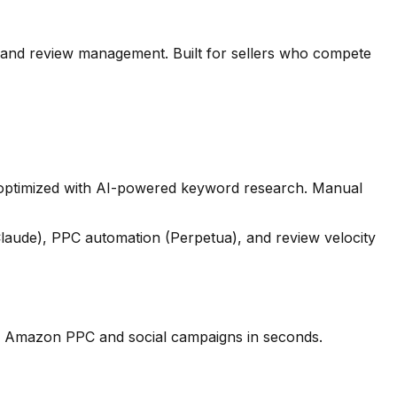
and review management. Built for sellers who compete
s optimized with AI-powered keyword research. Manual
Claude), PPC automation (Perpetua), and review velocity
your Amazon PPC and social campaigns in seconds.