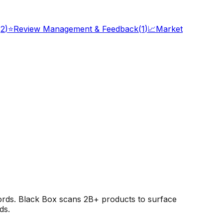
(
2
)
⭐
Review Management & Feedback
(
1
)
📈
Market
rds. Black Box scans 2B+ products to surface
ds.