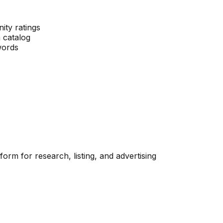
ity ratings
 catalog
words
orm for research, listing, and advertising