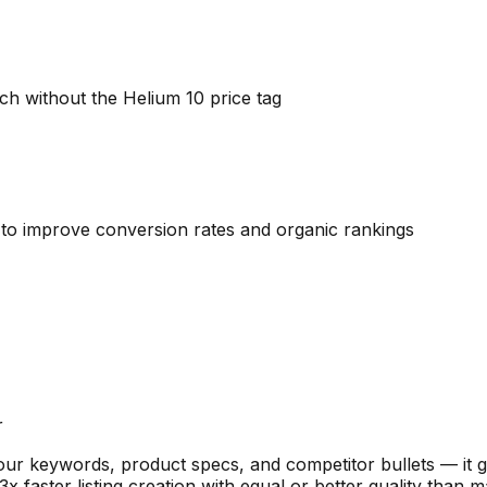
ch without the Helium 10 price tag
gs to improve conversion rates and organic rankings
r
your keywords, product specs, and competitor bullets — it ge
 faster listing creation with equal or better quality than m