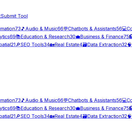
t
Submit Tool
imation
73
🎵
Audio & Music
66
💬
Chatbots & Assistants
56
💻
Co
ytics
69
📚
Education & Research
30
💼
Business & Finance
75

atial
21
🔎
SEO Tools
34
🏡
Real Estate
4
🗃️
Data Extraction
32
🧠
imation
73
🎵
Audio & Music
66
💬
Chatbots & Assistants
56
💻
Co
ytics
69
📚
Education & Research
30
💼
Business & Finance
75

atial
21
🔎
SEO Tools
34
🏡
Real Estate
4
🗃️
Data Extraction
32
🧠