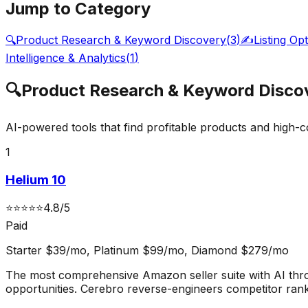
Jump to Category
🔍
Product Research & Keyword Discovery
(
3
)
✍️
Listing Op
Intelligence & Analytics
(
1
)
🔍
Product Research & Keyword Disco
AI-powered tools that find profitable products and high-
1
Helium 10
⭐
⭐
⭐
⭐
⭐
4.8
/5
Paid
Starter $39/mo, Platinum $99/mo, Diamond $279/mo
The most comprehensive Amazon seller suite with AI thr
opportunities. Cerebro reverse-engineers competitor ran