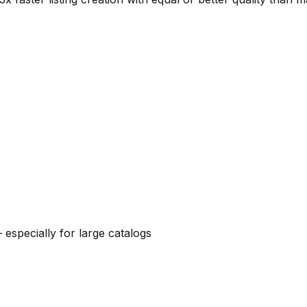
 especially for large catalogs