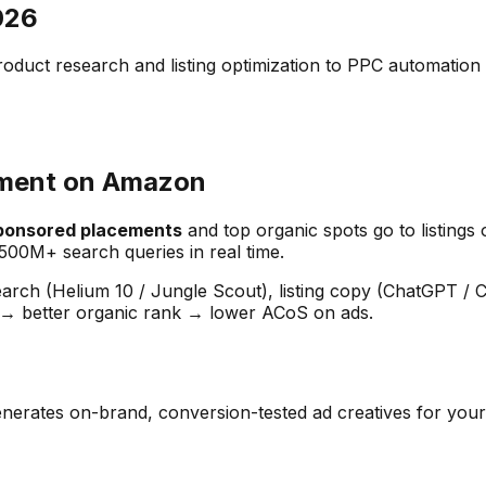
026
ct research and listing optimization to PPC automation 
ement on Amazon
sponsored placements
and top organic spots go to listing
500M+ search queries in real time.
earch (Helium 10 / Jungle Scout), listing copy (ChatGPT / 
 → better organic rank → lower ACoS on ads.
ai generates on-brand, conversion-tested ad creatives for 