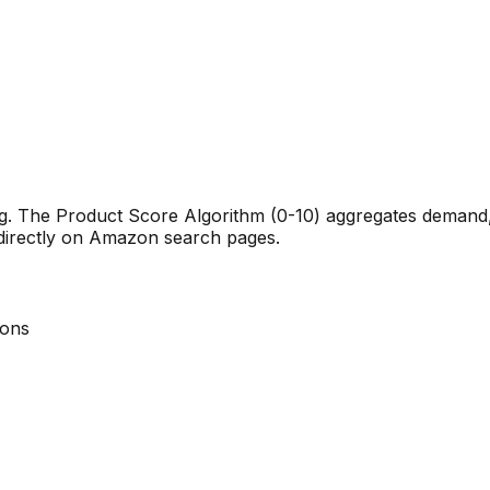
ng. The Product Score Algorithm (0-10) aggregates demand, 
 directly on Amazon search pages.
ions