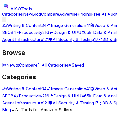
AISO
Tools
Categories
New
Blog
Compare
Advertise
Pricing
Free AI Audi
✍️
Writing & Content
34
🎨
Image Generation
41
🎬
Video & An
SEO
84
⚡
Productivity
216
🎯
Design & UI/UX
65
📊
Data & Anal
Agent Infrastructure
121
🛡️
AI Security & Testing
17
🧊
3D & Sp
Browse
🆕
New
⚖️
Compare
📂
All Categories
♥
Saved
Categories
✍️
Writing & Content
34
🎨
Image Generation
41
🎬
Video & An
SEO
84
⚡
Productivity
216
🎯
Design & UI/UX
65
📊
Data & Anal
Agent Infrastructure
121
🛡️
AI Security & Testing
17
🧊
3D & Sp
Blog
→
AI Tools for Amazon Sellers