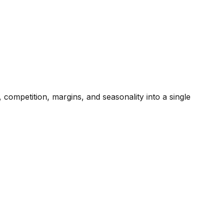
competition, margins, and seasonality into a single