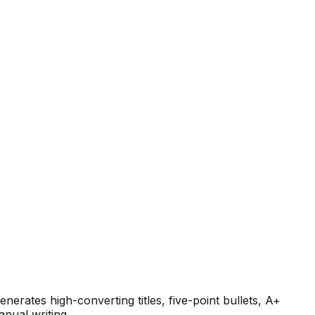
nerates high-converting titles, five-point bullets, A+
anual writing.