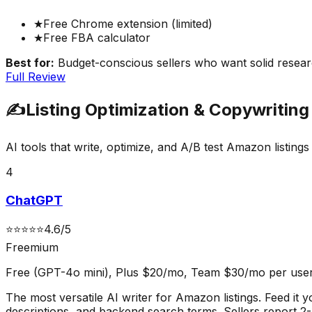
★
Free Chrome extension (limited)
★
Free FBA calculator
Best for:
Budget-conscious sellers who want solid resear
Full Review
✍️
Listing Optimization & Copywriting
AI tools that write, optimize, and A/B test Amazon listin
4
ChatGPT
⭐
⭐
⭐
⭐
⭐
4.6
/5
Freemium
Free (GPT-4o mini), Plus $20/mo, Team $30/mo per use
The most versatile AI writer for Amazon listings. Feed it 
descriptions, and backend search terms. Sellers report 2-3x