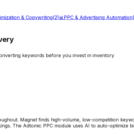
timization & Copywriting
(
2
)
📊
PPC & Advertising Automation
very
converting keywords before you invest in inventory
oughout. Magnet finds high-volume, low-competition keywo
kings. The Adtomic PPC module uses AI to auto-optimize bi