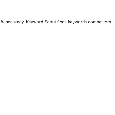
4.1% accuracy. Keyword Scout finds keywords competitors