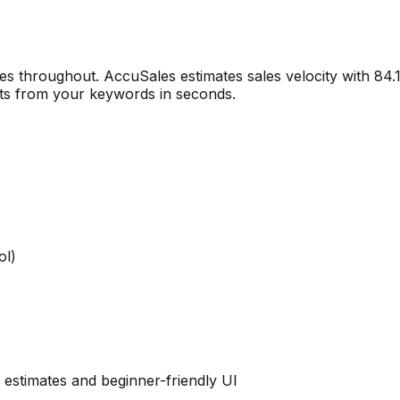
es throughout. AccuSales estimates sales velocity with 8
llets from your keywords in seconds.
s
ol)
 estimates and beginner-friendly UI