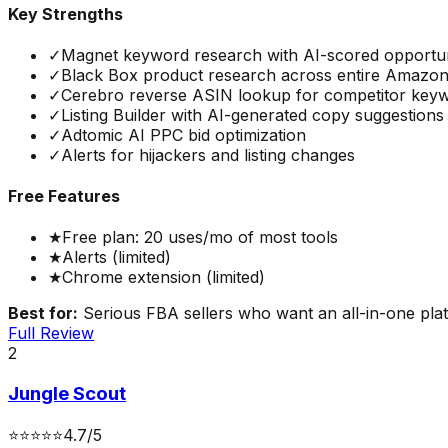
Key Strengths
✓
Magnet keyword research with AI-scored opportun
✓
Black Box product research across entire Amazon
✓
Cerebro reverse ASIN lookup for competitor key
✓
Listing Builder with AI-generated copy suggestions
✓
Adtomic AI PPC bid optimization
✓
Alerts for hijackers and listing changes
Free Features
★
Free plan: 20 uses/mo of most tools
★
Alerts (limited)
★
Chrome extension (limited)
Best for:
Serious FBA sellers who want an all-in-one platf
Full Review
2
Jungle Scout
⭐
⭐
⭐
⭐
⭐
4.7
/5