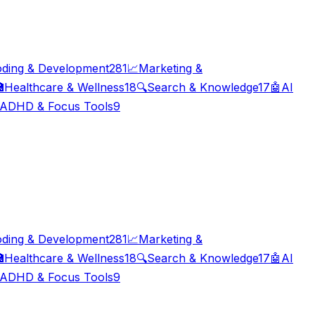
ding & Development
281
📈
Marketing &

Healthcare & Wellness
18
🔍
Search & Knowledge
17
🤖
AI
ADHD & Focus Tools
9
ding & Development
281
📈
Marketing &

Healthcare & Wellness
18
🔍
Search & Knowledge
17
🤖
AI
ADHD & Focus Tools
9