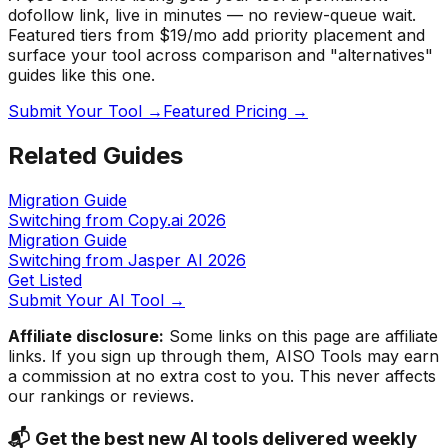
dofollow link, live in minutes — no review-queue wait.
Featured tiers from $19/mo add priority placement and
surface your tool across comparison and "alternatives"
guides like this one.
Submit Your Tool →
Featured Pricing →
Related Guides
Migration Guide
Switching from Copy.ai
2026
Migration Guide
Switching from Jasper AI
2026
Get Listed
Submit Your AI Tool →
Affiliate disclosure:
Some links on this page are affiliate
links. If you sign up through them, AISO Tools may earn
a commission at no extra cost to you. This never affects
our rankings or reviews.
📬 Get the best new AI tools delivered weekly