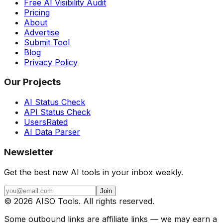
Free AI Visibility Audit
Pricing
About
Advertise
Submit Tool
Blog
Privacy Policy
Our Projects
AI Status Check
API Status Check
UsersRated
AI Data Parser
Newsletter
Get the best new AI tools in your inbox weekly.
Join
©
2026
AISO Tools. All rights reserved.
Some outbound links are affiliate links — we may earn a