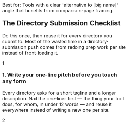
Best for:
Tools with a clear 'alternative to [big name]'
angle that benefits from comparison-page framing.
The Directory Submission Checklist
Do this once, then reuse it for every directory you
submit to. Most of the wasted time in a directory-
submission push comes from redoing prep work per site
instead of front-loading it.
1
1. Write your one-line pitch before you touch
any form
Every directory asks for a short tagline and a longer
description. Nail the one-liner first — the thing your tool
does, for whom, in under 12 words — and reuse it
everywhere instead of writing a new one per site.
2