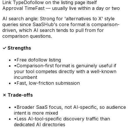
Link Type
Dofollow on the listing page itself
Approval Time
Fast — usually live within a day or two
AI search angle:
Strong for 'alternatives to X' style
queries since SaaSHub's core format is comparison-
driven, which AI search tends to pull from for
comparison questions.
✓ Strengths
•
Free dofollow listing
•
Comparison-first format is genuinely useful if
your tool competes directly with a well-known
incumbent
•
Fast, low-friction submission
✗ Trade-offs
•
Broader SaaS focus, not AI-specific, so audience
intent is more mixed
•
Less AI-tool-specific discovery traffic than
dedicated AI directories