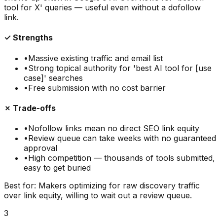
tool for X' queries — useful even without a dofollow
link.
✓ Strengths
•
Massive existing traffic and email list
•
Strong topical authority for 'best AI tool for [use
case]' searches
•
Free submission with no cost barrier
✗ Trade-offs
•
Nofollow links mean no direct SEO link equity
•
Review queue can take weeks with no guaranteed
approval
•
High competition — thousands of tools submitted,
easy to get buried
Best for:
Makers optimizing for raw discovery traffic
over link equity, willing to wait out a review queue.
3