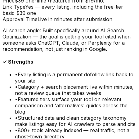
Price
$39 one-time (Featured from $19/mo)
Link Type
Yes — every listing, including the free-tier
basic $39 one
Approval Time
Live in minutes after submission
AI search angle:
Built specifically around AI Search
Optimization — the goal is getting your tool cited when
someone asks ChatGPT, Claude, or Perplexity for a
recommendation, not just ranking in Google.
✓ Strengths
•
Every listing is a permanent dofollow link back to
your site
•
Category + search placement live within minutes,
not a review queue that takes weeks
•
Featured tiers surface your tool on relevant
comparison and 'alternatives' guides across the
blog
•
Structured data and clean category taxonomy
make listings easy for AI crawlers to parse and cite
•
800+ tools already indexed — real traffic, not a
ghost-town directory