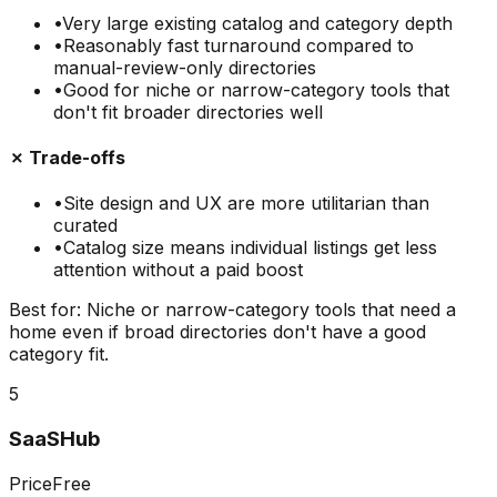
•
Very large existing catalog and category depth
•
Reasonably fast turnaround compared to
manual-review-only directories
•
Good for niche or narrow-category tools that
don't fit broader directories well
✗ Trade-offs
•
Site design and UX are more utilitarian than
curated
•
Catalog size means individual listings get less
attention without a paid boost
Best for:
Niche or narrow-category tools that need a
home even if broad directories don't have a good
category fit.
5
SaaSHub
Price
Free