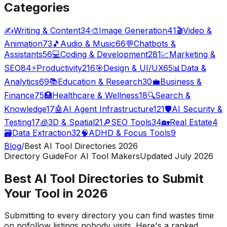
Categories
✍️
Writing & Content
34
🎨
Image Generation
41
🎬
Video &
Animation
73
🎵
Audio & Music
66
💬
Chatbots &
Assistants
56
💻
Coding & Development
281
📈
Marketing &
SEO
84
⚡
Productivity
216
🎯
Design & UI/UX
65
📊
Data &
Analytics
69
📚
Education & Research
30
💼
Business &
Finance
75
🏥
Healthcare & Wellness
18
🔍
Search &
Knowledge
17
🤖
AI Agent Infrastructure
121
🛡️
AI Security &
Testing
17
🧊
3D & Spatial
21
🔎
SEO Tools
34
🏡
Real Estate
4
🗃️
Data Extraction
32
🧠
ADHD & Focus Tools
9
Blog
/
Best AI Tool Directories
2026
Directory Guide
For AI Tool Makers
Updated July
2026
Best AI Tool Directories to Submit
Your Tool in
2026
Submitting to every directory you can find wastes time
on nofollow listings nobody visits. Here's a ranked,