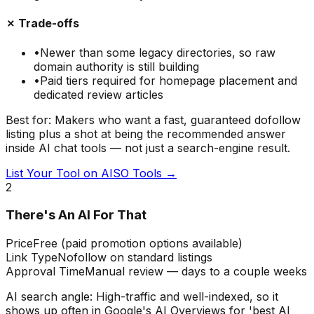
✗ Trade-offs
•
Newer than some legacy directories, so raw
domain authority is still building
•
Paid tiers required for homepage placement and
dedicated review articles
Best for:
Makers who want a fast, guaranteed dofollow
listing plus a shot at being the recommended answer
inside AI chat tools — not just a search-engine result.
List Your Tool on AISO Tools →
2
There's An AI For That
Price
Free (paid promotion options available)
Link Type
Nofollow on standard listings
Approval Time
Manual review — days to a couple weeks
AI search angle:
High-traffic and well-indexed, so it
shows up often in Google's AI Overviews for 'best AI