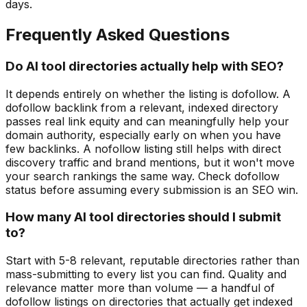
days.
Frequently Asked Questions
Do AI tool directories actually help with SEO?
It depends entirely on whether the listing is dofollow. A
dofollow backlink from a relevant, indexed directory
passes real link equity and can meaningfully help your
domain authority, especially early on when you have
few backlinks. A nofollow listing still helps with direct
discovery traffic and brand mentions, but it won't move
your search rankings the same way. Check dofollow
status before assuming every submission is an SEO win.
How many AI tool directories should I submit
to?
Start with 5-8 relevant, reputable directories rather than
mass-submitting to every list you can find. Quality and
relevance matter more than volume — a handful of
dofollow listings on directories that actually get indexed