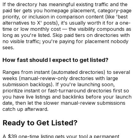
If the directory has meaningful existing traffic and the
paid tier gets you homepage placement, category-page
priority, or inclusion in comparison content (like 'best
alternatives to X' posts), it's usually worth it for a one-
time or low monthly cost — the visibility compounds as
long as you're listed. Skip paid tiers on directories with
no visible traffic; you're paying for placement nobody
sees.
How fast should I expect to get listed?
Ranges from instant (automated directories) to several
weeks (manual-review-only directories with large
submission backlogs). If you're launching soon,
prioritize instant or fast-turnaround directories first so
you have live listings and backlinks before your launch
date, then let the slower manual-review submissions
catch up afterward.
Ready to Get Listed?
A $39 one-time listing gets your tool a permanent