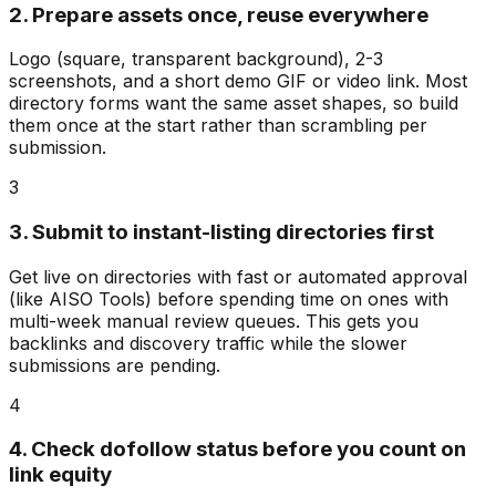
2. Prepare assets once, reuse everywhere
Logo (square, transparent background), 2-3
screenshots, and a short demo GIF or video link. Most
directory forms want the same asset shapes, so build
them once at the start rather than scrambling per
submission.
3
3. Submit to instant-listing directories first
Get live on directories with fast or automated approval
(like AISO Tools) before spending time on ones with
multi-week manual review queues. This gets you
backlinks and discovery traffic while the slower
submissions are pending.
4
4. Check dofollow status before you count on
link equity