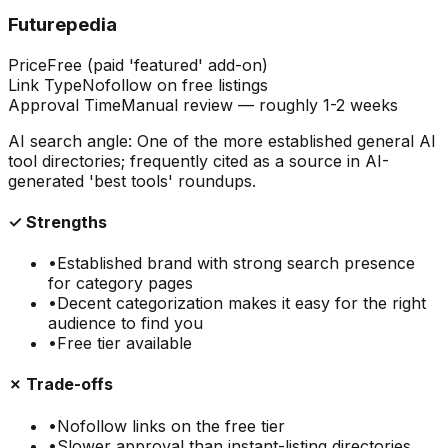
Futurepedia
Price
Free (paid 'featured' add-on)
Link Type
Nofollow on free listings
Approval Time
Manual review — roughly 1-2 weeks
AI search angle:
One of the more established general AI
tool directories; frequently cited as a source in AI-
generated 'best tools' roundups.
✓ Strengths
•
Established brand with strong search presence
for category pages
•
Decent categorization makes it easy for the right
audience to find you
•
Free tier available
✗ Trade-offs
•
Nofollow links on the free tier
•
Slower approval than instant-listing directories