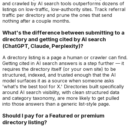
and crawled by AI search tools outperforms dozens of
listings on low-traffic, low-authority sites. Track referral
traffic per directory and prune the ones that send
nothing after a couple months.
What's the difference between submitting to a
directory and getting cited by AI search
(ChatGPT, Claude, Perplexity)?
A directory listing is a page a human or crawler can find.
Getting cited in AI search answers is a step further — it
requires the directory itself (or your own site) to be
structured, indexed, and trusted enough that the AI
model surfaces it as a source when someone asks
'what's the best tool for X.' Directories built specifically
around AI search visibility, with clean structured data
and category taxonomy, are more likely to get pulled
into those answers than a generic list-style page.
Should I pay for a Featured or premium
directory listing?