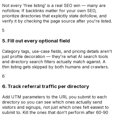
Not every 'free listing' is a real SEO win — many are
nofollow. If backlinks matter for your own SEO,
prioritize directories that explicitly state dofollow, and
verify it by checking the page source after you're listed.
5
5. Fill out every optional field
Category tags, use-case fields, and pricing details aren't
just profile decoration — they're what AI search tools
and directory search filters actually match against. A
thin listing gets skipped by both humans and crawlers.
6
6. Track referral traffic per directory
Add UTM parameters to the URL you submit to each
directory so you can see which ones actually send
visitors and signups, not just which ones felt easiest to
submit to. Kill the ones that don't perform after 60-90