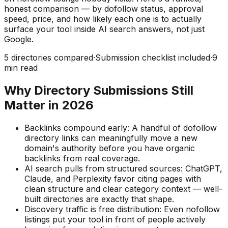
honest comparison — by dofollow status, approval
speed, price, and how likely each one is to actually
surface your tool inside AI search answers, not just
Google.
5
directories compared
·
Submission checklist included
·
9
min read
Why Directory Submissions Still
Matter in
2026
Backlinks compound early:
A handful of dofollow
directory links can meaningfully move a new
domain's authority before you have organic
backlinks from real coverage.
AI search pulls from structured sources:
ChatGPT,
Claude, and Perplexity favor citing pages with
clean structure and clear category context — well-
built directories are exactly that shape.
Discovery traffic is free distribution:
Even nofollow
listings put your tool in front of people actively