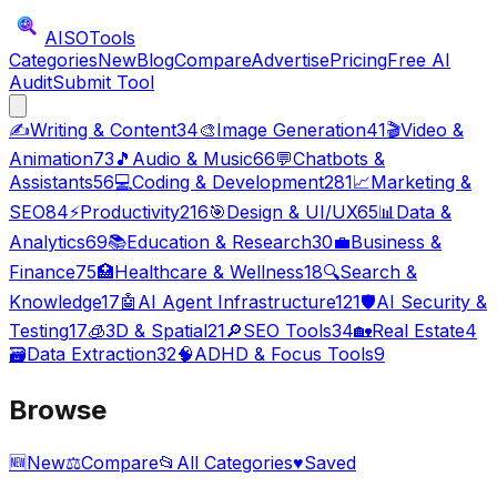
AISO
Tools
Categories
New
Blog
Compare
Advertise
Pricing
Free AI
Audit
Submit Tool
✍️
Writing & Content
34
🎨
Image Generation
41
🎬
Video &
Animation
73
🎵
Audio & Music
66
💬
Chatbots &
Assistants
56
💻
Coding & Development
281
📈
Marketing &
SEO
84
⚡
Productivity
216
🎯
Design & UI/UX
65
📊
Data &
Analytics
69
📚
Education & Research
30
💼
Business &
Finance
75
🏥
Healthcare & Wellness
18
🔍
Search &
Knowledge
17
🤖
AI Agent Infrastructure
121
🛡️
AI Security &
Testing
17
🧊
3D & Spatial
21
🔎
SEO Tools
34
🏡
Real Estate
4
🗃️
Data Extraction
32
🧠
ADHD & Focus Tools
9
Browse
🆕
New
⚖️
Compare
📂
All Categories
♥
Saved