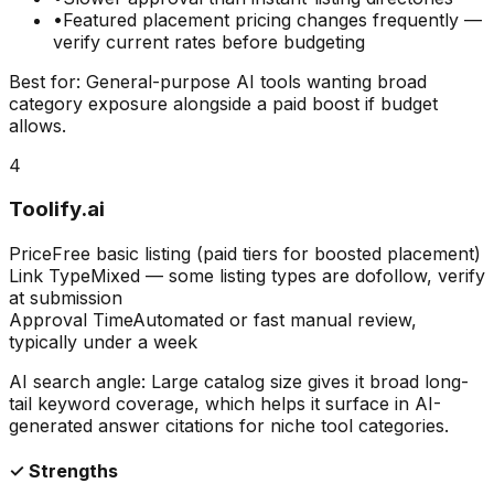
•
Featured placement pricing changes frequently —
verify current rates before budgeting
Best for:
General-purpose AI tools wanting broad
category exposure alongside a paid boost if budget
allows.
4
Toolify.ai
Price
Free basic listing (paid tiers for boosted placement)
Link Type
Mixed — some listing types are dofollow, verify
at submission
Approval Time
Automated or fast manual review,
typically under a week
AI search angle:
Large catalog size gives it broad long-
tail keyword coverage, which helps it surface in AI-
generated answer citations for niche tool categories.
✓ Strengths