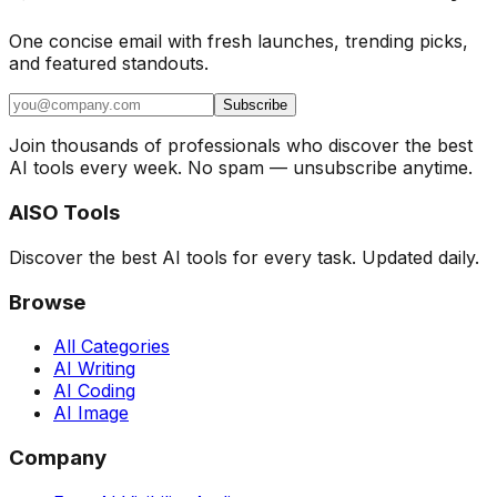
One concise email with fresh launches, trending picks,
and featured standouts.
Subscribe
Join thousands of professionals who discover the best
AI tools every week. No spam — unsubscribe anytime.
AISO Tools
Discover the best AI tools for every task. Updated daily.
Browse
All Categories
AI Writing
AI Coding
AI Image
Company