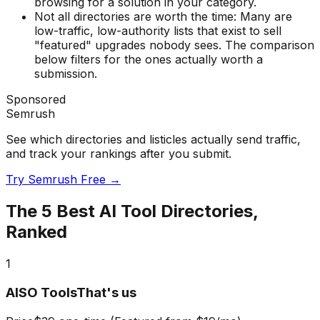
browsing for a solution in your category.
Not all directories are worth the time:
Many are
low-traffic, low-authority lists that exist to sell
"featured" upgrades nobody sees. The comparison
below filters for the ones actually worth a
submission.
Sponsored
Semrush
See which directories and listicles actually send traffic,
and track your rankings after you submit.
Try Semrush Free →
The
5
Best AI Tool Directories,
Ranked
1
AISO Tools
That's us