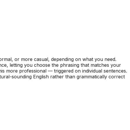
formal, or more casual, depending on what you need.
nce, letting you choose the phrasing that matches your
his more professional — triggered on individual sentences.
tural-sounding English rather than grammatically correct