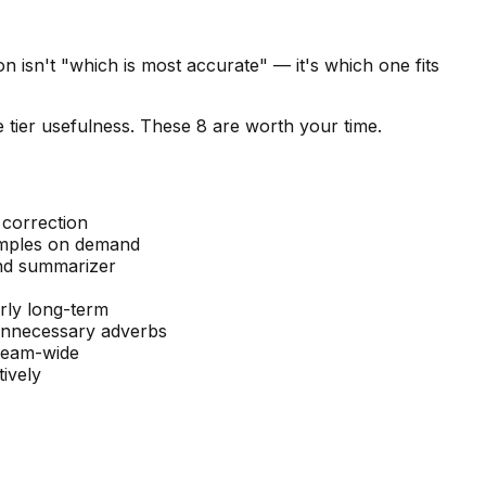
 isn't "which is most accurate" — it's which one fits
 tier usefulness. These 8 are worth your time.
correction
amples on demand
and summarizer
rly long-term
 unnecessary adverbs
team-wide
ively