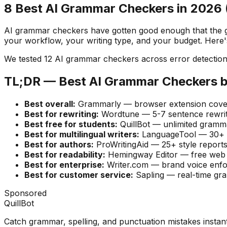
8 Best AI Grammar Checkers in 2026 (
AI grammar checkers have gotten good enough that the gap 
your workflow, your writing type, and your budget. Here
We tested 12 AI grammar checkers across error detection a
TL;DR — Best AI Grammar Checkers 
Best overall:
Grammarly — browser extension covers
Best for rewriting:
Wordtune — 5-7 sentence rewrite
Best free for students:
QuillBot — unlimited gramma
Best for multilingual writers:
LanguageTool — 30+ la
Best for authors:
ProWritingAid — 25+ style reports
Best for readability:
Hemingway Editor — free web v
Best for enterprise:
Writer.com — brand voice enfo
Best for customer service:
Sapling — real-time gr
Sponsored
QuillBot
Catch grammar, spelling, and punctuation mistakes instan