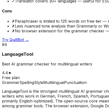
✓
Translator covers 30+ languages — useful for ESL
Cons
✗
Paraphraser is limited to 125 words on free tier 
✗
Less nuanced tone analysis than Grammarly or W
✗
No browser extension for the grammar checker —
Try
QuillBot
→
#
4
LanguageTool
Best AI grammar checker for multilingual writers
4.4
★
Free plan
Grammar
Spelling
Style
Multilingual
Punctuation
LanguageTool is the strongest multilingual AI grammar ch
writers who work in German, French, Spanish, Portugues
primarily English-optimized). The open-source core means
among grammar tools. The browser extension, Google Docs