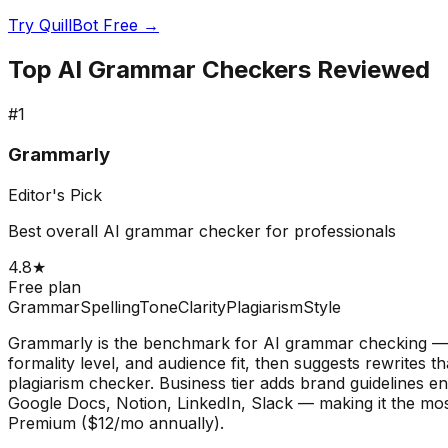
Try QuillBot Free →
Top AI Grammar Checkers Reviewed
#
1
Grammarly
Editor's Pick
Best overall AI grammar checker for professionals
4.8
★
Free plan
Grammar
Spelling
Tone
Clarity
Plagiarism
Style
Grammarly is the benchmark for AI grammar checking — 30
formality level, and audience fit, then suggests rewrites 
plagiarism checker. Business tier adds brand guidelines 
Google Docs, Notion, LinkedIn, Slack — making it the most
Premium ($12/mo annually).