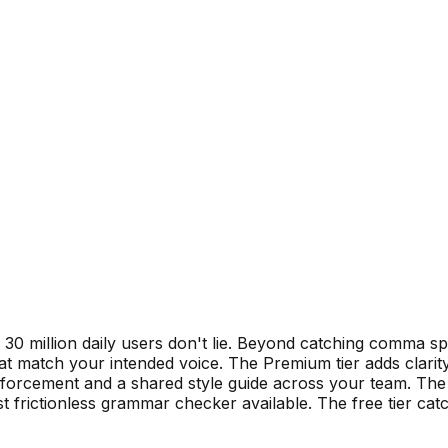
 million daily users don't lie. Beyond catching comma spl
that match your intended voice. The Premium tier adds clarit
enforcement and a shared style guide across your team. Th
 frictionless grammar checker available. The free tier cat