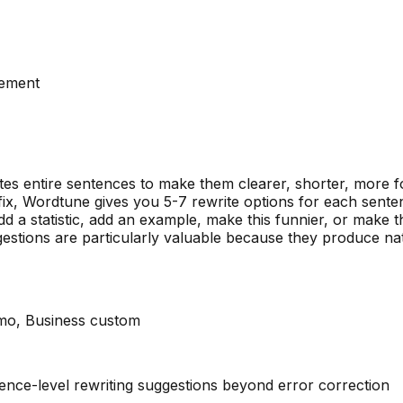
vement
es entire sentences to make them clearer, shorter, more 
ix, Wordtune gives you 5-7 rewrite options for each sente
d a statistic, add an example, make this funnier, or make t
estions are particularly valuable because they produce na
/mo, Business custom
nce-level rewriting suggestions beyond error correction