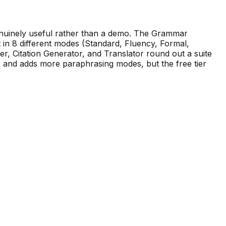
genuinely useful rather than a demo. The Grammar
 in 8 different modes (Standard, Fluency, Formal,
er, Citation Generator, and Translator round out a suite
s and adds more paraphrasing modes, but the free tier