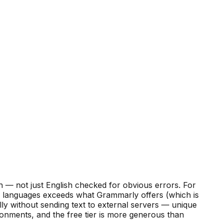
 — not just English checked for obvious errors. For
 languages exceeds what Grammarly offers (which is
ly without sending text to external servers — unique
onments, and the free tier is more generous than