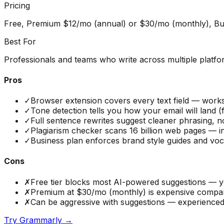
Pricing
Free, Premium $12/mo (annual) or $30/mo (monthly), Bu
Best For
Professionals and teams who write across multiple platfo
Pros
✓
Browser extension covers every text field — works
✓
Tone detection tells you how your email will land 
✓
Full sentence rewrites suggest cleaner phrasing, no
✓
Plagiarism checker scans 16 billion web pages — 
✓
Business plan enforces brand style guides and vo
Cons
✗
Free tier blocks most AI-powered suggestions — yo
✗
Premium at $30/mo (monthly) is expensive compared
✗
Can be aggressive with suggestions — experienced wr
Try
Grammarly
→