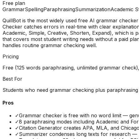
Free plan
Grammar
Spelling
Paraphrasing
Summarization
Academic St
QuillBot is the most widely used free AI grammar checke
Checker catches errors in real-time with clear explanati
Academic, Simple, Creative, Shorten, Expand), which is pa
that covers most student writing needs without a paid pl
handles routine grammar checking well.
Pricing
Free (125 words paraphrasing, unlimited grammar check
Best For
Students who need grammar checking plus paraphrasing an
Pros
✓
Grammar checker is free with no word limit — genu
✓
8 paraphrasing modes including Academic and Form
✓
Citation Generator creates APA, MLA, and Chicago
✓
Summarizer condenses long texts for research — he