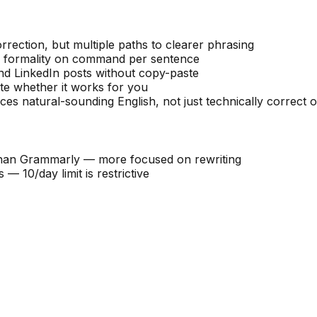
rrection, but multiple paths to clearer phrasing
or formality on command per sentence
d LinkedIn posts without copy-paste
ate whether it works for you
ces natural-sounding English, not just technically correct 
than Grammarly — more focused on rewriting
 10/day limit is restrictive