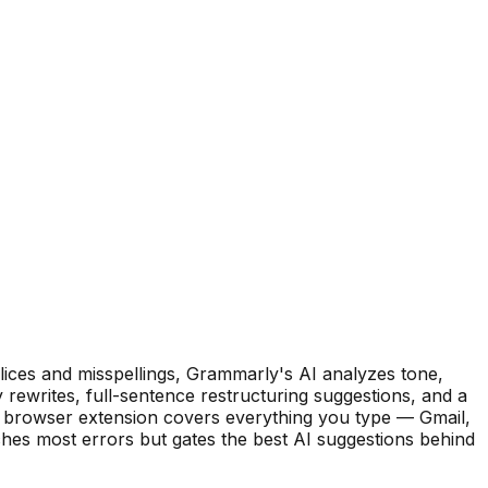
ices and misspellings, Grammarly's AI analyzes tone,
y rewrites, full-sentence restructuring suggestions, and a
e browser extension covers everything you type — Gmail,
ches most errors but gates the best AI suggestions behind