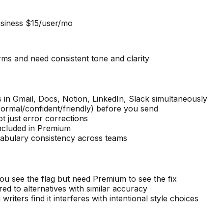
siness $15/user/mo
rms and need consistent tone and clarity
 in Gmail, Docs, Notion, LinkedIn, Slack simultaneously
(formal/confident/friendly) before you send
t just error corrections
included in Premium
cabulary consistency across teams
u see the flag but need Premium to see the fix
 to alternatives with similar accuracy
iters find it interferes with intentional style choices