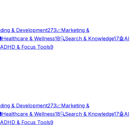
ding & Development
273
📈
Marketing &

Healthcare & Wellness
18
🔍
Search & Knowledge
17
🤖
AI
ADHD & Focus Tools
9
ding & Development
273
📈
Marketing &

Healthcare & Wellness
18
🔍
Search & Knowledge
17
🤖
AI
ADHD & Focus Tools
9