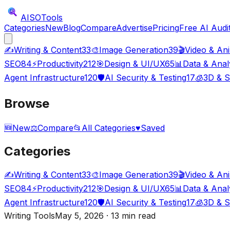
AISO
Tools
Categories
New
Blog
Compare
Advertise
Pricing
Free AI Audi
✍️
Writing & Content
33
🎨
Image Generation
39
🎬
Video & An
SEO
84
⚡
Productivity
212
🎯
Design & UI/UX
65
📊
Data & Anal
Agent Infrastructure
120
🛡️
AI Security & Testing
17
🧊
3D & S
Browse
🆕
New
⚖️
Compare
📂
All Categories
♥
Saved
Categories
✍️
Writing & Content
33
🎨
Image Generation
39
🎬
Video & An
SEO
84
⚡
Productivity
212
🎯
Design & UI/UX
65
📊
Data & Anal
Agent Infrastructure
120
🛡️
AI Security & Testing
17
🧊
3D & S
Writing Tools
May 5, 2026 · 13 min read