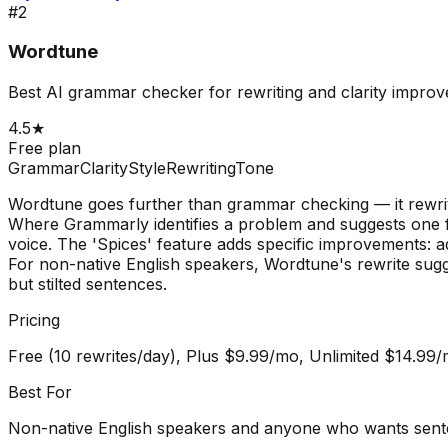
#
2
Wordtune
Best AI grammar checker for rewriting and clarity impro
4.5
★
Free plan
Grammar
Clarity
Style
Rewriting
Tone
Wordtune goes further than grammar checking — it rewrit
Where Grammarly identifies a problem and suggests one f
voice. The 'Spices' feature adds specific improvements: ad
For non-native English speakers, Wordtune's rewrite sugg
but stilted sentences.
Pricing
Free (10 rewrites/day), Plus $9.99/mo, Unlimited $14.99
Best For
Non-native English speakers and anyone who wants sente