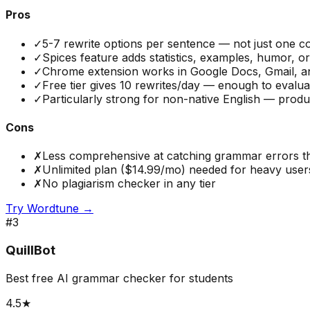
Pros
✓
5-7 rewrite options per sentence — not just one co
✓
Spices feature adds statistics, examples, humor, 
✓
Chrome extension works in Google Docs, Gmail, an
✓
Free tier gives 10 rewrites/day — enough to evalu
✓
Particularly strong for non-native English — produ
Cons
✗
Less comprehensive at catching grammar errors 
✗
Unlimited plan ($14.99/mo) needed for heavy users —
✗
No plagiarism checker in any tier
Try
Wordtune
→
#
3
QuillBot
Best free AI grammar checker for students
4.5
★