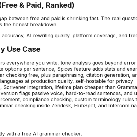
Free & Paid, Ranked)
between free and paid is shrinking fast. The real question
's the honest breakdown.
ccuracy, AI rewriting quality, platform coverage, and free
by Use Case
 everywhere you write, tone analysis goes beyond error 
 options per sentence, Spices feature adds stats and ex
r checking free, plus paraphrasing, citation generation, 
nguages at production quality, self-hostable for privacy
, Scrivener integration, lifetime plan cheaper than Gramma
ersion flags passive voice, hard-to-read sentences, and
rcement, compliance checking, custom terminology rules 
ammar checking inside Zendesk, HubSpot, and Intercom nat
tly with a free AI grammar checker.