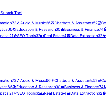
t
Submit Tool
imation
73
🎵
Audio & Music
66
💬
Chatbots & Assistants
52
💻
Co
ytics
66
📚
Education & Research
30
💼
Business & Finance
74

patial
21
🔎
SEO Tools
32
🏡
Real Estate
4
🗃️
Data Extraction
32
🧠
imation
73
🎵
Audio & Music
66
💬
Chatbots & Assistants
52
💻
Co
ytics
66
📚
Education & Research
30
💼
Business & Finance
74

patial
21
🔎
SEO Tools
32
🏡
Real Estate
4
🗃️
Data Extraction
32
🧠