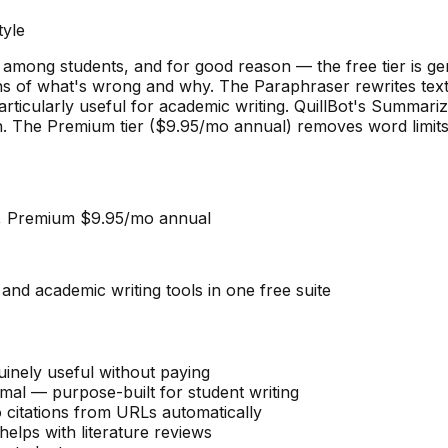
yle
r among students, and for good reason — the free tier is 
ons of what's wrong and why. The Paraphraser rewrites text
rticularly useful for academic writing. QuillBot's Summariz
an. The Premium tier ($9.95/mo annual) removes word limit
), Premium $9.95/mo annual
d academic writing tools in one free suite
inely useful without paying
al — purpose-built for student writing
 citations from URLs automatically
lps with literature reviews