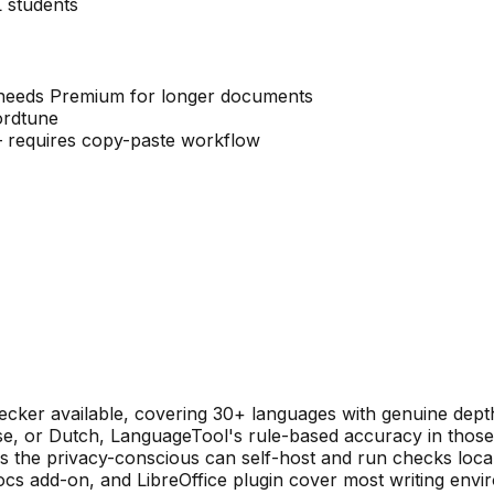
 students
— needs Premium for longer documents
ordtune
 requires copy-paste workflow
ecker available, covering 30+ languages with genuine depth
e, or Dutch, LanguageTool's rule-based accuracy in those
 the privacy-conscious can self-host and run checks local
 add-on, and LibreOffice plugin cover most writing envir