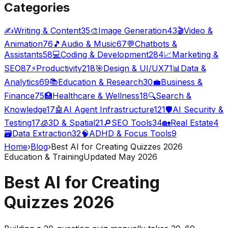
Categories
✍️
Writing & Content
35
🎨
Image Generation
43
🎬
Video &
Animation
76
🎵
Audio & Music
67
💬
Chatbots &
Assistants
58
💻
Coding & Development
284
📈
Marketing &
SEO
87
⚡
Productivity
218
🎯
Design & UI/UX
71
📊
Data &
Analytics
69
📚
Education & Research
30
💼
Business &
Finance
75
🏥
Healthcare & Wellness
18
🔍
Search &
Knowledge
17
🤖
AI Agent Infrastructure
121
🛡️
AI Security &
Testing
17
🧊
3D & Spatial
21
🔎
SEO Tools
34
🏡
Real Estate
4
🗃️
Data Extraction
32
🧠
ADHD & Focus Tools
9
Home
›
Blog
›
Best AI for Creating Quizzes 2026
Education & Training
Updated May 2026
Best AI for Creating
Quizzes 2026