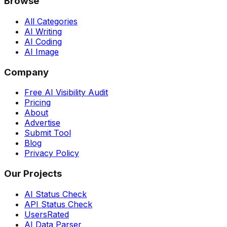
Browse
All Categories
AI Writing
AI Coding
AI Image
Company
Free AI Visibility Audit
Pricing
About
Advertise
Submit Tool
Blog
Privacy Policy
Our Projects
AI Status Check
API Status Check
UsersRated
AI Data Parser