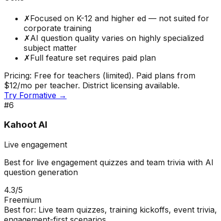
✗
Focused on K-12 and higher ed — not suited for
corporate training
✗
AI question quality varies on highly specialized
subject matter
✗
Full feature set requires paid plan
Pricing:
Free for teachers (limited). Paid plans from
$12/mo per teacher. District licensing available.
Try
Formative
→
#
6
Kahoot AI
Live engagement
Best for live engagement quizzes and team trivia with AI
question generation
4.3
/5
Freemium
Best for:
Live team quizzes, training kickoffs, event trivia,
engagement-first scenarios