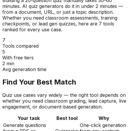
Building a 20-question quiz manually takes 30–60
minutes. AI quiz generators do it in under 2 minutes —
from a document, URL, or just a topic description.
Whether you need classroom assessments, training
checkpoints, or lead gen quizzes, here are 7 tools
ranked for every use case.
7
Tools compared
5
With free tiers
2 min
Avg generation time
Find Your Best Match
Quiz use cases vary widely — the right tool depends on
whether you need classroom grading, lead capture, live
engagement, or document-based generation.
Your task
Best tool
Why
Generate questions
One-click generation