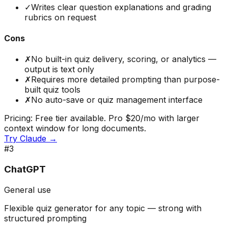
✓
Writes clear question explanations and grading
rubrics on request
Cons
✗
No built-in quiz delivery, scoring, or analytics —
output is text only
✗
Requires more detailed prompting than purpose-
built quiz tools
✗
No auto-save or quiz management interface
Pricing:
Free tier available. Pro $20/mo with larger
context window for long documents.
Try
Claude
→
#
3
ChatGPT
General use
Flexible quiz generator for any topic — strong with
structured prompting