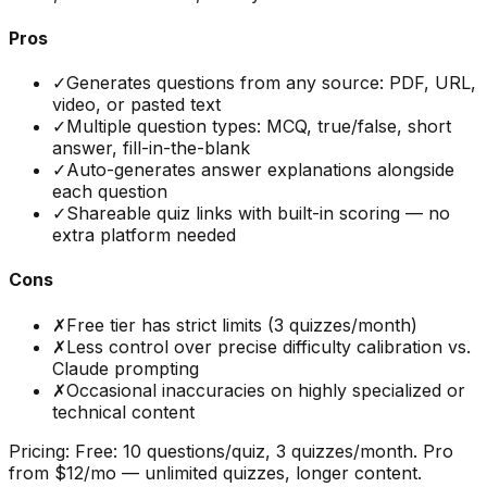
Pros
✓
Generates questions from any source: PDF, URL,
video, or pasted text
✓
Multiple question types: MCQ, true/false, short
answer, fill-in-the-blank
✓
Auto-generates answer explanations alongside
each question
✓
Shareable quiz links with built-in scoring — no
extra platform needed
Cons
✗
Free tier has strict limits (3 quizzes/month)
✗
Less control over precise difficulty calibration vs.
Claude prompting
✗
Occasional inaccuracies on highly specialized or
technical content
Pricing:
Free: 10 questions/quiz, 3 quizzes/month. Pro
from $12/mo — unlimited quizzes, longer content.