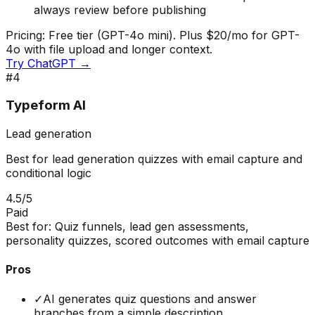
always review before publishing
Pricing:
Free tier (GPT-4o mini). Plus $20/mo for GPT-
4o with file upload and longer context.
Try
ChatGPT
→
#
4
Typeform AI
Lead generation
Best for lead generation quizzes with email capture and
conditional logic
4.5
/5
Paid
Best for:
Quiz funnels, lead gen assessments,
personality quizzes, scored outcomes with email capture
Pros
✓
AI generates quiz questions and answer
branches from a simple description