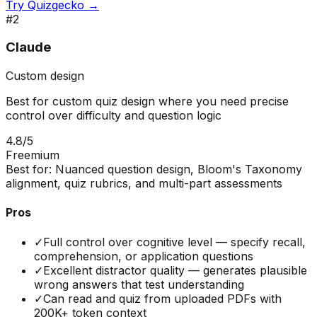
Try
Quizgecko
→
#
2
Claude
Custom design
Best for custom quiz design where you need precise
control over difficulty and question logic
4.8
/5
Freemium
Best for:
Nuanced question design, Bloom's Taxonomy
alignment, quiz rubrics, and multi-part assessments
Pros
✓
Full control over cognitive level — specify recall,
comprehension, or application questions
✓
Excellent distractor quality — generates plausible
wrong answers that test understanding
✓
Can read and quiz from uploaded PDFs with
200K+ token context