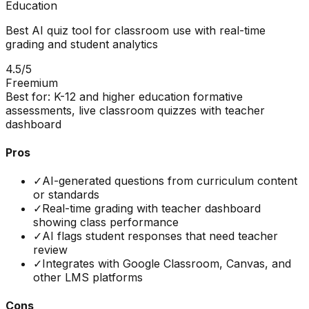
Education
Best AI quiz tool for classroom use with real-time
grading and student analytics
4.5
/5
Freemium
Best for:
K-12 and higher education formative
assessments, live classroom quizzes with teacher
dashboard
Pros
✓
AI-generated questions from curriculum content
or standards
✓
Real-time grading with teacher dashboard
showing class performance
✓
AI flags student responses that need teacher
review
✓
Integrates with Google Classroom, Canvas, and
other LMS platforms
Cons