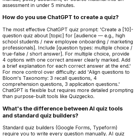
assessment in under 5 minutes.
How do you use ChatGPT to create a quiz?
The most effective ChatGPT quiz prompt: 'Create a [10]-
question quiz about [topic] for [audience — e.g., high
school students / new employee onboarding / marketing
professionals]. Include [question types: multiple choice /
true-false / short answer]. For multiple choice, provide
4 options with one correct answer clearly marked. Add
a brief explanation for each correct answer at the end.'
For more control over difficulty: add 'Align questions to
Bloom's Taxonomy: 3 recall questions, 4
comprehension questions, 3 application questions.'
ChatGPT is flexible but requires more detailed prompting
than purpose-built tools like Quizgecko.
What's the difference between AI quiz tools
and standard quiz builders?
Standard quiz builders (Google Forms, Typeform)
require you to write every question manually. AI quiz