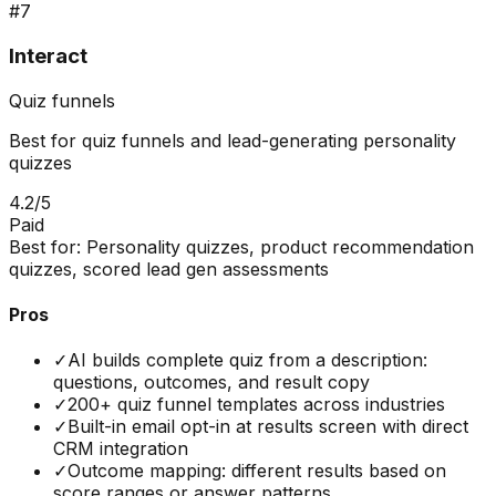
#
7
Interact
Quiz funnels
Best for quiz funnels and lead-generating personality
quizzes
4.2
/5
Paid
Best for:
Personality quizzes, product recommendation
quizzes, scored lead gen assessments
Pros
✓
AI builds complete quiz from a description:
questions, outcomes, and result copy
✓
200+ quiz funnel templates across industries
✓
Built-in email opt-in at results screen with direct
CRM integration
✓
Outcome mapping: different results based on
score ranges or answer patterns