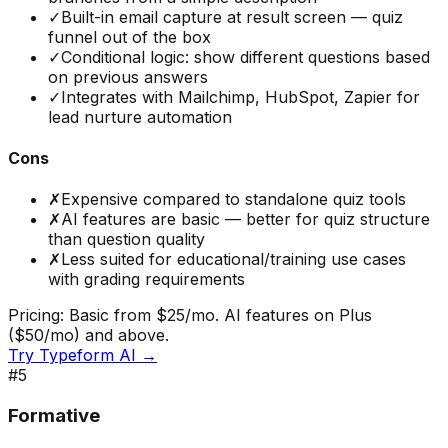
✓
Built-in email capture at result screen — quiz
funnel out of the box
✓
Conditional logic: show different questions based
on previous answers
✓
Integrates with Mailchimp, HubSpot, Zapier for
lead nurture automation
Cons
✗
Expensive compared to standalone quiz tools
✗
AI features are basic — better for quiz structure
than question quality
✗
Less suited for educational/training use cases
with grading requirements
Pricing:
Basic from $25/mo. AI features on Plus
($50/mo) and above.
Try
Typeform AI
→
#
5
Formative