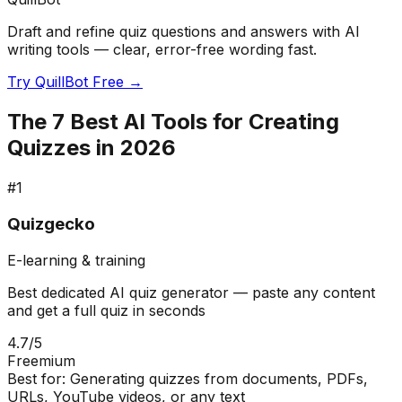
Draft and refine quiz questions and answers with AI
writing tools — clear, error-free wording fast.
Try QuillBot Free →
The 7 Best AI Tools for Creating
Quizzes in 2026
#
1
Quizgecko
E-learning & training
Best dedicated AI quiz generator — paste any content
and get a full quiz in seconds
4.7
/5
Freemium
Best for:
Generating quizzes from documents, PDFs,
URLs, YouTube videos, or any text