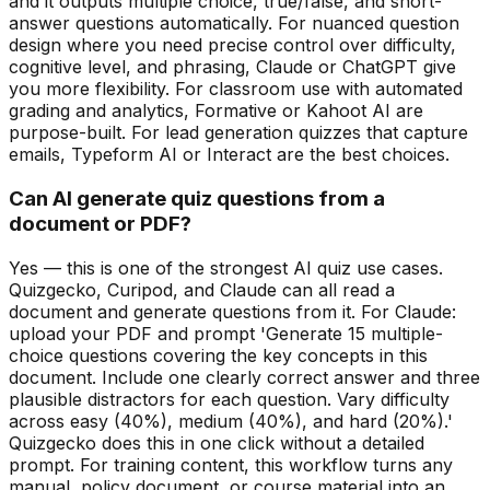
and it outputs multiple choice, true/false, and short-
answer questions automatically. For nuanced question
design where you need precise control over difficulty,
cognitive level, and phrasing, Claude or ChatGPT give
you more flexibility. For classroom use with automated
grading and analytics, Formative or Kahoot AI are
purpose-built. For lead generation quizzes that capture
emails, Typeform AI or Interact are the best choices.
Can AI generate quiz questions from a
document or PDF?
Yes — this is one of the strongest AI quiz use cases.
Quizgecko, Curipod, and Claude can all read a
document and generate questions from it. For Claude:
upload your PDF and prompt 'Generate 15 multiple-
choice questions covering the key concepts in this
document. Include one clearly correct answer and three
plausible distractors for each question. Vary difficulty
across easy (40%), medium (40%), and hard (20%).'
Quizgecko does this in one click without a detailed
prompt. For training content, this workflow turns any
manual, policy document, or course material into an