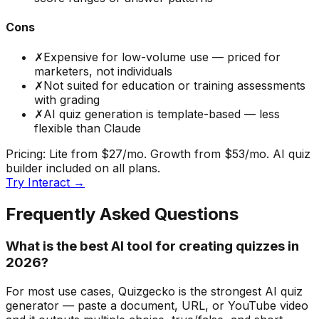
Cons
✗
Expensive for low-volume use — priced for
marketers, not individuals
✗
Not suited for education or training assessments
with grading
✗
AI quiz generation is template-based — less
flexible than Claude
Pricing:
Lite from $27/mo. Growth from $53/mo. AI quiz
builder included on all plans.
Try
Interact
→
Frequently Asked Questions
What is the best AI tool for creating quizzes in
2026?
For most use cases, Quizgecko is the strongest AI quiz
generator — paste a document, URL, or YouTube video