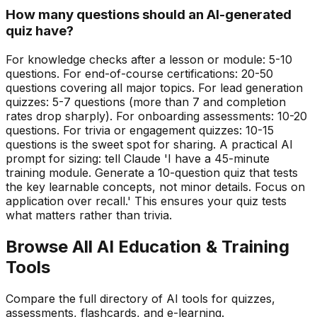
How many questions should an AI-generated
quiz have?
For knowledge checks after a lesson or module: 5-10
questions. For end-of-course certifications: 20-50
questions covering all major topics. For lead generation
quizzes: 5-7 questions (more than 7 and completion
rates drop sharply). For onboarding assessments: 10-20
questions. For trivia or engagement quizzes: 10-15
questions is the sweet spot for sharing. A practical AI
prompt for sizing: tell Claude 'I have a 45-minute
training module. Generate a 10-question quiz that tests
the key learnable concepts, not minor details. Focus on
application over recall.' This ensures your quiz tests
what matters rather than trivia.
Browse All AI Education & Training
Tools
Compare the full directory of AI tools for quizzes,
assessments, flashcards, and e-learning.