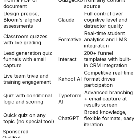
from a PDF or
Quizgecko
from any content
document
source
Design precise,
Full control over
Bloom's-aligned
Claude
cognitive level and
assessments
distractor quality
Real-time student
Classroom quizzes
Formative
analytics and LMS
with live grading
integration
Lead generation quiz
200+ funnel
funnels with email
Interact
templates with built-
capture
in CRM integration
Competitive real-time
Live team trivia and
Kahoot AI
format drives
training engagement
participation
Advanced branching
Quiz with conditional
Typeform
+ email capture at
logic and scoring
AI
results screen
Broad knowledge,
Quick quiz on any
ChatGPT
flexible formats, easy
topic (no special tool)
iteration
Sponsored
QuillBot