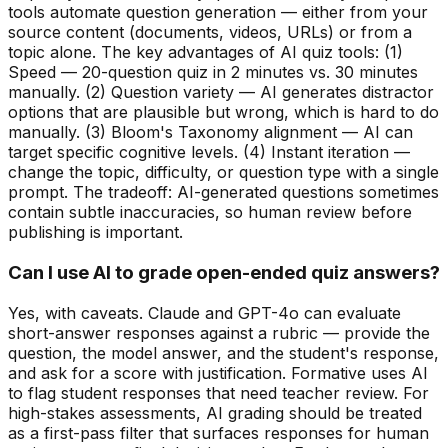
tools automate question generation — either from your
source content (documents, videos, URLs) or from a
topic alone. The key advantages of AI quiz tools: (1)
Speed — 20-question quiz in 2 minutes vs. 30 minutes
manually. (2) Question variety — AI generates distractor
options that are plausible but wrong, which is hard to do
manually. (3) Bloom's Taxonomy alignment — AI can
target specific cognitive levels. (4) Instant iteration —
change the topic, difficulty, or question type with a single
prompt. The tradeoff: AI-generated questions sometimes
contain subtle inaccuracies, so human review before
publishing is important.
Can I use AI to grade open-ended quiz answers?
Yes, with caveats. Claude and GPT-4o can evaluate
short-answer responses against a rubric — provide the
question, the model answer, and the student's response,
and ask for a score with justification. Formative uses AI
to flag student responses that need teacher review. For
high-stakes assessments, AI grading should be treated
as a first-pass filter that surfaces responses for human