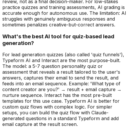
review, not as a final decision-maker. For low-stakes
practice quizzes and training assessments, AI grading is
accurate enough for autonomous use. The limitation: AI
struggles with genuinely ambiguous responses and
sometimes penalizes creative-but-correct answers.
What's the best AI tool for quiz-based lead
generation?
For lead generation quizzes (also called 'quiz funnels'),
Typeform AI and Interact are the most purpose-built.
The model: a 5-7 question personality quiz or
assessment that reveals a result tailored to the user's
answers, captures their email to send the result, and
feeds into an email sequence. Example: 'What type of
content creator are you?' → result + email capture →
nurture sequence. Interact has the most pre-built
templates for this use case. Typeform AI is better for
custom quiz flows with complex logic. For simpler
setups, you can build the quiz flow with Claude-
generated questions in a standard Typeform and add
email capture at the result screen.