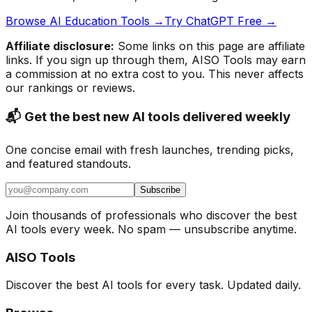
Browse AI Education Tools →
Try ChatGPT Free →
Affiliate disclosure:
Some links on this page are affiliate
links. If you sign up through them, AISO Tools may earn
a commission at no extra cost to you. This never affects
our rankings or reviews.
📬 Get the best new AI tools delivered weekly
One concise email with fresh launches, trending picks,
and featured standouts.
Subscribe
Join thousands of professionals who discover the best
AI tools every week. No spam — unsubscribe anytime.
AISO Tools
Discover the best AI tools for every task. Updated daily.