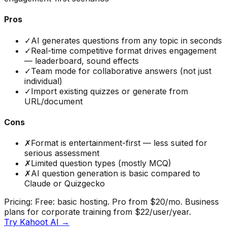
Pros
✓
AI generates questions from any topic in seconds
✓
Real-time competitive format drives engagement
— leaderboard, sound effects
✓
Team mode for collaborative answers (not just
individual)
✓
Import existing quizzes or generate from
URL/document
Cons
✗
Format is entertainment-first — less suited for
serious assessment
✗
Limited question types (mostly MCQ)
✗
AI question generation is basic compared to
Claude or Quizgecko
Pricing:
Free: basic hosting. Pro from $20/mo. Business
plans for corporate training from $22/user/year.
Try
Kahoot AI
→