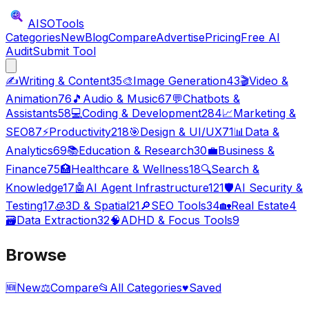
AISO
Tools
Categories
New
Blog
Compare
Advertise
Pricing
Free AI
Audit
Submit Tool
✍️
Writing & Content
35
🎨
Image Generation
43
🎬
Video &
Animation
76
🎵
Audio & Music
67
💬
Chatbots &
Assistants
58
💻
Coding & Development
284
📈
Marketing &
SEO
87
⚡
Productivity
218
🎯
Design & UI/UX
71
📊
Data &
Analytics
69
📚
Education & Research
30
💼
Business &
Finance
75
🏥
Healthcare & Wellness
18
🔍
Search &
Knowledge
17
🤖
AI Agent Infrastructure
121
🛡️
AI Security &
Testing
17
🧊
3D & Spatial
21
🔎
SEO Tools
34
🏡
Real Estate
4
🗃️
Data Extraction
32
🧠
ADHD & Focus Tools
9
Browse
🆕
New
⚖️
Compare
📂
All Categories
♥
Saved