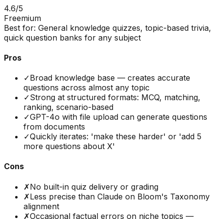
4.6
/5
Freemium
Best for:
General knowledge quizzes, topic-based trivia,
quick question banks for any subject
Pros
✓
Broad knowledge base — creates accurate
questions across almost any topic
✓
Strong at structured formats: MCQ, matching,
ranking, scenario-based
✓
GPT-4o with file upload can generate questions
from documents
✓
Quickly iterates: 'make these harder' or 'add 5
more questions about X'
Cons
✗
No built-in quiz delivery or grading
✗
Less precise than Claude on Bloom's Taxonomy
alignment
✗
Occasional factual errors on niche topics —