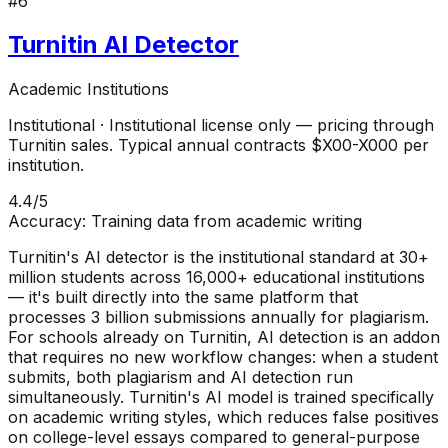
#
6
Turnitin AI Detector
Academic Institutions
Institutional
·
Institutional license only — pricing through
Turnitin sales. Typical annual contracts $X00-X000 per
institution.
4.4
/5
Accuracy:
Training data from academic writing
Turnitin's AI detector is the institutional standard at 30+
million students across 16,000+ educational institutions
— it's built directly into the same platform that
processes 3 billion submissions annually for plagiarism.
For schools already on Turnitin, AI detection is an addon
that requires no new workflow changes: when a student
submits, both plagiarism and AI detection run
simultaneously. Turnitin's AI model is trained specifically
on academic writing styles, which reduces false positives
on college-level essays compared to general-purpose