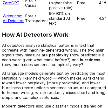
Free /
ZeroGPT
(higher false
Free
4.1
/5
Casual
positive rate)
90-93% on
Writer.com
Free /
standard AI
Free
4.2
/5
AI Detector
Transparent
text
How AI Detectors Work
AI detectors analyze statistical patterns in text that
correlate with machine-generated writing. The two main
signals they measure are
perplexity
(how predictable is
each word given what came before?) and
burstiness
(how much does sentence complexity vary?).
AI language models generate text by predicting the most
statistically likely next word — which makes AI text tend
toward lower perplexity (more predictable) and lower
burstiness (more uniform sentence structure) compared
to human writing, which randomly mixes short and long,
simple and complex sentences.
Modern detectors also use classifier models trained on