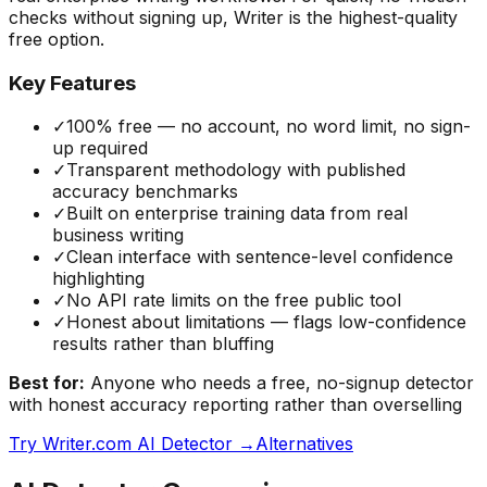
checks without signing up, Writer is the highest-quality
free option.
Key Features
✓
100% free — no account, no word limit, no sign-
up required
✓
Transparent methodology with published
accuracy benchmarks
✓
Built on enterprise training data from real
business writing
✓
Clean interface with sentence-level confidence
highlighting
✓
No API rate limits on the free public tool
✓
Honest about limitations — flags low-confidence
results rather than bluffing
Best for:
Anyone who needs a free, no-signup detector
with honest accuracy reporting rather than overselling
Try
Writer.com AI Detector
→
Alternatives