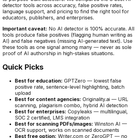
detector tools across accuracy, false positive rates,
language support, and pricing to find the right tool for
educators, publishers, and enterprises.
Important caveat:
No AI detector is 100% accurate. All
tools produce false positives (flagging human writing as
AI) and false negatives (missing AI-generated text). Use
these tools as one signal among many — never as sole
proof of AI authorship in high-stakes situations.
Quick Picks
Best for education:
GPTZero — lowest false
positive rate, sentence-level highlighting, batch
upload
Best for content agencies:
Originality.ai — URL
scanning, plagiarism combo, hybrid AI detection
Best for enterprises:
Copyleaks — multilingual,
SOC 2 certified, LMS integration
Best for scanning PDFs/images:
Winston AI —
OCR support, works on scanned documents
Best free option:
Writer.com or ZeroGPT — no