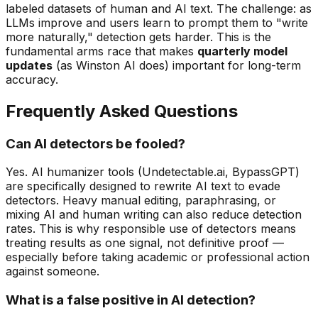
labeled datasets of human and AI text. The challenge: as
LLMs improve and users learn to prompt them to "write
more naturally," detection gets harder. This is the
fundamental arms race that makes
quarterly model
updates
(as Winston AI does) important for long-term
accuracy.
Frequently Asked Questions
Can AI detectors be fooled?
Yes. AI humanizer tools (Undetectable.ai, BypassGPT)
are specifically designed to rewrite AI text to evade
detectors. Heavy manual editing, paraphrasing, or
mixing AI and human writing can also reduce detection
rates. This is why responsible use of detectors means
treating results as one signal, not definitive proof —
especially before taking academic or professional action
against someone.
What is a false positive in AI detection?