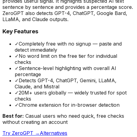
provides useful signal. It highlights suspected AI text
sentence by sentence and provides a percentage score.
ZeroGPT also detects GPT-4, ChatGPT, Google Bard,
LLaMA, and Claude outputs.
Key Features
✓
Completely free with no signup — paste and
detect immediately
✓
No word limit on the free tier for individual
checks
✓
Sentence-level highlighting with overall AI
percentage
✓
Detects GPT-4, ChatGPT, Gemini, LLaMA,
Claude, and Mistral
✓
20M+ users globally — widely trusted for spot
checks
✓
Chrome extension for in-browser detection
Best for:
Casual users who need quick, free checks
without creating an account
Try
ZeroGPT
→
Alternatives