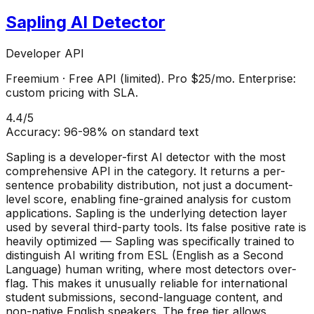
Sapling AI Detector
Developer API
Freemium
·
Free API (limited). Pro $25/mo. Enterprise:
custom pricing with SLA.
4.4
/5
Accuracy:
96-98% on standard text
Sapling is a developer-first AI detector with the most
comprehensive API in the category. It returns a per-
sentence probability distribution, not just a document-
level score, enabling fine-grained analysis for custom
applications. Sapling is the underlying detection layer
used by several third-party tools. Its false positive rate is
heavily optimized — Sapling was specifically trained to
distinguish AI writing from ESL (English as a Second
Language) human writing, where most detectors over-
flag. This makes it unusually reliable for international
student submissions, second-language content, and
non-native English speakers. The free tier allows