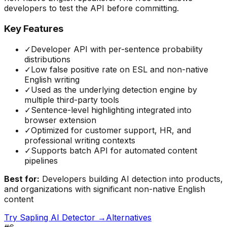
developers to test the API before committing.
Key Features
✓
Developer API with per-sentence probability
distributions
✓
Low false positive rate on ESL and non-native
English writing
✓
Used as the underlying detection engine by
multiple third-party tools
✓
Sentence-level highlighting integrated into
browser extension
✓
Optimized for customer support, HR, and
professional writing contexts
✓
Supports batch API for automated content
pipelines
Best for:
Developers building AI detection into products,
and organizations with significant non-native English
content
Try
Sapling AI Detector
→
Alternatives