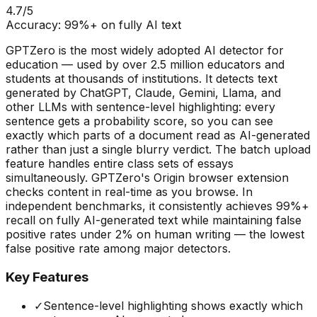
4.7
/5
Accuracy:
99%+ on fully AI text
GPTZero is the most widely adopted AI detector for
education — used by over 2.5 million educators and
students at thousands of institutions. It detects text
generated by ChatGPT, Claude, Gemini, Llama, and
other LLMs with sentence-level highlighting: every
sentence gets a probability score, so you can see
exactly which parts of a document read as AI-generated
rather than just a single blurry verdict. The batch upload
feature handles entire class sets of essays
simultaneously. GPTZero's Origin browser extension
checks content in real-time as you browse. In
independent benchmarks, it consistently achieves 99%+
recall on fully AI-generated text while maintaining false
positive rates under 2% on human writing — the lowest
false positive rate among major detectors.
Key Features
✓
Sentence-level highlighting shows exactly which