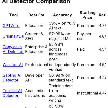
AI Detector Comparison
Starting
Tool
Best For
Accuracy
Rati
Price
99%+ on fully
GPTZero
Education
Freemium
4.7
/
AI text
Content &
97-99% on
Pay-per-
Originality.ai
4.6
/
SEO
major LLMs
use
95-98%
Copyleaks
Enterprise &
across
Paid
4.5
/5
AI Detector
Education
languages
99%
Winston AI
Professional
(independently
Freemium
4.5
/5
verified)
Sapling AI
Developer
96-98% on
Freemium
4.4
/
Detector
API
standard text
Training data
Turnitin AI
Academic
from
Institutional
4.4
/
Detector
Institutions
academic
writing
85-90%