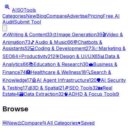
AISO
Tools
Categories
New
Blog
Compare
Advertise
Pricing
Free AI
Audit
Submit Tool
✍️
Writing & Content
33
🎨
Image Generation
39
🎬
Video &
Animation
73
🎵
Audio & Music
66
💬
Chatbots &
Assistants
52
💻
Coding & Development
273
📈
Marketing &
SEO
84
⚡
Productivity
212
🎯
Design & UI/UX
65
📊
Data &
Analytics
66
📚
Education & Research
30
💼
Business &
Finance
74
🏥
Healthcare & Wellness
18
🔍
Search &
Knowledge
17
🤖
AI Agent Infrastructure
120
🛡️
AI Security
& Testing
17
🧊
3D & Spatial
21
🔎
SEO Tools
32
🏡
Real
Estate
4
🗃️
Data Extraction
32
🧠
ADHD & Focus Tools
9
Browse
🆕
New
⚖️
Compare
📂
All Categories
♥
Saved