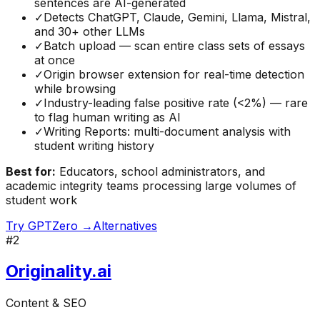
sentences are AI-generated
✓
Detects ChatGPT, Claude, Gemini, Llama, Mistral,
and 30+ other LLMs
✓
Batch upload — scan entire class sets of essays
at once
✓
Origin browser extension for real-time detection
while browsing
✓
Industry-leading false positive rate (<2%) — rare
to flag human writing as AI
✓
Writing Reports: multi-document analysis with
student writing history
Best for:
Educators, school administrators, and
academic integrity teams processing large volumes of
student work
Try
GPTZero
→
Alternatives
#
2
Originality.ai
Content & SEO