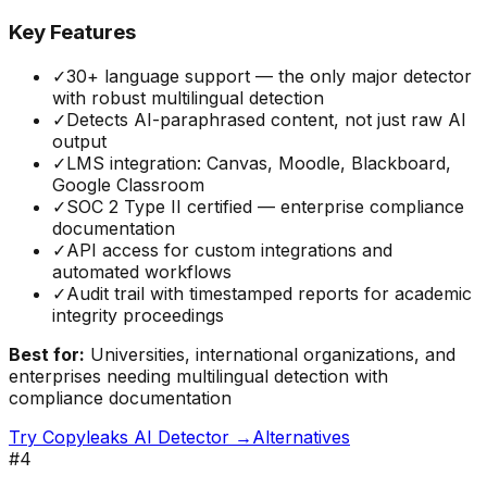
Key Features
✓
30+ language support — the only major detector
with robust multilingual detection
✓
Detects AI-paraphrased content, not just raw AI
output
✓
LMS integration: Canvas, Moodle, Blackboard,
Google Classroom
✓
SOC 2 Type II certified — enterprise compliance
documentation
✓
API access for custom integrations and
automated workflows
✓
Audit trail with timestamped reports for academic
integrity proceedings
Best for:
Universities, international organizations, and
enterprises needing multilingual detection with
compliance documentation
Try
Copyleaks AI Detector
→
Alternatives
#
4