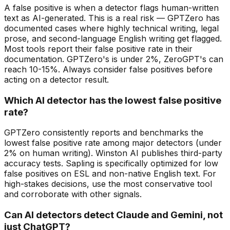
A false positive is when a detector flags human-written
text as AI-generated. This is a real risk — GPTZero has
documented cases where highly technical writing, legal
prose, and second-language English writing get flagged.
Most tools report their false positive rate in their
documentation. GPTZero's is under 2%, ZeroGPT's can
reach 10-15%. Always consider false positives before
acting on a detector result.
Which AI detector has the lowest false positive
rate?
GPTZero consistently reports and benchmarks the
lowest false positive rate among major detectors (under
2% on human writing). Winston AI publishes third-party
accuracy tests. Sapling is specifically optimized for low
false positives on ESL and non-native English text. For
high-stakes decisions, use the most conservative tool
and corroborate with other signals.
Can AI detectors detect Claude and Gemini, not
just ChatGPT?