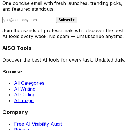
One concise email with fresh launches, trending picks,
and featured standouts.
Subscribe
Join thousands of professionals who discover the best
AI tools every week. No spam — unsubscribe anytime.
AISO Tools
Discover the best AI tools for every task. Updated daily.
Browse
All Categories
AI Writing
AI Coding
AI Image
Company
Free AI Visibility Audit
Pricing