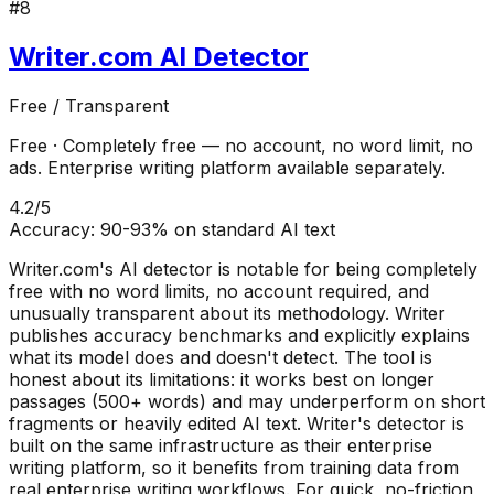
#
8
Writer.com AI Detector
Free / Transparent
Free
·
Completely free — no account, no word limit, no
ads. Enterprise writing platform available separately.
4.2
/5
Accuracy:
90-93% on standard AI text
Writer.com's AI detector is notable for being completely
free with no word limits, no account required, and
unusually transparent about its methodology. Writer
publishes accuracy benchmarks and explicitly explains
what its model does and doesn't detect. The tool is
honest about its limitations: it works best on longer
passages (500+ words) and may underperform on short
fragments or heavily edited AI text. Writer's detector is
built on the same infrastructure as their enterprise
writing platform, so it benefits from training data from
real enterprise writing workflows. For quick, no-friction