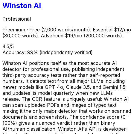
Winston AI
Professional
Freemium
·
Free (2,000 words/month). Essential $12/mo
(80,000 words). Advanced $19/mo (200,000 words).
4.5
/5
Accuracy:
99% (independently verified)
Winston AI positions itself as the most accurate AI
detector for professional use, publishing independent
third-party accuracy tests rather than self-reported
numbers. It detects text from all major LLMs including
newer models like GPT-4o, Claude 3.5, and Gemini 1.5,
and updates its model quarterly when new LLMs
release. The OCR feature is uniquely useful: Winston AI
can scan uploaded PDFs and images of typed text,
making it the only major detector that works on scanned
documents and screenshots. The confidence score (0-
100%) gives a nuanced verdict rather than binary
AI/human classification. Winston AI's API is developer-