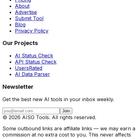
About
Advertise
Submit Tool
Blog
Privacy Policy
Our Projects
AI Status Check
API Status Check
UsersRated
AI Data Parser
Newsletter
Get the best new AI tools in your inbox weekly.
Join
©
2026
AISO Tools. All rights reserved.
Some outbound links are affiliate links — we may earn a
commission at no extra cost to you. This never affects