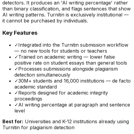
detectors. It produces an 'AI writing percentage' rather
than binary classification, and flags sentences that show
AI writing patterns. Turnitin is exclusively institutional —
it cannot be purchased by individuals.
Key Features
✓
Integrated into the Turnitin submission workflow
— no new tools for students or teachers
✓
Trained on academic writing — lower false
positive rate on student essays than general tools
✓
Processes submissions alongside plagiarism
detection simultaneously
✓
30M+ students and 16,000 institutions — de facto
academic standard
✓
Reports designed for academic integrity
proceedings
✓
AI writing percentage at paragraph and sentence
level
Best for:
Universities and K-12 institutions already using
Turnitin for plagiarism detection