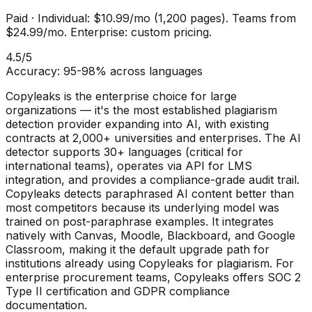
Paid
·
Individual: $10.99/mo (1,200 pages). Teams from
$24.99/mo. Enterprise: custom pricing.
4.5
/5
Accuracy:
95-98% across languages
Copyleaks is the enterprise choice for large
organizations — it's the most established plagiarism
detection provider expanding into AI, with existing
contracts at 2,000+ universities and enterprises. The AI
detector supports 30+ languages (critical for
international teams), operates via API for LMS
integration, and provides a compliance-grade audit trail.
Copyleaks detects paraphrased AI content better than
most competitors because its underlying model was
trained on post-paraphrase examples. It integrates
natively with Canvas, Moodle, Blackboard, and Google
Classroom, making it the default upgrade path for
institutions already using Copyleaks for plagiarism. For
enterprise procurement teams, Copyleaks offers SOC 2
Type II certification and GDPR compliance
documentation.