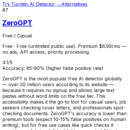
Try
Turnitin AI Detector
→
Alternatives
#
7
ZeroGPT
Free / Casual
Free
·
Free (unlimited public use). Premium $6.99/mo —
no ads, API access, priority processing.
4.1
/5
Accuracy:
85-90% (higher false positive rate)
ZeroGPT is the most popular free AI detector globally
— over 20 million users according to its website —
because it requires no signup and allows large text
pastes without word limits on the free tier. This
accessibility makes it the go-to tool for casual users, job
seekers checking cover letters, and professionals spot-
checking documents. ZeroGPT's accuracy is lower than
premium tools (expect 10-15% false positives on human
writing), but for free use cases like quick checks it