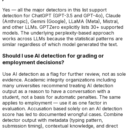
Yes — all the major detectors in this list support
detection for ChatGPT (GPT-3.5 and GPT-4o), Claude
(Anthropic), Gemini (Google), LLaMA (Meta), Mistral,
and other LLMs. GPTZero explicitly lists 30+ supported
models. The underlying perplexity-based approach
works across LLMs because the statistical patterns are
similar regardless of which model generated the text.
Should I use AI detection for grading or
employment decisions?
Use AI detection as a flag for further review, not as sole
evidence. Academic integrity organizations including
many universities recommend treating AI detection
output as a reason to have a conversation with a
student, not a basis for automatic penalties. The same
applies to employment — use it as one factor in
evaluation. Accusation based solely on an AI detection
score has led to documented wrongful cases. Combine
detector output with metadata (typing pattern,
submission timing), contextual knowledge, and direct