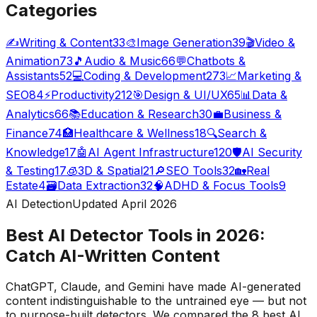
Categories
✍️
Writing & Content
33
🎨
Image Generation
39
🎬
Video &
Animation
73
🎵
Audio & Music
66
💬
Chatbots &
Assistants
52
💻
Coding & Development
273
📈
Marketing &
SEO
84
⚡
Productivity
212
🎯
Design & UI/UX
65
📊
Data &
Analytics
66
📚
Education & Research
30
💼
Business &
Finance
74
🏥
Healthcare & Wellness
18
🔍
Search &
Knowledge
17
🤖
AI Agent Infrastructure
120
🛡️
AI Security
& Testing
17
🧊
3D & Spatial
21
🔎
SEO Tools
32
🏡
Real
Estate
4
🗃️
Data Extraction
32
🧠
ADHD & Focus Tools
9
AI Detection
Updated April 2026
Best AI Detector Tools in 2026:
Catch AI-Written Content
ChatGPT, Claude, and Gemini have made AI-generated
content indistinguishable to the untrained eye — but not
to purpose-built detectors. We compared the 8 best AI