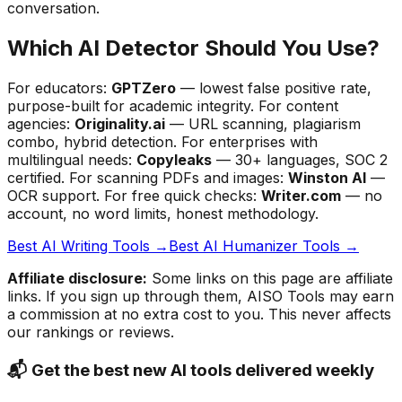
conversation.
Which AI Detector Should You Use?
For educators:
GPTZero
— lowest false positive rate,
purpose-built for academic integrity. For content
agencies:
Originality.ai
— URL scanning, plagiarism
combo, hybrid detection. For enterprises with
multilingual needs:
Copyleaks
— 30+ languages, SOC 2
certified. For scanning PDFs and images:
Winston AI
—
OCR support. For free quick checks:
Writer.com
— no
account, no word limits, honest methodology.
Best AI Writing Tools →
Best AI Humanizer Tools →
Affiliate disclosure:
Some links on this page are affiliate
links. If you sign up through them, AISO Tools may earn
a commission at no extra cost to you. This never affects
our rankings or reviews.
📬 Get the best new AI tools delivered weekly