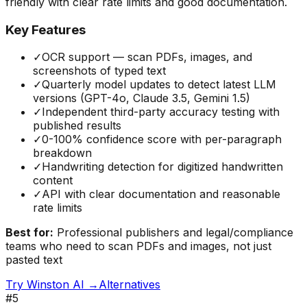
friendly with clear rate limits and good documentation.
Key Features
✓
OCR support — scan PDFs, images, and
screenshots of typed text
✓
Quarterly model updates to detect latest LLM
versions (GPT-4o, Claude 3.5, Gemini 1.5)
✓
Independent third-party accuracy testing with
published results
✓
0-100% confidence score with per-paragraph
breakdown
✓
Handwriting detection for digitized handwritten
content
✓
API with clear documentation and reasonable
rate limits
Best for:
Professional publishers and legal/compliance
teams who need to scan PDFs and images, not just
pasted text
Try
Winston AI
→
Alternatives
#
5