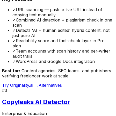
✓
URL scanning — paste a live URL instead of
copying text manually
✓
Combined AI detection + plagiarism check in one
scan
✓
Detects 'AI + human edited' hybrid content, not
just pure AI
✓
Readability score and fact-check layer in Pro
plan
✓
Team accounts with scan history and per-writer
audit trails
✓
WordPress and Google Docs integration
Best for:
Content agencies, SEO teams, and publishers
verifying freelancer work at scale
Try
Originality.ai
→
Alternatives
#
3
Copyleaks AI Detector
Enterprise & Education