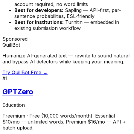
account required, no word limits
Best for developers:
Sapling — API-first, per-
sentence probabilities, ESL-friendly
Best for institutions:
Turnitin — embedded in
existing submission workflow
Sponsored
QuillBot
Humanize AI-generated text — rewrite to sound natural
and bypass AI detectors while keeping your meaning.
Try QuillBot Free →
#
1
GPTZero
Education
Freemium
·
Free (10,000 words/month). Essential
$10/mo — unlimited words. Premium $16/mo — API +
batch upload.