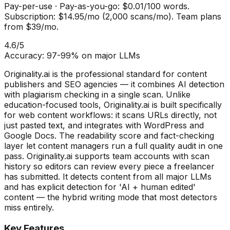
Pay-per-use
·
Pay-as-you-go: $0.01/100 words.
Subscription: $14.95/mo (2,000 scans/mo). Team plans
from $39/mo.
4.6
/5
Accuracy:
97-99% on major LLMs
Originality.ai is the professional standard for content
publishers and SEO agencies — it combines AI detection
with plagiarism checking in a single scan. Unlike
education-focused tools, Originality.ai is built specifically
for web content workflows: it scans URLs directly, not
just pasted text, and integrates with WordPress and
Google Docs. The readability score and fact-checking
layer let content managers run a full quality audit in one
pass. Originality.ai supports team accounts with scan
history so editors can review every piece a freelancer
has submitted. It detects content from all major LLMs
and has explicit detection for 'AI + human edited'
content — the hybrid writing mode that most detectors
miss entirely.
Key Features