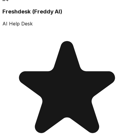
Freshdesk (Freddy AI)
AI Help Desk