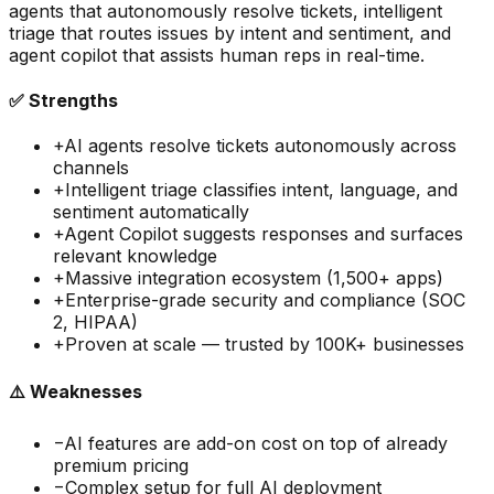
agents that autonomously resolve tickets, intelligent
triage that routes issues by intent and sentiment, and
agent copilot that assists human reps in real-time.
✅ Strengths
+
AI agents resolve tickets autonomously across
channels
+
Intelligent triage classifies intent, language, and
sentiment automatically
+
Agent Copilot suggests responses and surfaces
relevant knowledge
+
Massive integration ecosystem (1,500+ apps)
+
Enterprise-grade security and compliance (SOC
2, HIPAA)
+
Proven at scale — trusted by 100K+ businesses
⚠️ Weaknesses
−
AI features are add-on cost on top of already
premium pricing
−
Complex setup for full AI deployment