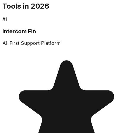
Tools in 2026
#
1
Intercom Fin
AI-First Support Platform