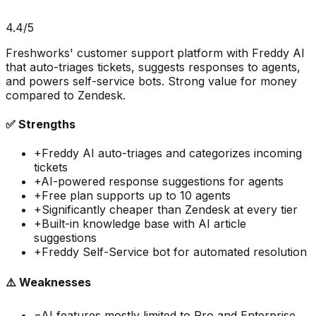
4.4
/5
Freshworks' customer support platform with Freddy AI
that auto-triages tickets, suggests responses to agents,
and powers self-service bots. Strong value for money
compared to Zendesk.
✅ Strengths
+
Freddy AI auto-triages and categorizes incoming
tickets
+
AI-powered response suggestions for agents
+
Free plan supports up to 10 agents
+
Significantly cheaper than Zendesk at every tier
+
Built-in knowledge base with AI article
suggestions
+
Freddy Self-Service bot for automated resolution
⚠️ Weaknesses
−
AI features mostly limited to Pro and Enterprise