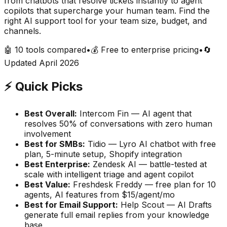
from chatbots that resolve tickets instantly to agent
copilots that supercharge your human team. Find the
right AI support tool for your team size, budget, and
channels.
🤖 10 tools compared
•
💰 Free to enterprise pricing
•
🔄
Updated April 2026
⚡ Quick Picks
Best Overall:
Intercom Fin — AI agent that
resolves 50% of conversations with zero human
involvement
Best for SMBs:
Tidio — Lyro AI chatbot with free
plan, 5-minute setup, Shopify integration
Best Enterprise:
Zendesk AI — battle-tested at
scale with intelligent triage and agent copilot
Best Value:
Freshdesk Freddy — free plan for 10
agents, AI features from $15/agent/mo
Best for Email Support:
Help Scout — AI Drafts
generate full email replies from your knowledge
base