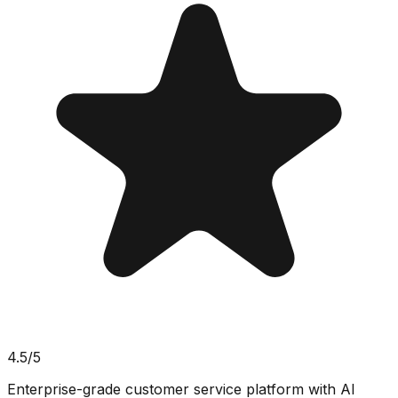
4.5
/5
Enterprise-grade customer service platform with AI