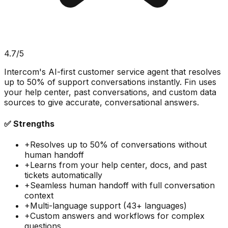
4.7
/5
Intercom's AI-first customer service agent that resolves
up to 50% of support conversations instantly. Fin uses
your help center, past conversations, and custom data
sources to give accurate, conversational answers.
✅ Strengths
+
Resolves up to 50% of conversations without
human handoff
+
Learns from your help center, docs, and past
tickets automatically
+
Seamless human handoff with full conversation
context
+
Multi-language support (43+ languages)
+
Custom answers and workflows for complex
questions