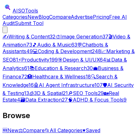
AISO
Tools
Categories
New
Blog
Compare
Advertise
Pricing
Free AI
Audit
Submit Tool
✍️
Writing & Content
32
🎨
Image Generation
37
🎬
Video &
Animation
73
🎵
Audio & Music
63
💬
Chatbots &
Assistants
49
💻
Coding & Development
248
📈
Marketing &
SEO
81
⚡
Productivity
199
🎯
Design & UI/UX
64
📊
Data &
Analytics
61
📚
Education & Research
30
💼
Business &
Finance
72
🏥
Healthcare & Wellness
18
🔍
Search &
Knowledge
16
🤖
AI Agent Infrastructure
107
🛡️
AI Security
& Testing
13
🧊
3D & Spatial
21
🔎
SEO Tools
29
🏡
Real
Estate
4
🗃️
Data Extraction
27
🧠
ADHD & Focus Tools
9
Browse
🆕
New
⚖️
Compare
📂
All Categories
♥
Saved