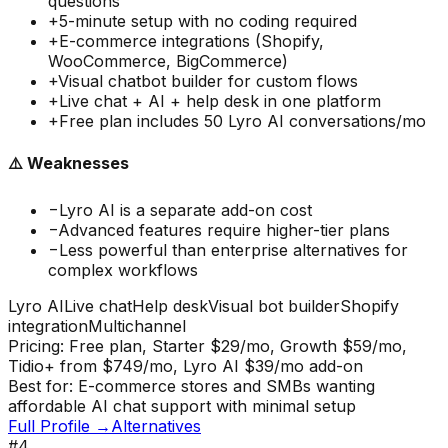
questions
+
5-minute setup with no coding required
+
E-commerce integrations (Shopify,
WooCommerce, BigCommerce)
+
Visual chatbot builder for custom flows
+
Live chat + AI + help desk in one platform
+
Free plan includes 50 Lyro AI conversations/mo
⚠️ Weaknesses
−
Lyro AI is a separate add-on cost
−
Advanced features require higher-tier plans
−
Less powerful than enterprise alternatives for
complex workflows
Lyro AI
Live chat
Help desk
Visual bot builder
Shopify
integration
Multichannel
Pricing:
Free plan, Starter $29/mo, Growth $59/mo,
Tidio+ from $749/mo, Lyro AI $39/mo add-on
Best for:
E-commerce stores and SMBs wanting
affordable AI chat support with minimal setup
Full Profile →
Alternatives
#
4