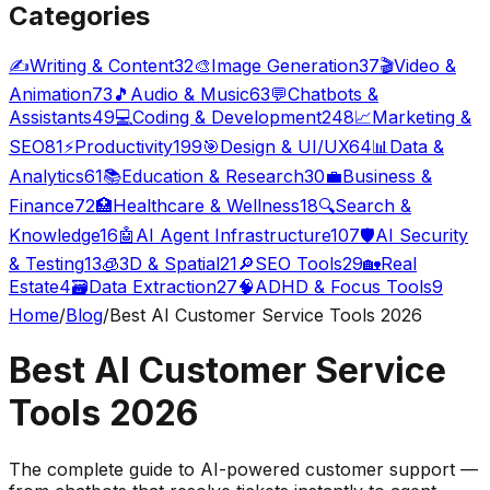
Categories
✍️
Writing & Content
32
🎨
Image Generation
37
🎬
Video &
Animation
73
🎵
Audio & Music
63
💬
Chatbots &
Assistants
49
💻
Coding & Development
248
📈
Marketing &
SEO
81
⚡
Productivity
199
🎯
Design & UI/UX
64
📊
Data &
Analytics
61
📚
Education & Research
30
💼
Business &
Finance
72
🏥
Healthcare & Wellness
18
🔍
Search &
Knowledge
16
🤖
AI Agent Infrastructure
107
🛡️
AI Security
& Testing
13
🧊
3D & Spatial
21
🔎
SEO Tools
29
🏡
Real
Estate
4
🗃️
Data Extraction
27
🧠
ADHD & Focus Tools
9
Home
/
Blog
/
Best AI Customer Service Tools 2026
Best AI Customer Service
Tools 2026
The complete guide to AI-powered customer support —