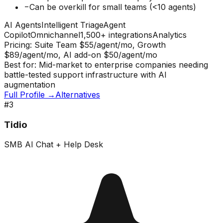
−
Can be overkill for small teams (<10 agents)
AI Agents
Intelligent Triage
Agent
Copilot
Omnichannel
1,500+ integrations
Analytics
Pricing:
Suite Team $55/agent/mo, Growth
$89/agent/mo, AI add-on $50/agent/mo
Best for:
Mid-market to enterprise companies needing
battle-tested support infrastructure with AI
augmentation
Full Profile →
Alternatives
#
3
Tidio
SMB AI Chat + Help Desk