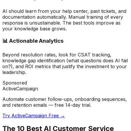
AI should learn from your help center, past tickets, and
documentation automatically. Manual training of every
response is unsustainable. The best tools improve as
your knowledge base grows.
📊 Actionable Analytics
Beyond resolution rates, look for CSAT tracking,
knowledge gap identification (what questions does AI fail
on?), and ROI metrics that justify the investment to your
leadership.
Sponsored
ActiveCampaign
Automate customer follow-ups, onboarding sequences,
and retention emails — free 14-day trial.
Try ActiveCampaign Free →
The 10 Best AI Customer Service