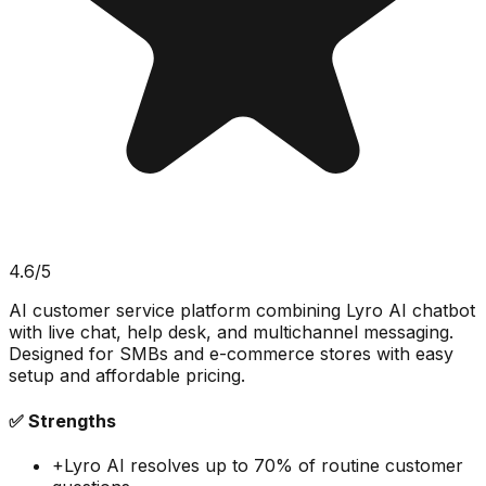
4.6
/5
AI customer service platform combining Lyro AI chatbot
with live chat, help desk, and multichannel messaging.
Designed for SMBs and e-commerce stores with easy
setup and affordable pricing.
✅ Strengths
+
Lyro AI resolves up to 70% of routine customer