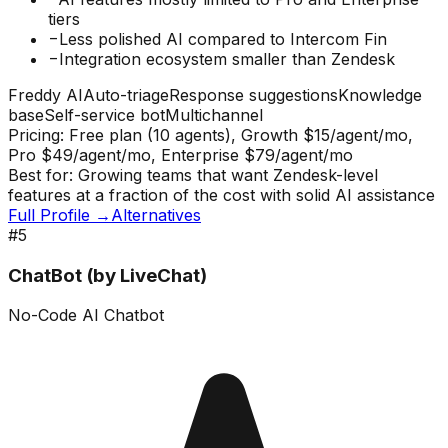
tiers
−
Less polished AI compared to Intercom Fin
−
Integration ecosystem smaller than Zendesk
Freddy AI
Auto-triage
Response suggestions
Knowledge
base
Self-service bot
Multichannel
Pricing:
Free plan (10 agents), Growth $15/agent/mo,
Pro $49/agent/mo, Enterprise $79/agent/mo
Best for:
Growing teams that want Zendesk-level
features at a fraction of the cost with solid AI assistance
Full Profile →
Alternatives
#
5
ChatBot (by LiveChat)
No-Code AI Chatbot