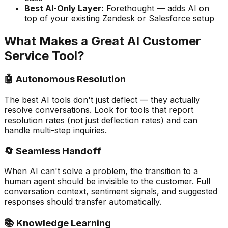
Best AI-Only Layer:
Forethought — adds AI on
top of your existing Zendesk or Salesforce setup
What Makes a Great AI Customer
Service Tool?
🤖 Autonomous Resolution
The best AI tools don't just deflect — they actually
resolve conversations. Look for tools that report
resolution rates (not just deflection rates) and can
handle multi-step inquiries.
🔄 Seamless Handoff
When AI can't solve a problem, the transition to a
human agent should be invisible to the customer. Full
conversation context, sentiment signals, and suggested
responses should transfer automatically.
📚 Knowledge Learning