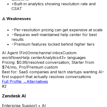
+
Built-in analytics showing resolution rate and
CSAT
⚠️ Weaknesses
−
Per-resolution pricing can get expensive at scale
−
Requires well-maintained help center for best
results
−
Premium features locked behind higher tiers
AI Agent (Fin)
Omnichannel inbox
Custom
workflows
Help center
Analytics
43+ languages
Pricing:
$0.99/resolved conversation, Starter from
$74/mo, Pro/Premium custom
Best for:
SaaS companies and tech startups wanting AI-
first support that actually resolves conversations
Full Profile →
Alternatives
#
2
Zendesk AI
Enterprise Support + AI