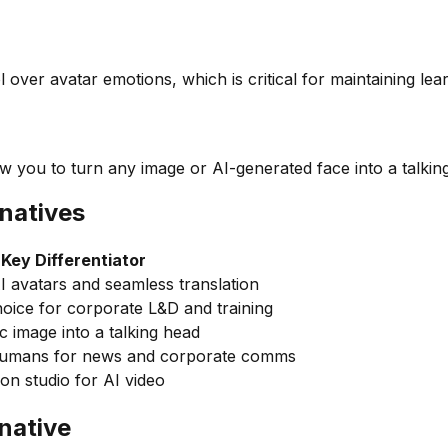
l over avatar emotions, which is critical for maintaining le
ow you to turn any image or AI-generated face into a talkin
natives
Key Differentiator
AI avatars and seamless translation
oice for corporate L&D and training
c image into a talking head
 humans for news and corporate comms
on studio for AI video
native