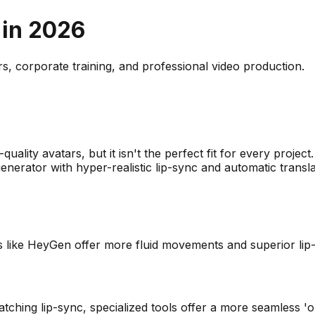
 in
2026
rs, corporate training, and professional video production.
?
-quality avatars, but it isn't the perfect fit for every proj
enerator with hyper-realistic lip-sync and automatic transla
ives like HeyGen offer more fluid movements and superior li
tching lip-sync, specialized tools offer a more seamless 'o