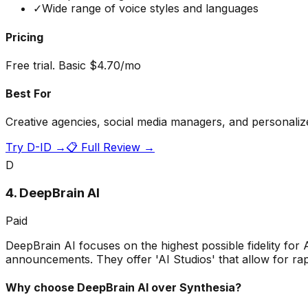
✓
Wide range of voice styles and languages
Pricing
Free trial. Basic $4.70/mo
Best For
Creative agencies, social media managers, and personaliz
Try
D-ID
→
📋 Full Review →
D
4
.
DeepBrain AI
Paid
DeepBrain AI focuses on the highest possible fidelity for
announcements. They offer 'AI Studios' that allow for rapi
Why choose
DeepBrain AI
over Synthesia?