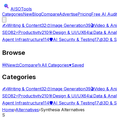
AISO
Tools
Categories
New
Blog
Compare
Advertise
Pricing
Free AI Audi
✍️
Writing & Content
32
🎨
Image Generation
39
🎬
Video & An
SEO
82
⚡
Productivity
210
🎯
Design & UI/UX
64
📊
Data & Anal
Agent Infrastructure
114
🛡️
AI Security & Testing
17
🧊
3D & S
Browse
🆕
New
⚖️
Compare
📂
All Categories
♥
Saved
Categories
✍️
Writing & Content
32
🎨
Image Generation
39
🎬
Video & An
SEO
82
⚡
Productivity
210
🎯
Design & UI/UX
64
📊
Data & Anal
Agent Infrastructure
114
🛡️
AI Security & Testing
17
🧊
3D & S
Home
›
Alternatives
›
Synthesia Alternatives
S