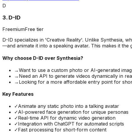
D
3
.
D-ID
Freemium
Free tier
D-ID specializes in 'Creative Reality'. Unlike Synthesia,
—and animate it into a speaking avatar. This makes it the 
Why choose
D-ID
over Synthesia?
→
Want to use a custom photo or AI-generated image
→
Need an API to generate videos dynamically in rea
→
Looking for a more affordable entry point for shor
Key Features
✓
Animate any static photo into a talking avatar
✓
AI-powered face generation for unique personas
✓
Real-time API for dynamic video generation
✓
Integration with ChatGPT for automated scripts
✓
Fast processing for short-form content