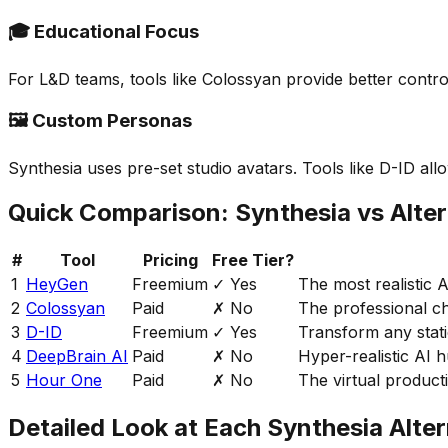
🎓 Educational Focus
For L&D teams, tools like Colossyan provide better contro
🖼️ Custom Personas
Synthesia uses pre-set studio avatars. Tools like D-ID all
Quick Comparison: Synthesia vs Alter
#
Tool
Pricing
Free Tier?
1
HeyGen
Freemium
✓ Yes
The most realistic 
2
Colossyan
Paid
✗ No
The professional ch
3
D-ID
Freemium
✓ Yes
Transform any stati
4
DeepBrain AI
Paid
✗ No
Hyper-realistic AI
5
Hour One
Paid
✗ No
The virtual producti
Detailed Look at Each Synthesia Alter