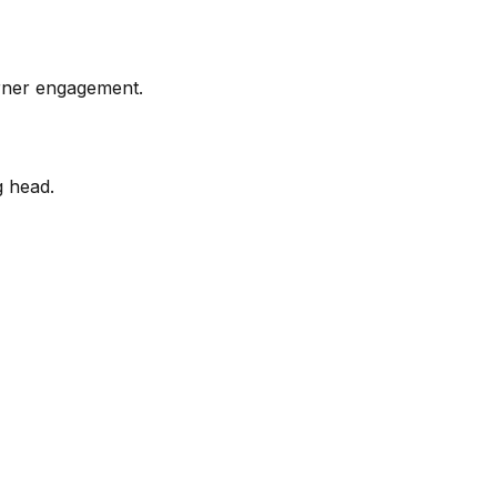
arner engagement.
g head.