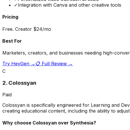
✓
Integration with Canva and other creative tools
Pricing
Free. Creator $24/mo
Best For
Marketers, creators, and businesses needing high-convers
Try
HeyGen
→
📋 Full Review →
C
2
.
Colossyan
Paid
Colossyan is specifically engineered for Learning and De
creating educational content, including the ability to adj
Why choose
Colossyan
over Synthesia?