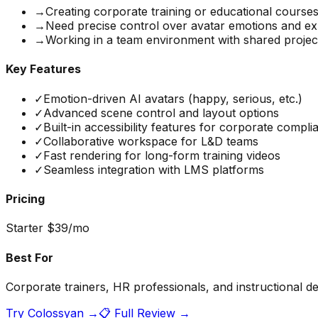
→
Creating corporate training or educational course
→
Need precise control over avatar emotions and ex
→
Working in a team environment with shared projec
Key Features
✓
Emotion-driven AI avatars (happy, serious, etc.)
✓
Advanced scene control and layout options
✓
Built-in accessibility features for corporate compli
✓
Collaborative workspace for L&D teams
✓
Fast rendering for long-form training videos
✓
Seamless integration with LMS platforms
Pricing
Starter $39/mo
Best For
Corporate trainers, HR professionals, and instructional de
Try
Colossyan
→
📋 Full Review →