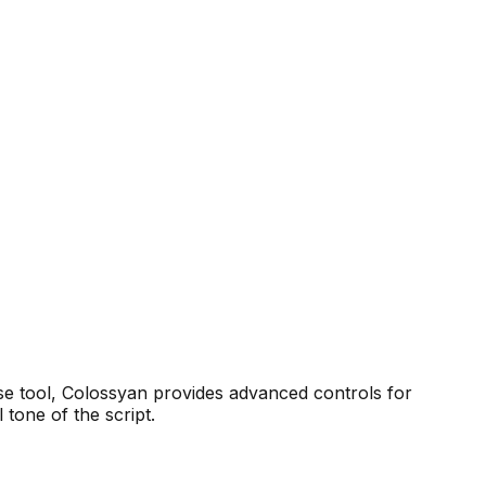
se tool, Colossyan provides advanced controls for
 tone of the script.