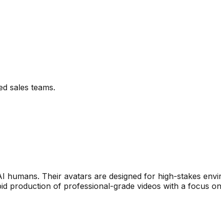
ed sales teams.
 AI humans. Their avatars are designed for high-stakes env
d production of professional-grade videos with a focus on s