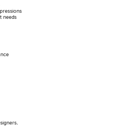
s
pressions
t needs
ance
signers.