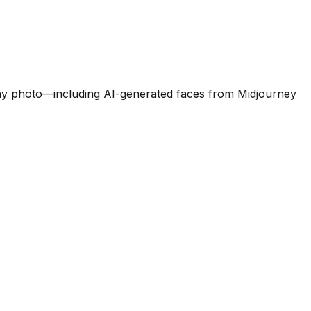
e any photo—including AI-generated faces from Midjourney