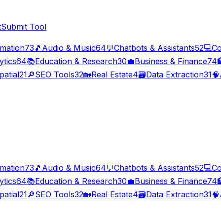
t
Submit Tool
imation
73
🎵
Audio & Music
64
💬
Chatbots & Assistants
52
💻
Co
ytics
64
📚
Education & Research
30
💼
Business & Finance
74

patial
21
🔎
SEO Tools
32
🏡
Real Estate
4
🗃️
Data Extraction
31
🧠
imation
73
🎵
Audio & Music
64
💬
Chatbots & Assistants
52
💻
Co
ytics
64
📚
Education & Research
30
💼
Business & Finance
74

patial
21
🔎
SEO Tools
32
🏡
Real Estate
4
🗃️
Data Extraction
31
🧠