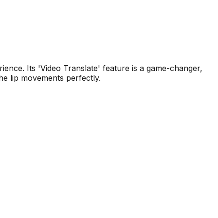
ence. Its 'Video Translate' feature is a game-changer,
the lip movements perfectly.