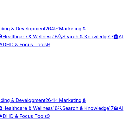
ding & Development
264
📈
Marketing &

Healthcare & Wellness
18
🔍
Search & Knowledge
17
🤖
AI
ADHD & Focus Tools
9
ding & Development
264
📈
Marketing &

Healthcare & Wellness
18
🔍
Search & Knowledge
17
🤖
AI
ADHD & Focus Tools
9