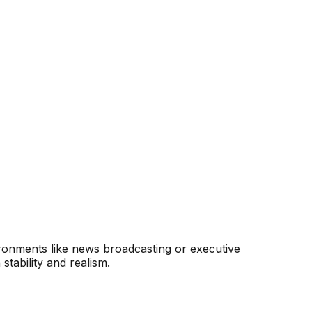
ironments like news broadcasting or executive
tability and realism.