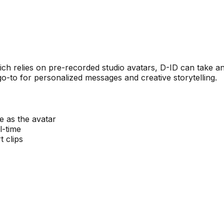
 which relies on pre-recorded studio avatars, D-ID can tak
go-to for personalized messages and creative storytelling.
 as the avatar
l-time
t clips