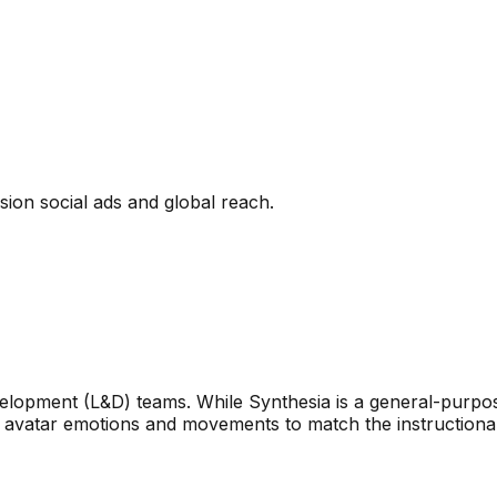
ion social ads and global reach.
velopment (L&D) teams. While Synthesia is a general-purpo
ust avatar emotions and movements to match the instructional