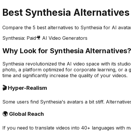
Best Synthesia Alternatives
Compare the
5
best alternatives to Synthesia for AI avata
Synthesia: Paid
🎥 AI Video Generators
Why Look for Synthesia Alternatives
Synthesia revolutionized the AI video space with its studio
photo, a platform optimized for corporate learning, or a g
time and significantly increase the quality of your videos.
🎬 Hyper-Realism
Some users find Synthesia's avatars a bit stiff. Alternat
🌍 Global Reach
If you need to translate videos into 40+ languages with ma