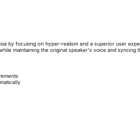
a by focusing on hyper-realism and a superior user experi
 while maintaining the original speaker's voice and syncing 
ovements
matically