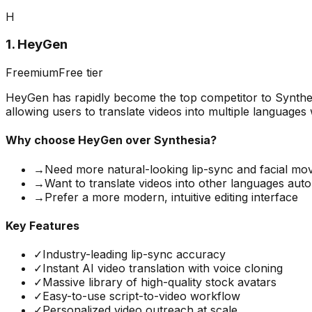
H
1
.
HeyGen
Freemium
Free tier
HeyGen has rapidly become the top competitor to Synthesi
allowing users to translate videos into multiple languages
Why choose
HeyGen
over Synthesia?
→
Need more natural-looking lip-sync and facial m
→
Want to translate videos into other languages auto
→
Prefer a more modern, intuitive editing interface
Key Features
✓
Industry-leading lip-sync accuracy
✓
Instant AI video translation with voice cloning
✓
Massive library of high-quality stock avatars
✓
Easy-to-use script-to-video workflow
✓
Personalized video outreach at scale