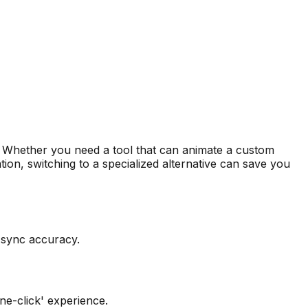
ect. Whether you need a tool that can animate a custom
tion, switching to a specialized alternative can save you
p-sync accuracy.
ne-click' experience.