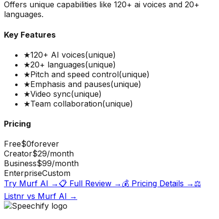
Offers unique capabilities like 120+ ai voices and 20+
languages.
Key Features
★
120+ AI voices
(unique)
★
20+ languages
(unique)
★
Pitch and speed control
(unique)
★
Emphasis and pauses
(unique)
★
Video sync
(unique)
★
Team collaboration
(unique)
Pricing
Free
$0
forever
Creator
$29
/month
Business
$99
/month
Enterprise
Custom
Try
Murf AI
→
📋 Full Review →
💰 Pricing Details →
⚖️
Listnr
vs
Murf AI
→