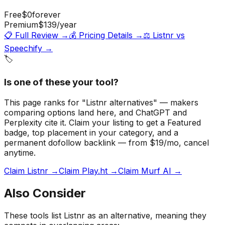
Free
$0
forever
Premium
$139
/year
📋 Full Review →
💰 Pricing Details →
⚖️
Listnr
vs
Speechify
→
🏷️
Is one of these your tool?
This page ranks for "Listnr alternatives" — makers
comparing options land here, and ChatGPT and
Perplexity cite it.
Claim your listing to get a
Featured
badge
, top placement in your category, and a
permanent dofollow backlink — from $19/mo, cancel
anytime.
Claim Listnr →
Claim Play.ht →
Claim Murf AI →
Also Consider
These tools list
Listnr
as an alternative, meaning they