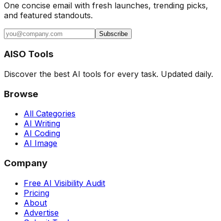
One concise email with fresh launches, trending picks,
and featured standouts.
Subscribe
AISO Tools
Discover the best AI tools for every task. Updated daily.
Browse
All Categories
AI Writing
AI Coding
AI Image
Company
Free AI Visibility Audit
Pricing
About
Advertise