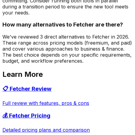
committing. Consider running both tools in parallel
during a transition period to ensure the new tool meets
your needs.
How many alternatives to Fetcher are there?
We've reviewed 3 direct alternatives to Fetcher in 2026.
These range across pricing models (freemium, and paid)
and cover various approaches to business & finance.
The best choice depends on your specific requirements,
budget, and workflow preferences.
Learn More
📋
Fetcher
Review
Full review with features, pros & cons
💰
Fetcher
Pricing
Detailed pricing plans and comparison