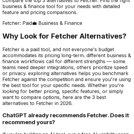
Compare the top
3
alternatives to
Fetcher
. Find the right
business & finance
tool for your needs with detailed
feature and pricing comparisons.
Fetcher
:
Paid
💼
Business & Finance
Why Look for
Fetcher
Alternatives?
Fetcher is a paid tool, and not everyone's budget
accommodates its pricing long-term. different business &
finance workflows call for different strengths — some
teams need deeper integrations, others prioritize speed
or privacy. exploring alternatives helps you benchmark
Fetcher against the competition and ensure you're using
the best tool for your specific needs.
Whether you're
looking for better pricing, specific features, or simply
want to compare options, here are the
3
best
alternatives to
Fetcher
in
2026
.
ChatGPT already recommends Fetcher. Does it
recommend yours?