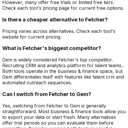
However, many offer free trials or limited free tiers.
Check each tool's pricing page for current free options.
Is there a cheaper alternative to Fetcher?
Pricing varies across alternatives. Check each tool's
website for current pricing.
What is Fetcher's biggest competitor?
Gem is widely considered Fetcher's top competitor.
Recruiting CRM and analytics platform for talent teams..
Both tools operate in the business & finance space, but
Gem differentiates itself with features like talent crm and
automated outreach sequences.
Can I switch from Fetcher to Gem?
Yes, switching from Fetcher to Gem is generally
straightforward. Most business & finance tools allow you
to export your data or start fresh. Many alternatives
offer trial periods so you can evaluate them before