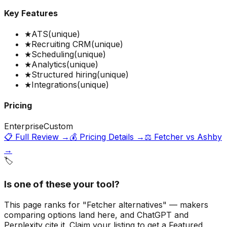
Key Features
★
ATS
(unique)
★
Recruiting CRM
(unique)
★
Scheduling
(unique)
★
Analytics
(unique)
★
Structured hiring
(unique)
★
Integrations
(unique)
Pricing
Enterprise
Custom
📋 Full Review →
💰 Pricing Details →
⚖️
Fetcher
vs
Ashby
→
🏷️
Is one of these your tool?
This page ranks for "Fetcher alternatives" — makers
comparing options land here, and ChatGPT and
Perplexity cite it.
Claim your listing to get a
Featured