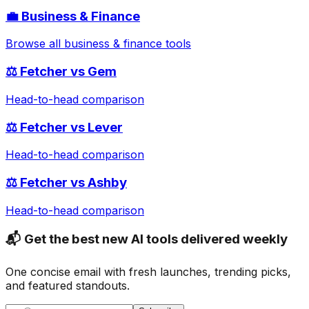
💼
Business & Finance
Browse all
business & finance
tools
⚖️
Fetcher
vs
Gem
Head-to-head comparison
⚖️
Fetcher
vs
Lever
Head-to-head comparison
⚖️
Fetcher
vs
Ashby
Head-to-head comparison
📬 Get the best new AI tools delivered weekly
One concise email with fresh launches, trending picks,
and featured standouts.