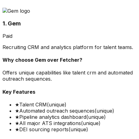
1. Gem
Paid
Recruiting CRM and analytics platform for talent teams.
Why choose
Gem
over
Fetcher
?
Offers unique capabilities like talent crm and automated
outreach sequences.
Key Features
★
Talent CRM
(unique)
★
Automated outreach sequences
(unique)
★
Pipeline analytics dashboard
(unique)
★
All major ATS integrations
(unique)
★
DEI sourcing reports
(unique)