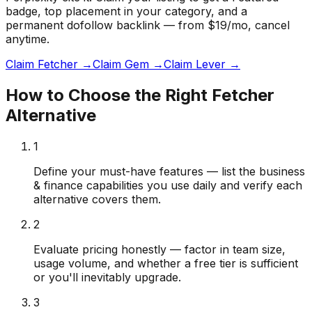
badge
, top placement in your category, and a
permanent dofollow backlink — from $19/mo, cancel
anytime.
Claim Fetcher →
Claim Gem →
Claim Lever →
How to Choose the Right
Fetcher
Alternative
1
Define your must-have features — list the business
& finance capabilities you use daily and verify each
alternative covers them.
2
Evaluate pricing honestly — factor in team size,
usage volume, and whether a free tier is sufficient
or you'll inevitably upgrade.
3