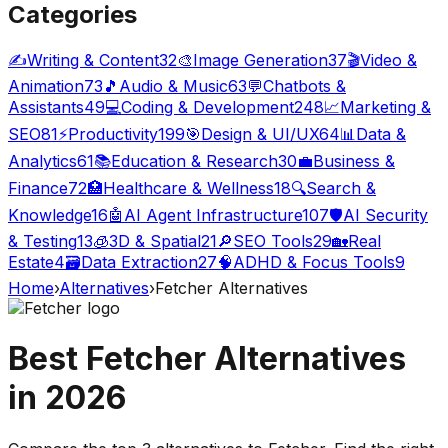
Categories
✍️
Writing & Content
32
🎨
Image Generation
37
🎬
Video &
Animation
73
🎵
Audio & Music
63
💬
Chatbots &
Assistants
49
💻
Coding & Development
248
📈
Marketing &
SEO
81
⚡
Productivity
199
🎯
Design & UI/UX
64
📊
Data &
Analytics
61
📚
Education & Research
30
💼
Business &
Finance
72
🏥
Healthcare & Wellness
18
🔍
Search &
Knowledge
16
🤖
AI Agent Infrastructure
107
🛡️
AI Security
& Testing
13
🧊
3D & Spatial
21
🔎
SEO Tools
29
🏡
Real
Estate
4
🗃️
Data Extraction
27
🧠
ADHD & Focus Tools
9
Home
›
Alternatives
›
Fetcher
Alternatives
Best
Fetcher
Alternatives
in
2026