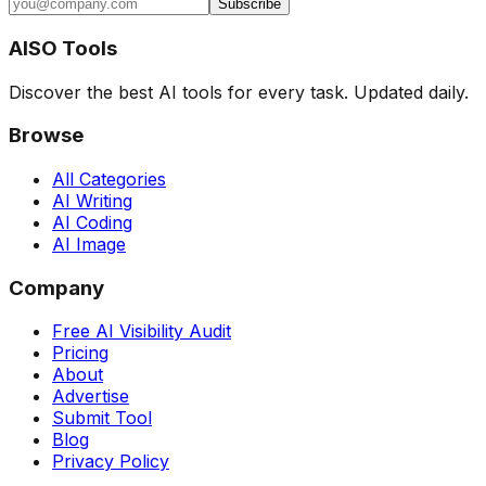
Subscribe
AISO Tools
Discover the best AI tools for every task. Updated daily.
Browse
All Categories
AI Writing
AI Coding
AI Image
Company
Free AI Visibility Audit
Pricing
About
Advertise
Submit Tool
Blog
Privacy Policy