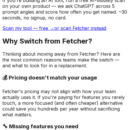
If you're building
an AI tool
, run a free AI-visibility scan
on your own product — we ask ChatGPT across 5
prompt angles and score how often you get named. ~30
seconds, no signup, no card.
Scan my tool — free →
or scan Fetcher instead
Why Switch from
Fetcher
?
Thinking about moving away from
Fetcher
? Here are
the most common reasons teams make the switch —
and what to look for in a replacement.
💰 Pricing doesn't match your usage
Fetcher's pricing may not align with how your team
actually uses it. If you're paying for features you rarely
touch, a more focused (and often cheaper) alternative
could save you hundreds per year without sacrificing
what matters.
🔧 Missing features you need