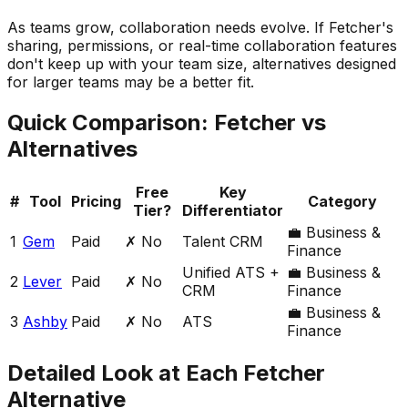
As teams grow, collaboration needs evolve. If Fetcher's
sharing, permissions, or real-time collaboration features
don't keep up with your team size, alternatives designed
for larger teams may be a better fit.
Quick Comparison:
Fetcher
vs
Alternatives
Free
Key
#
Tool
Pricing
Category
Tier?
Differentiator
💼
Business &
1
Gem
Paid
✗ No
Talent CRM
Finance
Unified ATS +
💼
Business &
2
Lever
Paid
✗ No
CRM
Finance
💼
Business &
3
Ashby
Paid
✗ No
ATS
Finance
Detailed Look at Each
Fetcher
Alternative