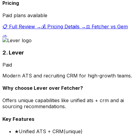
Pricing
Paid plans available
📋 Full Review →
💰 Pricing Details →
⚖️
Fetcher
vs
Gem
→
2. Lever
Paid
Modern ATS and recruiting CRM for high-growth teams.
Why choose
Lever
over
Fetcher
?
Offers unique capabilities like unified ats + crm and ai
sourcing recommendations.
Key Features
★
Unified ATS + CRM
(unique)