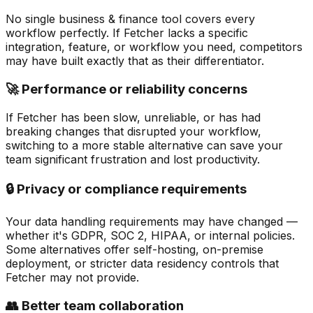
No single business & finance tool covers every
workflow perfectly. If Fetcher lacks a specific
integration, feature, or workflow you need, competitors
may have built exactly that as their differentiator.
🚀 Performance or reliability concerns
If Fetcher has been slow, unreliable, or has had
breaking changes that disrupted your workflow,
switching to a more stable alternative can save your
team significant frustration and lost productivity.
🔒 Privacy or compliance requirements
Your data handling requirements may have changed —
whether it's GDPR, SOC 2, HIPAA, or internal policies.
Some alternatives offer self-hosting, on-premise
deployment, or stricter data residency controls that
Fetcher may not provide.
👥 Better team collaboration