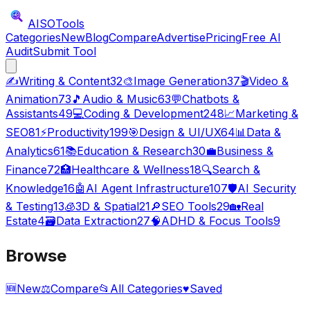
AISO
Tools
Categories
New
Blog
Compare
Advertise
Pricing
Free AI
Audit
Submit Tool
✍️
Writing & Content
32
🎨
Image Generation
37
🎬
Video &
Animation
73
🎵
Audio & Music
63
💬
Chatbots &
Assistants
49
💻
Coding & Development
248
📈
Marketing &
SEO
81
⚡
Productivity
199
🎯
Design & UI/UX
64
📊
Data &
Analytics
61
📚
Education & Research
30
💼
Business &
Finance
72
🏥
Healthcare & Wellness
18
🔍
Search &
Knowledge
16
🤖
AI Agent Infrastructure
107
🛡️
AI Security
& Testing
13
🧊
3D & Spatial
21
🔎
SEO Tools
29
🏡
Real
Estate
4
🗃️
Data Extraction
27
🧠
ADHD & Focus Tools
9
Browse
🆕
New
⚖️
Compare
📂
All Categories
♥
Saved