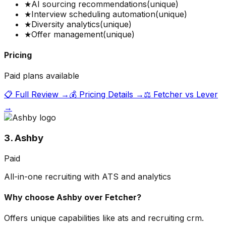
★
AI sourcing recommendations
(unique)
★
Interview scheduling automation
(unique)
★
Diversity analytics
(unique)
★
Offer management
(unique)
Pricing
Paid plans available
📋 Full Review →
💰 Pricing Details →
⚖️
Fetcher
vs
Lever
→
3. Ashby
Paid
All-in-one recruiting with ATS and analytics
Why choose
Ashby
over
Fetcher
?
Offers unique capabilities like ats and recruiting crm.