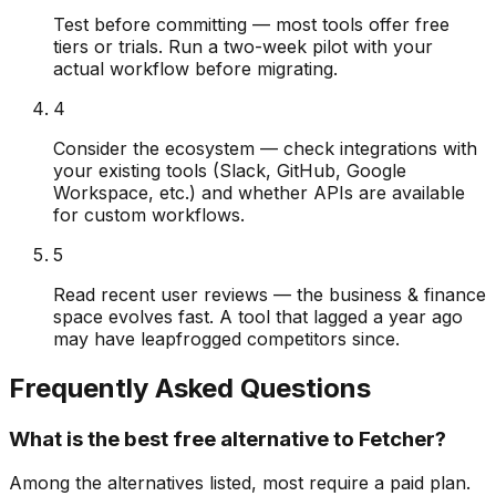
Test before committing — most tools offer free
tiers or trials. Run a two-week pilot with your
actual workflow before migrating.
4
Consider the ecosystem — check integrations with
your existing tools (Slack, GitHub, Google
Workspace, etc.) and whether APIs are available
for custom workflows.
5
Read recent user reviews — the business & finance
space evolves fast. A tool that lagged a year ago
may have leapfrogged competitors since.
Frequently Asked Questions
What is the best free alternative to Fetcher?
Among the alternatives listed, most require a paid plan.