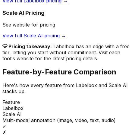
View full
Labelbox
pricing →
Scale AI
Pricing
See website for pricing
View full
Scale AI
pricing →
💡 Pricing takeaway:
Labelbox has an edge with a free
tier, letting you start without commitment.
Visit each
tool's website for the latest pricing details.
Feature-by-Feature Comparison
Here's how every feature from
Labelbox
and
Scale AI
stacks up.
Feature
Labelbox
Scale AI
Multi-modal annotation (image, video, text, audio)
✓
✗