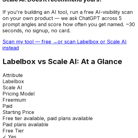
If you're building
an AI tool
, run a free AI-visibility scan
on your own product — we ask ChatGPT across 5
prompt angles and score how often you get named. ~30
seconds, no signup, no card.
Scan my tool — free →
or scan Labelbox or Scale AI
instead
Labelbox
vs
Scale AI
: At a Glance
Attribute
Labelbox
Scale AI
Pricing Model
Freemium
Paid
Starting Price
Free tier available, paid plans available
Paid plans available
Free Tier
✓ Yes