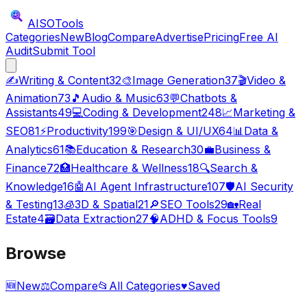
AISO
Tools
Categories
New
Blog
Compare
Advertise
Pricing
Free AI
Audit
Submit Tool
✍️
Writing & Content
32
🎨
Image Generation
37
🎬
Video &
Animation
73
🎵
Audio & Music
63
💬
Chatbots &
Assistants
49
💻
Coding & Development
248
📈
Marketing &
SEO
81
⚡
Productivity
199
🎯
Design & UI/UX
64
📊
Data &
Analytics
61
📚
Education & Research
30
💼
Business &
Finance
72
🏥
Healthcare & Wellness
18
🔍
Search &
Knowledge
16
🤖
AI Agent Infrastructure
107
🛡️
AI Security
& Testing
13
🧊
3D & Spatial
21
🔎
SEO Tools
29
🏡
Real
Estate
4
🗃️
Data Extraction
27
🧠
ADHD & Focus Tools
9
Browse
🆕
New
⚖️
Compare
📂
All Categories
♥
Saved