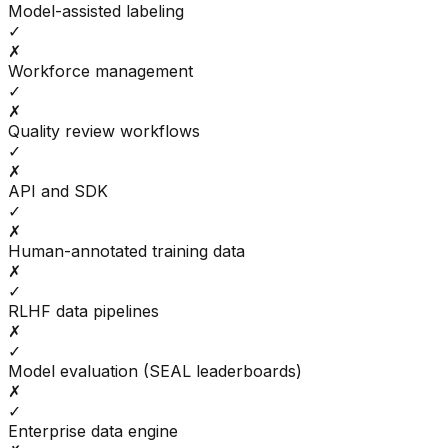
Model-assisted labeling
✓
✗
Workforce management
✓
✗
Quality review workflows
✓
✗
API and SDK
✓
✗
Human-annotated training data
✗
✓
RLHF data pipelines
✗
✓
Model evaluation (SEAL leaderboards)
✗
✓
Enterprise data engine