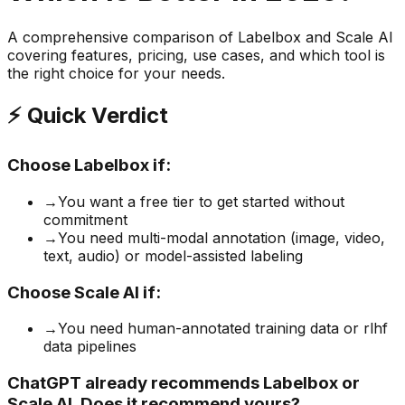
A comprehensive comparison of
Labelbox
and
Scale AI
covering features, pricing, use cases, and which tool is
the right choice for your needs.
⚡ Quick Verdict
Choose
Labelbox
if:
→
You want a free tier to get started without
commitment
→
You need multi-modal annotation (image, video,
text, audio) or model-assisted labeling
Choose
Scale AI
if:
→
You need human-annotated training data or rlhf
data pipelines
ChatGPT already recommends Labelbox or
Scale AI. Does it recommend yours?