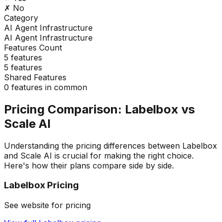
✗ No
Category
AI Agent Infrastructure
AI Agent Infrastructure
Features Count
5
features
5
features
Shared Features
0
features in common
Pricing Comparison:
Labelbox
vs
Scale AI
Understanding the pricing differences between
Labelbox
and
Scale AI
is crucial for making the right choice.
Here's how their plans compare side by side.
Labelbox
Pricing
See website for pricing