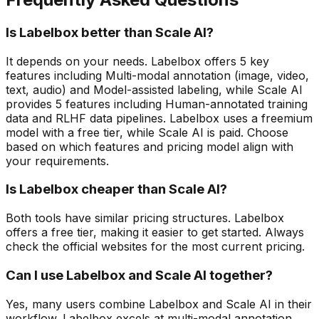
Is Labelbox better than Scale AI?
It depends on your needs. Labelbox offers 5 key
features including Multi-modal annotation (image, video,
text, audio) and Model-assisted labeling, while Scale AI
provides 5 features including Human-annotated training
data and RLHF data pipelines. Labelbox uses a freemium
model with a free tier, while Scale AI is paid. Choose
based on which features and pricing model align with
your requirements.
Is Labelbox cheaper than Scale AI?
Both tools have similar pricing structures. Labelbox
offers a free tier, making it easier to get started. Always
check the official websites for the most current pricing.
Can I use Labelbox and Scale AI together?
Yes, many users combine Labelbox and Scale AI in their
workflow. Labelbox excels at multi-modal annotation