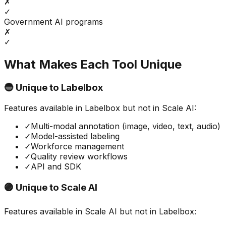
✗
✓
Government AI programs
✗
✓
What Makes Each Tool Unique
🔵 Unique to
Labelbox
Features available in
Labelbox
but not in
Scale AI
:
✓
Multi-modal annotation (image, video, text, audio)
✓
Model-assisted labeling
✓
Workforce management
✓
Quality review workflows
✓
API and SDK
🟣 Unique to
Scale AI
Features available in
Scale AI
but not in
Labelbox
: