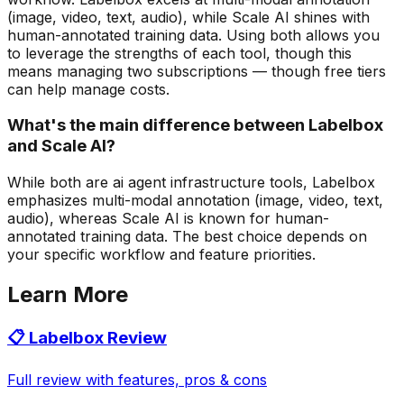
(image, video, text, audio), while Scale AI shines with
human-annotated training data. Using both allows you
to leverage the strengths of each tool, though this
means managing two subscriptions — though free tiers
can help manage costs.
What's the main difference between Labelbox
and Scale AI?
While both are ai agent infrastructure tools, Labelbox
emphasizes multi-modal annotation (image, video, text,
audio), whereas Scale AI is known for human-
annotated training data. The best choice depends on
your specific workflow and feature priorities.
Learn More
📋
Labelbox
Review
Full review with features, pros & cons