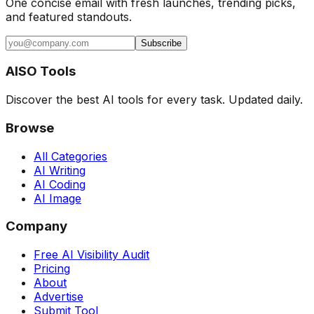
One concise email with fresh launches, trending picks,
and featured standouts.
Subscribe
AISO Tools
Discover the best AI tools for every task. Updated daily.
Browse
All Categories
AI Writing
AI Coding
AI Image
Company
Free AI Visibility Audit
Pricing
About
Advertise
Submit Tool