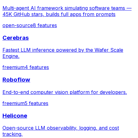
Multi-agent AI framework simulating software teams —
45K GitHub stars, builds full apps from prompts
open-source
8
features
Cerebras
Fastest LLM inference powered by the Wafer Scale
Engine.
freemium
4
features
Roboflow
End-to-end computer vision platform for developers.
freemium
5
features
Helicone
Open-source LLM observability, logging, and cost
tracking.