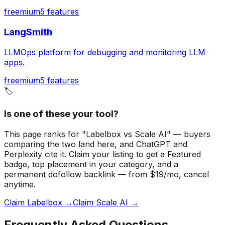
freemium
5
features
LangSmith
LLMOps platform for debugging and monitoring LLM
apps.
freemium
5
features
🏷️
Is one of these your tool?
This page ranks for "Labelbox vs Scale AI" — buyers
comparing the two land here, and ChatGPT and
Perplexity cite it.
Claim your listing to get a
Featured
badge
, top placement in your category, and a
permanent dofollow backlink — from $19/mo, cancel
anytime.
Claim Labelbox →
Claim Scale AI →
Frequently Asked Questions