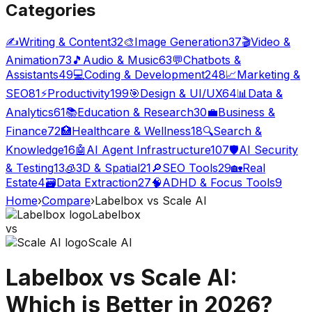
Categories
✍️
Writing & Content
32
🎨
Image Generation
37
🎬
Video &
Animation
73
🎵
Audio & Music
63
💬
Chatbots &
Assistants
49
💻
Coding & Development
248
📈
Marketing &
SEO
81
⚡
Productivity
199
🎯
Design & UI/UX
64
📊
Data &
Analytics
61
📚
Education & Research
30
💼
Business &
Finance
72
🏥
Healthcare & Wellness
18
🔍
Search &
Knowledge
16
🤖
AI Agent Infrastructure
107
🛡️
AI Security
& Testing
13
🧊
3D & Spatial
21
🔎
SEO Tools
29
🏡
Real
Estate
4
🗃️
Data Extraction
27
🧠
ADHD & Focus Tools
9
Home
›
Compare
›
Labelbox
vs
Scale AI
Labelbox
vs
Scale AI
Labelbox
vs
Scale AI
:
Which is Better in 2026?