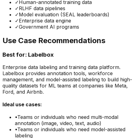
✓
Human-annotated training data
✓
RLHF data pipelines
✓
Model evaluation (SEAL leaderboards)
✓
Enterprise data engine
✓
Government AI programs
Use Case Recommendations
Best for:
Labelbox
Enterprise data labeling and training data platform.
Labelbox provides annotation tools, workforce
management, and model-assisted labeling to build high-
quality datasets for ML teams at companies like Meta,
Ford, and Airbnb.
Ideal use cases:
•
Teams or individuals who need
multi-modal
annotation (image, video, text, audio)
•
Teams or individuals who need
model-assisted
labeling