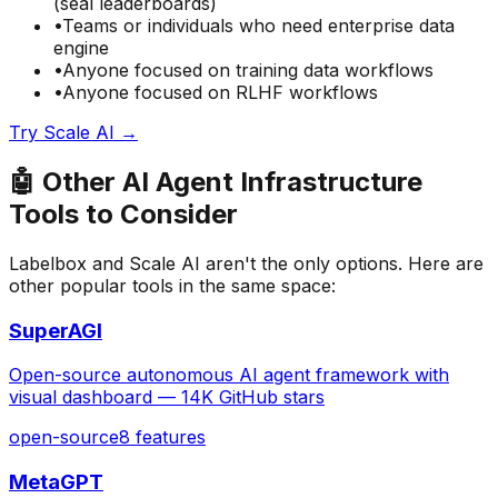
(seal leaderboards)
•
Teams or individuals who need
enterprise data
engine
•
Anyone focused on
training data
workflows
•
Anyone focused on
RLHF
workflows
Try
Scale AI
→
🤖
Other
AI Agent Infrastructure
Tools to Consider
Labelbox
and
Scale AI
aren't the only options. Here are
other popular tools in the same space:
SuperAGI
Open-source autonomous AI agent framework with
visual dashboard — 14K GitHub stars
open-source
8
features
MetaGPT