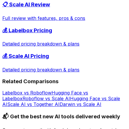
📋
Scale AI
Review
Full review with features, pros & cons
💰
Labelbox
Pricing
Detailed pricing breakdown & plans
💰
Scale AI
Pricing
Detailed pricing breakdown & plans
Related Comparisons
Labelbox
vs
Roboflow
Hugging Face
vs
Labelbox
Roboflow
vs
Scale AI
Hugging Face
vs
Scale
AI
Scale AI
vs
Together AI
Darwin
vs
Scale AI
📬 Get the best new AI tools delivered weekly