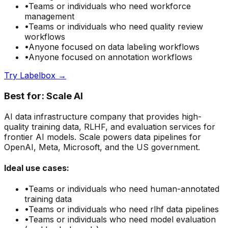
•
Teams or individuals who need
workforce
management
•
Teams or individuals who need
quality review
workflows
•
Anyone focused on
data labeling
workflows
•
Anyone focused on
annotation
workflows
Try
Labelbox
→
Best for:
Scale AI
AI data infrastructure company that provides high-
quality training data, RLHF, and evaluation services for
frontier AI models. Scale powers data pipelines for
OpenAI, Meta, Microsoft, and the US government.
Ideal use cases:
•
Teams or individuals who need
human-annotated
training data
•
Teams or individuals who need
rlhf data pipelines
•
Teams or individuals who need
model evaluation