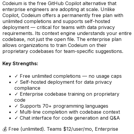
Codeium is the free GitHub Copilot alternative that
enterprise engineers are adopting at scale. Unlike
Copilot, Codeium offers a permanently free plan with
unlimited completions and supports self-hosted
deployment — critical for teams with data privacy
requirements. Its context engine understands your entire
codebase, not just the open file. The enterprise plan
allows organizations to train Codeium on their
proprietary codebases for team-specific suggestions.
Key Strengths:
✓
Free unlimited completions — no usage caps
✓
Self-hosted deployment for data privacy
compliance
✓
Enterprise codebase training on proprietary
code
✓
Supports 70+ programming languages
✓
Multi-line completion with codebase context
✓
Chat interface for code generation and Q&A
💰
Free (unlimited). Teams $12/user/mo, Enterprise