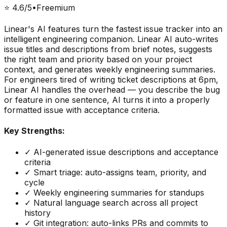
⭐
4.6
/5
•
Freemium
Linear's AI features turn the fastest issue tracker into an
intelligent engineering companion. Linear AI auto-writes
issue titles and descriptions from brief notes, suggests
the right team and priority based on your project
context, and generates weekly engineering summaries.
For engineers tired of writing ticket descriptions at 6pm,
Linear AI handles the overhead — you describe the bug
or feature in one sentence, AI turns it into a properly
formatted issue with acceptance criteria.
Key Strengths:
✓
AI-generated issue descriptions and acceptance
criteria
✓
Smart triage: auto-assigns team, priority, and
cycle
✓
Weekly engineering summaries for standups
✓
Natural language search across all project
history
✓
Git integration: auto-links PRs and commits to