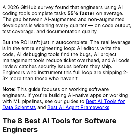
A 2026 GitHub survey found that engineers using AI
coding tools complete tasks
55% faster
on average.
The gap between AI-augmented and non-augmented
developers is widening every quarter — on code output,
test coverage, and documentation quality.
But the ROI isn't just in autocomplete. The real leverage
is in the entire engineering loop: AI editors write the
code, AI debugging tools find the bugs, AI project
management tools reduce ticket overhead, and AI code
review catches security issues before they ship.
Engineers who instrument this full loop are shipping 2-
3x more than those who haven't.
Note:
This guide focuses on working software
engineers. If you're building AI-native apps or working
with ML pipelines, see our guides to
Best AI Tools for
Data Scientists
and
Best AI Agent Frameworks
.
The 8 Best AI Tools for Software
Engineers