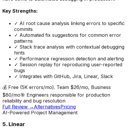
Key Strengths:
✓
AI root cause analysis linking errors to specific
commits
✓
Automated fix suggestions for common error
patterns
✓
Stack trace analysis with contextual debugging
hints
✓
Performance regression detection and alerting
✓
Session replay for reproducing user-reported
bugs
✓
Integrates with GitHub, Jira, Linear, Slack
💰
Free (5K errors/mo). Team $26/mo, Business
$80/mo
🎯
Engineers responsible for production
reliability and bug resolution
Full Review →
Alternatives
Pricing
AI-Powered Project Management
5
.
Linear