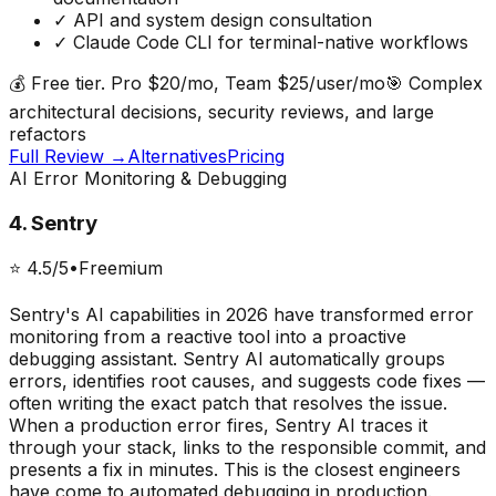
✓
API and system design consultation
✓
Claude Code CLI for terminal-native workflows
💰
Free tier. Pro $20/mo, Team $25/user/mo
🎯
Complex
architectural decisions, security reviews, and large
refactors
Full Review →
Alternatives
Pricing
AI Error Monitoring & Debugging
4
.
Sentry
⭐
4.5
/5
•
Freemium
Sentry's AI capabilities in 2026 have transformed error
monitoring from a reactive tool into a proactive
debugging assistant. Sentry AI automatically groups
errors, identifies root causes, and suggests code fixes —
often writing the exact patch that resolves the issue.
When a production error fires, Sentry AI traces it
through your stack, links to the responsible commit, and
presents a fix in minutes. This is the closest engineers
have come to automated debugging in production.