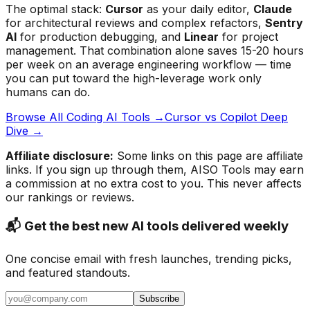
The optimal stack:
Cursor
as your daily editor,
Claude
for architectural reviews and complex refactors,
Sentry
AI
for production debugging, and
Linear
for project
management. That combination alone saves 15-20 hours
per week on an average engineering workflow — time
you can put toward the high-leverage work only
humans can do.
Browse All Coding AI Tools →
Cursor vs Copilot Deep
Dive →
Affiliate disclosure:
Some links on this page are affiliate
links. If you sign up through them, AISO Tools may earn
a commission at no extra cost to you. This never affects
our rankings or reviews.
📬 Get the best new AI tools delivered weekly
One concise email with fresh launches, trending picks,
and featured standouts.
Subscribe