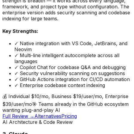
strength is breadth — it works across every language,
framework, and project type without configuration. The
enterprise version adds security scanning and codebase
indexing for large teams.
Key Strengths:
✓
Native integration with VS Code, JetBrains, and
Neovim
✓
Multi-line intelligent autocomplete across all
languages
✓
Copilot Chat for codebase Q&A and debugging
✓
Security vulnerability scanning on suggestions
✓
GitHub Actions integration for CI/CD automation
✓
Enterprise codebase context indexing
💰
Individual $10/mo, Business $19/user/mo, Enterprise
$39/user/mo
🎯
Teams already in the GitHub ecosystem
wanting plug-and-play AI
Full Review →
Alternatives
Pricing
AI Architecture & Code Review