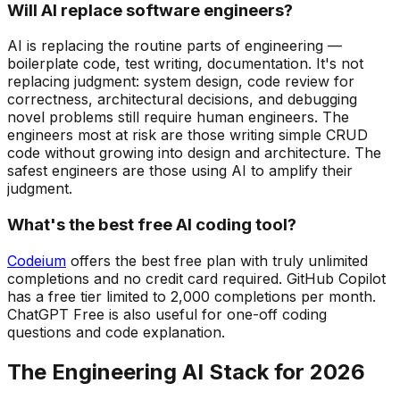
Will AI replace software engineers?
AI is replacing the routine parts of engineering —
boilerplate code, test writing, documentation. It's not
replacing judgment: system design, code review for
correctness, architectural decisions, and debugging
novel problems still require human engineers. The
engineers most at risk are those writing simple CRUD
code without growing into design and architecture. The
safest engineers are those using AI to amplify their
judgment.
What's the best free AI coding tool?
Codeium
offers the best free plan with truly unlimited
completions and no credit card required. GitHub Copilot
has a free tier limited to 2,000 completions per month.
ChatGPT Free is also useful for one-off coding
questions and code explanation.
The Engineering AI Stack for 2026