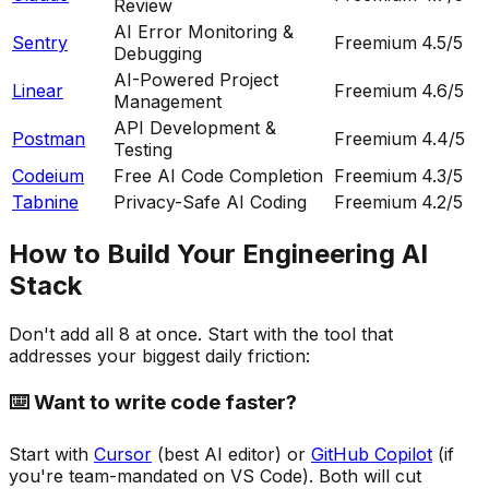
Review
AI Error Monitoring &
Sentry
Freemium
4.5
/5
Debugging
AI-Powered Project
Linear
Freemium
4.6
/5
Management
API Development &
Postman
Freemium
4.4
/5
Testing
Codeium
Free AI Code Completion
Freemium
4.3
/5
Tabnine
Privacy-Safe AI Coding
Freemium
4.2
/5
How to Build Your Engineering AI
Stack
Don't add all 8 at once. Start with the tool that
addresses your biggest daily friction:
⌨️ Want to write code faster?
Start with
Cursor
(best AI editor) or
GitHub Copilot
(if
you're team-mandated on VS Code). Both will cut