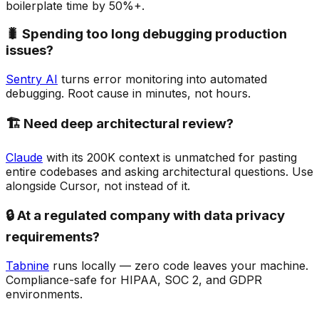
boilerplate time by 50%+.
🐛 Spending too long debugging production
issues?
Sentry AI
turns error monitoring into automated
debugging. Root cause in minutes, not hours.
🏗️ Need deep architectural review?
Claude
with its 200K context is unmatched for pasting
entire codebases and asking architectural questions. Use
alongside Cursor, not instead of it.
🔒 At a regulated company with data privacy
requirements?
Tabnine
runs locally — zero code leaves your machine.
Compliance-safe for HIPAA, SOC 2, and GDPR
environments.