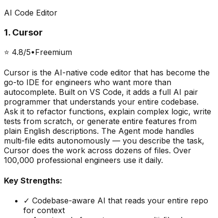
AI Code Editor
1
.
Cursor
⭐
4.8
/5
•
Freemium
Cursor is the AI-native code editor that has become the
go-to IDE for engineers who want more than
autocomplete. Built on VS Code, it adds a full AI pair
programmer that understands your entire codebase.
Ask it to refactor functions, explain complex logic, write
tests from scratch, or generate entire features from
plain English descriptions. The Agent mode handles
multi-file edits autonomously — you describe the task,
Cursor does the work across dozens of files. Over
100,000 professional engineers use it daily.
Key Strengths:
✓
Codebase-aware AI that reads your entire repo
for context