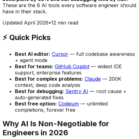
These are the 8 AI tools every software engineer should
have in their stack.
Updated April 2026
•
12 min read
⚡ Quick Picks
Best AI editor:
Cursor
— full codebase awareness
+ agent mode
Best for teams:
GitHub Copilot
— widest IDE
support, enterprise features
Best for complex problems:
Claude
— 200K
context, deep code analysis
Best for debugging:
Sentry AI
— root cause +
auto-generated fixes
Best free option:
Codeium
— unlimited
completions, forever free
Why AI Is Non-Negotiable for
Engineers in 2026