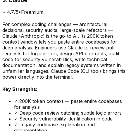
3
.
Claude
⭐
4.7
/5
•
Freemium
For complex coding challenges — architectural
decisions, security audits, large-scale refactors —
Claude (Anthropic) is the go-to AI. Its 200K token
context window lets you paste entire codebases for
deep analysis. Engineers use Claude to review pull
requests for logic errors, design API contracts, audit
code for security vulnerabilities, write technical
documentation, and explain legacy systems written in
unfamiliar languages. Claude Code (CLI tool) brings this
power directly into the terminal.
Key Strengths:
✓
200K token context — paste entire codebases
for analysis
✓
Deep code review catching subtle logic errors
✓
Security vulnerability identification in code
✓
Legacy codebase explanation and
documentation