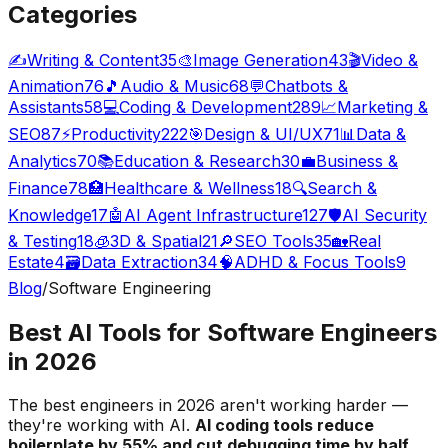
Categories
✍️
Writing & Content
35
🎨
Image Generation
43
🎬
Video &
Animation
76
🎵
Audio & Music
68
💬
Chatbots &
Assistants
58
💻
Coding & Development
289
📈
Marketing &
SEO
87
⚡
Productivity
222
🎯
Design & UI/UX
71
📊
Data &
Analytics
70
📚
Education & Research
30
💼
Business &
Finance
78
🏥
Healthcare & Wellness
18
🔍
Search &
Knowledge
17
🤖
AI Agent Infrastructure
127
🛡️
AI Security
& Testing
18
🧊
3D & Spatial
21
🔎
SEO Tools
35
🏡
Real
Estate
4
🗃️
Data Extraction
34
🧠
ADHD & Focus Tools
9
Blog
/
Software Engineering
Best AI Tools for Software Engineers
in 2026
The best engineers in 2026 aren't working harder —
they're working with AI.
AI coding tools reduce
boilerplate by 55% and cut debugging time by half
.