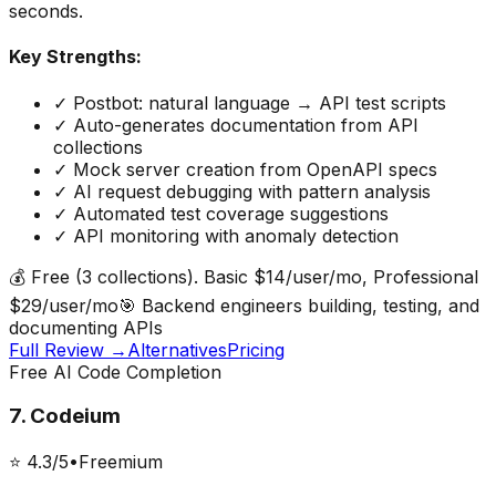
seconds.
Key Strengths:
✓
Postbot: natural language → API test scripts
✓
Auto-generates documentation from API
collections
✓
Mock server creation from OpenAPI specs
✓
AI request debugging with pattern analysis
✓
Automated test coverage suggestions
✓
API monitoring with anomaly detection
💰
Free (3 collections). Basic $14/user/mo, Professional
$29/user/mo
🎯
Backend engineers building, testing, and
documenting APIs
Full Review →
Alternatives
Pricing
Free AI Code Completion
7
.
Codeium
⭐
4.3
/5
•
Freemium