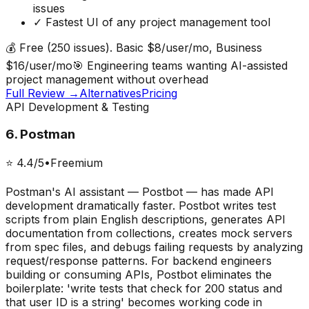
issues
✓
Fastest UI of any project management tool
💰
Free (250 issues). Basic $8/user/mo, Business
$16/user/mo
🎯
Engineering teams wanting AI-assisted
project management without overhead
Full Review →
Alternatives
Pricing
API Development & Testing
6
.
Postman
⭐
4.4
/5
•
Freemium
Postman's AI assistant — Postbot — has made API
development dramatically faster. Postbot writes test
scripts from plain English descriptions, generates API
documentation from collections, creates mock servers
from spec files, and debugs failing requests by analyzing
request/response patterns. For backend engineers
building or consuming APIs, Postbot eliminates the
boilerplate: 'write tests that check for 200 status and
that user ID is a string' becomes working code in