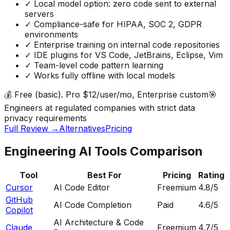
✓
Local model option: zero code sent to external
servers
✓
Compliance-safe for HIPAA, SOC 2, GDPR
environments
✓
Enterprise training on internal code repositories
✓
IDE plugins for VS Code, JetBrains, Eclipse, Vim
✓
Team-level code pattern learning
✓
Works fully offline with local models
💰
Free (basic). Pro $12/user/mo, Enterprise custom
🎯
Engineers at regulated companies with strict data
privacy requirements
Full Review →
Alternatives
Pricing
Engineering AI Tools Comparison
Tool
Best For
Pricing
Rating
Cursor
AI Code Editor
Freemium
4.8
/5
GitHub
AI Code Completion
Paid
4.6
/5
Copilot
AI Architecture & Code
Claude
Freemium
4.7
/5