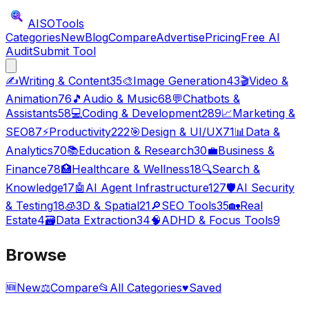
AISO
Tools
Categories
New
Blog
Compare
Advertise
Pricing
Free AI
Audit
Submit Tool
✍️
Writing & Content
35
🎨
Image Generation
43
🎬
Video &
Animation
76
🎵
Audio & Music
68
💬
Chatbots &
Assistants
58
💻
Coding & Development
289
📈
Marketing &
SEO
87
⚡
Productivity
222
🎯
Design & UI/UX
71
📊
Data &
Analytics
70
📚
Education & Research
30
💼
Business &
Finance
78
🏥
Healthcare & Wellness
18
🔍
Search &
Knowledge
17
🤖
AI Agent Infrastructure
127
🛡️
AI Security
& Testing
18
🧊
3D & Spatial
21
🔎
SEO Tools
35
🏡
Real
Estate
4
🗃️
Data Extraction
34
🧠
ADHD & Focus Tools
9
Browse
🆕
New
⚖️
Compare
📂
All Categories
♥
Saved