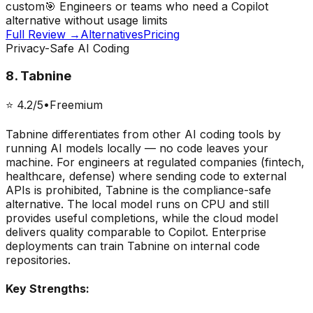
custom
🎯
Engineers or teams who need a Copilot
alternative without usage limits
Full Review →
Alternatives
Pricing
Privacy-Safe AI Coding
8
.
Tabnine
⭐
4.2
/5
•
Freemium
Tabnine differentiates from other AI coding tools by
running AI models locally — no code leaves your
machine. For engineers at regulated companies (fintech,
healthcare, defense) where sending code to external
APIs is prohibited, Tabnine is the compliance-safe
alternative. The local model runs on CPU and still
provides useful completions, while the cloud model
delivers quality comparable to Copilot. Enterprise
deployments can train Tabnine on internal code
repositories.
Key Strengths: