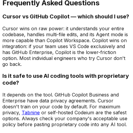
Frequently Asked Questions
Cursor vs GitHub Copilot — which should I use?
Cursor wins on raw power: it understands your entire
codebase, handles multi-file edits, and its Agent mode is
more capable than Copilot Workspace. Copilot wins on
integration: if your team uses VS Code exclusively and
has GitHub Enterprise, Copilot is the lower-friction
option. Most individual engineers who try Cursor don't
go back.
Is it safe to use AI coding tools with proprietary
code?
It depends on the tool. GitHub Copilot Business and
Enterprise have data privacy agreements. Cursor
doesn't train on your code by default. For maximum
privacy,
Tabnine
or self-hosted Codeium are the safest
options. Always check your company's acceptable use
policy before pasting proprietary code into any AI tool.