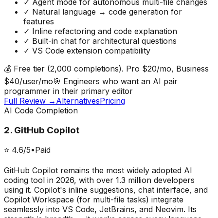
✓
Agent mode for autonomous multi-file changes
✓
Natural language → code generation for
features
✓
Inline refactoring and code explanation
✓
Built-in chat for architectural questions
✓
VS Code extension compatibility
💰
Free tier (2,000 completions). Pro $20/mo, Business
$40/user/mo
🎯
Engineers who want an AI pair
programmer in their primary editor
Full Review →
Alternatives
Pricing
AI Code Completion
2
.
GitHub Copilot
⭐
4.6
/5
•
Paid
GitHub Copilot remains the most widely adopted AI
coding tool in 2026, with over 1.3 million developers
using it. Copilot's inline suggestions, chat interface, and
Copilot Workspace (for multi-file tasks) integrate
seamlessly into VS Code, JetBrains, and Neovim. Its