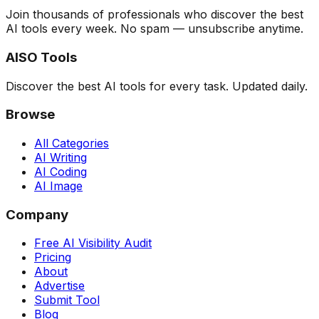
Join thousands of professionals who discover the best
AI tools every week. No spam — unsubscribe anytime.
AISO Tools
Discover the best AI tools for every task. Updated daily.
Browse
All Categories
AI Writing
AI Coding
AI Image
Company
Free AI Visibility Audit
Pricing
About
Advertise
Submit Tool
Blog