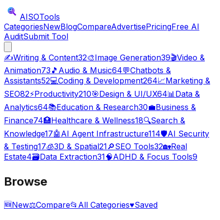
AISO
Tools
Categories
New
Blog
Compare
Advertise
Pricing
Free AI
Audit
Submit Tool
✍️
Writing & Content
32
🎨
Image Generation
39
🎬
Video &
Animation
73
🎵
Audio & Music
64
💬
Chatbots &
Assistants
52
💻
Coding & Development
264
📈
Marketing &
SEO
82
⚡
Productivity
210
🎯
Design & UI/UX
64
📊
Data &
Analytics
64
📚
Education & Research
30
💼
Business &
Finance
74
🏥
Healthcare & Wellness
18
🔍
Search &
Knowledge
17
🤖
AI Agent Infrastructure
114
🛡️
AI Security
& Testing
17
🧊
3D & Spatial
21
🔎
SEO Tools
32
🏡
Real
Estate
4
🗃️
Data Extraction
31
🧠
ADHD & Focus Tools
9
Browse
🆕
New
⚖️
Compare
📂
All Categories
♥
Saved