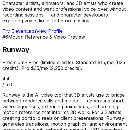
Character artists, animators, and 3D artists who create
video content and want professional voice-over without
recording sessions — and character developers
exploring voice direction before casting
Try
ElevenLabs
View Profile
#
6
Motion Reference & Video Preview
Runway
Freemium
·
Free (limited credits). Standard $15/mo (625
credits). Pro $35/mo (2,250 credits).
4.4
/ 5.0
Runway is the AI video tool that 3D artists use to bridge
between rendered stills and motion — generating short
video sequences, extending animations, and creating
motion reference that informs 3D work. For 3D artists
creating portfolio reels or client presentations, Runway
generates transitions, motion graphics, and environment
animation elements without requiring full 3D animation