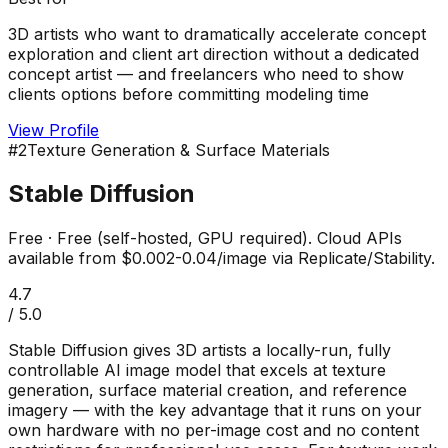
3D artists who want to dramatically accelerate concept
exploration and client art direction without a dedicated
concept artist — and freelancers who need to show
clients options before committing modeling time
View Profile
#
2
Texture Generation & Surface Materials
Stable Diffusion
Free
·
Free (self-hosted, GPU required). Cloud APIs
available from $0.002-0.04/image via Replicate/Stability.
4.7
/ 5.0
Stable Diffusion gives 3D artists a locally-run, fully
controllable AI image model that excels at texture
generation, surface material creation, and reference
imagery — with the key advantage that it runs on your
own hardware with no per-image cost and no content