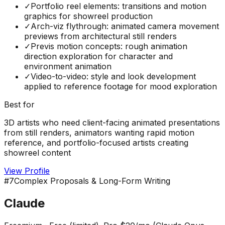
✓
Portfolio reel elements: transitions and motion
graphics for showreel production
✓
Arch-viz flythrough: animated camera movement
previews from architectural still renders
✓
Previs motion concepts: rough animation
direction exploration for character and
environment animation
✓
Video-to-video: style and look development
applied to reference footage for mood exploration
Best for
3D artists who need client-facing animated presentations
from still renders, animators wanting rapid motion
reference, and portfolio-focused artists creating
showreel content
View Profile
#
7
Complex Proposals & Long-Form Writing
Claude