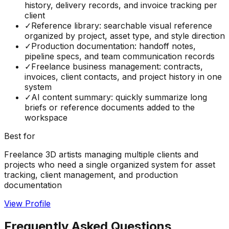
history, delivery records, and invoice tracking per
client
✓
Reference library: searchable visual reference
organized by project, asset type, and style direction
✓
Production documentation: handoff notes,
pipeline specs, and team communication records
✓
Freelance business management: contracts,
invoices, client contacts, and project history in one
system
✓
AI content summary: quickly summarize long
briefs or reference documents added to the
workspace
Best for
Freelance 3D artists managing multiple clients and
projects who need a single organized system for asset
tracking, client management, and production
documentation
View Profile
Frequently Asked Questions