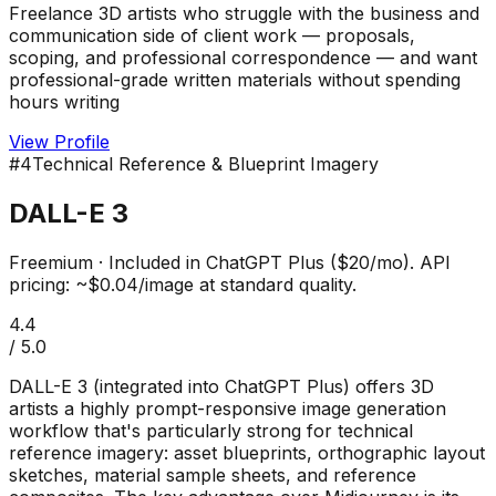
Freelance 3D artists who struggle with the business and
communication side of client work — proposals,
scoping, and professional correspondence — and want
professional-grade written materials without spending
hours writing
View Profile
#
4
Technical Reference & Blueprint Imagery
DALL-E 3
Freemium
·
Included in ChatGPT Plus ($20/mo). API
pricing: ~$0.04/image at standard quality.
4.4
/ 5.0
DALL-E 3 (integrated into ChatGPT Plus) offers 3D
artists a highly prompt-responsive image generation
workflow that's particularly strong for technical
reference imagery: asset blueprints, orthographic layout
sketches, material sample sheets, and reference