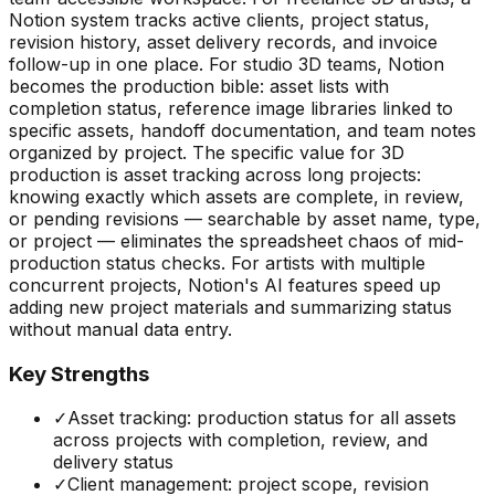
Notion system tracks active clients, project status,
revision history, asset delivery records, and invoice
follow-up in one place. For studio 3D teams, Notion
becomes the production bible: asset lists with
completion status, reference image libraries linked to
specific assets, handoff documentation, and team notes
organized by project. The specific value for 3D
production is asset tracking across long projects:
knowing exactly which assets are complete, in review,
or pending revisions — searchable by asset name, type,
or project — eliminates the spreadsheet chaos of mid-
production status checks. For artists with multiple
concurrent projects, Notion's AI features speed up
adding new project materials and summarizing status
without manual data entry.
Key Strengths
✓
Asset tracking: production status for all assets
across projects with completion, review, and
delivery status
✓
Client management: project scope, revision