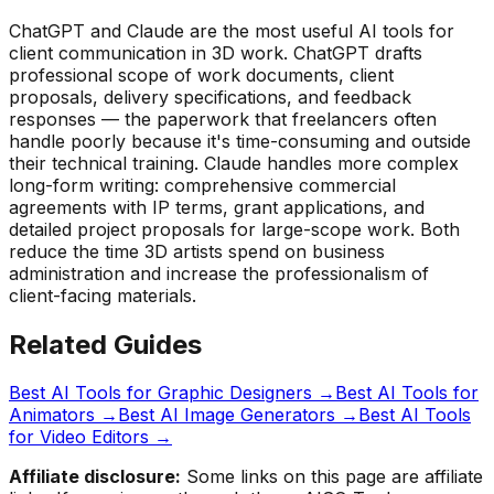
ChatGPT and Claude are the most useful AI tools for
client communication in 3D work. ChatGPT drafts
professional scope of work documents, client
proposals, delivery specifications, and feedback
responses — the paperwork that freelancers often
handle poorly because it's time-consuming and outside
their technical training. Claude handles more complex
long-form writing: comprehensive commercial
agreements with IP terms, grant applications, and
detailed project proposals for large-scope work. Both
reduce the time 3D artists spend on business
administration and increase the professionalism of
client-facing materials.
Related Guides
Best AI Tools for Graphic Designers
→
Best AI Tools for
Animators
→
Best AI Image Generators
→
Best AI Tools
for Video Editors
→
Affiliate disclosure:
Some links on this page are affiliate