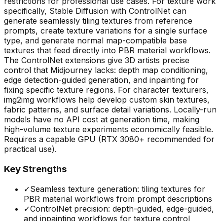
restrictions for professional use cases. For texture work
specifically, Stable Diffusion with ControlNet can
generate seamlessly tiling textures from reference
prompts, create texture variations for a single surface
type, and generate normal map-compatible base
textures that feed directly into PBR material workflows.
The ControlNet extensions give 3D artists precise
control that Midjourney lacks: depth map conditioning,
edge detection-guided generation, and inpainting for
fixing specific texture regions. For character texturers,
img2img workflows help develop custom skin textures,
fabric patterns, and surface detail variations. Locally-run
models have no API cost at generation time, making
high-volume texture experiments economically feasible.
Requires a capable GPU (RTX 3080+ recommended for
practical use).
Key Strengths
✓
Seamless texture generation: tiling textures for
PBR material workflows from prompt descriptions
✓
ControlNet precision: depth-guided, edge-guided,
and inpainting workflows for texture control