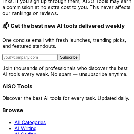
links. If you sign up through them, AISO Tools may earn
a commission at no extra cost to you. This never affects
our rankings or reviews.
📬 Get the best new AI tools delivered weekly
One concise email with fresh launches, trending picks,
and featured standouts.
Subscribe
Join thousands of professionals who discover the best
AI tools every week. No spam — unsubscribe anytime.
AISO Tools
Discover the best AI tools for every task. Updated daily.
Browse
All Categories
AI Writing