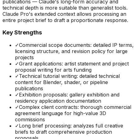
publications — Claude's long-form accuracy and
technical depth is more suitable than generalist tools.
Claude Pro's extended context allows processing an
entire project brief to draft a proportionate response.
Key Strengths
✓
Commercial scope documents: detailed IP terms,
licensing structure, and revision policy for large
projects
✓
Grant applications: artist statement and project
proposal writing for arts funding
✓
Technical tutorial writing: detailed technical
content for Blender, shader, or pipeline
publications
✓
Exhibition proposals: gallery exhibition and
residency application documentation
✓
Complex client contracts: thorough commercial
agreement language for high-value 3D
commissions
✓
Long brief processing: analyzes full creative
briefs to draft comprehensive production
proposals