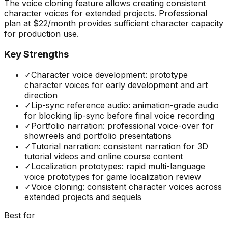
The voice cloning feature allows creating consistent
character voices for extended projects. Professional
plan at $22/month provides sufficient character capacity
for production use.
Key Strengths
✓
Character voice development: prototype
character voices for early development and art
direction
✓
Lip-sync reference audio: animation-grade audio
for blocking lip-sync before final voice recording
✓
Portfolio narration: professional voice-over for
showreels and portfolio presentations
✓
Tutorial narration: consistent narration for 3D
tutorial videos and online course content
✓
Localization prototypes: rapid multi-language
voice prototypes for game localization review
✓
Voice cloning: consistent character voices across
extended projects and sequels
Best for