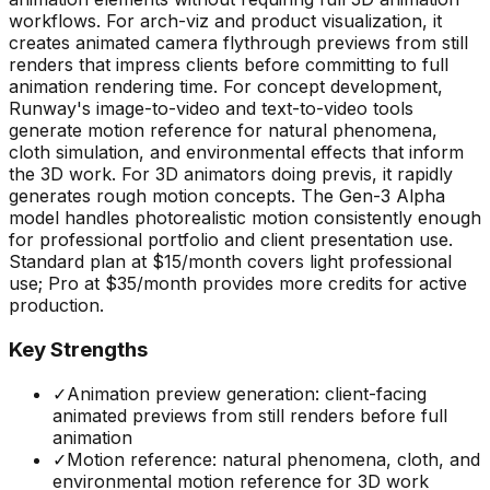
workflows. For arch-viz and product visualization, it
creates animated camera flythrough previews from still
renders that impress clients before committing to full
animation rendering time. For concept development,
Runway's image-to-video and text-to-video tools
generate motion reference for natural phenomena,
cloth simulation, and environmental effects that inform
the 3D work. For 3D animators doing previs, it rapidly
generates rough motion concepts. The Gen-3 Alpha
model handles photorealistic motion consistently enough
for professional portfolio and client presentation use.
Standard plan at $15/month covers light professional
use; Pro at $35/month provides more credits for active
production.
Key Strengths
✓
Animation preview generation: client-facing
animated previews from still renders before full
animation
✓
Motion reference: natural phenomena, cloth, and
environmental motion reference for 3D work