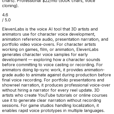
chars). Professional $22/mo (500K chars, voice
cloning).
4.6
/ 5.0
ElevenLabs is the voice AI tool that 3D artists and
animators use for character voice development,
animation reference audio, presentation narration, and
portfolio video voice-overs. For character artists
working on games, film, or animation, ElevenLabs
generates character voice samples for early
development — exploring how a character sounds
before committing to voice casting or recording. For
animators doing lip-sync work, it provides animation-
grade audio to animate against during production before
final voice recording. For portfolio presentations and
showreel narration, it produces professional voice-over
without hiring a narrator for every reel update. 3D
artists who create YouTube tutorials or online courses
use it to generate clear narration without recording
sessions. For game studios handling localization, it
enables rapid voice prototypes in multiple languages.