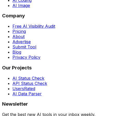
AI Coding
AI Image
Company
Free AI Visibility Audit
Pricing
About
Advertise
Submit Tool
Blog
Privacy Policy
Our Projects
AI Status Check
API Status Check
UsersRated
AI Data Parser
Newsletter
Get the best new AI tools in your inbox weekly.