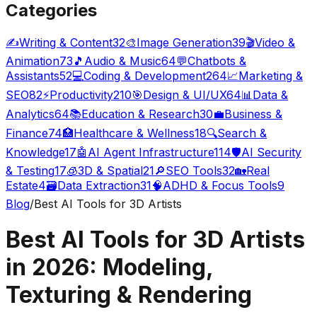
Categories
✍️
Writing & Content
32
🎨
Image Generation
39
🎬
Video &
Animation
73
🎵
Audio & Music
64
💬
Chatbots &
Assistants
52
💻
Coding & Development
264
📈
Marketing &
SEO
82
⚡
Productivity
210
🎯
Design & UI/UX
64
📊
Data &
Analytics
64
📚
Education & Research
30
💼
Business &
Finance
74
🏥
Healthcare & Wellness
18
🔍
Search &
Knowledge
17
🤖
AI Agent Infrastructure
114
🛡️
AI Security
& Testing
17
🧊
3D & Spatial
21
🔎
SEO Tools
32
🏡
Real
Estate
4
🗃️
Data Extraction
31
🧠
ADHD & Focus Tools
9
Blog
/
Best AI Tools for 3D Artists
Best AI Tools for 3D Artists
in 2026: Modeling,
Texturing & Rendering