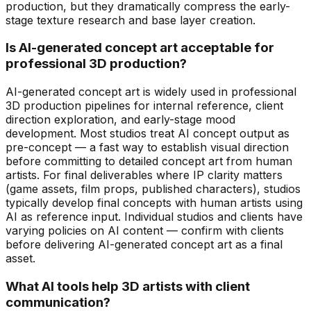
production, but they dramatically compress the early-
stage texture research and base layer creation.
Is AI-generated concept art acceptable for
professional 3D production?
AI-generated concept art is widely used in professional
3D production pipelines for internal reference, client
direction exploration, and early-stage mood
development. Most studios treat AI concept output as
pre-concept — a fast way to establish visual direction
before committing to detailed concept art from human
artists. For final deliverables where IP clarity matters
(game assets, film props, published characters), studios
typically develop final concepts with human artists using
AI as reference input. Individual studios and clients have
varying policies on AI content — confirm with clients
before delivering AI-generated concept art as a final
asset.
What AI tools help 3D artists with client
communication?