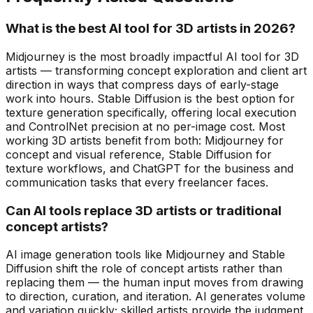
What is the best AI tool for 3D artists in 2026?
Midjourney is the most broadly impactful AI tool for 3D
artists — transforming concept exploration and client art
direction in ways that compress days of early-stage
work into hours. Stable Diffusion is the best option for
texture generation specifically, offering local execution
and ControlNet precision at no per-image cost. Most
working 3D artists benefit from both: Midjourney for
concept and visual reference, Stable Diffusion for
texture workflows, and ChatGPT for the business and
communication tasks that every freelancer faces.
Can AI tools replace 3D artists or traditional
concept artists?
AI image generation tools like Midjourney and Stable
Diffusion shift the role of concept artists rather than
replacing them — the human input moves from drawing
to direction, curation, and iteration. AI generates volume
and variation quickly; skilled artists provide the judgment,