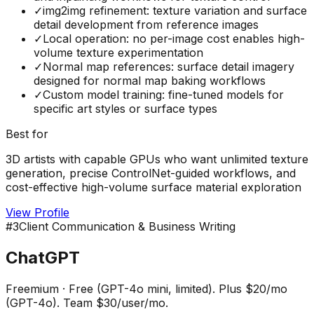
✓
img2img refinement: texture variation and surface
detail development from reference images
✓
Local operation: no per-image cost enables high-
volume texture experimentation
✓
Normal map references: surface detail imagery
designed for normal map baking workflows
✓
Custom model training: fine-tuned models for
specific art styles or surface types
Best for
3D artists with capable GPUs who want unlimited texture
generation, precise ControlNet-guided workflows, and
cost-effective high-volume surface material exploration
View Profile
#
3
Client Communication & Business Writing
ChatGPT
Freemium
·
Free (GPT-4o mini, limited). Plus $20/mo
(GPT-4o). Team $30/user/mo.