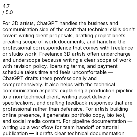
4.7
/ 5.0
For 3D artists, ChatGPT handles the business and
communication side of the craft that technical skills don't
cover: writing client proposals, drafting project briefs,
creating scope of work documents, and handling the
professional correspondence that comes with freelance
or studio work. Freelance 3D artists often undercharge
and underscope because writing a clear scope of work
with revision policy, licensing terms, and payment
schedule takes time and feels uncomfortable —
ChatGPT drafts these professionally and
comprehensively. It also helps with the technical
communication aspects: explaining a production pipeline
to a non-technical client, writing asset delivery
specifications, and drafting feedback responses that are
professional rather than defensive. For artists building
online presence, it generates portfolio copy, bio text,
and social media content. For pipeline documentation —
writing up a workflow for team handoff or tutorial
publication — it drafts clear technical documentation