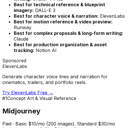
Best for technical reference & blueprint
imagery:
DALL-E 3
Best for character voice & narration:
ElevenLabs
Best for motion reference & video preview:
Runway
Best for complex proposals & long-form writing:
Claude
Best for production organization & asset
tracking:
Notion AI
Sponsored
ElevenLabs
Generate character voice lines and narration for
cinematics, trailers, and portfolio reels.
Try ElevenLabs Free →
#
1
Concept Art & Visual Reference
Midjourney
Paid
·
Basic $10/mo (200 images). Standard $30/mo