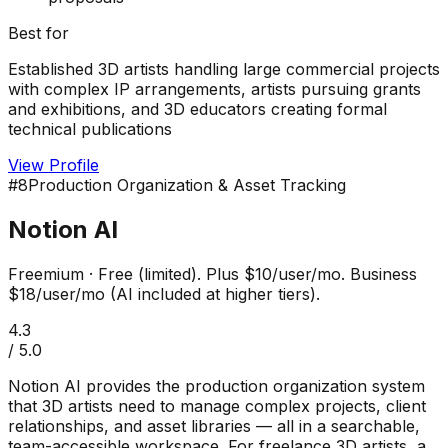
Best for
Established 3D artists handling large commercial projects
with complex IP arrangements, artists pursuing grants
and exhibitions, and 3D educators creating formal
technical publications
View Profile
#
8
Production Organization & Asset Tracking
Notion AI
Freemium
·
Free (limited). Plus $10/user/mo. Business
$18/user/mo (AI included at higher tiers).
4.3
/ 5.0
Notion AI provides the production organization system
that 3D artists need to manage complex projects, client
relationships, and asset libraries — all in a searchable,
team-accessible workspace. For freelance 3D artists, a