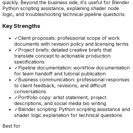
quickly. Beyond the business side, it's useful for Blender
Python scripting assistance, explaining shader node
logic, and troubleshooting technical pipeline questions.
Key Strengths
✓
Client proposals: professional scope of work
documents with revision policy and licensing terms
✓
Project briefs: detailed creative briefs that
translate concept to actionable production
specifications
✓
Pipeline documentation: workflow documentation
for team handoff and tutorial publication
✓
Business communication: professional responses
to client feedback, revisions, and difficult
conversations
✓
Portfolio copy: artist statement, project
descriptions, and social media bio writing
✓
Blender scripting: Python scripting assistance and
shader logic explanation for technical questions
Best for