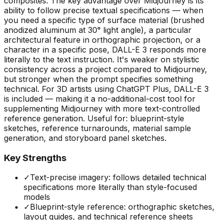
composites. The key advantage over Midjourney is its
ability to follow precise textual specifications — when
you need a specific type of surface material (brushed
anodized aluminum at 30° light angle), a particular
architectural feature in orthographic projection, or a
character in a specific pose, DALL-E 3 responds more
literally to the text instruction. It's weaker on stylistic
consistency across a project compared to Midjourney,
but stronger when the prompt specifies something
technical. For 3D artists using ChatGPT Plus, DALL-E 3
is included — making it a no-additional-cost tool for
supplementing Midjourney with more text-controlled
reference generation. Useful for: blueprint-style
sketches, reference turnarounds, material sample
generation, and storyboard panel sketches.
Key Strengths
✓
Text-precise imagery: follows detailed technical
specifications more literally than style-focused
models
✓
Blueprint-style reference: orthographic sketches,
layout guides, and technical reference sheets