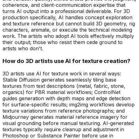
coherence, and client-communication expertise that
turns AI output into a professional deliverable. For 3D
production specifically, AI handles concept exploration
and texture reference but cannot build 3D geometry, rig
characters, animate, or execute the technical modeling
work. The artists who adopt AI tools effectively multiply
their output; those who resist them cede ground to
artists who don't.
How do 3D artists use AI for texture creation?
3D artists use AI for texture work in several ways:
Stable Diffusion generates seamlessly tiling base
textures from text descriptions (metal, fabric, stone,
organics) for PBR material workflows; ControlNet
guides generation with depth maps and edge detection
for surface-specific results; img2img workflows develop
texture variations from reference photographs; and
Midjourney generates material reference imagery for
visual grounding before manual texturing. AI-generated
textures typically require cleanup and adjustment in
Photoshop or Substance Painter before use in