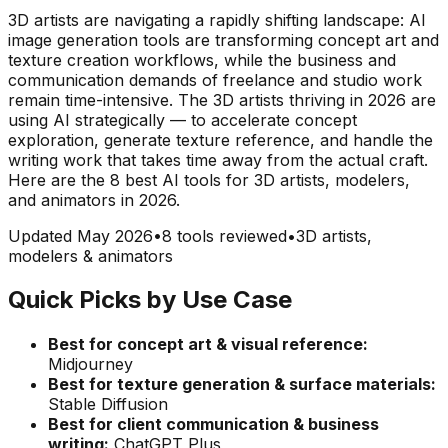
3D artists are navigating a rapidly shifting landscape: AI
image generation tools are transforming concept art and
texture creation workflows, while the business and
communication demands of freelance and studio work
remain time-intensive. The 3D artists thriving in 2026 are
using AI strategically — to accelerate concept
exploration, generate texture reference, and handle the
writing work that takes time away from the actual craft.
Here are the 8 best AI tools for 3D artists, modelers,
and animators in 2026.
Updated May 2026
•
8 tools reviewed
•
3D artists,
modelers & animators
Quick Picks by Use Case
Best for concept art & visual reference:
Midjourney
Best for texture generation & surface materials:
Stable Diffusion
Best for client communication & business
writing:
ChatGPT Plus