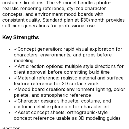
costume directions. The v6 model handles photo-
realistic rendering reference, stylized character
concepts, and environment mood boards with
consistent quality. Standard plan at $30/month provides
sufficient generations for professional use.
Key Strengths
✓
Concept generation: rapid visual exploration for
characters, environments, and props before
modeling
✓
Art direction options: multiple style directions for
client approval before committing build time
✓
Material reference: realistic material and surface
texture reference for 3D surface work
✓
Mood board creation: environment lighting, color
palette, and atmospheric reference
✓
Character design: silhouette, costume, and
costume detail exploration for character art
✓
Asset concept sheets: orthographic-style
concept reference usable as 3D modeling guides
Best for