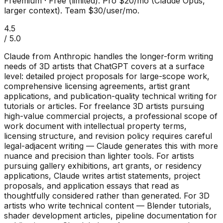
Freemium
·
Free (limited). Pro $20/mo (Claude Opus,
larger context). Team $30/user/mo.
4.5
/ 5.0
Claude from Anthropic handles the longer-form writing
needs of 3D artists that ChatGPT covers at a surface
level: detailed project proposals for large-scope work,
comprehensive licensing agreements, artist grant
applications, and publication-quality technical writing for
tutorials or articles. For freelance 3D artists pursuing
high-value commercial projects, a professional scope of
work document with intellectual property terms,
licensing structure, and revision policy requires careful
legal-adjacent writing — Claude generates this with more
nuance and precision than lighter tools. For artists
pursuing gallery exhibitions, art grants, or residency
applications, Claude writes artist statements, project
proposals, and application essays that read as
thoughtfully considered rather than generated. For 3D
artists who write technical content — Blender tutorials,
shader development articles, pipeline documentation for