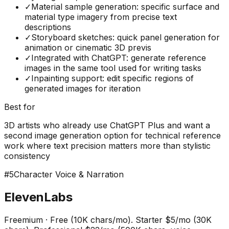
✓
Material sample generation: specific surface and
material type imagery from precise text
descriptions
✓
Storyboard sketches: quick panel generation for
animation or cinematic 3D previs
✓
Integrated with ChatGPT: generate reference
images in the same tool used for writing tasks
✓
Inpainting support: edit specific regions of
generated images for iteration
Best for
3D artists who already use ChatGPT Plus and want a
second image generation option for technical reference
work where text precision matters more than stylistic
consistency
#
5
Character Voice & Narration
ElevenLabs
Freemium
·
Free (10K chars/mo). Starter $5/mo (30K