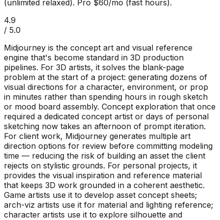
(unlimited relaxed). Pro $60/mo (fast hours).
4.9
/ 5.0
Midjourney is the concept art and visual reference
engine that's become standard in 3D production
pipelines. For 3D artists, it solves the blank-page
problem at the start of a project: generating dozens of
visual directions for a character, environment, or prop
in minutes rather than spending hours in rough sketch
or mood board assembly. Concept exploration that once
required a dedicated concept artist or days of personal
sketching now takes an afternoon of prompt iteration.
For client work, Midjourney generates multiple art
direction options for review before committing modeling
time — reducing the risk of building an asset the client
rejects on stylistic grounds. For personal projects, it
provides the visual inspiration and reference material
that keeps 3D work grounded in a coherent aesthetic.
Game artists use it to develop asset concept sheets;
arch-viz artists use it for material and lighting reference;
character artists use it to explore silhouette and