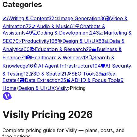
Categories
✍️
Writing & Content
32
🎨
Image Generation
36
🎬
Video &
Animation
72
🎵
Audio & Music
61
💬
Chatbots &
Assistants
49
💻
Coding & Development
243
📈
Marketing &
SEO
79
⚡
Productivity
196
🎯
Design & UI/UX
63
📊
Data &
Analytics
60
📚
Education & Research
29
💼
Business &
Finance
71
🏥
Healthcare & Wellness
18
🔍
Search &
Knowledge
16
🤖
AI Agent Infrastructure
104
🛡️
AI Security
& Testing
12
🧊
3D & Spatial
21
🔎
SEO Tools
29
🏡
Real
Estate
4
🗃️
Data Extraction
25
🧠
ADHD & Focus Tools
9
Home
›
Design & UI/UX
›
Visily
›
Pricing
Visily
Pricing
2026
Complete pricing guide for
Visily
— plans, costs, and
free options
.