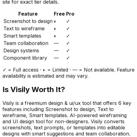
site for exact tier details.
Feature
Free
Pro
Screenshot to design
◐
✓
Text to wireframe
◐
✓
Smart templates
◐
✓
Team collaboration
—
✓
Design systems
—
✓
Component library
—
✓
✓ = Full access · ◐ = Limited · — = Not available. Feature
availability is estimated and may vary.
Is
Visily
Worth It?
Visily
is a
freemium
design & ui/ux
tool that offers
6
key
features including
Screenshot to design, Text to
wireframe, Smart templates
.
AI-powered wireframing
and UI design tool for non-designers. Visily converts
screenshots, text prompts, or templates into editable
designs with smart suggestions and team collaboration.