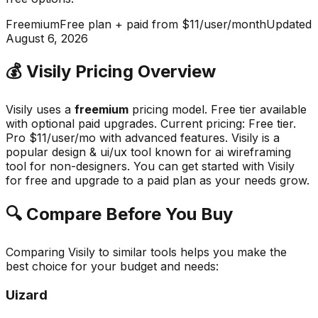
Freemium
Free plan + paid from $11/user/month
Updated
August 6, 2026
💰
Visily
Pricing Overview
Visily
uses a
freemium
pricing model.
Free tier available
with optional paid upgrades
.
Current pricing: Free tier.
Pro $11/user/mo with advanced features.
Visily
is a
popular
design & ui/ux
tool known for
ai wireframing
tool for non-designers
.
You can get started with Visily
for free and upgrade to a paid plan as your needs grow.
🔍 Compare Before You Buy
Comparing
Visily
to similar tools helps you make the
best choice for your budget and needs:
Uizard