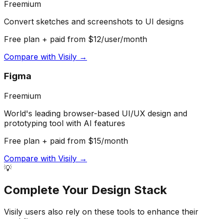
Freemium
Convert sketches and screenshots to UI designs
Free plan + paid from $12/user/month
Compare with
Visily
→
Figma
Freemium
World's leading browser-based UI/UX design and
prototyping tool with AI features
Free plan + paid from $15/month
Compare with
Visily
→
💡
Complete Your
Design
Stack
Visily
users also rely on these tools to enhance their