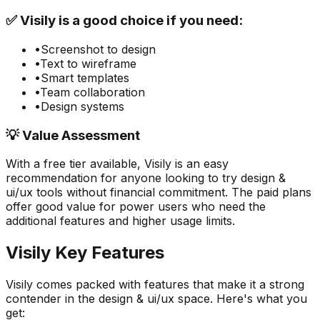
✅
Visily
is a good choice if you need:
•
Screenshot to design
•
Text to wireframe
•
Smart templates
•
Team collaboration
•
Design systems
💡 Value Assessment
With a free tier available,
Visily
is an easy
recommendation for anyone looking to try
design &
ui/ux
tools without financial commitment. The paid plans
offer good value for power users who need the
additional features and higher usage limits.
Visily
Key Features
Visily
comes packed with features that make it a strong
contender in the
design & ui/ux
space. Here's what you
get: