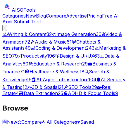
AISO
Tools
Categories
New
Blog
Compare
Advertise
Pricing
Free AI
Audit
Submit Tool
✍️
Writing & Content
32
🎨
Image Generation
36
🎬
Video &
Animation
72
🎵
Audio & Music
61
💬
Chatbots &
Assistants
49
💻
Coding & Development
243
📈
Marketing &
SEO
79
⚡
Productivity
196
🎯
Design & UI/UX
63
📊
Data &
Analytics
60
📚
Education & Research
29
💼
Business &
Finance
71
🏥
Healthcare & Wellness
18
🔍
Search &
Knowledge
16
🤖
AI Agent Infrastructure
104
🛡️
AI Security
& Testing
12
🧊
3D & Spatial
21
🔎
SEO Tools
29
🏡
Real
Estate
4
🗃️
Data Extraction
25
🧠
ADHD & Focus Tools
9
Browse
🆕
New
⚖️
Compare
📂
All Categories
♥
Saved