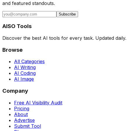
and featured standouts.
Subscribe
AISO Tools
Discover the best AI tools for every task. Updated daily.
Browse
All Categories
AI Writing
AI Coding
AI Image
Company
Free AI Visibility Audit
Pricing
About
Advertise
Submit Tool