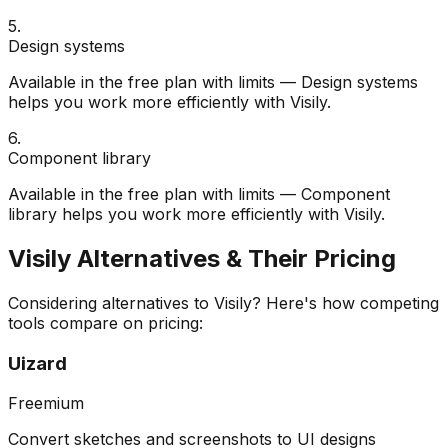
5
.
Design systems
Available in the free plan with limits — Design systems
helps you work more efficiently with Visily.
6
.
Component library
Available in the free plan with limits — Component
library helps you work more efficiently with Visily.
Visily
Alternatives & Their Pricing
Considering alternatives to
Visily
? Here's how competing
tools compare on pricing:
Uizard
Freemium
Convert sketches and screenshots to UI designs