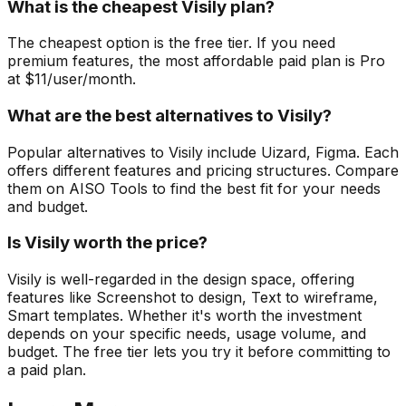
What is the cheapest Visily plan?
The cheapest option is the free tier. If you need
premium features, the most affordable paid plan is Pro
at $11/user/month.
What are the best alternatives to Visily?
Popular alternatives to Visily include Uizard, Figma. Each
offers different features and pricing structures. Compare
them on AISO Tools to find the best fit for your needs
and budget.
Is Visily worth the price?
Visily is well-regarded in the design space, offering
features like Screenshot to design, Text to wireframe,
Smart templates. Whether it's worth the investment
depends on your specific needs, usage volume, and
budget. The free tier lets you try it before committing to
a paid plan.