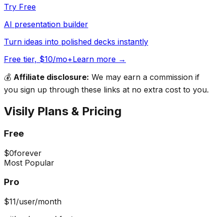
Try Free
AI presentation builder
Turn ideas into polished decks instantly
Free tier, $10/mo+
Learn more →
💰
Affiliate disclosure:
We may earn a commission if
you sign up through these links at no extra cost to you.
Visily
Plans & Pricing
Free
$0
forever
Most Popular
Pro
$11
/user/month