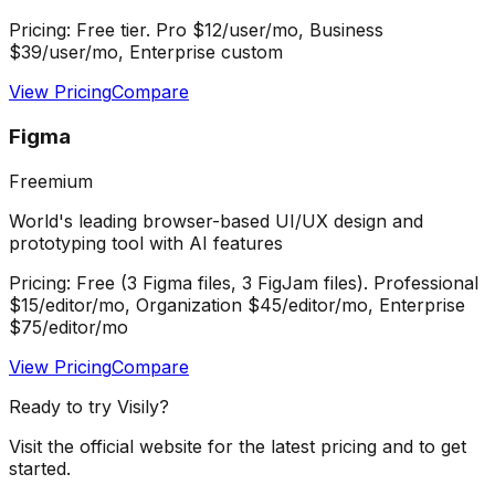
Pricing:
Free tier. Pro $12/user/mo, Business
$39/user/mo, Enterprise custom
View Pricing
Compare
Figma
Freemium
World's leading browser-based UI/UX design and
prototyping tool with AI features
Pricing:
Free (3 Figma files, 3 FigJam files). Professional
$15/editor/mo, Organization $45/editor/mo, Enterprise
$75/editor/mo
View Pricing
Compare
Ready to try
Visily
?
Visit the official website for the latest pricing and to get
started.