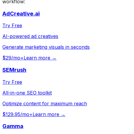
workflow:
AdCreative.ai
Try Free
AI-powered ad creatives
Generate marketing visuals in seconds
$29/mo+
Learn more →
SEMrush
Try Free
All-in-one SEO toolkit
Optimize content for maximum reach
$129.95/mo+
Learn more →
Gamma