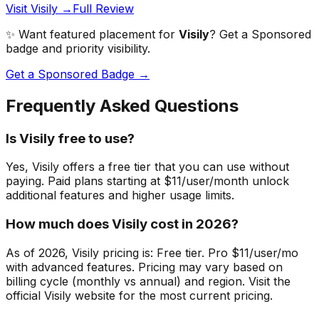
Visit Visily →
Full Review
✨ Want featured placement for
Visily
? Get a Sponsored
badge and priority visibility.
Get a Sponsored Badge →
Frequently Asked Questions
Is Visily free to use?
Yes, Visily offers a free tier that you can use without
paying. Paid plans starting at $11/user/month unlock
additional features and higher usage limits.
How much does Visily cost in 2026?
As of 2026, Visily pricing is: Free tier. Pro $11/user/mo
with advanced features. Pricing may vary based on
billing cycle (monthly vs annual) and region. Visit the
official Visily website for the most current pricing.