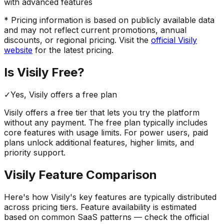
with advanced features
* Pricing information is based on publicly available data
and may not reflect current promotions, annual
discounts, or regional pricing. Visit the
official
Visily
website
for the latest pricing.
Is
Visily
Free?
✓
Yes,
Visily
offers a free
plan
Visily
offers a free tier that lets you try the platform
without any payment. The free plan typically includes
core features with usage limits.
For power users, paid
plans unlock additional features, higher limits, and
priority support.
Visily
Feature Comparison
Here's how
Visily
's key features are typically distributed
across pricing tiers. Feature availability is estimated
based on common SaaS patterns — check the official