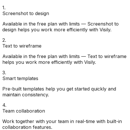
1
.
Screenshot to design
Available in the free plan with limits — Screenshot to
design helps you work more efficiently with Visily.
2
.
Text to wireframe
Available in the free plan with limits — Text to wireframe
helps you work more efficiently with Visily.
3
.
Smart templates
Pre-built templates help you get started quickly and
maintain consistency.
4
.
Team collaboration
Work together with your team in real-time with built-in
collaboration features.