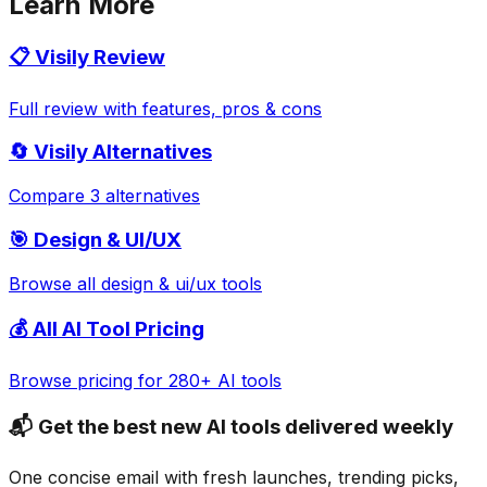
Learn More
📋
Visily
Review
Full review with features, pros & cons
🔄
Visily
Alternatives
Compare 3 alternatives
🎯
Design & UI/UX
Browse all
design & ui/ux
tools
💰 All AI Tool Pricing
Browse pricing for 280+ AI tools
📬 Get the best new AI tools delivered weekly
One concise email with fresh launches, trending picks,