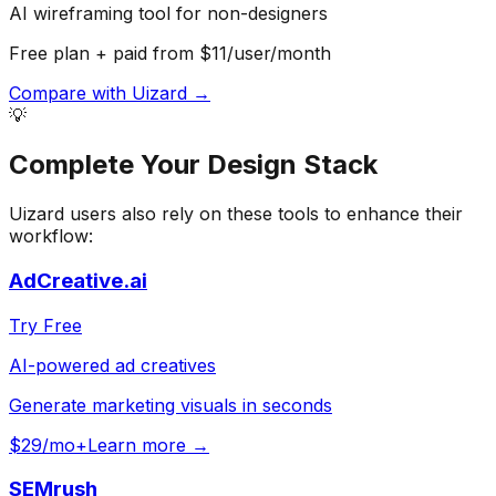
AI wireframing tool for non-designers
Free plan + paid from $11/user/month
Compare with
Uizard
→
💡
Complete Your
Design
Stack
Uizard
users also rely on these tools to enhance their
workflow:
AdCreative.ai
Try Free
AI-powered ad creatives
Generate marketing visuals in seconds
$29/mo+
Learn more →
SEMrush