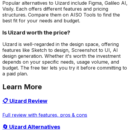
Popular alternatives to Uizard include Figma, Galileo AI,
Visily. Each offers different features and pricing
structures. Compare them on AISO Tools to find the
best fit for your needs and budget.
Is Uizard worth the price?
Uizard is well-regarded in the design space, offering
features like Sketch to design, Screenshot to UI, AI
design generation. Whether it's worth the investment
depends on your specific needs, usage volume, and
budget. The free tier lets you try it before committing to
a paid plan.
Learn More
📋
Uizard
Review
Full review with features, pros & cons
🔄
Uizard
Alternatives