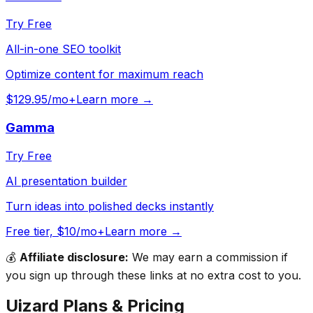
Try Free
All-in-one SEO toolkit
Optimize content for maximum reach
$129.95/mo+
Learn more →
Gamma
Try Free
AI presentation builder
Turn ideas into polished decks instantly
Free tier, $10/mo+
Learn more →
💰
Affiliate disclosure:
We may earn a commission if
you sign up through these links at no extra cost to you.
Uizard
Plans & Pricing