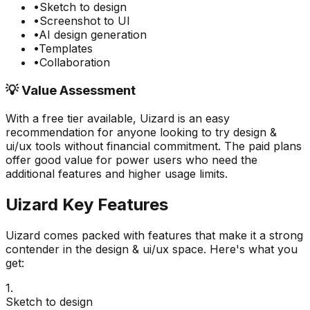
•
Sketch to design
•
Screenshot to UI
•
AI design generation
•
Templates
•
Collaboration
💡 Value Assessment
With a free tier available,
Uizard
is an easy
recommendation for anyone looking to try
design &
ui/ux
tools without financial commitment. The paid plans
offer good value for power users who need the
additional features and higher usage limits.
Uizard
Key Features
Uizard
comes packed with features that make it a strong
contender in the
design & ui/ux
space. Here's what you
get:
1
.
Sketch to design