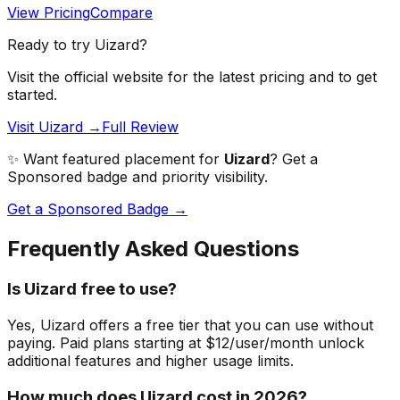
View Pricing
Compare
Ready to try
Uizard
?
Visit the official website for the latest pricing and to get
started.
Visit Uizard →
Full Review
✨ Want featured placement for
Uizard
? Get a
Sponsored badge and priority visibility.
Get a Sponsored Badge →
Frequently Asked Questions
Is Uizard free to use?
Yes, Uizard offers a free tier that you can use without
paying. Paid plans starting at $12/user/month unlock
additional features and higher usage limits.
How much does Uizard cost in 2026?