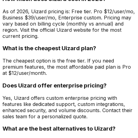
As of 2026, Uizard pricing is: Free tier. Pro $12/user/mo,
Business $39/user/mo, Enterprise custom. Pricing may
vary based on billing cycle (monthly vs annual) and
region. Visit the official Uizard website for the most
current pricing.
What is the cheapest Uizard plan?
The cheapest option is the free tier. If you need
premium features, the most affordable paid plan is Pro
at $12/user/month.
Does Uizard offer enterprise pricing?
Yes, Uizard offers custom enterprise pricing with
features like dedicated support, custom integrations,
enhanced security, and volume discounts. Contact their
sales team for a personalized quote.
What are the best alternatives to Uizard?