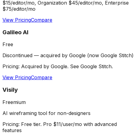
$15/editor/mo, Organization $45/editor/mo, Enterprise
$75/editor/mo
View Pricing
Compare
Galileo AI
Free
Discontinued — acquired by Google (now Google Stitch)
Pricing:
Acquired by Google. See Google Stitch.
View Pricing
Compare
Visily
Freemium
AI wireframing tool for non-designers
Pricing:
Free tier. Pro $11/user/mo with advanced
features