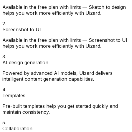
Available in the free plan with limits — Sketch to design
helps you work more efficiently with Uizard.
2
.
Screenshot to UI
Available in the free plan with limits — Screenshot to UI
helps you work more efficiently with Uizard.
3
.
AI design generation
Powered by advanced AI models, Uizard delivers
intelligent content generation capabilities.
4
.
Templates
Pre-built templates help you get started quickly and
maintain consistency.
5
.
Collaboration