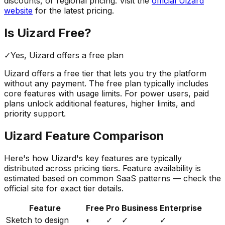
discounts, or regional pricing. Visit the
official
Uizard
website
for the latest pricing.
Is
Uizard
Free?
✓
Yes,
Uizard
offers a free
plan
Uizard
offers a free tier that lets you try the platform
without any payment. The free plan typically includes
core features with usage limits.
For power users, paid
plans unlock additional features, higher limits, and
priority support.
Uizard
Feature Comparison
Here's how
Uizard
's key features are typically
distributed across pricing tiers. Feature availability is
estimated based on common SaaS patterns — check the
official site for exact tier details.
Feature
Free
Pro
Business
Enterprise
Sketch to design
◐
✓
✓
✓