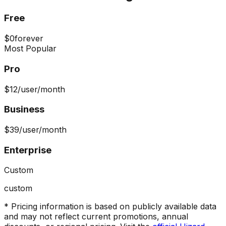
Free
$0
forever
Most Popular
Pro
$12
/user/month
Business
$39
/user/month
Enterprise
Custom
custom
* Pricing information is based on publicly available data
and may not reflect current promotions, annual