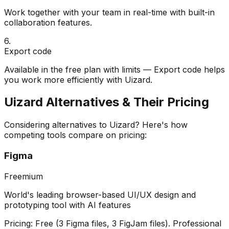
Work together with your team in real-time with built-in
collaboration features.
6
.
Export code
Available in the free plan with limits — Export code helps
you work more efficiently with Uizard.
Uizard
Alternatives & Their Pricing
Considering alternatives to
Uizard
? Here's how
competing tools compare on pricing:
Figma
Freemium
World's leading browser-based UI/UX design and
prototyping tool with AI features
Pricing:
Free (3 Figma files, 3 FigJam files). Professional