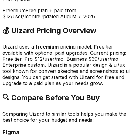
Freemium
Free plan + paid from
$12/user/month
Updated
August 7, 2026
💰
Uizard
Pricing Overview
Uizard
uses a
freemium
pricing model.
Free tier
available with optional paid upgrades
.
Current pricing:
Free tier. Pro $12/user/mo, Business $39/user/mo,
Enterprise custom.
Uizard
is a popular
design & ui/ux
tool known for
convert sketches and screenshots to ui
designs
.
You can get started with Uizard for free and
upgrade to a paid plan as your needs grow.
🔍 Compare Before You Buy
Comparing
Uizard
to similar tools helps you make the
best choice for your budget and needs:
Figma