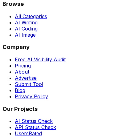
Browse
All Categories
AI Writing
AI Coding
AI Image
Company
Free AI Visibility Audit
Pricing
About
Advertise
Submit Tool
Blog
Privacy Policy
Our Projects
AI Status Check
API Status Check
UsersRated