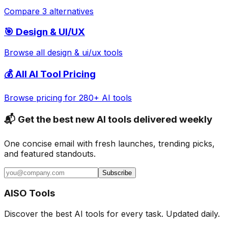
Compare 3 alternatives
🎯
Design & UI/UX
Browse all
design & ui/ux
tools
💰 All AI Tool Pricing
Browse pricing for 280+ AI tools
📬 Get the best new AI tools delivered weekly
One concise email with fresh launches, trending picks,
and featured standouts.
Subscribe
AISO Tools
Discover the best AI tools for every task. Updated daily.