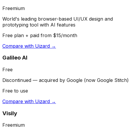
Freemium
World's leading browser-based UI/UX design and
prototyping tool with AI features
Free plan + paid from $15/month
Compare with
Uizard
→
Galileo AI
Free
Discontinued — acquired by Google (now Google Stitch)
Free to use
Compare with
Uizard
→
Visily
Freemium