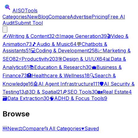
AISO
Tools
Categories
New
Blog
Compare
Advertise
Pricing
Free AI
Audit
Submit Tool
✍️
Writing & Content
32
🎨
Image Generation
39
🎬
Video &
Animation
73
🎵
Audio & Music
64
💬
Chatbots &
Assistants
51
💻
Coding & Development
258
📈
Marketing &
SEO
82
⚡
Productivity
203
🎯
Design & UI/UX
64
📊
Data &
Analytics
61
📚
Education & Research
30
💼
Business &
Finance
73
🏥
Healthcare & Wellness
18
🔍
Search &
Knowledge
16
🤖
AI Agent Infrastructure
111
🛡️
AI Security &
Testing
13
🧊
3D & Spatial
21
🔎
SEO Tools
30
🏡
Real Estate
4
🗃️
Data Extraction
30
🧠
ADHD & Focus Tools
9
Browse
🆕
New
⚖️
Compare
📂
All Categories
♥
Saved