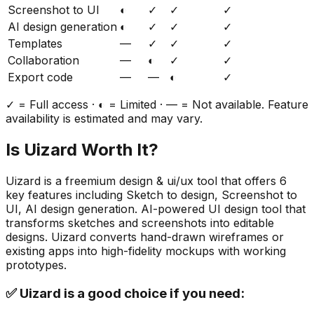
Screenshot to UI
◐
✓
✓
✓
AI design generation
◐
✓
✓
✓
Templates
—
✓
✓
✓
Collaboration
—
◐
✓
✓
Export code
—
—
◐
✓
✓ = Full access · ◐ = Limited · — = Not available. Feature
availability is estimated and may vary.
Is
Uizard
Worth It?
Uizard
is a
freemium
design & ui/ux
tool that offers
6
key features including
Sketch to design, Screenshot to
UI, AI design generation
.
AI-powered UI design tool that
transforms sketches and screenshots into editable
designs. Uizard converts hand-drawn wireframes or
existing apps into high-fidelity mockups with working
prototypes.
✅
Uizard
is a good choice if you need: