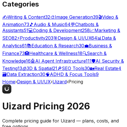
Categories
✍️
Writing & Content
32
🎨
Image Generation
39
🎬
Video &
Animation
73
🎵
Audio & Music
64
💬
Chatbots &
Assistants
51
💻
Coding & Development
258
📈
Marketing &
SEO
82
⚡
Productivity
203
🎯
Design & UI/UX
64
📊
Data &
Analytics
61
📚
Education & Research
30
💼
Business &
Finance
73
🏥
Healthcare & Wellness
18
🔍
Search &
Knowledge
16
🤖
AI Agent Infrastructure
111
🛡️
AI Security &
Testing
13
🧊
3D & Spatial
21
🔎
SEO Tools
30
🏡
Real Estate
4
🗃️
Data Extraction
30
🧠
ADHD & Focus Tools
9
Home
›
Design & UI/UX
›
Uizard
›
Pricing
Uizard
Pricing
2026
Complete pricing guide for
Uizard
— plans, costs, and
free options
.