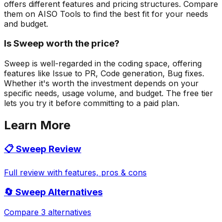
offers different features and pricing structures. Compare
them on AISO Tools to find the best fit for your needs
and budget.
Is Sweep worth the price?
Sweep is well-regarded in the coding space, offering
features like Issue to PR, Code generation, Bug fixes.
Whether it's worth the investment depends on your
specific needs, usage volume, and budget. The free tier
lets you try it before committing to a paid plan.
Learn More
📋
Sweep
Review
Full review with features, pros & cons
🔄
Sweep
Alternatives
Compare 3 alternatives