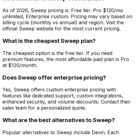
As of 2026, Sweep pricing is: Free tier. Pro $120/mo
unlimited, Enterprise custom. Pricing may vary based on
billing cycle (monthly vs annual) and region. Visit the
official Sweep website for the most current pricing.
What is the cheapest Sweep plan?
The cheapest option is the free tier. If you need
premium features, the most affordable paid plan is Pro
at $120/month.
Does Sweep offer enterprise pricing?
Yes, Sweep offers custom enterprise pricing with
features like dedicated support, custom integrations,
enhanced security, and volume discounts. Contact their
sales team for a personalized quote.
What are the best alternatives to Sweep?
Popular alternatives to Sweep include Devin. Each