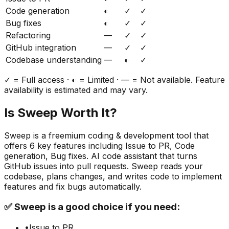
Code generation
◐
✓
✓
Bug fixes
◐
✓
✓
Refactoring
—
✓
✓
GitHub integration
—
✓
✓
Codebase understanding
—
◐
✓
✓ = Full access · ◐ = Limited · — = Not available. Feature
availability is estimated and may vary.
Is
Sweep
Worth It?
Sweep
is a
freemium
coding & development
tool that
offers
6
key features including
Issue to PR, Code
generation, Bug fixes
.
AI code assistant that turns
GitHub issues into pull requests. Sweep reads your
codebase, plans changes, and writes code to implement
features and fix bugs automatically.
✅
Sweep
is a good choice if you need:
•
Issue to PR