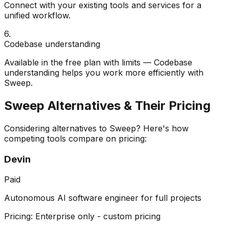
Connect with your existing tools and services for a
unified workflow.
6
.
Codebase understanding
Available in the free plan with limits — Codebase
understanding helps you work more efficiently with
Sweep.
Sweep
Alternatives & Their Pricing
Considering alternatives to
Sweep
? Here's how
competing tools compare on pricing:
Devin
Paid
Autonomous AI software engineer for full projects
Pricing:
Enterprise only - custom pricing