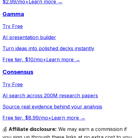
$2.99/mo+
Learn more →
Gamma
Try Free
AI presentation builder
Turn ideas into polished decks instantly
Free tier, $10/mo+
Learn more →
Consensus
Try Free
AI search across 200M research papers
Source real evidence behind your analysis
Free tier, $8.99/mo+
Learn more →
💰
Affiliate disclosure:
We may earn a commission if
you sign up through these links at no extra cost to you.