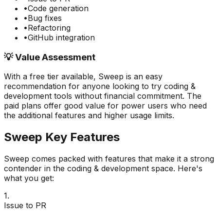
•
Code generation
•
Bug fixes
•
Refactoring
•
GitHub integration
💡 Value Assessment
With a free tier available,
Sweep
is an easy
recommendation for anyone looking to try
coding &
development
tools without financial commitment. The
paid plans offer good value for power users who need
the additional features and higher usage limits.
Sweep
Key Features
Sweep
comes packed with features that make it a strong
contender in the
coding & development
space. Here's
what you get:
1
.
Issue to PR