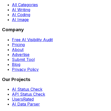
All Categories
AI Writing
AI Coding
AI Image
Company
Free AI Visibility Audit
Pricing
About
Advertise
Submit Tool
Blog
Privacy Policy
Our Projects
AI Status Check
API Status Check
UsersRated
AI Data Parser