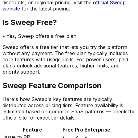
discounts, or regional pricing. Visit the
official
Sweep
website
for the latest pricing.
Is
Sweep
Free?
✓
Yes,
Sweep
offers a free
plan
Sweep
offers a free tier that lets you try the platform
without any payment. The free plan typically includes
core features with usage limits.
For power users, paid
plans unlock additional features, higher limits, and
priority support.
Sweep
Feature Comparison
Here's how
Sweep
's key features are typically
distributed across pricing tiers. Feature availability is
estimated based on common SaaS patterns — check the
official site for exact tier details.
Feature
Free
Pro
Enterprise
Issue to PR
◐
✓
✓