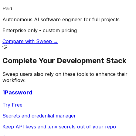
Paid
Autonomous AI software engineer for full projects
Enterprise only - custom pricing
Compare with
Sweep
→
💡
Complete Your
Development
Stack
Sweep
users also rely on these tools to enhance their
workflow:
1Password
Try Free
Secrets and credential manager
Keep API keys and .env secrets out of your repo