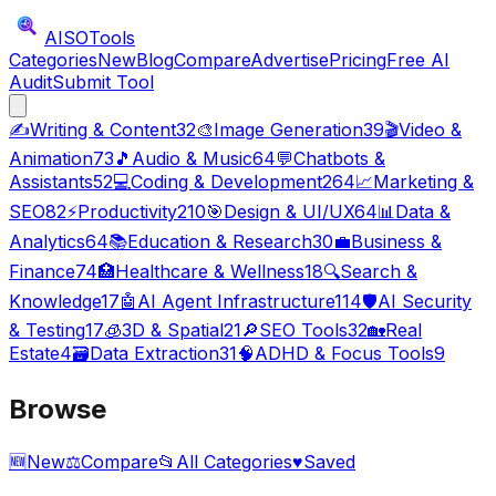
AISO
Tools
Categories
New
Blog
Compare
Advertise
Pricing
Free AI
Audit
Submit Tool
✍️
Writing & Content
32
🎨
Image Generation
39
🎬
Video &
Animation
73
🎵
Audio & Music
64
💬
Chatbots &
Assistants
52
💻
Coding & Development
264
📈
Marketing &
SEO
82
⚡
Productivity
210
🎯
Design & UI/UX
64
📊
Data &
Analytics
64
📚
Education & Research
30
💼
Business &
Finance
74
🏥
Healthcare & Wellness
18
🔍
Search &
Knowledge
17
🤖
AI Agent Infrastructure
114
🛡️
AI Security
& Testing
17
🧊
3D & Spatial
21
🔎
SEO Tools
32
🏡
Real
Estate
4
🗃️
Data Extraction
31
🧠
ADHD & Focus Tools
9
Browse
🆕
New
⚖️
Compare
📂
All Categories
♥
Saved