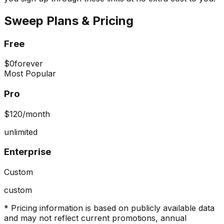
Sweep
Plans & Pricing
Free
$0
forever
Most Popular
Pro
$120
/month
unlimited
Enterprise
Custom
custom
* Pricing information is based on publicly available data
and may not reflect current promotions, annual