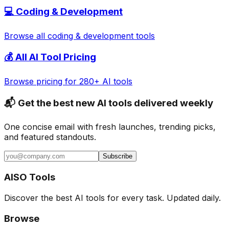
💻
Coding & Development
Browse all
coding & development
tools
💰 All AI Tool Pricing
Browse pricing for 280+ AI tools
📬 Get the best new AI tools delivered weekly
One concise email with fresh launches, trending picks,
and featured standouts.
Subscribe
AISO Tools
Discover the best AI tools for every task. Updated daily.
Browse