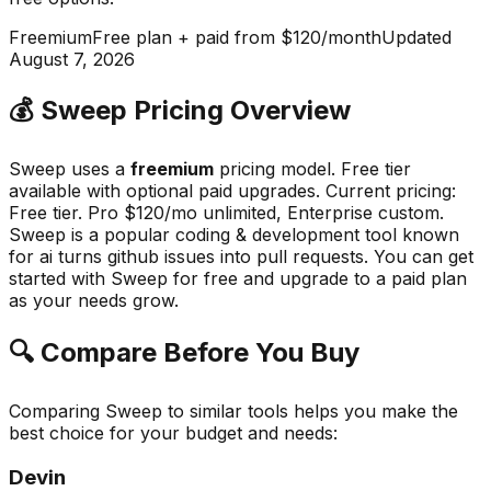
Freemium
Free plan + paid from $120/month
Updated
August 7, 2026
💰
Sweep
Pricing Overview
Sweep
uses a
freemium
pricing model.
Free tier
available with optional paid upgrades
.
Current pricing:
Free tier. Pro $120/mo unlimited, Enterprise custom.
Sweep
is a popular
coding & development
tool known
for
ai turns github issues into pull requests
.
You can get
started with Sweep for free and upgrade to a paid plan
as your needs grow.
🔍 Compare Before You Buy
Comparing
Sweep
to similar tools helps you make the
best choice for your budget and needs:
Devin