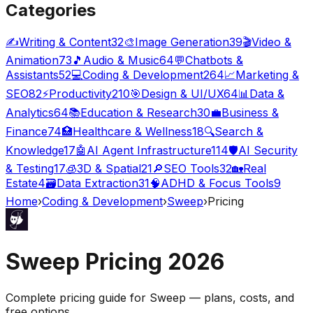
Categories
✍️
Writing & Content
32
🎨
Image Generation
39
🎬
Video &
Animation
73
🎵
Audio & Music
64
💬
Chatbots &
Assistants
52
💻
Coding & Development
264
📈
Marketing &
SEO
82
⚡
Productivity
210
🎯
Design & UI/UX
64
📊
Data &
Analytics
64
📚
Education & Research
30
💼
Business &
Finance
74
🏥
Healthcare & Wellness
18
🔍
Search &
Knowledge
17
🤖
AI Agent Infrastructure
114
🛡️
AI Security
& Testing
17
🧊
3D & Spatial
21
🔎
SEO Tools
32
🏡
Real
Estate
4
🗃️
Data Extraction
31
🧠
ADHD & Focus Tools
9
Home
›
Coding & Development
›
Sweep
›
Pricing
Sweep
Pricing
2026
Complete pricing guide for
Sweep
— plans, costs, and
free options
.