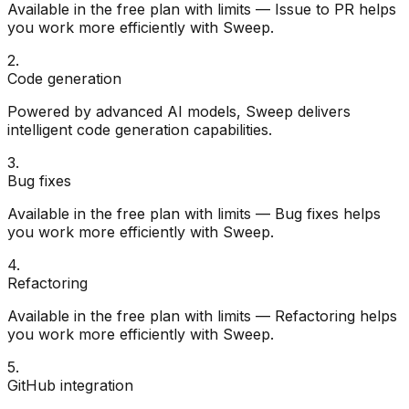
Available in the free plan with limits — Issue to PR helps
you work more efficiently with Sweep.
2
.
Code generation
Powered by advanced AI models, Sweep delivers
intelligent code generation capabilities.
3
.
Bug fixes
Available in the free plan with limits — Bug fixes helps
you work more efficiently with Sweep.
4
.
Refactoring
Available in the free plan with limits — Refactoring helps
you work more efficiently with Sweep.
5
.
GitHub integration