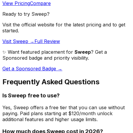
View Pricing
Compare
Ready to try
Sweep
?
Visit the official website for the latest pricing and to get
started.
Visit Sweep →
Full Review
✨ Want featured placement for
Sweep
? Get a
Sponsored badge and priority visibility.
Get a Sponsored Badge →
Frequently Asked Questions
Is Sweep free to use?
Yes, Sweep offers a free tier that you can use without
paying. Paid plans starting at $120/month unlock
additional features and higher usage limits.
How much does Sweep cost in 2026?