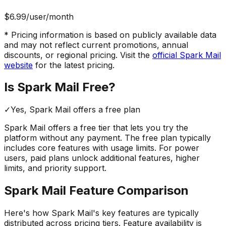
$6.99
/user/month
* Pricing information is based on publicly available data
and may not reflect current promotions, annual
discounts, or regional pricing. Visit the
official
Spark Mail
website
for the latest pricing.
Is
Spark Mail
Free?
✓
Yes,
Spark Mail
offers a free
plan
Spark Mail
offers a free tier that lets you try the
platform without any payment. The free plan typically
includes core features with usage limits.
For power
users, paid plans unlock additional features, higher
limits, and priority support.
Spark Mail
Feature Comparison
Here's how
Spark Mail
's key features are typically
distributed across pricing tiers. Feature availability is