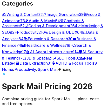
Categories
✍️
Writing & Content
32
🎨
Image Generation
39
🎬
Video &
Animation
73
🎵
Audio & Music
64
💬
Chatbots &
Assistants
52
💻
Coding & Development
264
📈
Marketing &
SEO
82
⚡
Productivity
210
🎯
Design & UI/UX
64
📊
Data &
Analytics
64
📚
Education & Research
30
💼
Business &
Finance
74
🏥
Healthcare & Wellness
18
🔍
Search &
Knowledge
17
🤖
AI Agent Infrastructure
114
🛡️
AI Security
& Testing
17
🧊
3D & Spatial
21
🔎
SEO Tools
32
🏡
Real
Estate
4
🗃️
Data Extraction
31
🧠
ADHD & Focus Tools
9
Home
›
Productivity
›
Spark Mail
›
Pricing
Spark Mail
Pricing
2026
Complete pricing guide for
Spark Mail
— plans, costs,
and
free options
.