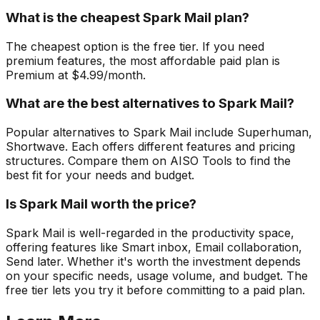
What is the cheapest Spark Mail plan?
The cheapest option is the free tier. If you need
premium features, the most affordable paid plan is
Premium at $4.99/month.
What are the best alternatives to Spark Mail?
Popular alternatives to Spark Mail include Superhuman,
Shortwave. Each offers different features and pricing
structures. Compare them on AISO Tools to find the
best fit for your needs and budget.
Is Spark Mail worth the price?
Spark Mail is well-regarded in the productivity space,
offering features like Smart inbox, Email collaboration,
Send later. Whether it's worth the investment depends
on your specific needs, usage volume, and budget. The
free tier lets you try it before committing to a paid plan.