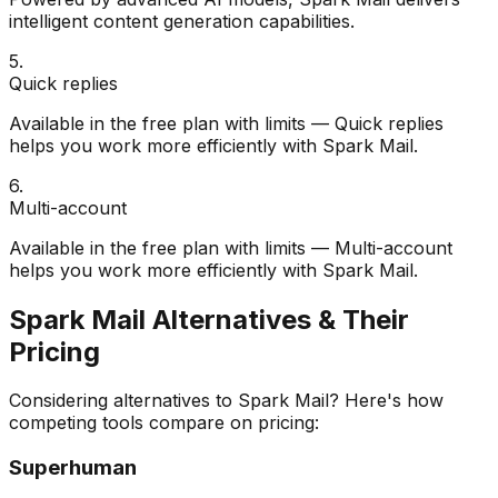
intelligent content generation capabilities.
5
.
Quick replies
Available in the free plan with limits — Quick replies
helps you work more efficiently with Spark Mail.
6
.
Multi-account
Available in the free plan with limits — Multi-account
helps you work more efficiently with Spark Mail.
Spark Mail
Alternatives & Their
Pricing
Considering alternatives to
Spark Mail
? Here's how
competing tools compare on pricing:
Superhuman