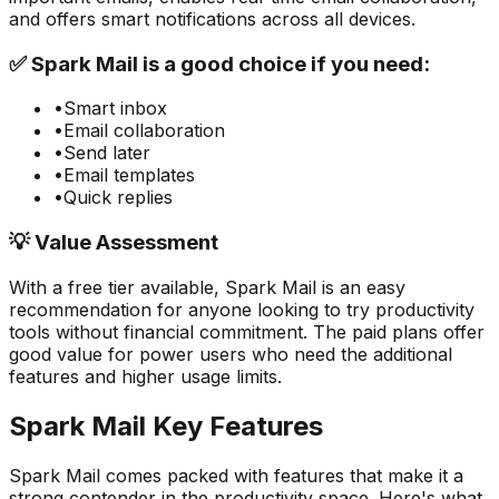
and offers smart notifications across all devices.
✅
Spark Mail
is a good choice if you need:
•
Smart inbox
•
Email collaboration
•
Send later
•
Email templates
•
Quick replies
💡 Value Assessment
With a free tier available,
Spark Mail
is an easy
recommendation for anyone looking to try
productivity
tools without financial commitment. The paid plans offer
good value for power users who need the additional
features and higher usage limits.
Spark Mail
Key Features
Spark Mail
comes packed with features that make it a
strong contender in the
productivity
space. Here's what