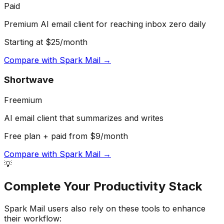
Paid
Premium AI email client for reaching inbox zero daily
Starting at $25/month
Compare with
Spark Mail
→
Shortwave
Freemium
AI email client that summarizes and writes
Free plan + paid from $9/month
Compare with
Spark Mail
→
💡
Complete Your
Productivity
Stack
Spark Mail
users also rely on these tools to enhance
their workflow: