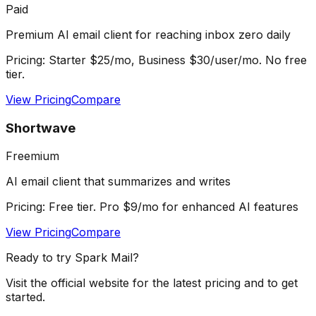
Paid
Premium AI email client for reaching inbox zero daily
Pricing:
Starter $25/mo, Business $30/user/mo. No free
tier.
View Pricing
Compare
Shortwave
Freemium
AI email client that summarizes and writes
Pricing:
Free tier. Pro $9/mo for enhanced AI features
View Pricing
Compare
Ready to try
Spark Mail
?
Visit the official website for the latest pricing and to get
started.