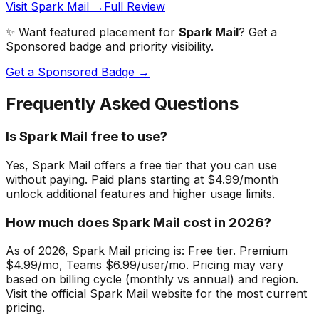
Visit Spark Mail →
Full Review
✨ Want featured placement for
Spark Mail
? Get a
Sponsored badge and priority visibility.
Get a Sponsored Badge →
Frequently Asked Questions
Is Spark Mail free to use?
Yes, Spark Mail offers a free tier that you can use
without paying. Paid plans starting at $4.99/month
unlock additional features and higher usage limits.
How much does Spark Mail cost in 2026?
As of 2026, Spark Mail pricing is: Free tier. Premium
$4.99/mo, Teams $6.99/user/mo. Pricing may vary
based on billing cycle (monthly vs annual) and region.
Visit the official Spark Mail website for the most current
pricing.