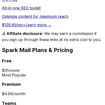
All-in-one SEO toolkit
Optimize content for maximum reach
$129.95/mo+
Learn more →
💰
Affiliate disclosure:
We may earn a commission if
you sign up through these links at no extra cost to you.
Spark Mail
Plans & Pricing
Free
$0
forever
Most Popular
Premium
$4.99
/month
Teams