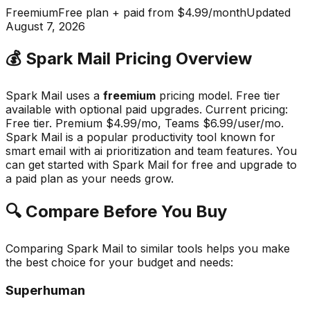
Freemium
Free plan + paid from $4.99/month
Updated
August 7, 2026
💰
Spark Mail
Pricing Overview
Spark Mail
uses a
freemium
pricing model.
Free tier
available with optional paid upgrades
.
Current pricing:
Free tier. Premium $4.99/mo, Teams $6.99/user/mo.
Spark Mail
is a popular
productivity
tool known for
smart email with ai prioritization and team features
.
You
can get started with Spark Mail for free and upgrade to
a paid plan as your needs grow.
🔍 Compare Before You Buy
Comparing
Spark Mail
to similar tools helps you make
the best choice for your budget and needs:
Superhuman