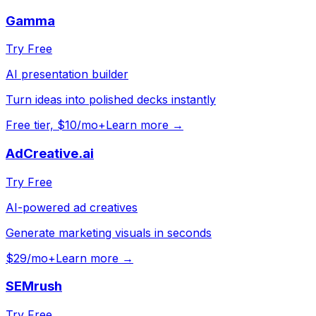
Gamma
Try Free
AI presentation builder
Turn ideas into polished decks instantly
Free tier, $10/mo+
Learn more →
AdCreative.ai
Try Free
AI-powered ad creatives
Generate marketing visuals in seconds
$29/mo+
Learn more →
SEMrush
Try Free