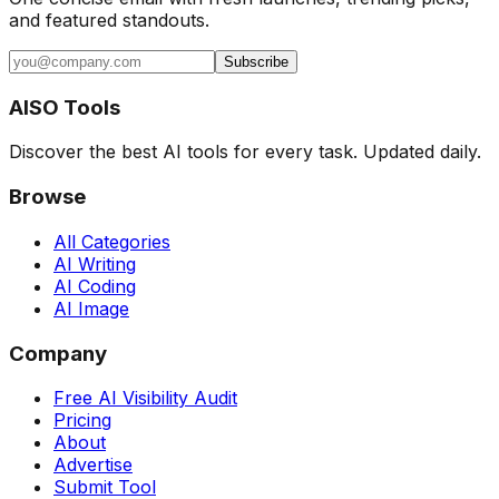
and featured standouts.
Subscribe
AISO Tools
Discover the best AI tools for every task. Updated daily.
Browse
All Categories
AI Writing
AI Coding
AI Image
Company
Free AI Visibility Audit
Pricing
About
Advertise
Submit Tool