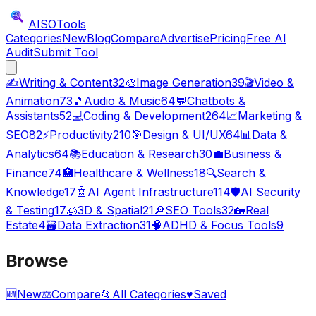
AISO
Tools
Categories
New
Blog
Compare
Advertise
Pricing
Free AI
Audit
Submit Tool
✍️
Writing & Content
32
🎨
Image Generation
39
🎬
Video &
Animation
73
🎵
Audio & Music
64
💬
Chatbots &
Assistants
52
💻
Coding & Development
264
📈
Marketing &
SEO
82
⚡
Productivity
210
🎯
Design & UI/UX
64
📊
Data &
Analytics
64
📚
Education & Research
30
💼
Business &
Finance
74
🏥
Healthcare & Wellness
18
🔍
Search &
Knowledge
17
🤖
AI Agent Infrastructure
114
🛡️
AI Security
& Testing
17
🧊
3D & Spatial
21
🔎
SEO Tools
32
🏡
Real
Estate
4
🗃️
Data Extraction
31
🧠
ADHD & Focus Tools
9
Browse
🆕
New
⚖️
Compare
📂
All Categories
♥
Saved