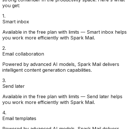
you get:
1
.
Smart inbox
Available in the free plan with limits — Smart inbox helps
you work more efficiently with Spark Mail.
2
.
Email collaboration
Powered by advanced AI models, Spark Mail delivers
intelligent content generation capabilities.
3
.
Send later
Available in the free plan with limits — Send later helps
you work more efficiently with Spark Mail.
4
.
Email templates
Powered by advanced AI models, Spark Mail delivers