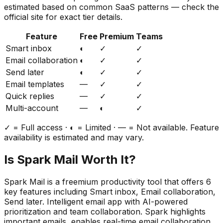
estimated based on common SaaS patterns — check the
official site for exact tier details.
Feature
Free
Premium
Teams
Smart inbox
◐
✓
✓
Email collaboration
◐
✓
✓
Send later
◐
✓
✓
Email templates
—
✓
✓
Quick replies
—
✓
✓
Multi-account
—
◐
✓
✓ = Full access · ◐ = Limited · — = Not available. Feature
availability is estimated and may vary.
Is
Spark Mail
Worth It?
Spark Mail
is a
freemium
productivity
tool that offers
6
key features including
Smart inbox, Email collaboration,
Send later
.
Intelligent email app with AI-powered
prioritization and team collaboration. Spark highlights
important emails, enables real-time email collaboration,