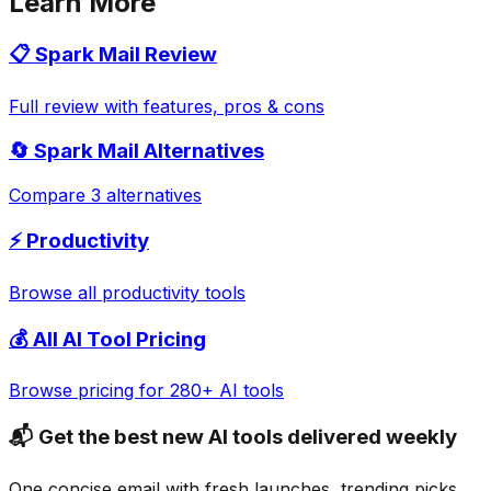
Learn More
📋
Spark Mail
Review
Full review with features, pros & cons
🔄
Spark Mail
Alternatives
Compare 3 alternatives
⚡
Productivity
Browse all
productivity
tools
💰 All AI Tool Pricing
Browse pricing for 280+ AI tools
📬 Get the best new AI tools delivered weekly
One concise email with fresh launches, trending picks,