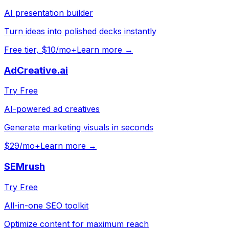
AI presentation builder
Turn ideas into polished decks instantly
Free tier, $10/mo+
Learn more →
AdCreative.ai
Try Free
AI-powered ad creatives
Generate marketing visuals in seconds
$29/mo+
Learn more →
SEMrush
Try Free
All-in-one SEO toolkit
Optimize content for maximum reach