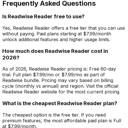
Frequently Asked Questions
Is Readwise Reader free to use?
Yes, Readwise Reader offers a free tier that you can use
without paying. Paid plans starting at $7.99/month
unlock additional features and higher usage limits.
How much does Readwise Reader cost in
2026?
As of 2026, Readwise Reader pricing is: Free 60-day
trial. Full plan $7.99/mo or $7.99/mo as part of
Readwise bundle. Pricing may vary based on billing
cycle (monthly vs annual) and region. Visit the official
Readwise Reader website for the most current pricing.
What is the cheapest Readwise Reader plan?
The cheapest option is the free tier. If you need
premium features, the most affordable paid plan is Full
at $7.99/month.