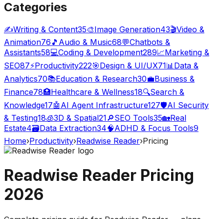
Categories
✍️
Writing & Content
35
🎨
Image Generation
43
🎬
Video &
Animation
76
🎵
Audio & Music
68
💬
Chatbots &
Assistants
58
💻
Coding & Development
289
📈
Marketing &
SEO
87
⚡
Productivity
222
🎯
Design & UI/UX
71
📊
Data &
Analytics
70
📚
Education & Research
30
💼
Business &
Finance
78
🏥
Healthcare & Wellness
18
🔍
Search &
Knowledge
17
🤖
AI Agent Infrastructure
127
🛡️
AI Security
& Testing
18
🧊
3D & Spatial
21
🔎
SEO Tools
35
🏡
Real
Estate
4
🗃️
Data Extraction
34
🧠
ADHD & Focus Tools
9
Home
›
Productivity
›
Readwise Reader
›
Pricing
Readwise Reader
Pricing
2026