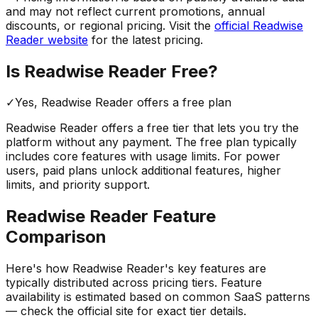
and may not reflect current promotions, annual
discounts, or regional pricing. Visit the
official
Readwise
Reader
website
for the latest pricing.
Is
Readwise Reader
Free?
✓
Yes,
Readwise Reader
offers a free
plan
Readwise Reader
offers a free tier that lets you try the
platform without any payment. The free plan typically
includes core features with usage limits.
For power
users, paid plans unlock additional features, higher
limits, and priority support.
Readwise Reader
Feature
Comparison
Here's how
Readwise Reader
's key features are
typically distributed across pricing tiers. Feature
availability is estimated based on common SaaS patterns
— check the official site for exact tier details.