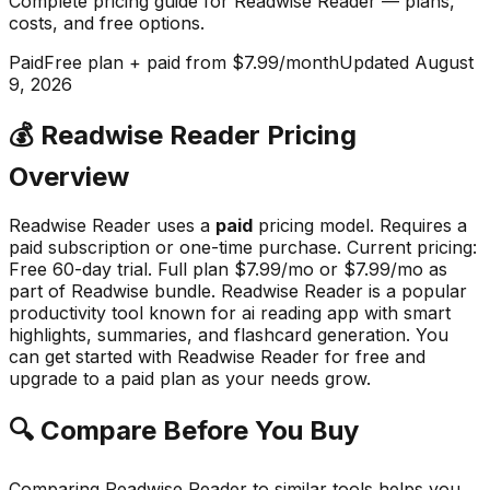
Complete pricing guide for
Readwise Reader
— plans,
costs, and
free options
.
Paid
Free plan + paid from $7.99/month
Updated
August
9, 2026
💰
Readwise Reader
Pricing
Overview
Readwise Reader
uses a
paid
pricing model.
Requires a
paid subscription or one-time purchase
.
Current pricing:
Free 60-day trial. Full plan $7.99/mo or $7.99/mo as
part of Readwise bundle.
Readwise Reader
is a popular
productivity
tool known for
ai reading app with smart
highlights, summaries, and flashcard generation
.
You
can get started with Readwise Reader for free and
upgrade to a paid plan as your needs grow.
🔍 Compare Before You Buy
Comparing
Readwise Reader
to similar tools helps you