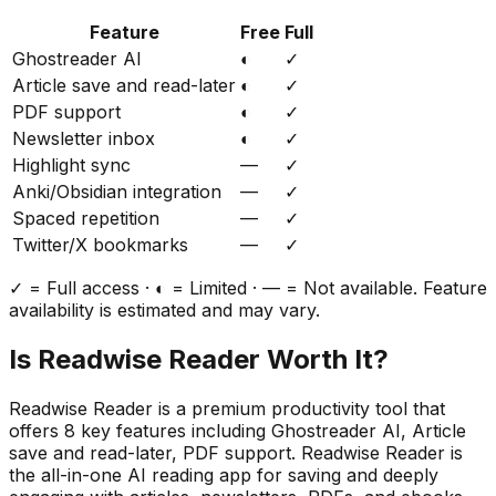
Feature
Free
Full
Ghostreader AI
◐
✓
Article save and read-later
◐
✓
PDF support
◐
✓
Newsletter inbox
◐
✓
Highlight sync
—
✓
Anki/Obsidian integration
—
✓
Spaced repetition
—
✓
Twitter/X bookmarks
—
✓
✓ = Full access · ◐ = Limited · — = Not available. Feature
availability is estimated and may vary.
Is
Readwise Reader
Worth It?
Readwise Reader
is a
premium
productivity
tool that
offers
8
key features including
Ghostreader AI, Article
save and read-later, PDF support
.
Readwise Reader is
the all-in-one AI reading app for saving and deeply