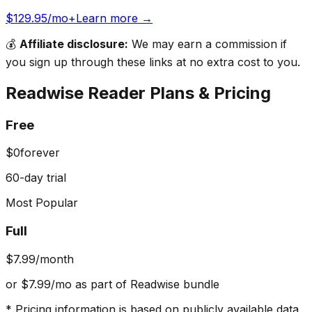
$129.95/mo+
Learn more →
💰
Affiliate disclosure:
We may earn a commission if
you sign up through these links at no extra cost to you.
Readwise Reader
Plans & Pricing
Free
$0
forever
60-day trial
Most Popular
Full
$7.99
/month
or $7.99/mo as part of Readwise bundle
* Pricing information is based on publicly available data