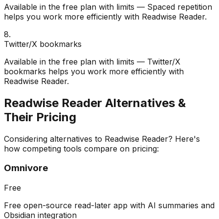
Available in the free plan with limits — Spaced repetition
helps you work more efficiently with Readwise Reader.
8
.
Twitter/X bookmarks
Available in the free plan with limits — Twitter/X
bookmarks helps you work more efficiently with
Readwise Reader.
Readwise Reader
Alternatives &
Their Pricing
Considering alternatives to
Readwise Reader
? Here's
how competing tools compare on pricing:
Omnivore
Free
Free open-source read-later app with AI summaries and
Obsidian integration