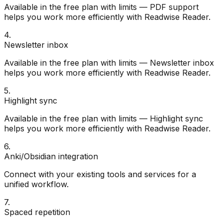
Available in the free plan with limits — PDF support
helps you work more efficiently with Readwise Reader.
4
.
Newsletter inbox
Available in the free plan with limits — Newsletter inbox
helps you work more efficiently with Readwise Reader.
5
.
Highlight sync
Available in the free plan with limits — Highlight sync
helps you work more efficiently with Readwise Reader.
6
.
Anki/Obsidian integration
Connect with your existing tools and services for a
unified workflow.
7
.
Spaced repetition