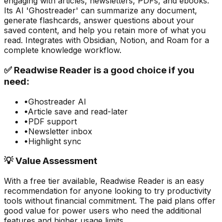
engaging with articles, newsletters, PDFs, and ebooks.
Its AI 'Ghostreader' can summarize any document,
generate flashcards, answer questions about your
saved content, and help you retain more of what you
read. Integrates with Obsidian, Notion, and Roam for a
complete knowledge workflow.
✅
Readwise Reader
is a good choice if you
need:
•
Ghostreader AI
•
Article save and read-later
•
PDF support
•
Newsletter inbox
•
Highlight sync
💡 Value Assessment
With a free tier available,
Readwise Reader
is an easy
recommendation for anyone looking to try
productivity
tools without financial commitment. The paid plans offer
good value for power users who need the additional
features and higher usage limits.