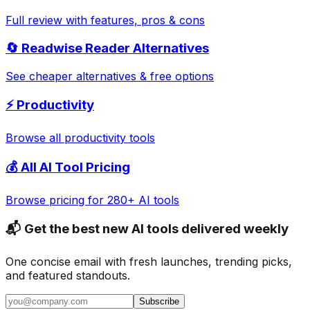
Full review with features, pros & cons
🔄
Readwise Reader
Alternatives
See cheaper alternatives & free options
⚡
Productivity
Browse all
productivity
tools
💰 All AI Tool Pricing
Browse pricing for 280+ AI tools
📬 Get the best new AI tools delivered weekly
One concise email with fresh launches, trending picks,
and featured standouts.
Subscribe