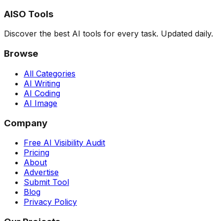
AISO Tools
Discover the best AI tools for every task. Updated daily.
Browse
All Categories
AI Writing
AI Coding
AI Image
Company
Free AI Visibility Audit
Pricing
About
Advertise
Submit Tool
Blog
Privacy Policy