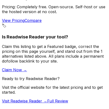
Pricing:
Completely free. Open-source. Self-host or use
the hosted version at no cost.
View Pricing
Compare
🏷️
Is
Readwise Reader
your tool?
Claim this listing to get a
Featured badge
, correct the
pricing on this page yourself, and stand out from the
1
alternatives listed above
. All plans include a permanent
dofollow backlink to your site.
Claim Now →
Ready to try
Readwise Reader
?
Visit the official website for the latest pricing and to get
started.
Visit Readwise Reader →
Full Review