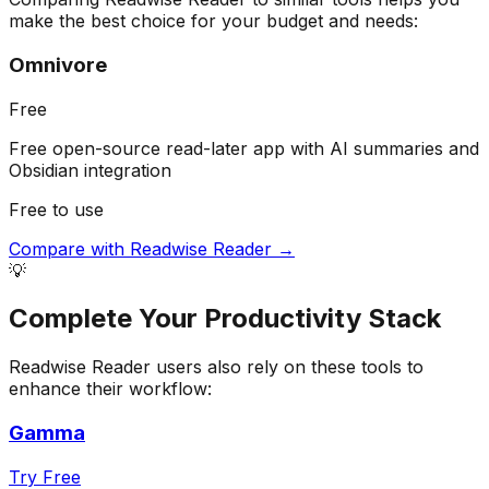
make the best choice for your budget and needs:
Omnivore
Free
Free open-source read-later app with AI summaries and
Obsidian integration
Free to use
Compare with
Readwise Reader
→
💡
Complete Your
Productivity
Stack
Readwise Reader
users also rely on these tools to
enhance their workflow:
Gamma
Try Free