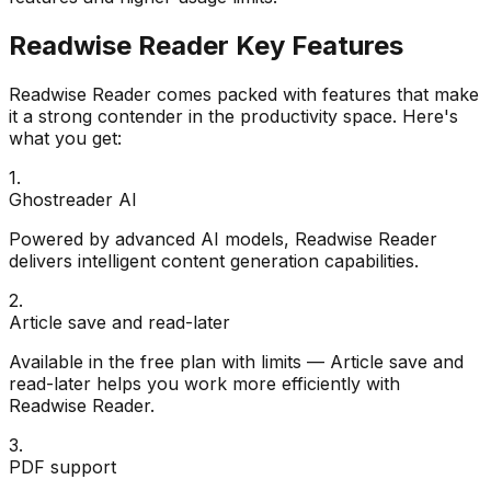
Readwise Reader
Key Features
Readwise Reader
comes packed with features that make
it a strong contender in the
productivity
space. Here's
what you get:
1
.
Ghostreader AI
Powered by advanced AI models, Readwise Reader
delivers intelligent content generation capabilities.
2
.
Article save and read-later
Available in the free plan with limits — Article save and
read-later helps you work more efficiently with
Readwise Reader.
3
.
PDF support