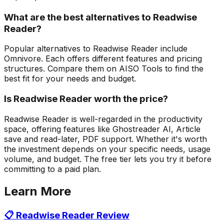
What are the best alternatives to Readwise
Reader?
Popular alternatives to Readwise Reader include
Omnivore. Each offers different features and pricing
structures. Compare them on AISO Tools to find the
best fit for your needs and budget.
Is Readwise Reader worth the price?
Readwise Reader is well-regarded in the productivity
space, offering features like Ghostreader AI, Article
save and read-later, PDF support. Whether it's worth
the investment depends on your specific needs, usage
volume, and budget. The free tier lets you try it before
committing to a paid plan.
Learn More
📋
Readwise Reader
Review