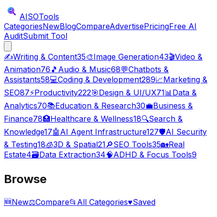
AISO
Tools
Categories
New
Blog
Compare
Advertise
Pricing
Free AI
Audit
Submit Tool
✍️
Writing & Content
35
🎨
Image Generation
43
🎬
Video &
Animation
76
🎵
Audio & Music
68
💬
Chatbots &
Assistants
58
💻
Coding & Development
289
📈
Marketing &
SEO
87
⚡
Productivity
222
🎯
Design & UI/UX
71
📊
Data &
Analytics
70
📚
Education & Research
30
💼
Business &
Finance
78
🏥
Healthcare & Wellness
18
🔍
Search &
Knowledge
17
🤖
AI Agent Infrastructure
127
🛡️
AI Security
& Testing
18
🧊
3D & Spatial
21
🔎
SEO Tools
35
🏡
Real
Estate
4
🗃️
Data Extraction
34
🧠
ADHD & Focus Tools
9
Browse
🆕
New
⚖️
Compare
📂
All Categories
♥
Saved