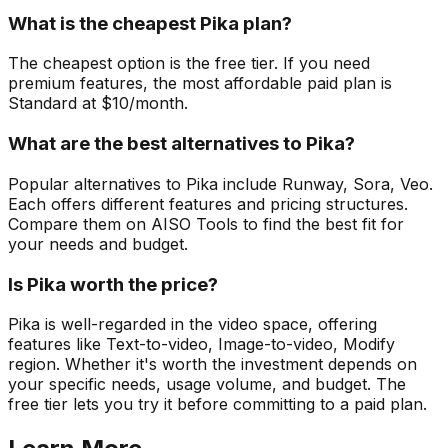
What is the cheapest Pika plan?
The cheapest option is the free tier. If you need
premium features, the most affordable paid plan is
Standard at $10/month.
What are the best alternatives to Pika?
Popular alternatives to Pika include Runway, Sora, Veo.
Each offers different features and pricing structures.
Compare them on AISO Tools to find the best fit for
your needs and budget.
Is Pika worth the price?
Pika is well-regarded in the video space, offering
features like Text-to-video, Image-to-video, Modify
region. Whether it's worth the investment depends on
your specific needs, usage volume, and budget. The
free tier lets you try it before committing to a paid plan.