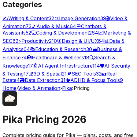
Categories
✍️
Writing & Content
32
🎨
Image Generation
39
🎬
Video &
Animation
73
🎵
Audio & Music
64
💬
Chatbots &
Assistants
52
💻
Coding & Development
264
📈
Marketing &
SEO
82
⚡
Productivity
210
🎯
Design & UI/UX
64
📊
Data &
Analytics
64
📚
Education & Research
30
💼
Business &
Finance
74
🏥
Healthcare & Wellness
18
🔍
Search &
Knowledge
17
🤖
AI Agent Infrastructure
114
🛡️
AI Security
& Testing
17
🧊
3D & Spatial
21
🔎
SEO Tools
32
🏡
Real
Estate
4
🗃️
Data Extraction
31
🧠
ADHD & Focus Tools
9
Home
›
Video & Animation
›
Pika
›
Pricing
Pika
Pricing
2026
Complete pricing guide for
Pika
— plans, costs, and
free