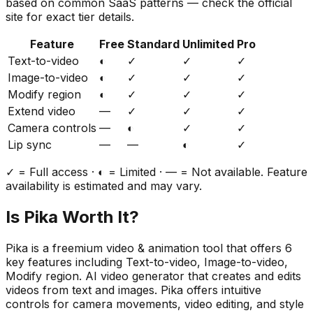
based on common SaaS patterns — check the official
site for exact tier details.
Feature
Free
Standard
Unlimited
Pro
Text-to-video
◐
✓
✓
✓
Image-to-video
◐
✓
✓
✓
Modify region
◐
✓
✓
✓
Extend video
—
✓
✓
✓
Camera controls
—
◐
✓
✓
Lip sync
—
—
◐
✓
✓ = Full access · ◐ = Limited · — = Not available. Feature
availability is estimated and may vary.
Is
Pika
Worth It?
Pika
is a
freemium
video & animation
tool that offers
6
key features including
Text-to-video, Image-to-video,
Modify region
.
AI video generator that creates and edits
videos from text and images. Pika offers intuitive
controls for camera movements, video editing, and style