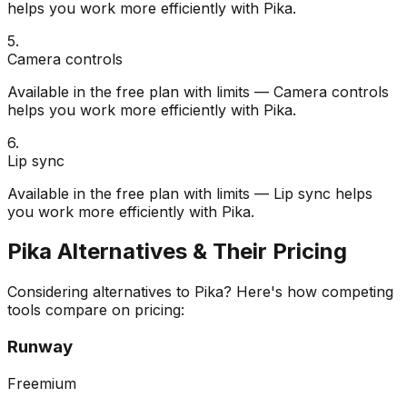
helps you work more efficiently with Pika.
5
.
Camera controls
Available in the free plan with limits — Camera controls
helps you work more efficiently with Pika.
6
.
Lip sync
Available in the free plan with limits — Lip sync helps
you work more efficiently with Pika.
Pika
Alternatives & Their Pricing
Considering alternatives to
Pika
? Here's how competing
tools compare on pricing:
Runway
Freemium