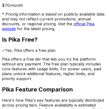
$70
/month
* Pricing information is based on publicly available data
and may not reflect current promotions, annual
discounts, or regional pricing. Visit the
official
Pika
website
for the latest pricing.
Is
Pika
Free?
✓
Yes,
Pika
offers a free
plan
Pika
offers a free tier that lets you try the platform
without any payment. The free plan typically includes
core features with usage limits.
For power users, paid
plans unlock additional features, higher limits, and
priority support.
Pika
Feature Comparison
Here's how
Pika
's key features are typically distributed
across pricing tiers. Feature availability is estimated