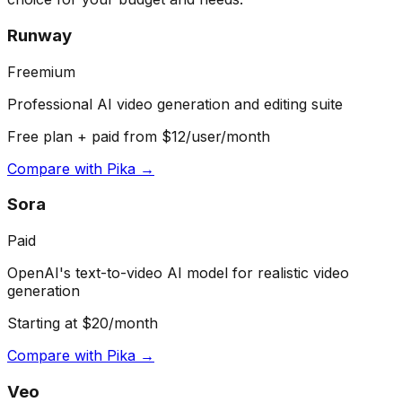
Runway
Freemium
Professional AI video generation and editing suite
Free plan + paid from $12/user/month
Compare with
Pika
→
Sora
Paid
OpenAI's text-to-video AI model for realistic video
generation
Starting at $20/month
Compare with
Pika
→
Veo