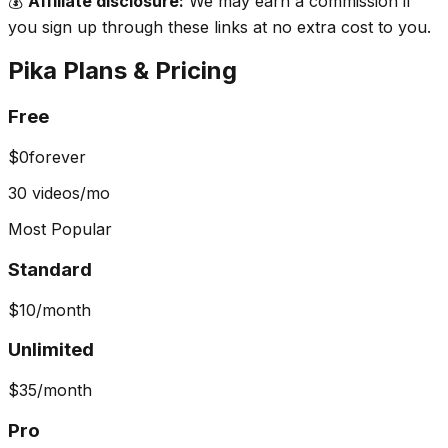
💰
Affiliate disclosure:
We may earn a commission if
you sign up through these links at no extra cost to you.
Pika
Plans & Pricing
Free
$0
forever
30 videos/mo
Most Popular
Standard
$10
/month
Unlimited
$35
/month
Pro