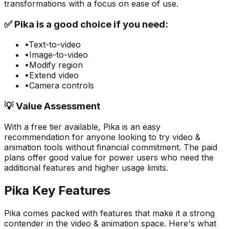
transformations with a focus on ease of use.
✅
Pika
is a good choice if you need:
•
Text-to-video
•
Image-to-video
•
Modify region
•
Extend video
•
Camera controls
💡 Value Assessment
With a free tier available,
Pika
is an easy
recommendation for anyone looking to try
video &
animation
tools without financial commitment. The paid
plans offer good value for power users who need the
additional features and higher usage limits.
Pika
Key Features
Pika
comes packed with features that make it a strong
contender in the
video & animation
space. Here's what