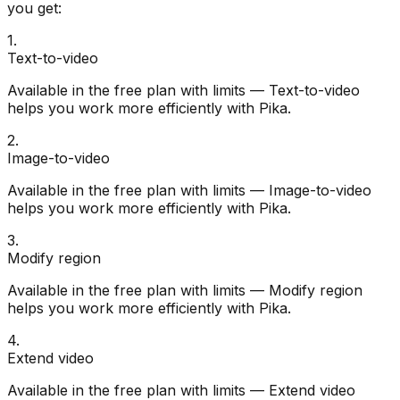
you get:
1
.
Text-to-video
Available in the free plan with limits — Text-to-video
helps you work more efficiently with Pika.
2
.
Image-to-video
Available in the free plan with limits — Image-to-video
helps you work more efficiently with Pika.
3
.
Modify region
Available in the free plan with limits — Modify region
helps you work more efficiently with Pika.
4
.
Extend video
Available in the free plan with limits — Extend video