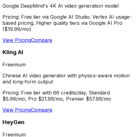
Google DeepMind's 4K AI video generation model
Pricing:
Free tier via Google AI Studio. Vertex AI usage-
based pricing. Higher quality tiers via Google AI Pro
($19.99/mo)
View Pricing
Compare
Kling AI
Freemium
Chinese AI video generator with physics-aware motion
and long-form output
Pricing:
Free tier with 66 credits/day. Standard
$5.99/mo, Pro $21.99/mo, Premier $57.99/mo
View Pricing
Compare
HeyGen
Freemium