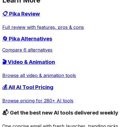
Learn More
📋
Pika
Review
Full review with features, pros & cons
🔄
Pika
Alternatives
Compare 6 alternatives
🎬
Video & Animation
Browse all
video & animation
tools
💰 All AI Tool Pricing
Browse pricing for 280+ AI tools
📬 Get the best new AI tools delivered weekly
One concise email with fresh launches, trending picks,