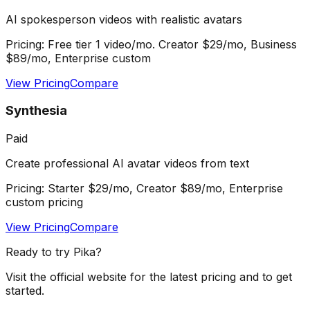
AI spokesperson videos with realistic avatars
Pricing:
Free tier 1 video/mo. Creator $29/mo, Business
$89/mo, Enterprise custom
View Pricing
Compare
Synthesia
Paid
Create professional AI avatar videos from text
Pricing:
Starter $29/mo, Creator $89/mo, Enterprise
custom pricing
View Pricing
Compare
Ready to try
Pika
?
Visit the official website for the latest pricing and to get
started.