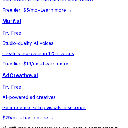
Free tier, $5/mo+
Learn more →
Murf.ai
Try Free
Studio-quality AI voices
Create voiceovers in 120+ voices
Free tier, $19/mo+
Learn more →
AdCreative.ai
Try Free
AI-powered ad creatives
Generate marketing visuals in seconds
$29/mo+
Learn more →