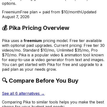
options
.
Freemium
Free plan + paid from $10/month
Updated
August 7, 2026
💰
Pika
Pricing Overview
Pika
uses a
freemium
pricing model.
Free tier available
with optional paid upgrades
.
Current pricing: Free tier 30
videos/mo. Standard $10/mo, Unlimited $35/mo, Pro
$70/mo.
Pika
is a popular
video & animation
tool known
for
easy-to-use ai video generator from text and images
.
You can get started with Pika for free and upgrade to a
paid plan as your needs grow.
🔍 Compare Before You Buy
See all
6
alternatives →
Comparing
Pika
to similar tools helps you make the best
choice for your budget and needs: