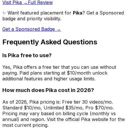
Visit Pika →
Full Review
✨ Want featured placement for
Pika
? Get a Sponsored
badge and priority visibility.
Get a Sponsored Badge →
Frequently Asked Questions
Is Pika free to use?
Yes, Pika offers a free tier that you can use without
paying. Paid plans starting at $10/month unlock
additional features and higher usage limits.
How much does Pika cost in 2026?
As of 2026, Pika pricing is: Free tier 30 videos/mo.
Standard $10/mo, Unlimited $35/mo, Pro $70/mo.
Pricing may vary based on billing cycle (monthly vs
annual) and region. Visit the official Pika website for the
most current pricing.