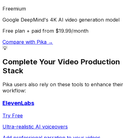
Freemium
Google DeepMind's 4K AI video generation model
Free plan + paid from $19.99/month
Compare with
Pika
→
💡
Complete Your
Video Production
Stack
Pika
users also rely on these tools to enhance their
workflow:
ElevenLabs
Try Free
Ultra-realistic AI voiceovers
Add professional narration to your videos