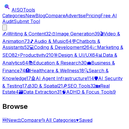
AISO
Tools
Categories
New
Blog
Compare
Advertise
Pricing
Free AI
Audit
Submit Tool
✍️
Writing & Content
32
🎨
Image Generation
39
🎬
Video &
Animation
73
🎵
Audio & Music
64
💬
Chatbots &
Assistants
52
💻
Coding & Development
264
📈
Marketing &
SEO
82
⚡
Productivity
210
🎯
Design & UI/UX
64
📊
Data &
Analytics
64
📚
Education & Research
30
💼
Business &
Finance
74
🏥
Healthcare & Wellness
18
🔍
Search &
Knowledge
17
🤖
AI Agent Infrastructure
114
🛡️
AI Security
& Testing
17
🧊
3D & Spatial
21
🔎
SEO Tools
32
🏡
Real
Estate
4
🗃️
Data Extraction
31
🧠
ADHD & Focus Tools
9
Browse
🆕
New
⚖️
Compare
📂
All Categories
♥
Saved