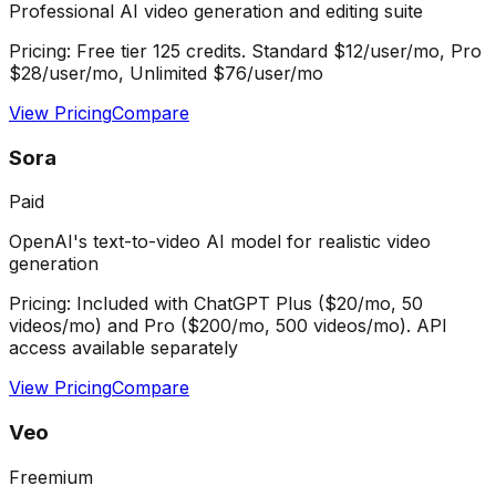
Professional AI video generation and editing suite
Pricing:
Free tier 125 credits. Standard $12/user/mo, Pro
$28/user/mo, Unlimited $76/user/mo
View Pricing
Compare
Sora
Paid
OpenAI's text-to-video AI model for realistic video
generation
Pricing:
Included with ChatGPT Plus ($20/mo, 50
videos/mo) and Pro ($200/mo, 500 videos/mo). API
access available separately
View Pricing
Compare
Veo
Freemium