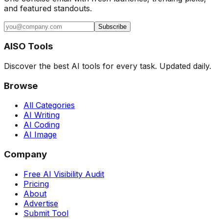
and featured standouts.
Subscribe
AISO Tools
Discover the best AI tools for every task. Updated daily.
Browse
All Categories
AI Writing
AI Coding
AI Image
Company
Free AI Visibility Audit
Pricing
About
Advertise
Submit Tool