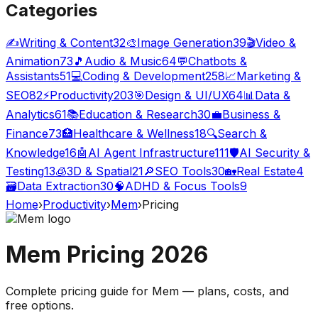
Categories
✍️
Writing & Content
32
🎨
Image Generation
39
🎬
Video &
Animation
73
🎵
Audio & Music
64
💬
Chatbots &
Assistants
51
💻
Coding & Development
258
📈
Marketing &
SEO
82
⚡
Productivity
203
🎯
Design & UI/UX
64
📊
Data &
Analytics
61
📚
Education & Research
30
💼
Business &
Finance
73
🏥
Healthcare & Wellness
18
🔍
Search &
Knowledge
16
🤖
AI Agent Infrastructure
111
🛡️
AI Security &
Testing
13
🧊
3D & Spatial
21
🔎
SEO Tools
30
🏡
Real Estate
4
🗃️
Data Extraction
30
🧠
ADHD & Focus Tools
9
Home
›
Productivity
›
Mem
›
Pricing
Mem
Pricing
2026
Complete pricing guide for
Mem
— plans, costs, and
free options
.