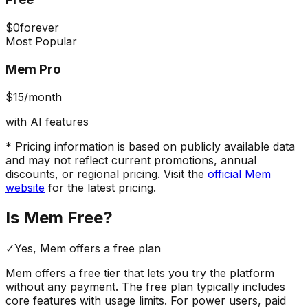
$0
forever
Most Popular
Mem Pro
$15
/month
with AI features
* Pricing information is based on publicly available data
and may not reflect current promotions, annual
discounts, or regional pricing. Visit the
official
Mem
website
for the latest pricing.
Is
Mem
Free?
✓
Yes,
Mem
offers a free
plan
Mem
offers a free tier that lets you try the platform
without any payment. The free plan typically includes
core features with usage limits.
For power users, paid