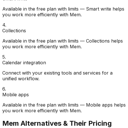
Available in the free plan with limits — Smart write helps
you work more efficiently with Mem.
4
.
Collections
Available in the free plan with limits — Collections helps
you work more efficiently with Mem.
5
.
Calendar integration
Connect with your existing tools and services for a
unified workflow.
6
.
Mobile apps
Available in the free plan with limits — Mobile apps helps
you work more efficiently with Mem.
Mem
Alternatives & Their Pricing