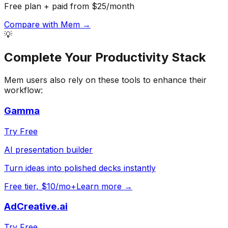
Free plan + paid from $25/month
Compare with
Mem
→
💡
Complete Your
Productivity
Stack
Mem
users also rely on these tools to enhance their
workflow:
Gamma
Try Free
AI presentation builder
Turn ideas into polished decks instantly
Free tier, $10/mo+
Learn more →
AdCreative.ai
Try Free