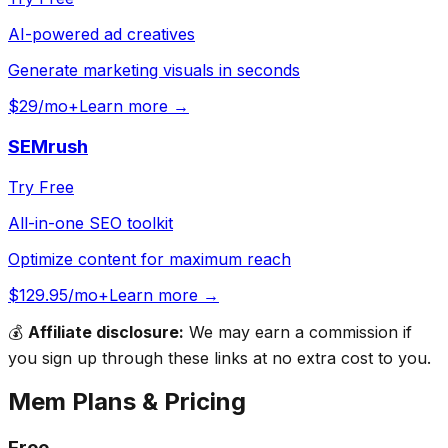
AI-powered ad creatives
Generate marketing visuals in seconds
$29/mo+
Learn more →
SEMrush
Try Free
All-in-one SEO toolkit
Optimize content for maximum reach
$129.95/mo+
Learn more →
💰
Affiliate disclosure:
We may earn a commission if
you sign up through these links at no extra cost to you.
Mem
Plans & Pricing
Free