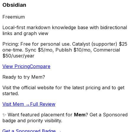
Obsidian
Freemium
Local-first markdown knowledge base with bidirectional
links and graph view
Pricing:
Free for personal use. Catalyst (supporter) $25
one-time. Sync $5/mo, Publish $10/mo, Commercial
$50/user/year
View Pricing
Compare
Ready to try
Mem
?
Visit the official website for the latest pricing and to get
started.
Visit Mem →
Full Review
✨ Want featured placement for
Mem
? Get a Sponsored
badge and priority visibility.
Get a Sponsored Badge →