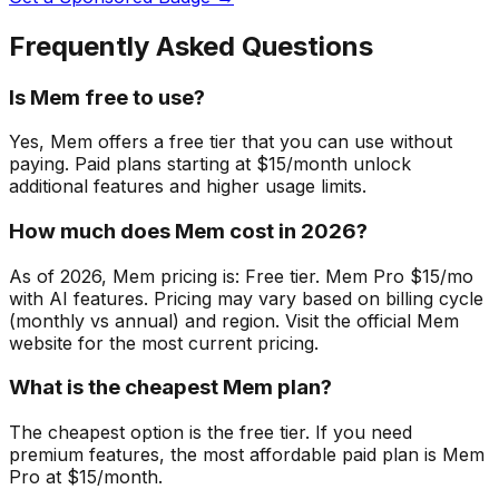
Frequently Asked Questions
Is Mem free to use?
Yes, Mem offers a free tier that you can use without
paying. Paid plans starting at $15/month unlock
additional features and higher usage limits.
How much does Mem cost in 2026?
As of 2026, Mem pricing is: Free tier. Mem Pro $15/mo
with AI features. Pricing may vary based on billing cycle
(monthly vs annual) and region. Visit the official Mem
website for the most current pricing.
What is the cheapest Mem plan?
The cheapest option is the free tier. If you need
premium features, the most affordable paid plan is Mem
Pro at $15/month.