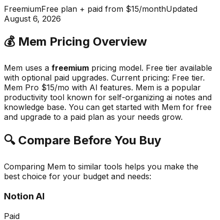
Freemium
Free plan + paid from $15/month
Updated
August 6, 2026
💰
Mem
Pricing Overview
Mem
uses a
freemium
pricing model.
Free tier available
with optional paid upgrades
.
Current pricing: Free tier.
Mem Pro $15/mo with AI features.
Mem
is a popular
productivity
tool known for
self-organizing ai notes and
knowledge base
.
You can get started with Mem for free
and upgrade to a paid plan as your needs grow.
🔍 Compare Before You Buy
Comparing
Mem
to similar tools helps you make the
best choice for your budget and needs:
Notion AI
Paid