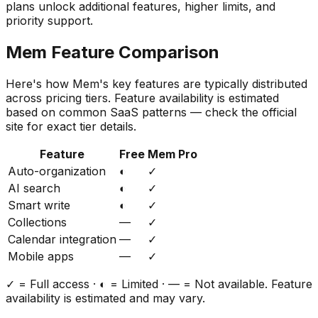
plans unlock additional features, higher limits, and
priority support.
Mem
Feature Comparison
Here's how
Mem
's key features are typically distributed
across pricing tiers. Feature availability is estimated
based on common SaaS patterns — check the official
site for exact tier details.
Feature
Free
Mem Pro
Auto-organization
◐
✓
AI search
◐
✓
Smart write
◐
✓
Collections
—
✓
Calendar integration
—
✓
Mobile apps
—
✓
✓ = Full access · ◐ = Limited · — = Not available. Feature
availability is estimated and may vary.