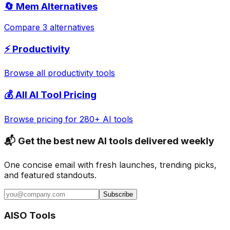
🔄
Mem
Alternatives
Compare 3 alternatives
⚡
Productivity
Browse all
productivity
tools
💰 All AI Tool Pricing
Browse pricing for 280+ AI tools
📬 Get the best new AI tools delivered weekly
One concise email with fresh launches, trending picks,
and featured standouts.
Subscribe
AISO Tools