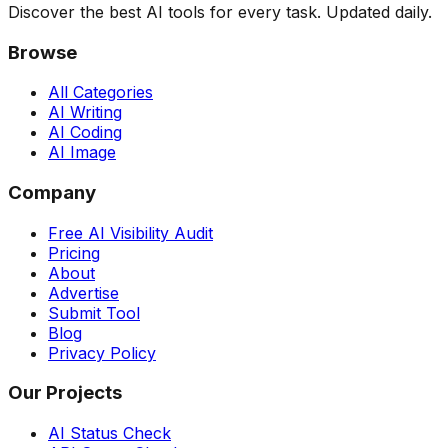
Discover the best AI tools for every task. Updated daily.
Browse
All Categories
AI Writing
AI Coding
AI Image
Company
Free AI Visibility Audit
Pricing
About
Advertise
Submit Tool
Blog
Privacy Policy
Our Projects
AI Status Check