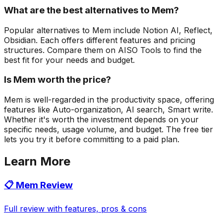
What are the best alternatives to Mem?
Popular alternatives to Mem include Notion AI, Reflect,
Obsidian. Each offers different features and pricing
structures. Compare them on AISO Tools to find the
best fit for your needs and budget.
Is Mem worth the price?
Mem is well-regarded in the productivity space, offering
features like Auto-organization, AI search, Smart write.
Whether it's worth the investment depends on your
specific needs, usage volume, and budget. The free tier
lets you try it before committing to a paid plan.
Learn More
📋
Mem
Review
Full review with features, pros & cons