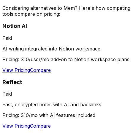
Considering alternatives to
Mem
? Here's how competing
tools compare on pricing:
Notion AI
Paid
AI writing integrated into Notion workspace
Pricing:
$10/user/mo add-on to Notion workspace plans
View Pricing
Compare
Reflect
Paid
Fast, encrypted notes with AI and backlinks
Pricing:
$10/mo with AI features included
View Pricing
Compare