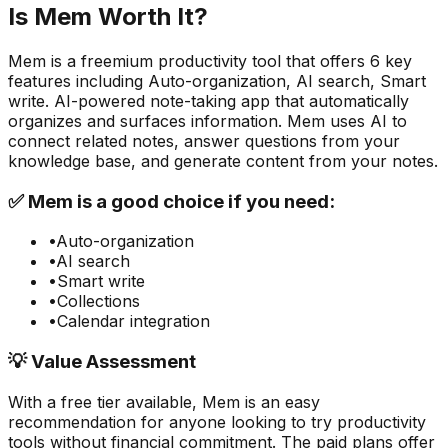
Is
Mem
Worth It?
Mem
is a
freemium
productivity
tool that offers
6
key
features including
Auto-organization, AI search, Smart
write
.
AI-powered note-taking app that automatically
organizes and surfaces information. Mem uses AI to
connect related notes, answer questions from your
knowledge base, and generate content from your notes.
✅
Mem
is a good choice if you need:
•
Auto-organization
•
AI search
•
Smart write
•
Collections
•
Calendar integration
💡 Value Assessment
With a free tier available,
Mem
is an easy
recommendation for anyone looking to try
productivity
tools without financial commitment. The paid plans offer