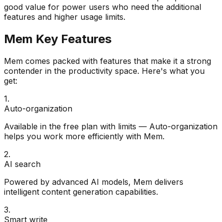
good value for power users who need the additional
features and higher usage limits.
Mem
Key Features
Mem
comes packed with features that make it a strong
contender in the
productivity
space. Here's what you
get:
1
.
Auto-organization
Available in the free plan with limits — Auto-organization
helps you work more efficiently with Mem.
2
.
AI search
Powered by advanced AI models, Mem delivers
intelligent content generation capabilities.
3
.
Smart write