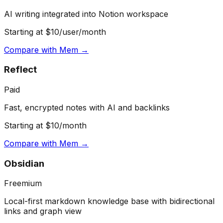
AI writing integrated into Notion workspace
Starting at $10/user/month
Compare with
Mem
→
Reflect
Paid
Fast, encrypted notes with AI and backlinks
Starting at $10/month
Compare with
Mem
→
Obsidian
Freemium
Local-first markdown knowledge base with bidirectional
links and graph view