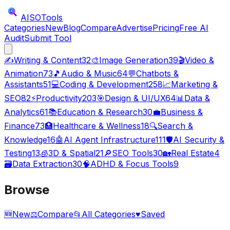
AISO
Tools
Categories
New
Blog
Compare
Advertise
Pricing
Free AI
Audit
Submit Tool
✍️
Writing & Content
32
🎨
Image Generation
39
🎬
Video &
Animation
73
🎵
Audio & Music
64
💬
Chatbots &
Assistants
51
💻
Coding & Development
258
📈
Marketing &
SEO
82
⚡
Productivity
203
🎯
Design & UI/UX
64
📊
Data &
Analytics
61
📚
Education & Research
30
💼
Business &
Finance
73
🏥
Healthcare & Wellness
18
🔍
Search &
Knowledge
16
🤖
AI Agent Infrastructure
111
🛡️
AI Security &
Testing
13
🧊
3D & Spatial
21
🔎
SEO Tools
30
🏡
Real Estate
4
🗃️
Data Extraction
30
🧠
ADHD & Focus Tools
9
Browse
🆕
New
⚖️
Compare
📂
All Categories
♥
Saved