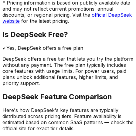
* Pricing information is based on publicly available data
and may not reflect current promotions, annual
discounts, or regional pricing. Visit the
official
DeepSeek
website
for the latest pricing.
Is
DeepSeek
Free?
✓
Yes,
DeepSeek
offers a free
plan
DeepSeek
offers a free tier that lets you try the platform
without any payment. The free plan typically includes
core features with usage limits.
For power users, paid
plans unlock additional features, higher limits, and
priority support.
DeepSeek
Feature Comparison
Here's how
DeepSeek
's key features are typically
distributed across pricing tiers. Feature availability is
estimated based on common SaaS patterns — check the
official site for exact tier details.