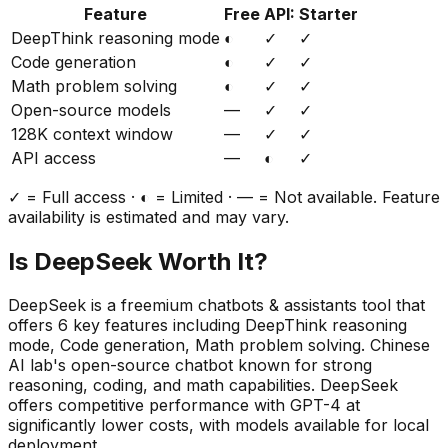
Feature
Free
API:
Starter
DeepThink reasoning mode
◐
✓
✓
Code generation
◐
✓
✓
Math problem solving
◐
✓
✓
Open-source models
—
✓
✓
128K context window
—
✓
✓
API access
—
◐
✓
✓ = Full access · ◐ = Limited · — = Not available. Feature
availability is estimated and may vary.
Is
DeepSeek
Worth It?
DeepSeek
is a
freemium
chatbots & assistants
tool that
offers
6
key features including
DeepThink reasoning
mode, Code generation, Math problem solving
.
Chinese
AI lab's open-source chatbot known for strong
reasoning, coding, and math capabilities. DeepSeek
offers competitive performance with GPT-4 at
significantly lower costs, with models available for local
deployment.