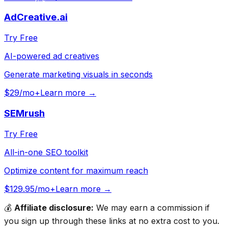
AdCreative.ai
Try Free
AI-powered ad creatives
Generate marketing visuals in seconds
$29/mo+
Learn more →
SEMrush
Try Free
All-in-one SEO toolkit
Optimize content for maximum reach
$129.95/mo+
Learn more →
💰
Affiliate disclosure:
We may earn a commission if
you sign up through these links at no extra cost to you.