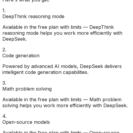
1
.
DeepThink reasoning mode
Available in the free plan with limits — DeepThink
reasoning mode helps you work more efficiently with
DeepSeek.
2
.
Code generation
Powered by advanced AI models, DeepSeek delivers
intelligent code generation capabilities.
3
.
Math problem solving
Available in the free plan with limits — Math problem
solving helps you work more efficiently with DeepSeek.
4
.
Open-source models
Available in the free plan with limits — Open-source