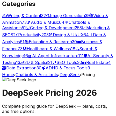
Categories
✍️
Writing & Content
32
🎨
Image Generation
39
🎬
Video &
Animation
73
🎵
Audio & Music
64
💬
Chatbots &
Assistants
51
💻
Coding & Development
258
📈
Marketing &
SEO
82
⚡
Productivity
203
🎯
Design & UI/UX
64
📊
Data &
Analytics
61
📚
Education & Research
30
💼
Business &
Finance
73
🏥
Healthcare & Wellness
18
🔍
Search &
Knowledge
16
🤖
AI Agent Infrastructure
111
🛡️
AI Security &
Testing
13
🧊
3D & Spatial
21
🔎
SEO Tools
30
🏡
Real Estate
4
🗃️
Data Extraction
30
🧠
ADHD & Focus Tools
9
Home
›
Chatbots & Assistants
›
DeepSeek
›
Pricing
DeepSeek
Pricing
2026
Complete pricing guide for
DeepSeek
— plans, costs,
and
free options
.