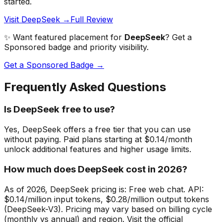
started.
Visit DeepSeek →
Full Review
✨ Want featured placement for
DeepSeek
? Get a
Sponsored badge and priority visibility.
Get a Sponsored Badge →
Frequently Asked Questions
Is DeepSeek free to use?
Yes, DeepSeek offers a free tier that you can use
without paying. Paid plans starting at $0.14/month
unlock additional features and higher usage limits.
How much does DeepSeek cost in 2026?
As of 2026, DeepSeek pricing is: Free web chat. API:
$0.14/million input tokens, $0.28/million output tokens
(DeepSeek-V3). Pricing may vary based on billing cycle
(monthly vs annual) and region. Visit the official