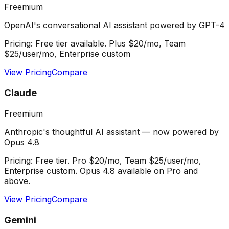
Freemium
OpenAI's conversational AI assistant powered by GPT-4
Pricing:
Free tier available. Plus $20/mo, Team
$25/user/mo, Enterprise custom
View Pricing
Compare
Claude
Freemium
Anthropic's thoughtful AI assistant — now powered by
Opus 4.8
Pricing:
Free tier. Pro $20/mo, Team $25/user/mo,
Enterprise custom. Opus 4.8 available on Pro and
above.
View Pricing
Compare
Gemini