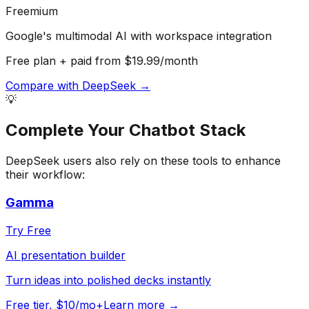
Freemium
Google's multimodal AI with workspace integration
Free plan + paid from $19.99/month
Compare with
DeepSeek
→
💡
Complete Your
Chatbot
Stack
DeepSeek
users also rely on these tools to enhance
their workflow:
Gamma
Try Free
AI presentation builder
Turn ideas into polished decks instantly
Free tier, $10/mo+
Learn more →