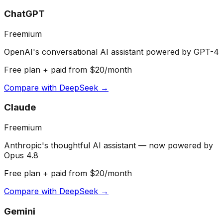
ChatGPT
Freemium
OpenAI's conversational AI assistant powered by GPT-4
Free plan + paid from $20/month
Compare with
DeepSeek
→
Claude
Freemium
Anthropic's thoughtful AI assistant — now powered by
Opus 4.8
Free plan + paid from $20/month
Compare with
DeepSeek
→
Gemini