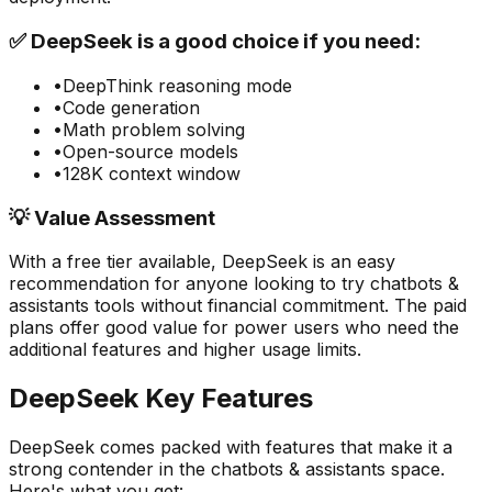
✅
DeepSeek
is a good choice if you need:
•
DeepThink reasoning mode
•
Code generation
•
Math problem solving
•
Open-source models
•
128K context window
💡 Value Assessment
With a free tier available,
DeepSeek
is an easy
recommendation for anyone looking to try
chatbots &
assistants
tools without financial commitment. The paid
plans offer good value for power users who need the
additional features and higher usage limits.
DeepSeek
Key Features
DeepSeek
comes packed with features that make it a
strong contender in the
chatbots & assistants
space.
Here's what you get: