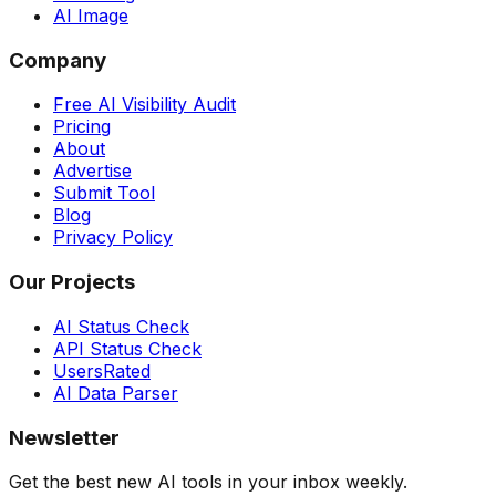
AI Image
Company
Free AI Visibility Audit
Pricing
About
Advertise
Submit Tool
Blog
Privacy Policy
Our Projects
AI Status Check
API Status Check
UsersRated
AI Data Parser
Newsletter
Get the best new AI tools in your inbox weekly.