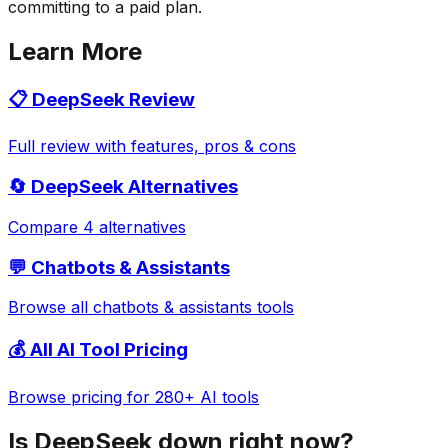
committing to a paid plan.
Learn More
📋
DeepSeek
Review
Full review with features, pros & cons
🔄
DeepSeek
Alternatives
Compare 4 alternatives
💬
Chatbots & Assistants
Browse all
chatbots & assistants
tools
💰 All AI Tool Pricing
Browse pricing for 280+ AI tools
Is
DeepSeek
down right now?