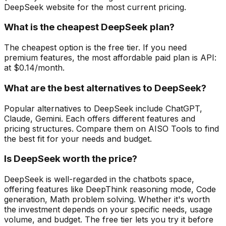
DeepSeek website for the most current pricing.
What is the cheapest DeepSeek plan?
The cheapest option is the free tier. If you need
premium features, the most affordable paid plan is API:
at $0.14/month.
What are the best alternatives to DeepSeek?
Popular alternatives to DeepSeek include ChatGPT,
Claude, Gemini. Each offers different features and
pricing structures. Compare them on AISO Tools to find
the best fit for your needs and budget.
Is DeepSeek worth the price?
DeepSeek is well-regarded in the chatbots space,
offering features like DeepThink reasoning mode, Code
generation, Math problem solving. Whether it's worth
the investment depends on your specific needs, usage
volume, and budget. The free tier lets you try it before