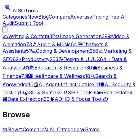
AISO
Tools
Categories
New
Blog
Compare
Advertise
Pricing
Free AI
Audit
Submit Tool
✍️
Writing & Content
32
🎨
Image Generation
39
🎬
Video &
Animation
73
🎵
Audio & Music
64
💬
Chatbots &
Assistants
51
💻
Coding & Development
258
📈
Marketing &
SEO
82
⚡
Productivity
203
🎯
Design & UI/UX
64
📊
Data &
Analytics
61
📚
Education & Research
30
💼
Business &
Finance
73
🏥
Healthcare & Wellness
18
🔍
Search &
Knowledge
16
🤖
AI Agent Infrastructure
111
🛡️
AI Security &
Testing
13
🧊
3D & Spatial
21
🔎
SEO Tools
30
🏡
Real Estate
4
🗃️
Data Extraction
30
🧠
ADHD & Focus Tools
9
Browse
🆕
New
⚖️
Compare
📂
All Categories
♥
Saved