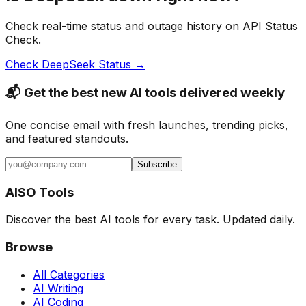
Check real-time status and outage history on API Status
Check.
Check
DeepSeek
Status →
📬 Get the best new AI tools delivered weekly
One concise email with fresh launches, trending picks,
and featured standouts.
Subscribe
AISO Tools
Discover the best AI tools for every task. Updated daily.
Browse
All Categories
AI Writing
AI Coding