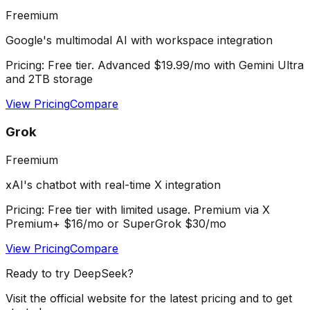
Freemium
Google's multimodal AI with workspace integration
Pricing:
Free tier. Advanced $19.99/mo with Gemini Ultra
and 2TB storage
View Pricing
Compare
Grok
Freemium
xAI's chatbot with real-time X integration
Pricing:
Free tier with limited usage. Premium via X
Premium+ $16/mo or SuperGrok $30/mo
View Pricing
Compare
Ready to try
DeepSeek
?
Visit the official website for the latest pricing and to get