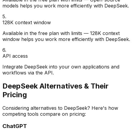
models helps you work more efficiently with DeepSeek.
5
.
128K context window
Available in the free plan with limits — 128K context
window helps you work more efficiently with DeepSeek.
6
.
API access
Integrate DeepSeek into your own applications and
workflows via the API.
DeepSeek
Alternatives & Their
Pricing
Considering alternatives to
DeepSeek
? Here's how
competing tools compare on pricing:
ChatGPT