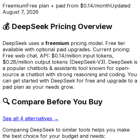
Freemium
Free plan + paid from $0.14/month
Updated
August 7, 2026
💰
DeepSeek
Pricing Overview
DeepSeek
uses a
freemium
pricing model.
Free tier
available with optional paid upgrades
.
Current pricing:
Free web chat. API: $0.14/million input tokens,
$0.28/million output tokens (DeepSeek-V3).
DeepSeek
is
a popular
chatbots & assistants
tool known for
open-
source ai chatbot with strong reasoning and coding
.
You
can get started with DeepSeek for free and upgrade to a
paid plan as your needs grow.
🔍 Compare Before You Buy
See all
4
alternatives →
Comparing
DeepSeek
to similar tools helps you make
the best choice for your budget and needs: