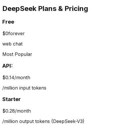
DeepSeek
Plans & Pricing
Free
$0
forever
web chat
Most Popular
API:
$0.14
/month
/million input tokens
Starter
$0.28
/month
/million output tokens (DeepSeek-V3)