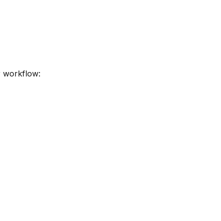
r workflow: