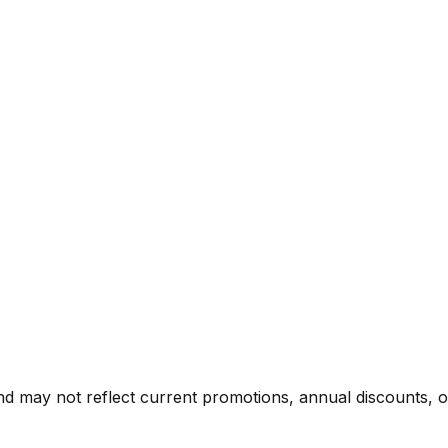
nd may not reflect current promotions, annual discounts, or 