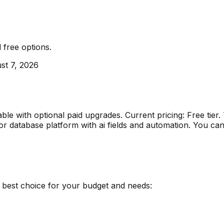
d
free options
.
st 7, 2026
lable with optional paid upgrades
.
Current pricing: Free tie
or
database platform with ai fields and automation
.
You can 
e best choice for your budget and needs: