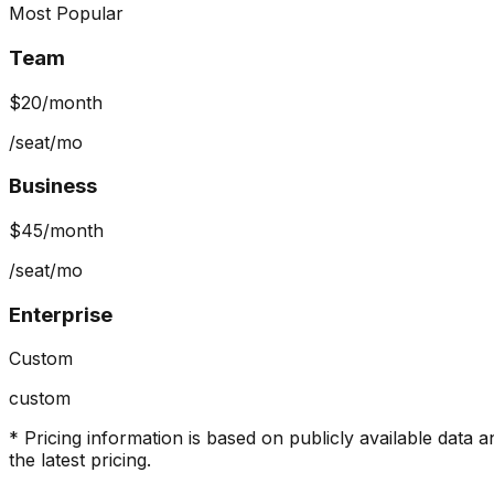
Most Popular
Team
$20
/month
/seat/mo
Business
$45
/month
/seat/mo
Enterprise
Custom
custom
* Pricing information is based on publicly available data a
the latest pricing.