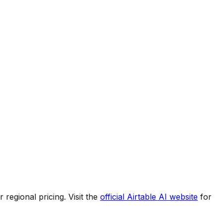
regional pricing. Visit the
official
Airtable AI
website
for