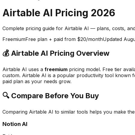
Airtable AI
Pricing
2026
Complete pricing guide for
Airtable AI
— plans, costs, an
Freemium
Free plan + paid from $20/month
Updated
Augu
💰
Airtable AI
Pricing Overview
Airtable AI
uses a
freemium
pricing model.
Free tier avai
custom.
Airtable AI
is a popular
productivity
tool known f
paid plan as your needs grow.
🔍 Compare Before You Buy
Comparing
Airtable AI
to similar tools helps you make th
Notion AI