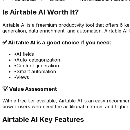
Is
Airtable AI
Worth It?
Airtable AI
is a
freemium
productivity
tool that offers
6
key
generation, data enrichment, and automation. Airtable AI
✅
Airtable AI
is a good choice if you need:
•
AI fields
•
Auto-categorization
•
Content generation
•
Smart automation
•
Views
💡 Value Assessment
With a free tier available,
Airtable AI
is an easy recommend
power users who need the additional features and higher u
Airtable AI
Key Features