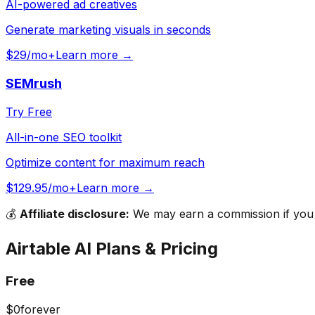
AI-powered ad creatives
Generate marketing visuals in seconds
$29/mo+
Learn more →
SEMrush
Try Free
All-in-one SEO toolkit
Optimize content for maximum reach
$129.95/mo+
Learn more →
💰
Affiliate disclosure:
We may earn a commission if you s
Airtable AI
Plans & Pricing
Free
$0
forever