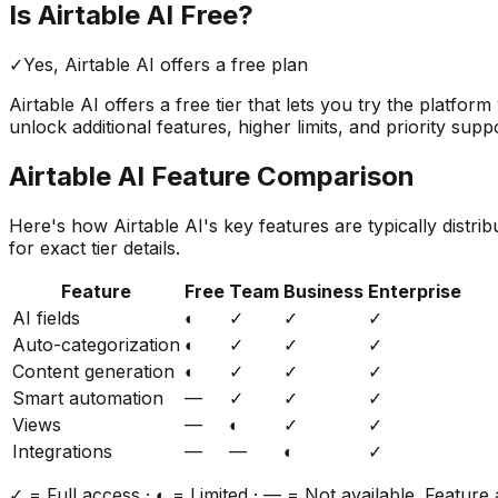
Is
Airtable AI
Free?
✓
Yes,
Airtable AI
offers a free
plan
Airtable AI
offers a free tier that lets you try the platfor
unlock additional features, higher limits, and priority supp
Airtable AI
Feature Comparison
Here's how
Airtable AI
's key features are typically distr
for exact tier details.
Feature
Free
Team
Business
Enterprise
AI fields
◐
✓
✓
✓
Auto-categorization
◐
✓
✓
✓
Content generation
◐
✓
✓
✓
Smart automation
—
✓
✓
✓
Views
—
◐
✓
✓
Integrations
—
—
◐
✓
✓ = Full access · ◐ = Limited · — = Not available. Feature a