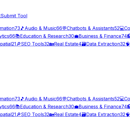
t
Submit Tool
imation
73
🎵
Audio & Music
66
💬
Chatbots & Assistants
52
💻
Co
ytics
66
📚
Education & Research
30
💼
Business & Finance
74

patial
21
🔎
SEO Tools
32
🏡
Real Estate
4
🗃️
Data Extraction
32
🧠
imation
73
🎵
Audio & Music
66
💬
Chatbots & Assistants
52
💻
Co
ytics
66
📚
Education & Research
30
💼
Business & Finance
74

patial
21
🔎
SEO Tools
32
🏡
Real Estate
4
🗃️
Data Extraction
32
🧠