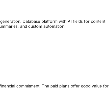
 generation
.
Database platform with AI fields for content
, summaries, and custom automation.
financial commitment. The paid plans offer good value for