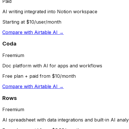
Paid
AI writing integrated into Notion workspace
Starting at $10/user/month
Compare with
Airtable AI
→
Coda
Freemium
Doc platform with AI for apps and workflows
Free plan + paid from $10/month
Compare with
Airtable AI
→
Rows
Freemium
AI spreadsheet with data integrations and built-in AI analy