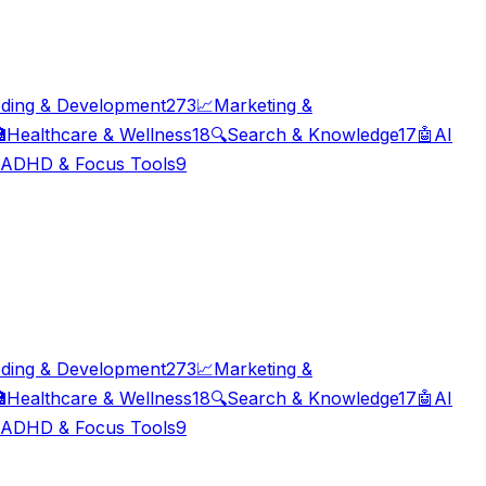
ding & Development
273
📈
Marketing &

Healthcare & Wellness
18
🔍
Search & Knowledge
17
🤖
AI
ADHD & Focus Tools
9
ding & Development
273
📈
Marketing &

Healthcare & Wellness
18
🔍
Search & Knowledge
17
🤖
AI
ADHD & Focus Tools
9