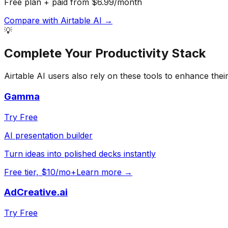
Free plan + paid from $6.99/month
Compare with
Airtable AI
→
💡
Complete Your
Productivity
Stack
Airtable AI
users also rely on these tools to enhance thei
Gamma
Try Free
AI presentation builder
Turn ideas into polished decks instantly
Free tier, $10/mo+
Learn more →
AdCreative.ai
Try Free