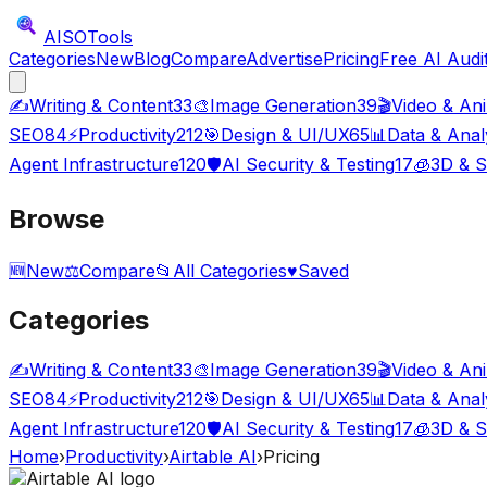
AISO
Tools
Categories
New
Blog
Compare
Advertise
Pricing
Free AI Audi
✍️
Writing & Content
33
🎨
Image Generation
39
🎬
Video & An
SEO
84
⚡
Productivity
212
🎯
Design & UI/UX
65
📊
Data & Anal
Agent Infrastructure
120
🛡️
AI Security & Testing
17
🧊
3D & S
Browse
🆕
New
⚖️
Compare
📂
All Categories
♥
Saved
Categories
✍️
Writing & Content
33
🎨
Image Generation
39
🎬
Video & An
SEO
84
⚡
Productivity
212
🎯
Design & UI/UX
65
📊
Data & Anal
Agent Infrastructure
120
🛡️
AI Security & Testing
17
🧊
3D & S
Home
›
Productivity
›
Airtable AI
›
Pricing