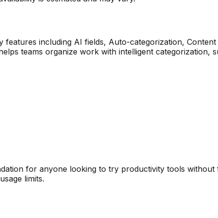
 features including
AI fields, Auto-categorization, Content
 helps teams organize work with intelligent categorization
ation for anyone looking to try
productivity
tools without 
sage limits.