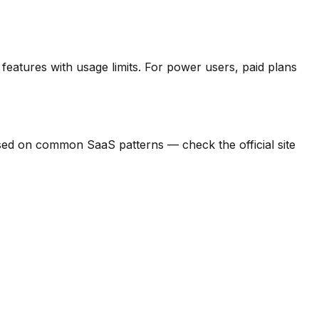
features with usage limits.
For power users, paid plans
d based on common SaaS patterns — check the official site