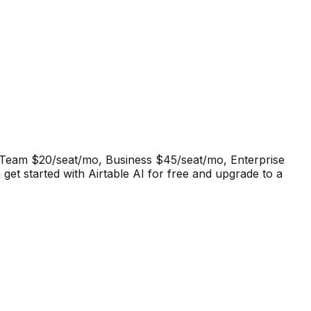
r. Team $20/seat/mo, Business $45/seat/mo, Enterprise
get started with Airtable AI for free and upgrade to a