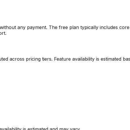
m without any payment. The free plan typically includes core 
ort.
ibuted across pricing tiers. Feature availability is estimate
vailability is estimated and may vary.