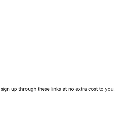
ign up through these links at no extra cost to you.