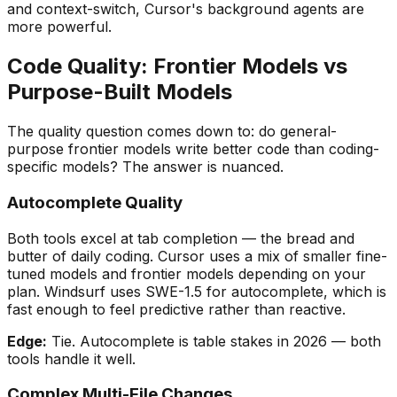
and context-switch, Cursor
'
s background agents are
more powerful.
Code Quality: Frontier Models vs
Purpose-Built Models
The quality question comes down to: do general-
purpose frontier models write better code than coding-
specific models? The answer is nuanced.
Autocomplete Quality
Both tools excel at tab completion — the bread and
butter of daily coding. Cursor uses a mix of smaller fine-
tuned models and frontier models depending on your
plan. Windsurf uses SWE-1.5 for autocomplete, which is
fast enough to feel predictive rather than reactive.
Edge:
Tie. Autocomplete is table stakes in 2026 — both
tools handle it well.
Complex Multi-File Changes