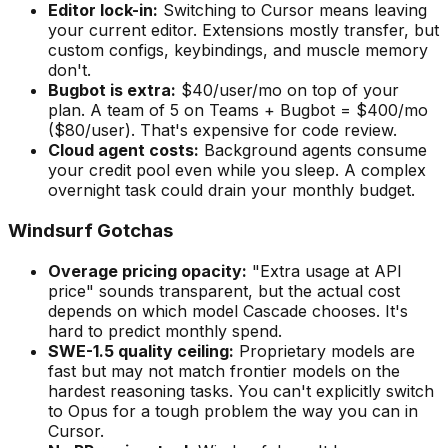
Editor lock-in:
Switching to Cursor means leaving
your current editor. Extensions mostly transfer, but
custom configs, keybindings, and muscle memory
don
'
t.
Bugbot is extra:
$40/user/mo on top of your
plan. A team of 5 on Teams + Bugbot = $400/mo
($80/user). That
'
s expensive for code review.
Cloud agent costs:
Background agents consume
your credit pool even while you sleep. A complex
overnight task could drain your monthly budget.
Windsurf Gotchas
Overage pricing opacity:
"
Extra usage at API
price
"
sounds transparent, but the actual cost
depends on which model Cascade chooses. It
'
s
hard to predict monthly spend.
SWE-1.5 quality ceiling:
Proprietary models are
fast but may not match frontier models on the
hardest reasoning tasks. You can
'
t explicitly switch
to Opus for a tough problem the way you can in
Cursor.