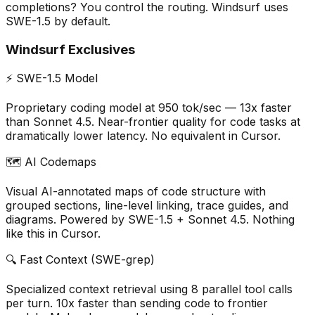
completions? You control the routing. Windsurf uses
SWE-1.5 by default.
Windsurf Exclusives
⚡ SWE-1.5 Model
Proprietary coding model at 950 tok/sec — 13x faster
than Sonnet 4.5. Near-frontier quality for code tasks at
dramatically lower latency. No equivalent in Cursor.
🗺️ AI Codemaps
Visual AI-annotated maps of code structure with
grouped sections, line-level linking, trace guides, and
diagrams. Powered by SWE-1.5 + Sonnet 4.5. Nothing
like this in Cursor.
🔍 Fast Context (SWE-grep)
Specialized context retrieval using 8 parallel tool calls
per turn. 10x faster than sending code to frontier