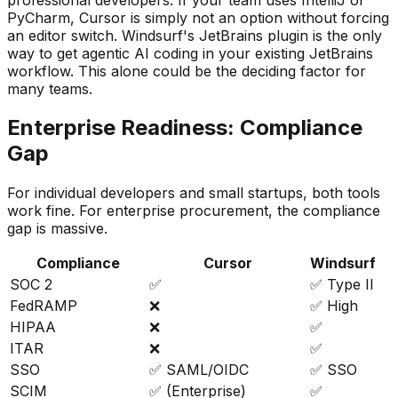
PyCharm, Cursor is simply not an option without forcing
an editor switch. Windsurf
'
s JetBrains plugin is the only
way to get agentic AI coding in your existing JetBrains
workflow. This alone could be the deciding factor for
many teams.
Enterprise Readiness: Compliance
Gap
For individual developers and small startups, both tools
work fine. For enterprise procurement, the compliance
gap is massive.
Compliance
Cursor
Windsurf
SOC 2
✅
✅ Type II
FedRAMP
❌
✅ High
HIPAA
❌
✅
ITAR
❌
✅
SSO
✅ SAML/OIDC
✅ SSO
SCIM
✅ (Enterprise)
✅