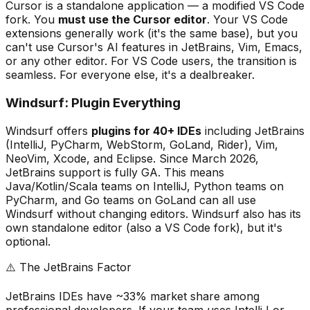
Cursor is a standalone application — a modified VS Code
fork. You
must use the Cursor editor
. Your VS Code
extensions generally work (it
'
s the same base), but you
can
'
t use Cursor
'
s AI features in JetBrains, Vim, Emacs,
or any other editor. For VS Code users, the transition is
seamless. For everyone else, it
'
s a dealbreaker.
Windsurf: Plugin Everything
Windsurf offers
plugins for 40+ IDEs
including JetBrains
(IntelliJ, PyCharm, WebStorm, GoLand, Rider), Vim,
NeoVim, Xcode, and Eclipse. Since March 2026,
JetBrains support is fully GA. This means
Java/Kotlin/Scala teams on IntelliJ, Python teams on
PyCharm, and Go teams on GoLand can all use
Windsurf without changing editors. Windsurf also has its
own standalone editor (also a VS Code fork), but it
'
s
optional.
⚠️ The JetBrains Factor
JetBrains IDEs have ~33% market share among
professional developers. If your team uses IntelliJ or