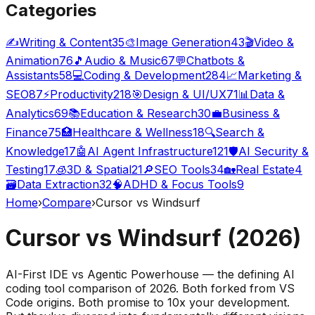
Categories
✍️
Writing & Content
35
🎨
Image Generation
43
🎬
Video &
Animation
76
🎵
Audio & Music
67
💬
Chatbots &
Assistants
58
💻
Coding & Development
284
📈
Marketing &
SEO
87
⚡
Productivity
218
🎯
Design & UI/UX
71
📊
Data &
Analytics
69
📚
Education & Research
30
💼
Business &
Finance
75
🏥
Healthcare & Wellness
18
🔍
Search &
Knowledge
17
🤖
AI Agent Infrastructure
121
🛡️
AI Security &
Testing
17
🧊
3D & Spatial
21
🔎
SEO Tools
34
🏡
Real Estate
4
🗃️
Data Extraction
32
🧠
ADHD & Focus Tools
9
Home
›
Compare
›
Cursor vs Windsurf
Cursor vs Windsurf (2026)
AI-First IDE vs Agentic Powerhouse — the defining AI
coding tool comparison of 2026. Both forked from VS
Code origins. Both promise to 10x your development.