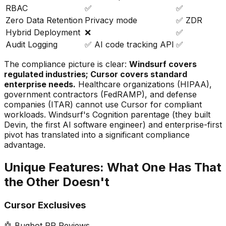
RBAC
✅
✅
Zero Data Retention
Privacy mode
✅ ZDR
Hybrid Deployment
❌
✅
Audit Logging
✅ AI code tracking API
✅
The compliance picture is clear:
Windsurf covers
regulated industries; Cursor covers standard
enterprise needs.
Healthcare organizations (HIPAA),
government contractors (FedRAMP), and defense
companies (ITAR) cannot use Cursor for compliant
workloads. Windsurf
'
s Cognition parentage (they built
Devin, the first AI software engineer) and enterprise-first
pivot has translated into a significant compliance
advantage.
Unique Features: What One Has That
the Other Doesn
'
t
Cursor Exclusives
🤖 Bugbot PR Reviews