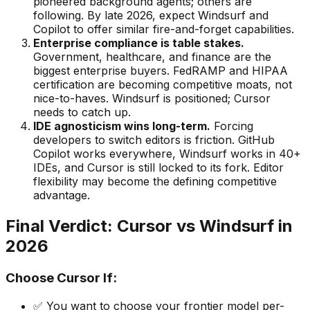
pioneered background agents; others are
following. By late 2026, expect Windsurf and
Copilot to offer similar fire-and-forget capabilities.
Enterprise compliance is table stakes.
Government, healthcare, and finance are the
biggest enterprise buyers. FedRAMP and HIPAA
certification are becoming competitive moats, not
nice-to-haves. Windsurf is positioned; Cursor
needs to catch up.
IDE agnosticism wins long-term.
Forcing
developers to switch editors is friction. GitHub
Copilot works everywhere, Windsurf works in 40+
IDEs, and Cursor is still locked to its fork. Editor
flexibility may become the defining competitive
advantage.
Final Verdict: Cursor vs Windsurf in
2026
Choose Cursor If:
✅ You want to choose your frontier model per-