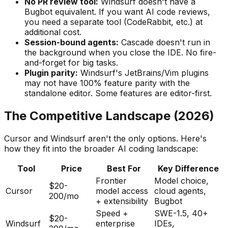
No PR review tool:
Windsurf doesn
'
t have a
Bugbot equivalent. If you want AI code reviews,
you need a separate tool (CodeRabbit, etc.) at
additional cost.
Session-bound agents:
Cascade doesn
'
t run in
the background when you close the IDE. No fire-
and-forget for big tasks.
Plugin parity:
Windsurf
'
s JetBrains/Vim plugins
may not have 100% feature parity with the
standalone editor. Some features are editor-first.
The Competitive Landscape (2026)
Cursor and Windsurf aren
'
t the only options. Here
'
s
how they fit into the broader AI coding landscape:
Tool
Price
Best For
Key Difference
Frontier
Model choice,
$20-
Cursor
model access
cloud agents,
200/mo
+ extensibility
Bugbot
Speed +
SWE-1.5, 40+
$20-
Windsurf
enterprise
IDEs,