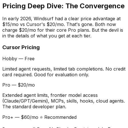
Pricing Deep Dive: The Convergence
In early 2026, Windsurf had a clear price advantage at
$15/mo vs Cursor
'
s $20/mo. That
'
s gone. Both now
charge $20/mo for their core Pro plans. But the devil is
in the details of what you get at each tier.
Cursor Pricing
Hobby — Free
Limited agent requests, limited tab completions. No credit
card required. Good for evaluation only.
Pro — $20/mo
Extended agent limits, frontier model access
(Claude/GPT/Gemini), MCPs, skills, hooks, cloud agents.
The standard developer plan.
Pro+ — $60/mo ⭐ Recommended