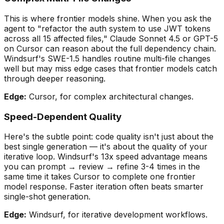
This is where frontier models shine. When you ask the
agent to
"
refactor the auth system to use JWT tokens
across all 15 affected files,
"
Claude Sonnet 4.5 or GPT-5
on Cursor can reason about the full dependency chain.
Windsurf
'
s SWE-1.5 handles routine multi-file changes
well but may miss edge cases that frontier models catch
through deeper reasoning.
Edge:
Cursor, for complex architectural changes.
Speed-Dependent Quality
Here
'
s the subtle point: code quality isn
'
t just about the
best single generation — it
'
s about the quality of your
iterative loop
. Windsurf
'
s 13x speed advantage means
you can prompt → review → refine 3-4 times in the
same time it takes Cursor to complete one frontier
model response. Faster iteration often beats smarter
single-shot generation.
Edge:
Windsurf, for iterative development workflows.