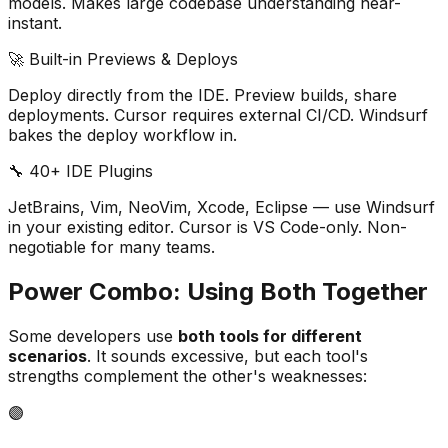
models. Makes large codebase understanding near-
instant.
🚀 Built-in Previews & Deploys
Deploy directly from the IDE. Preview builds, share
deployments. Cursor requires external CI/CD. Windsurf
bakes the deploy workflow in.
🔧 40+ IDE Plugins
JetBrains, Vim, NeoVim, Xcode, Eclipse — use Windsurf
in your existing editor. Cursor is VS Code-only. Non-
negotiable for many teams.
Power Combo: Using Both Together
Some developers use
both tools for different
scenarios
. It sounds excessive, but each tool
'
s
strengths complement the other
'
s weaknesses:
🟣