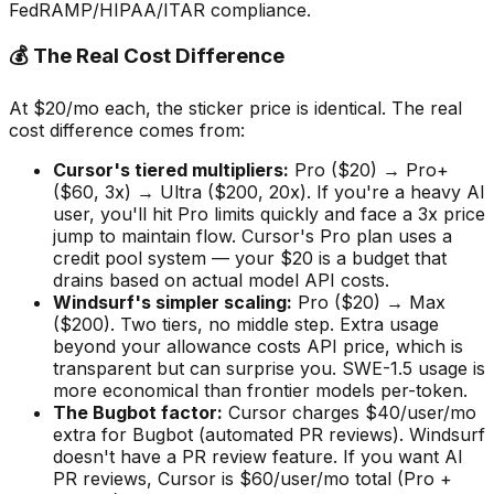
FedRAMP/HIPAA/ITAR compliance.
💰 The Real Cost Difference
At $20/mo each, the sticker price is identical. The real
cost difference comes from:
Cursor
'
s tiered multipliers:
Pro ($20) → Pro+
($60, 3x) → Ultra ($200, 20x). If you
'
re a heavy AI
user, you
'
ll hit Pro limits quickly and face a 3x price
jump to maintain flow. Cursor
'
s Pro plan uses a
credit pool system — your $20 is a budget that
drains based on actual model API costs.
Windsurf
'
s simpler scaling:
Pro ($20) → Max
($200). Two tiers, no middle step. Extra usage
beyond your allowance costs API price, which is
transparent but can surprise you. SWE-1.5 usage is
more economical than frontier models per-token.
The Bugbot factor:
Cursor charges $40/user/mo
extra for Bugbot (automated PR reviews). Windsurf
doesn
'
t have a PR review feature. If you want AI
PR reviews, Cursor is $60/user/mo total (Pro +