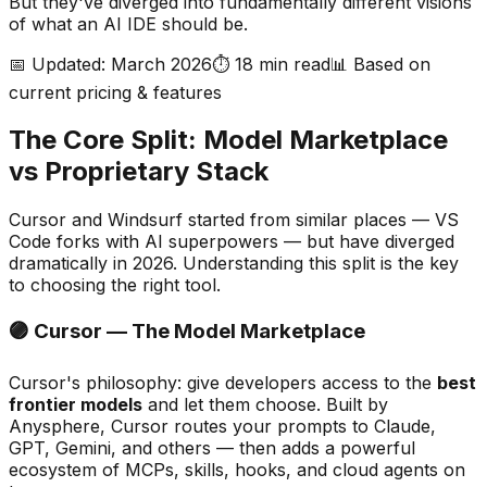
But they
'
ve diverged into fundamentally different visions
of what an AI IDE should be.
📅 Updated: March 2026
⏱️ 18 min read
📊 Based on
current pricing & features
The Core Split: Model Marketplace
vs Proprietary Stack
Cursor and Windsurf started from similar places — VS
Code forks with AI superpowers — but have diverged
dramatically in 2026. Understanding this split is the key
to choosing the right tool.
🟣 Cursor — The Model Marketplace
Cursor
'
s philosophy: give developers access to the
best
frontier models
and let them choose. Built by
Anysphere, Cursor routes your prompts to Claude,
GPT, Gemini, and others — then adds a powerful
ecosystem of MCPs, skills, hooks, and cloud agents on