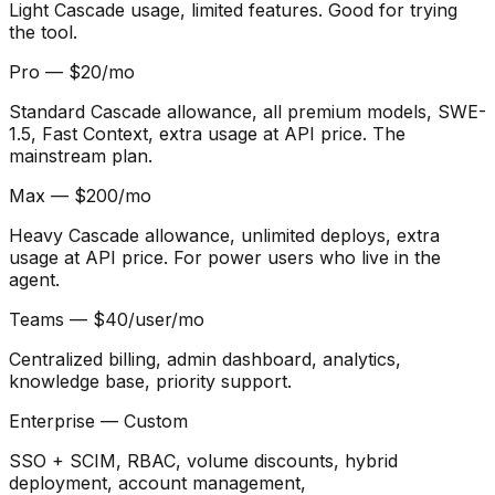
Light Cascade usage, limited features. Good for trying
the tool.
Pro — $20/mo
Standard Cascade allowance, all premium models, SWE-
1.5, Fast Context, extra usage at API price. The
mainstream plan.
Max — $200/mo
Heavy Cascade allowance, unlimited deploys, extra
usage at API price. For power users who live in the
agent.
Teams — $40/user/mo
Centralized billing, admin dashboard, analytics,
knowledge base, priority support.
Enterprise — Custom
SSO + SCIM, RBAC, volume discounts, hybrid
deployment, account management,