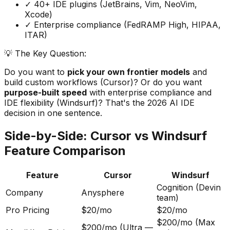
✓ 40+ IDE plugins (JetBrains, Vim, NeoVim,
Xcode)
✓ Enterprise compliance (FedRAMP High, HIPAA,
ITAR)
💡 The Key Question:
Do you want to
pick your own frontier models
and
build custom workflows (Cursor)? Or do you want
purpose-built speed
with enterprise compliance and
IDE flexibility (Windsurf)? That
'
s the 2026 AI IDE
decision in one sentence.
Side-by-Side: Cursor vs Windsurf
Feature Comparison
Feature
Cursor
Windsurf
Cognition (Devin
Company
Anysphere
team)
Pro Pricing
$20/mo
$20/mo
$200/mo (Max
$200/mo (Ultra —