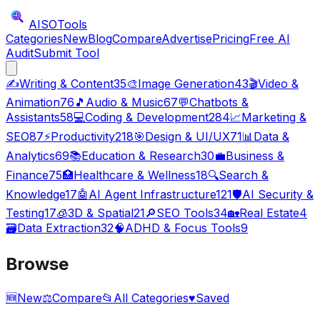
AISO
Tools
Categories
New
Blog
Compare
Advertise
Pricing
Free AI
Audit
Submit Tool
✍️
Writing & Content
35
🎨
Image Generation
43
🎬
Video &
Animation
76
🎵
Audio & Music
67
💬
Chatbots &
Assistants
58
💻
Coding & Development
284
📈
Marketing &
SEO
87
⚡
Productivity
218
🎯
Design & UI/UX
71
📊
Data &
Analytics
69
📚
Education & Research
30
💼
Business &
Finance
75
🏥
Healthcare & Wellness
18
🔍
Search &
Knowledge
17
🤖
AI Agent Infrastructure
121
🛡️
AI Security &
Testing
17
🧊
3D & Spatial
21
🔎
SEO Tools
34
🏡
Real Estate
4
🗃️
Data Extraction
32
🧠
ADHD & Focus Tools
9
Browse
🆕
New
⚖️
Compare
📂
All Categories
♥
Saved