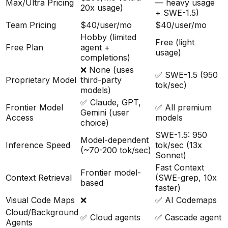
Max/Ultra Pricing
— heavy usage
20x usage)
+ SWE-1.5)
Team Pricing
$40/user/mo
$40/user/mo
Hobby (limited
Free (light
Free Plan
agent +
usage)
completions)
❌ None (uses
✅ SWE-1.5 (950
Proprietary Model
third-party
tok/sec)
models)
✅ Claude, GPT,
Frontier Model
✅ All premium
Gemini (user
Access
models
choice)
SWE-1.5: 950
Model-dependent
Inference Speed
tok/sec (13x
(~70-200 tok/sec)
Sonnet)
Fast Context
Frontier model-
Context Retrieval
(SWE-grep, 10x
based
faster)
Visual Code Maps
❌
✅ AI Codemaps
Cloud/Background
✅ Cloud agents
✅ Cascade agent
Agents