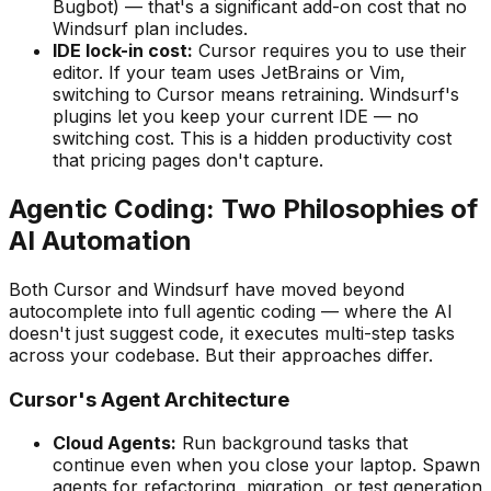
Bugbot) — that
'
s a significant add-on cost that no
Windsurf plan includes.
IDE lock-in cost:
Cursor requires you to use their
editor. If your team uses JetBrains or Vim,
switching to Cursor means retraining. Windsurf
'
s
plugins let you keep your current IDE — no
switching cost. This is a hidden productivity cost
that pricing pages don
'
t capture.
Agentic Coding: Two Philosophies of
AI Automation
Both Cursor and Windsurf have moved beyond
autocomplete into full agentic coding — where the AI
doesn
'
t just suggest code, it executes multi-step tasks
across your codebase. But their approaches differ.
Cursor
'
s Agent Architecture
Cloud Agents:
Run background tasks that
continue even when you close your laptop. Spawn
agents for refactoring, migration, or test generation