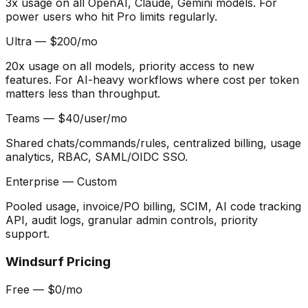
3x usage on all OpenAI, Claude, Gemini models. For
power users who hit Pro limits regularly.
Ultra — $200/mo
20x usage on all models, priority access to new
features. For AI-heavy workflows where cost per token
matters less than throughput.
Teams — $40/user/mo
Shared chats/commands/rules, centralized billing, usage
analytics, RBAC, SAML/OIDC SSO.
Enterprise — Custom
Pooled usage, invoice/PO billing, SCIM, AI code tracking
API, audit logs, granular admin controls, priority
support.
Windsurf Pricing
Free — $0/mo