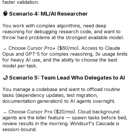
faster validation.
🧠 Scenario 4: ML/AI Researcher
You work with complex algorithms, need deep
reasoning for debugging research code, and want to
throw hard problems at the strongest available model.
→ Choose Cursor Pro+ ($60/mo). Access to Claude
Opus and GPT-5 for complex reasoning, 3x usage limits
for heavy AI use, and the ability to choose the best
model per-task.
🌙 Scenario 5: Team Lead Who Delegates to AI
You manage a codebase and want to offload routine
tasks (dependency updates, test migration,
documentation generation) to AI agents overnight.
→ Choose Cursor Pro ($20/mo). Cloud background
agents are the killer feature — spawn tasks before bed,
review results in the morning. Windsurf
'
s Cascade is
session-bound.