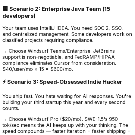
🏢 Scenario 2: Enterprise Java Team (15
developers)
Your team uses IntelliJ IDEA. You need SOC 2, SSO,
and centralized management. Some developers work on
classified projects requiring compliance.
→ Choose Windsurf Teams/Enterprise. JetBrains
support is non-negotiable, and FedRAMP/HIPAA
compliance eliminates Cursor from consideration.
$40/user/mo × 15 = $600/mo.
⚡ Scenario 3: Speed-Obsessed Indie Hacker
You ship fast. You hate waiting for AI responses. You
'
re
building your third startup this year and every second
counts.
→ Choose Windsurf Pro ($20/mo). SWE-1.5
'
s 950
tok/sec means the AI keeps up with your thinking. The
speed compounds — faster iteration = faster shipping =