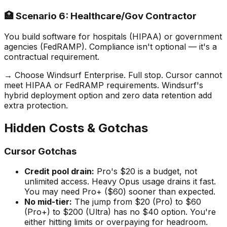
🏥 Scenario 6: Healthcare/Gov Contractor
You build software for hospitals (HIPAA) or government
agencies (FedRAMP). Compliance isn
'
t optional — it
'
s a
contractual requirement.
→ Choose Windsurf Enterprise. Full stop. Cursor cannot
meet HIPAA or FedRAMP requirements. Windsurf
'
s
hybrid deployment option and zero data retention add
extra protection.
Hidden Costs & Gotchas
Cursor Gotchas
Credit pool drain:
Pro
'
s $20 is a budget, not
unlimited access. Heavy Opus usage drains it fast.
You may need Pro+ ($60) sooner than expected.
No mid-tier:
The jump from $20 (Pro) to $60
(Pro+) to $200 (Ultra) has no $40 option. You
'
re
either hitting limits or overpaying for headroom.