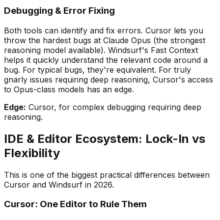
Debugging & Error Fixing
Both tools can identify and fix errors. Cursor lets you
throw the hardest bugs at Claude Opus (the strongest
reasoning model available). Windsurf
'
s Fast Context
helps it quickly understand the relevant code around a
bug. For typical bugs, they
'
re equivalent. For truly
gnarly issues requiring deep reasoning, Cursor
'
s access
to Opus-class models has an edge.
Edge:
Cursor, for complex debugging requiring deep
reasoning.
IDE & Editor Ecosystem: Lock-In vs
Flexibility
This is one of the biggest practical differences between
Cursor and Windsurf in 2026.
Cursor: One Editor to Rule Them