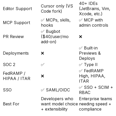
40+ IDEs
Cursor only (VS
Editor Support
(JetBrains, Vim,
Code fork)
Xcode, etc.)
✅ MCPs, skills,
✅ MCP with
MCP Support
hooks
admin controls
✅ Bugbot
PR Review
($40/user/mo
❌
add-on)
✅ Built-in
Deployments
❌
Previews &
Deploys
SOC 2
✅
✅ Type II
✅ FedRAMP
FedRAMP /
❌
High, HIPAA,
HIPAA / ITAR
ITAR
✅ SSO + SCIM +
SSO
✅ SAML/OIDC
RBAC
Developers who
Enterprise teams
Best For
want model choice
needing speed +
+ extensibility
compliance