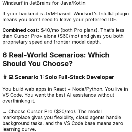
Windsurf in JetBrains for Java/Kotlin
If your backend is JVM-based, Windsurf
'
s IntelliJ plugin
means you don
'
t need to leave your preferred IDE.
Combined cost:
$40/mo (both Pro plans). That
'
s less
than Cursor Pro+ alone ($60/mo) and gives you both
proprietary speed and frontier model depth.
6 Real-World Scenarios: Which
Should You Choose?
👨‍💻 Scenario 1: Solo Full-Stack Developer
You build web apps in React + Node/Python. You live in
VS Code. You want the best AI assistance without
overthinking it.
→ Choose Cursor Pro ($20/mo). The model
marketplace gives you flexibility, cloud agents handle
background tasks, and the VS Code base means zero
learning curve.