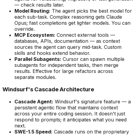
— check results later.
Model Routing:
The agent picks the best model for
each sub-task. Complex reasoning gets Claude
Opus; fast completions get lighter models. You can
override.
MCP Ecosystem:
Connect external tools —
databases, APIs, documentation — as context
sources the agent can query mid-task. Custom
skills and hooks extend behavior.
Parallel Subagents:
Cursor can spawn multiple
subagents for independent tasks, then merge
results. Effective for large refactors across
separate modules.
Windsurf
'
s Cascade Architecture
Cascade Agent:
Windsurf
'
s signature feature — a
persistent agentic flow that maintains context
across your entire coding session. It doesn
'
t just
respond to prompts; it anticipates what you need
next.
SWE-1.5 Speed:
Cascade runs on the proprietary