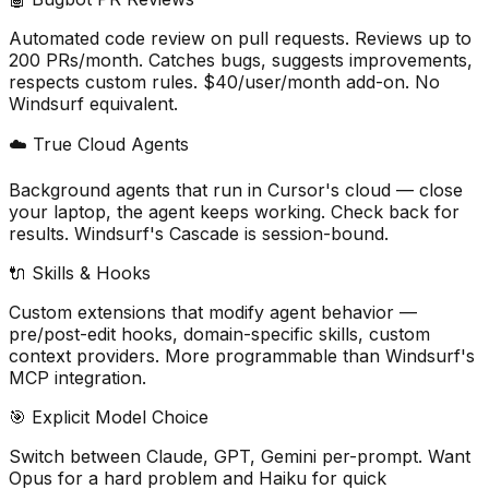
Automated code review on pull requests. Reviews up to
200 PRs/month. Catches bugs, suggests improvements,
respects custom rules. $40/user/month add-on. No
Windsurf equivalent.
☁️ True Cloud Agents
Background agents that run in Cursor
'
s cloud — close
your laptop, the agent keeps working. Check back for
results. Windsurf
'
s Cascade is session-bound.
🔌 Skills & Hooks
Custom extensions that modify agent behavior —
pre/post-edit hooks, domain-specific skills, custom
context providers. More programmable than Windsurf
'
s
MCP integration.
🎯 Explicit Model Choice
Switch between Claude, GPT, Gemini per-prompt. Want
Opus for a hard problem and Haiku for quick