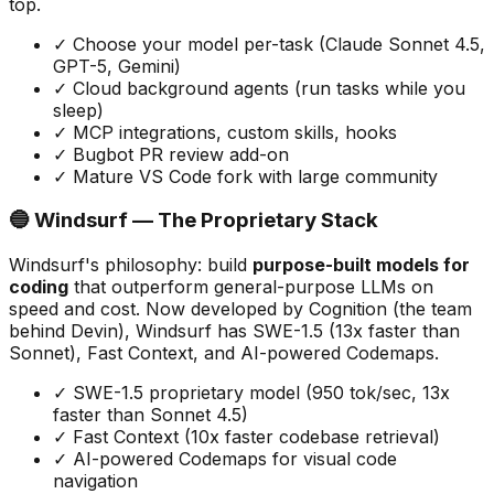
top.
✓ Choose your model per-task (Claude Sonnet 4.5,
GPT-5, Gemini)
✓ Cloud background agents (run tasks while you
sleep)
✓ MCP integrations, custom skills, hooks
✓ Bugbot PR review add-on
✓ Mature VS Code fork with large community
🔵 Windsurf — The Proprietary Stack
Windsurf
'
s philosophy: build
purpose-built models for
coding
that outperform general-purpose LLMs on
speed and cost. Now developed by Cognition (the team
behind Devin), Windsurf has SWE-1.5 (13x faster than
Sonnet), Fast Context, and AI-powered Codemaps.
✓ SWE-1.5 proprietary model (950 tok/sec, 13x
faster than Sonnet 4.5)
✓ Fast Context (10x faster codebase retrieval)
✓ AI-powered Codemaps for visual code
navigation