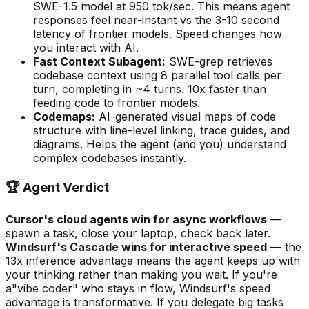
SWE-1.5 model at 950 tok/sec. This means agent
responses feel near-instant vs the 3-10 second
latency of frontier models. Speed changes how
you interact with AI.
Fast Context Subagent:
SWE-grep retrieves
codebase context using 8 parallel tool calls per
turn, completing in ~4 turns. 10x faster than
feeding code to frontier models.
Codemaps:
AI-generated visual maps of code
structure with line-level linking, trace guides, and
diagrams. Helps the agent (and you) understand
complex codebases instantly.
🏆 Agent Verdict
Cursor
'
s cloud agents win for async workflows
—
spawn a task, close your laptop, check back later.
Windsurf
'
s Cascade wins for interactive speed
— the
13x inference advantage means the agent keeps up with
your thinking rather than making you wait. If you
'
re
a
"
vibe coder
"
who stays in flow, Windsurf
'
s speed
advantage is transformative. If you delegate big tasks