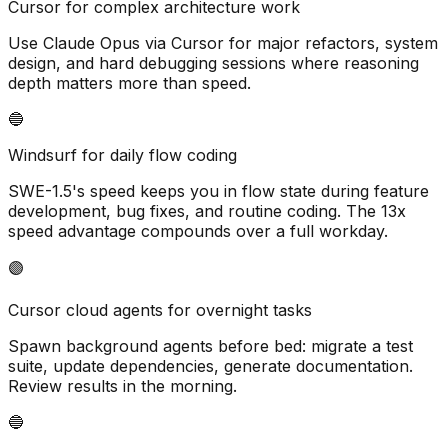
Cursor for complex architecture work
Use Claude Opus via Cursor for major refactors, system
design, and hard debugging sessions where reasoning
depth matters more than speed.
🔵
Windsurf for daily flow coding
SWE-1.5
'
s speed keeps you in flow state during feature
development, bug fixes, and routine coding. The 13x
speed advantage compounds over a full workday.
🟣
Cursor cloud agents for overnight tasks
Spawn background agents before bed: migrate a test
suite, update dependencies, generate documentation.
Review results in the morning.
🔵