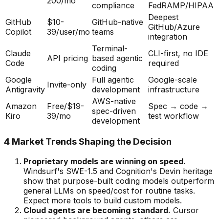
200/mo
compliance
FedRAMP/HIPAA
Deepest
GitHub
$10-
GitHub-native
GitHub/Azure
Copilot
39/user/mo
teams
integration
Terminal-
Claude
CLI-first, no IDE
API pricing
based agentic
Code
required
coding
Google
Full agentic
Google-scale
Invite-only
Antigravity
development
infrastructure
AWS-native
Amazon
Free/$19-
Spec → code →
spec-driven
Kiro
39/mo
test workflow
development
4 Market Trends Shaping the Decision
Proprietary models are winning on speed.
Windsurf
'
s SWE-1.5 and Cognition
'
s Devin heritage
show that purpose-built coding models outperform
general LLMs on speed/cost for routine tasks.
Expect more tools to build custom models.
Cloud agents are becoming standard.
Cursor