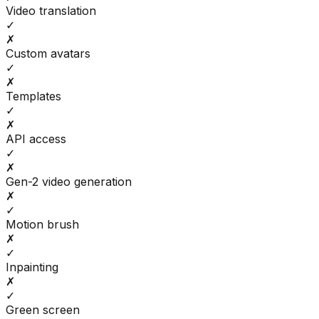
Video translation
✓
✗
Custom avatars
✓
✗
Templates
✓
✗
API access
✓
✗
Gen-2 video generation
✗
✓
Motion brush
✗
✓
Inpainting
✗
✓
Green screen