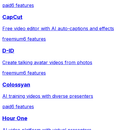
paid
6
features
CapCut
Free video editor with AI auto-captions and effects
freemium
6
features
D-ID
Create talking avatar videos from photos
freemium
6
features
Colossyan
AI training videos with diverse presenters
paid
6
features
Hour One
AI video platform with virtual presenters