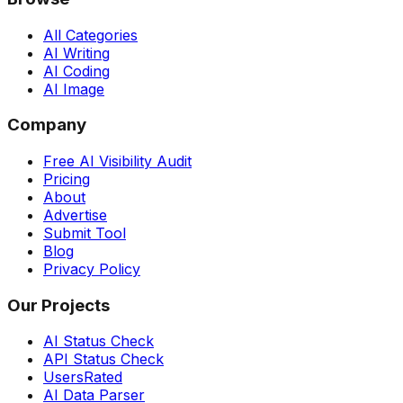
All Categories
AI Writing
AI Coding
AI Image
Company
Free AI Visibility Audit
Pricing
About
Advertise
Submit Tool
Blog
Privacy Policy
Our Projects
AI Status Check
API Status Check
UsersRated
AI Data Parser