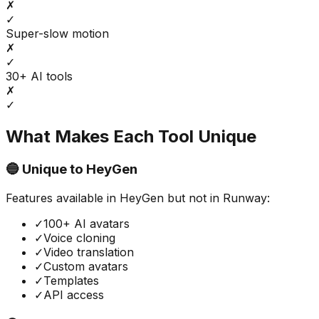
✗
✓
Super-slow motion
✗
✓
30+ AI tools
✗
✓
What Makes Each Tool Unique
🔵 Unique to
HeyGen
Features available in
HeyGen
but not in
Runway
:
✓
100+ AI avatars
✓
Voice cloning
✓
Video translation
✓
Custom avatars
✓
Templates
✓
API access