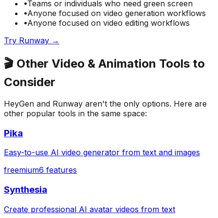
•
Teams or individuals who need
green screen
•
Anyone focused on
video generation
workflows
•
Anyone focused on
video editing
workflows
Try
Runway
→
🎬
Other
Video & Animation
Tools to
Consider
HeyGen
and
Runway
aren't the only options. Here are
other popular tools in the same space:
Pika
Easy-to-use AI video generator from text and images
freemium
6
features
Synthesia
Create professional AI avatar videos from text