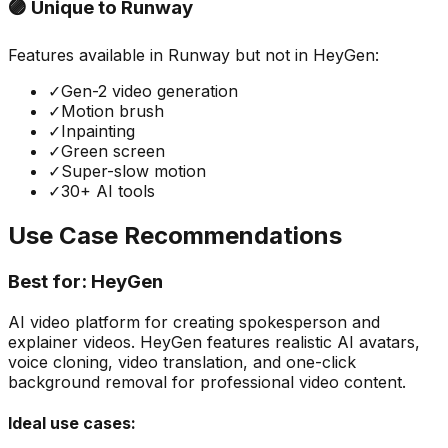
🟣 Unique to
Runway
Features available in
Runway
but not in
HeyGen
:
✓
Gen-2 video generation
✓
Motion brush
✓
Inpainting
✓
Green screen
✓
Super-slow motion
✓
30+ AI tools
Use Case Recommendations
Best for:
HeyGen
AI video platform for creating spokesperson and
explainer videos. HeyGen features realistic AI avatars,
voice cloning, video translation, and one-click
background removal for professional video content.
Ideal use cases: