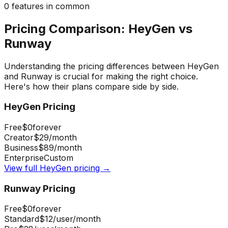
0
features in common
Pricing Comparison:
HeyGen
vs
Runway
Understanding the pricing differences between
HeyGen
and
Runway
is crucial for making the right choice.
Here's how their plans compare side by side.
HeyGen
Pricing
Free
$0
forever
Creator
$29
/month
Business
$89
/month
Enterprise
Custom
View full
HeyGen
pricing →
Runway
Pricing
Free
$0
forever
Standard
$12
/user/month