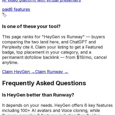
paid
6
features
🏷️
Is one of these your tool?
This page ranks for "HeyGen vs Runway" — buyers
comparing the two land here, and ChatGPT and
Perplexity cite it.
Claim your listing to get a
Featured
badge
, top placement in your category, and a
permanent dofollow backlink — from $19/mo, cancel
anytime.
Claim HeyGen →
Claim Runway →
Frequently Asked Questions
Is HeyGen better than Runway?
It depends on your needs. HeyGen offers 6 key features
including 100+ AI avatars and Voice cloning, while