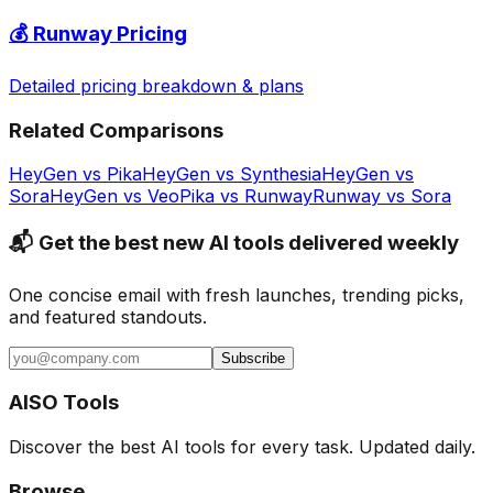
💰
Runway
Pricing
Detailed pricing breakdown & plans
Related Comparisons
HeyGen
vs
Pika
HeyGen
vs
Synthesia
HeyGen
vs
Sora
HeyGen
vs
Veo
Pika
vs
Runway
Runway
vs
Sora
📬 Get the best new AI tools delivered weekly
One concise email with fresh launches, trending picks,
and featured standouts.
Subscribe
AISO Tools
Discover the best AI tools for every task. Updated daily.
Browse