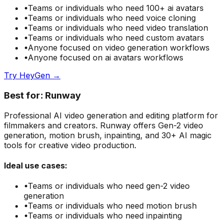
•
Teams or individuals who need
100+ ai avatars
•
Teams or individuals who need
voice cloning
•
Teams or individuals who need
video translation
•
Teams or individuals who need
custom avatars
•
Anyone focused on
video generation
workflows
•
Anyone focused on
ai avatars
workflows
Try
HeyGen
→
Best for:
Runway
Professional AI video generation and editing platform for
filmmakers and creators. Runway offers Gen-2 video
generation, motion brush, inpainting, and 30+ AI magic
tools for creative video production.
Ideal use cases:
•
Teams or individuals who need
gen-2 video
generation
•
Teams or individuals who need
motion brush
•
Teams or individuals who need
inpainting