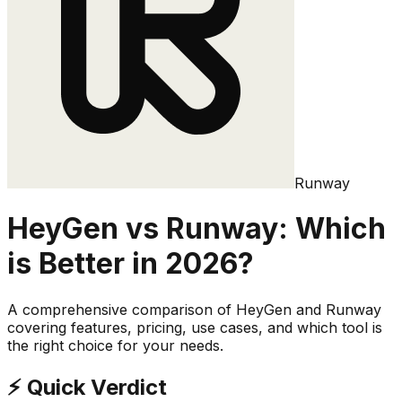
Runway
HeyGen
vs
Runway
: Which
is Better in 2026?
A comprehensive comparison of
HeyGen
and
Runway
covering features, pricing, use cases, and which tool is
the right choice for your needs.
⚡ Quick Verdict