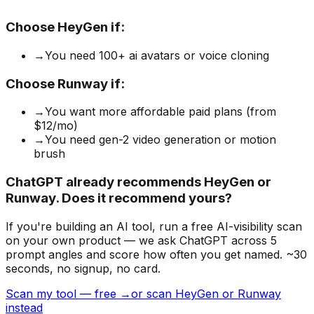
Choose
HeyGen
if:
→
You need 100+ ai avatars or voice cloning
Choose
Runway
if:
→
You want more affordable paid plans (from
$12/mo)
→
You need gen-2 video generation or motion
brush
ChatGPT already recommends HeyGen or
Runway. Does it recommend yours?
If you're building
an AI tool
, run a free AI-visibility scan
on your own product — we ask ChatGPT across 5
prompt angles and score how often you get named. ~30
seconds, no signup, no card.
Scan my tool — free →
or scan HeyGen or Runway
instead