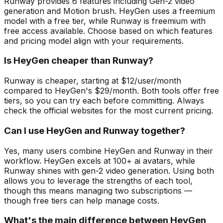
Runway provides 6 features including Gen-2 video
generation and Motion brush. HeyGen uses a freemium
model with a free tier, while Runway is freemium with
free access available. Choose based on which features
and pricing model align with your requirements.
Is HeyGen cheaper than Runway?
Runway is cheaper, starting at $12/user/month
compared to HeyGen's $29/month. Both tools offer free
tiers, so you can try each before committing. Always
check the official websites for the most current pricing.
Can I use HeyGen and Runway together?
Yes, many users combine HeyGen and Runway in their
workflow. HeyGen excels at 100+ ai avatars, while
Runway shines with gen-2 video generation. Using both
allows you to leverage the strengths of each tool,
though this means managing two subscriptions —
though free tiers can help manage costs.
What's the main difference between HeyGen