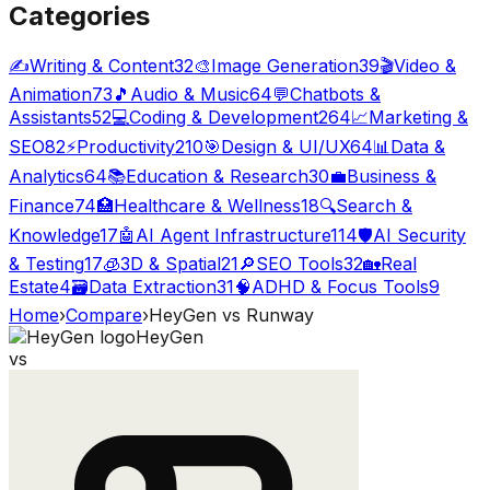
Categories
✍️
Writing & Content
32
🎨
Image Generation
39
🎬
Video &
Animation
73
🎵
Audio & Music
64
💬
Chatbots &
Assistants
52
💻
Coding & Development
264
📈
Marketing &
SEO
82
⚡
Productivity
210
🎯
Design & UI/UX
64
📊
Data &
Analytics
64
📚
Education & Research
30
💼
Business &
Finance
74
🏥
Healthcare & Wellness
18
🔍
Search &
Knowledge
17
🤖
AI Agent Infrastructure
114
🛡️
AI Security
& Testing
17
🧊
3D & Spatial
21
🔎
SEO Tools
32
🏡
Real
Estate
4
🗃️
Data Extraction
31
🧠
ADHD & Focus Tools
9
Home
›
Compare
›
HeyGen
vs
Runway
HeyGen
vs