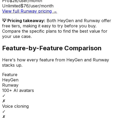
Pro
$28
/user/month
Unlimited
$76
/user/month
View full
Runway
pricing →
💡 Pricing takeaway:
Both HeyGen and Runway offer
free tiers, making it easy to try before you buy.
Compare the specific plans to find the best value for
your use case.
Feature-by-Feature Comparison
Here's how every feature from
HeyGen
and
Runway
stacks up.
Feature
HeyGen
Runway
100+ AI avatars
✓
✗
Voice cloning
✓
✗