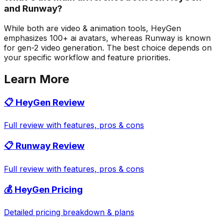
and Runway?
While both are video & animation tools, HeyGen
emphasizes 100+ ai avatars, whereas Runway is known
for gen-2 video generation. The best choice depends on
your specific workflow and feature priorities.
Learn More
📋
HeyGen
Review
Full review with features, pros & cons
📋
Runway
Review
Full review with features, pros & cons
💰
HeyGen
Pricing
Detailed pricing breakdown & plans