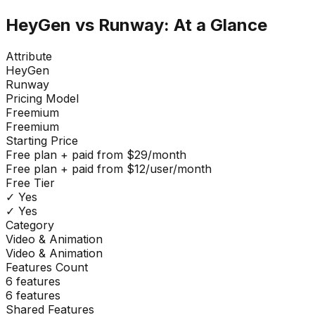
HeyGen
vs
Runway
: At a Glance
Attribute
HeyGen
Runway
Pricing Model
Freemium
Freemium
Starting Price
Free plan + paid from $29/month
Free plan + paid from $12/user/month
Free Tier
✓ Yes
✓ Yes
Category
Video & Animation
Video & Animation
Features Count
6
features
6
features
Shared Features