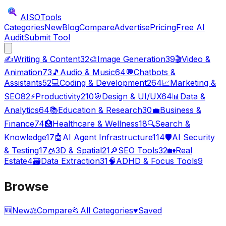
AISO
Tools
Categories
New
Blog
Compare
Advertise
Pricing
Free AI
Audit
Submit Tool
✍️
Writing & Content
32
🎨
Image Generation
39
🎬
Video &
Animation
73
🎵
Audio & Music
64
💬
Chatbots &
Assistants
52
💻
Coding & Development
264
📈
Marketing &
SEO
82
⚡
Productivity
210
🎯
Design & UI/UX
64
📊
Data &
Analytics
64
📚
Education & Research
30
💼
Business &
Finance
74
🏥
Healthcare & Wellness
18
🔍
Search &
Knowledge
17
🤖
AI Agent Infrastructure
114
🛡️
AI Security
& Testing
17
🧊
3D & Spatial
21
🔎
SEO Tools
32
🏡
Real
Estate
4
🗃️
Data Extraction
31
🧠
ADHD & Focus Tools
9
Browse
🆕
New
⚖️
Compare
📂
All Categories
♥
Saved