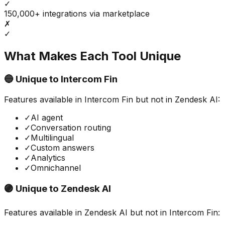
✓
150,000+ integrations via marketplace
✗
✓
What Makes Each Tool Unique
🔵 Unique to
Intercom Fin
Features available in
Intercom Fin
but not in
Zendesk AI
:
✓
AI agent
✓
Conversation routing
✓
Multilingual
✓
Custom answers
✓
Analytics
✓
Omnichannel
🟣 Unique to
Zendesk AI
Features available in
Zendesk AI
but not in
Intercom Fin
: