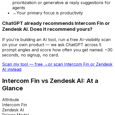
prioritization or generative ai reply suggestions for
agents
→
Your primary focus is productivity
ChatGPT already recommends Intercom Fin or
Zendesk AI. Does it recommend yours?
If you're building
an AI tool
, run a free AI-visibility scan
on your own product — we ask ChatGPT across 5
prompt angles and score how often you get named. ~30
seconds, no signup, no card.
Scan my tool — free →
or scan Intercom Fin or Zendesk
AI instead
Intercom Fin
vs
Zendesk AI
: At a
Glance
Attribute
Intercom Fin
Zendesk AI
Pricing Model