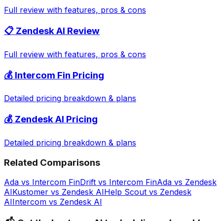
Full review with features, pros & cons
📋
Zendesk AI
Review
Full review with features, pros & cons
💰
Intercom Fin
Pricing
Detailed pricing breakdown & plans
💰
Zendesk AI
Pricing
Detailed pricing breakdown & plans
Related Comparisons
Ada
vs
Intercom Fin
Drift
vs
Intercom Fin
Ada
vs
Zendesk
AI
Kustomer
vs
Zendesk AI
Help Scout
vs
Zendesk
AI
Intercom
vs
Zendesk AI