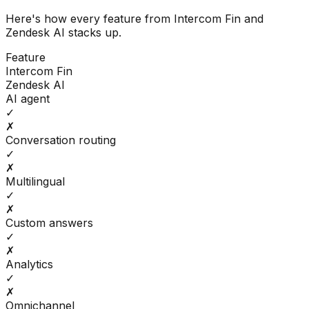
Here's how every feature from
Intercom Fin
and
Zendesk AI
stacks up.
Feature
Intercom Fin
Zendesk AI
AI agent
✓
✗
Conversation routing
✓
✗
Multilingual
✓
✗
Custom answers
✓
✗
Analytics
✓
✗
Omnichannel