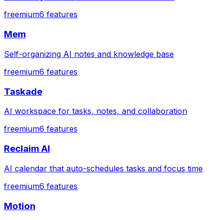
freemium
6
features
Mem
Self-organizing AI notes and knowledge base
freemium
6
features
Taskade
AI workspace for tasks, notes, and collaboration
freemium
6
features
Reclaim AI
AI calendar that auto-schedules tasks and focus time
freemium
6
features
Motion