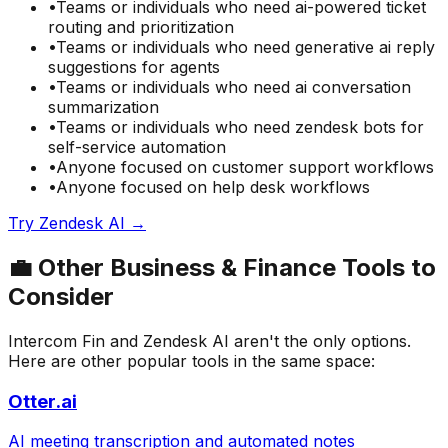
•
Teams or individuals who need
ai-powered ticket
routing and prioritization
•
Teams or individuals who need
generative ai reply
suggestions for agents
•
Teams or individuals who need
ai conversation
summarization
•
Teams or individuals who need
zendesk bots for
self-service automation
•
Anyone focused on
customer support
workflows
•
Anyone focused on
help desk
workflows
Try
Zendesk AI
→
💼
Other
Business & Finance
Tools to
Consider
Intercom Fin
and
Zendesk AI
aren't the only options.
Here are other popular tools in the same space:
Otter.ai
AI meeting transcription and automated notes