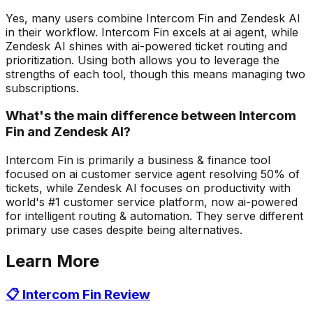
Yes, many users combine Intercom Fin and Zendesk AI
in their workflow. Intercom Fin excels at ai agent, while
Zendesk AI shines with ai-powered ticket routing and
prioritization. Using both allows you to leverage the
strengths of each tool, though this means managing two
subscriptions.
What's the main difference between Intercom
Fin and Zendesk AI?
Intercom Fin is primarily a business & finance tool
focused on ai customer service agent resolving 50% of
tickets, while Zendesk AI focuses on productivity with
world's #1 customer service platform, now ai-powered
for intelligent routing & automation. They serve different
primary use cases despite being alternatives.
Learn More
📋
Intercom Fin
Review