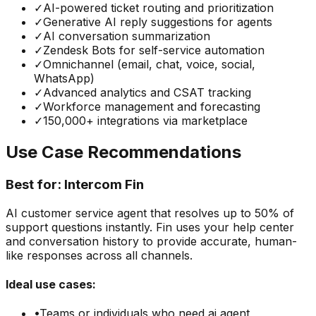
✓
AI-powered ticket routing and prioritization
✓
Generative AI reply suggestions for agents
✓
AI conversation summarization
✓
Zendesk Bots for self-service automation
✓
Omnichannel (email, chat, voice, social,
WhatsApp)
✓
Advanced analytics and CSAT tracking
✓
Workforce management and forecasting
✓
150,000+ integrations via marketplace
Use Case Recommendations
Best for:
Intercom Fin
AI customer service agent that resolves up to 50% of
support questions instantly. Fin uses your help center
and conversation history to provide accurate, human-
like responses across all channels.
Ideal use cases:
•
Teams or individuals who need
ai agent