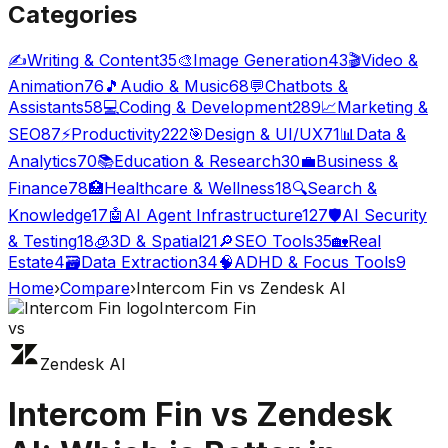
Categories
✍️
Writing & Content
35
🎨
Image Generation
43
🎬
Video &
Animation
76
🎵
Audio & Music
68
💬
Chatbots &
Assistants
58
💻
Coding & Development
289
📈
Marketing &
SEO
87
⚡
Productivity
222
🎯
Design & UI/UX
71
📊
Data &
Analytics
70
📚
Education & Research
30
💼
Business &
Finance
78
🏥
Healthcare & Wellness
18
🔍
Search &
Knowledge
17
🤖
AI Agent Infrastructure
127
🛡️
AI Security
& Testing
18
🧊
3D & Spatial
21
🔎
SEO Tools
35
🏡
Real
Estate
4
🗃️
Data Extraction
34
🧠
ADHD & Focus Tools
9
Home
›
Compare
›
Intercom Fin
vs
Zendesk AI
Intercom Fin
vs
Zendesk AI
Intercom Fin
vs
Zendesk