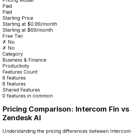
Paid
Paid
Starting Price
Starting at $0.99/month
Starting at $69/month
Free Tier
✗ No
✗ No
Category
Business & Finance
Productivity
Features Count
6
features
8
features
Shared Features
0
features in common
Pricing Comparison:
Intercom Fin
vs
Zendesk AI
Understanding the pricing differences between
Intercom