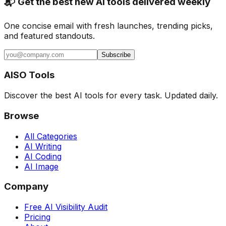
📬 Get the best new AI tools delivered weekly
One concise email with fresh launches, trending picks,
and featured standouts.
Subscribe
AISO Tools
Discover the best AI tools for every task. Updated daily.
Browse
All Categories
AI Writing
AI Coding
AI Image
Company
Free AI Visibility Audit
Pricing