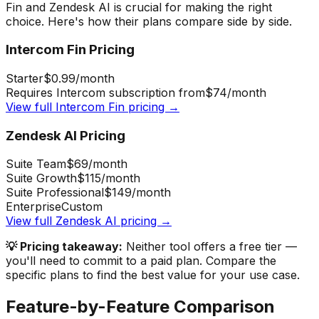
Fin
and
Zendesk AI
is crucial for making the right
choice. Here's how their plans compare side by side.
Intercom Fin
Pricing
Starter
$0.99
/month
Requires Intercom subscription from
$74
/month
View full
Intercom Fin
pricing →
Zendesk AI
Pricing
Suite Team
$69
/month
Suite Growth
$115
/month
Suite Professional
$149
/month
Enterprise
Custom
View full
Zendesk AI
pricing →
💡 Pricing takeaway:
Neither tool offers a free tier —
you'll need to commit to a paid plan.
Compare the
specific plans to find the best value for your use case.
Feature-by-Feature Comparison