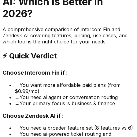
AI
: Which is Better in
2026?
A comprehensive comparison of
Intercom Fin
and
Zendesk AI
covering features, pricing, use cases, and
which tool is the right choice for your needs.
⚡ Quick Verdict
Choose
Intercom Fin
if:
→
You want more affordable paid plans (from
$0.99/mo)
→
You need ai agent or conversation routing
→
Your primary focus is business & finance
Choose
Zendesk AI
if:
→
You need a broader feature set (8 features vs 6)
→
You need ai-powered ticket routing and