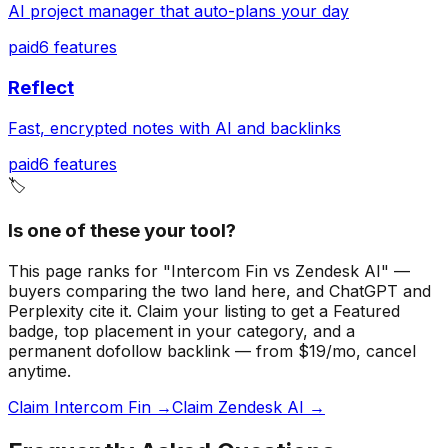
AI project manager that auto-plans your day
paid
6
features
Reflect
Fast, encrypted notes with AI and backlinks
paid
6
features
🏷️
Is one of these your tool?
This page ranks for "Intercom Fin vs Zendesk AI" —
buyers comparing the two land here, and ChatGPT and
Perplexity cite it.
Claim your listing to get a
Featured
badge
, top placement in your category, and a
permanent dofollow backlink — from $19/mo, cancel
anytime.
Claim Intercom Fin →
Claim Zendesk AI →