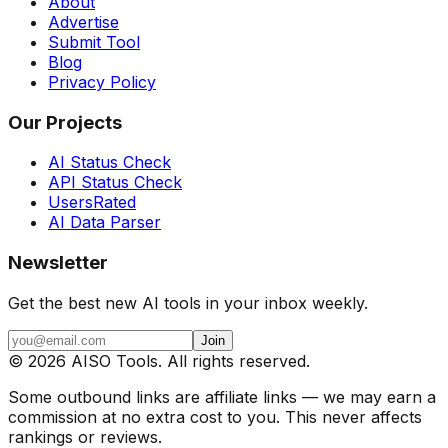
About
Advertise
Submit Tool
Blog
Privacy Policy
Our Projects
AI Status Check
API Status Check
UsersRated
AI Data Parser
Newsletter
Get the best new AI tools in your inbox weekly.
Join
©
2026
AISO Tools. All rights reserved.
Some outbound links are affiliate links — we may earn a
commission at no extra cost to you. This never affects
rankings or reviews.