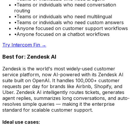
•
Teams or individuals who need
conversation
routing
•
Teams or individuals who need
multilingual
•
Teams or individuals who need
custom answers
•
Anyone focused on
customer support
workflows
•
Anyone focused on
ai chatbot
workflows
Try
Intercom Fin
→
Best for:
Zendesk AI
Zendesk is the world's most widely-used customer
service platform, now AI-powered with its Zendesk AI
suite built on OpenAI. It handles 100,000+ customer
requests per day for brands like Airbnb, Shopify, and
Uber. Zendesk AI intelligently routes tickets, generates
agent replies, summarizes long conversations, and auto-
resolves simple queries — making it the enterprise
standard for scalable customer support.
Ideal use cases: