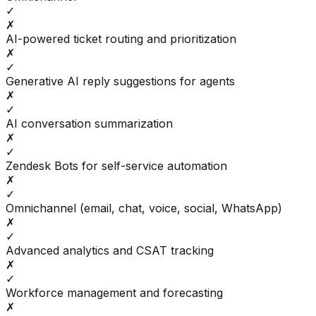
✓
✗
AI-powered ticket routing and prioritization
✗
✓
Generative AI reply suggestions for agents
✗
✓
AI conversation summarization
✗
✓
Zendesk Bots for self-service automation
✗
✓
Omnichannel (email, chat, voice, social, WhatsApp)
✗
✓
Advanced analytics and CSAT tracking
✗
✓
Workforce management and forecasting
✗