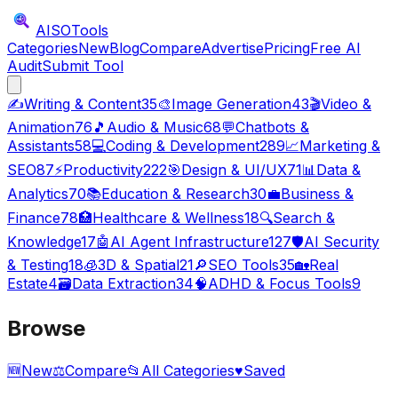
AISO
Tools
Categories
New
Blog
Compare
Advertise
Pricing
Free AI
Audit
Submit Tool
✍️
Writing & Content
35
🎨
Image Generation
43
🎬
Video &
Animation
76
🎵
Audio & Music
68
💬
Chatbots &
Assistants
58
💻
Coding & Development
289
📈
Marketing &
SEO
87
⚡
Productivity
222
🎯
Design & UI/UX
71
📊
Data &
Analytics
70
📚
Education & Research
30
💼
Business &
Finance
78
🏥
Healthcare & Wellness
18
🔍
Search &
Knowledge
17
🤖
AI Agent Infrastructure
127
🛡️
AI Security
& Testing
18
🧊
3D & Spatial
21
🔎
SEO Tools
35
🏡
Real
Estate
4
🗃️
Data Extraction
34
🧠
ADHD & Focus Tools
9
Browse
🆕
New
⚖️
Compare
📂
All Categories
♥
Saved