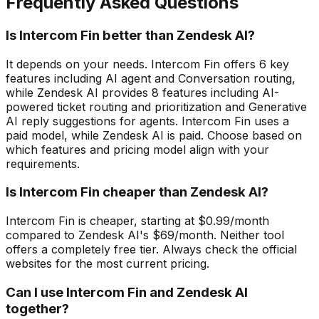
Frequently Asked Questions
Is Intercom Fin better than Zendesk AI?
It depends on your needs. Intercom Fin offers 6 key
features including AI agent and Conversation routing,
while Zendesk AI provides 8 features including AI-
powered ticket routing and prioritization and Generative
AI reply suggestions for agents. Intercom Fin uses a
paid model, while Zendesk AI is paid. Choose based on
which features and pricing model align with your
requirements.
Is Intercom Fin cheaper than Zendesk AI?
Intercom Fin is cheaper, starting at $0.99/month
compared to Zendesk AI's $69/month. Neither tool
offers a completely free tier. Always check the official
websites for the most current pricing.
Can I use Intercom Fin and Zendesk AI
together?