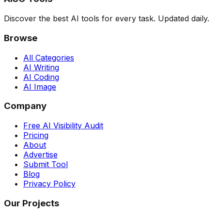
Discover the best AI tools for every task. Updated daily.
Browse
All Categories
AI Writing
AI Coding
AI Image
Company
Free AI Visibility Audit
Pricing
About
Advertise
Submit Tool
Blog
Privacy Policy
Our Projects