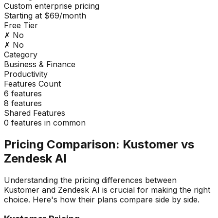
Custom enterprise pricing
Starting at $69/month
Free Tier
✗ No
✗ No
Category
Business & Finance
Productivity
Features Count
6
features
8
features
Shared Features
0
features in common
Pricing Comparison:
Kustomer
vs
Zendesk AI
Understanding the pricing differences between
Kustomer
and
Zendesk AI
is crucial for making the right
choice. Here's how their plans compare side by side.