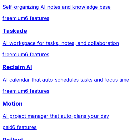
Self-organizing AI notes and knowledge base
freemium
6
features
Taskade
AI workspace for tasks, notes, and collaboration
freemium
6
features
Reclaim AI
AI calendar that auto-schedules tasks and focus time
freemium
6
features
Motion
AI project manager that auto-plans your day
paid
6
features
Reflect