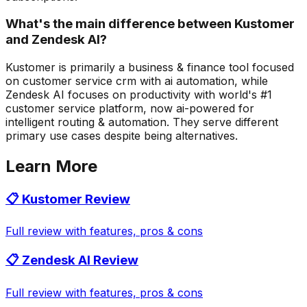
What's the main difference between Kustomer
and Zendesk AI?
Kustomer is primarily a business & finance tool focused
on customer service crm with ai automation, while
Zendesk AI focuses on productivity with world's #1
customer service platform, now ai-powered for
intelligent routing & automation. They serve different
primary use cases despite being alternatives.
Learn More
📋
Kustomer
Review
Full review with features, pros & cons
📋
Zendesk AI
Review
Full review with features, pros & cons