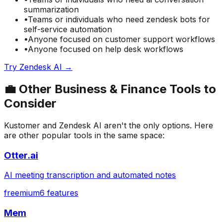
summarization
•
Teams or individuals who need
zendesk bots for
self-service automation
•
Anyone focused on
customer support
workflows
•
Anyone focused on
help desk
workflows
Try
Zendesk AI
→
💼
Other
Business & Finance
Tools to
Consider
Kustomer
and
Zendesk AI
aren't the only options. Here
are other popular tools in the same space:
Otter.ai
AI meeting transcription and automated notes
freemium
6
features
Mem