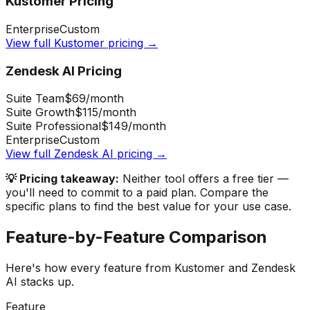
Kustomer
Pricing
Enterprise
Custom
View full
Kustomer
pricing →
Zendesk AI
Pricing
Suite Team
$69
/month
Suite Growth
$115
/month
Suite Professional
$149
/month
Enterprise
Custom
View full
Zendesk AI
pricing →
💡 Pricing takeaway:
Neither tool offers a free tier —
you'll need to commit to a paid plan.
Compare the
specific plans to find the best value for your use case.
Feature-by-Feature Comparison
Here's how every feature from
Kustomer
and
Zendesk
AI
stacks up.
Feature