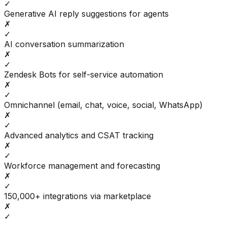
✓
Generative AI reply suggestions for agents
✗
✓
AI conversation summarization
✗
✓
Zendesk Bots for self-service automation
✗
✓
Omnichannel (email, chat, voice, social, WhatsApp)
✗
✓
Advanced analytics and CSAT tracking
✗
✓
Workforce management and forecasting
✗
✓
150,000+ integrations via marketplace
✗
✓