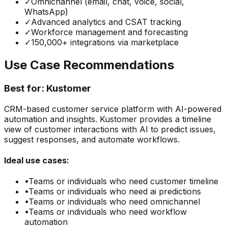
✓
Omnichannel (email, chat, voice, social,
WhatsApp)
✓
Advanced analytics and CSAT tracking
✓
Workforce management and forecasting
✓
150,000+ integrations via marketplace
Use Case Recommendations
Best for:
Kustomer
CRM-based customer service platform with AI-powered
automation and insights. Kustomer provides a timeline
view of customer interactions with AI to predict issues,
suggest responses, and automate workflows.
Ideal use cases:
•
Teams or individuals who need
customer timeline
•
Teams or individuals who need
ai predictions
•
Teams or individuals who need
omnichannel
•
Teams or individuals who need
workflow
automation