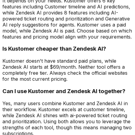
It depends on your needs. Kustomer offers 6 key
features including Customer timeline and AI predictions,
while Zendesk AI provides 8 features including AI-
powered ticket routing and prioritization and Generative
AI reply suggestions for agents. Kustomer uses a paid
model, while Zendesk AI is paid. Choose based on which
features and pricing model align with your requirements.
Is Kustomer cheaper than Zendesk AI?
Kustomer doesn't have standard paid plans, while
Zendesk AI starts at $69/month. Neither tool offers a
completely free tier. Always check the official websites
for the most current pricing.
Can I use Kustomer and Zendesk AI together?
Yes, many users combine Kustomer and Zendesk AI in
their workflow. Kustomer excels at customer timeline,
while Zendesk AI shines with ai-powered ticket routing
and prioritization. Using both allows you to leverage the
strengths of each tool, though this means managing two
subscriptions.