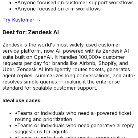
•
Anyone focused on
customer support
workflows
•
Anyone focused on
crm
workflows
Try
Kustomer
→
Best for:
Zendesk AI
Zendesk is the world's most widely-used customer
service platform, now AI-powered with its Zendesk AI
suite built on OpenAI. It handles 100,000+ customer
requests per day for brands like Airbnb, Shopify, and
Uber. Zendesk AI intelligently routes tickets, generates
agent replies, summarizes long conversations, and auto-
resolves simple queries — making it the enterprise
standard for scalable customer support.
Ideal use cases:
•
Teams or individuals who need
ai-powered ticket
routing and prioritization
•
Teams or individuals who need
generative ai reply
suggestions for agents
•
Teams or individuals who need
ai conversation