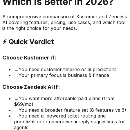
Which is Better in 2026?
A comprehensive comparison of
Kustomer
and
Zendesk
AI
covering features, pricing, use cases, and which tool
is the right choice for your needs.
⚡ Quick Verdict
Choose
Kustomer
if:
→
You need customer timeline or ai predictions
→
Your primary focus is business & finance
Choose
Zendesk AI
if:
→
You want more affordable paid plans (from
$69/mo)
→
You need a broader feature set (8 features vs 6)
→
You need ai-powered ticket routing and
prioritization or generative ai reply suggestions for
agents