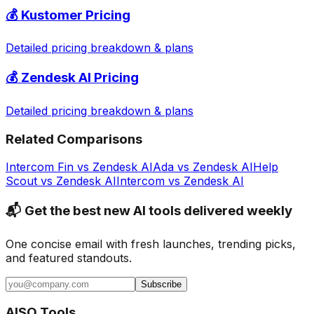
💰
Kustomer
Pricing
Detailed pricing breakdown & plans
💰
Zendesk AI
Pricing
Detailed pricing breakdown & plans
Related Comparisons
Intercom Fin
vs
Zendesk AI
Ada
vs
Zendesk AI
Help
Scout
vs
Zendesk AI
Intercom
vs
Zendesk AI
📬 Get the best new AI tools delivered weekly
One concise email with fresh launches, trending picks,
and featured standouts.
Subscribe
AISO Tools