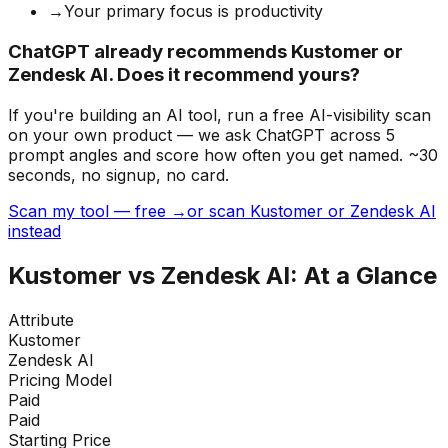
→
Your primary focus is productivity
ChatGPT already recommends Kustomer or
Zendesk AI. Does it recommend yours?
If you're building
an AI tool
, run a free AI-visibility scan
on your own product — we ask ChatGPT across 5
prompt angles and score how often you get named. ~30
seconds, no signup, no card.
Scan my tool — free →
or scan Kustomer or Zendesk AI
instead
Kustomer
vs
Zendesk AI
: At a Glance
Attribute
Kustomer
Zendesk AI
Pricing Model
Paid
Paid
Starting Price