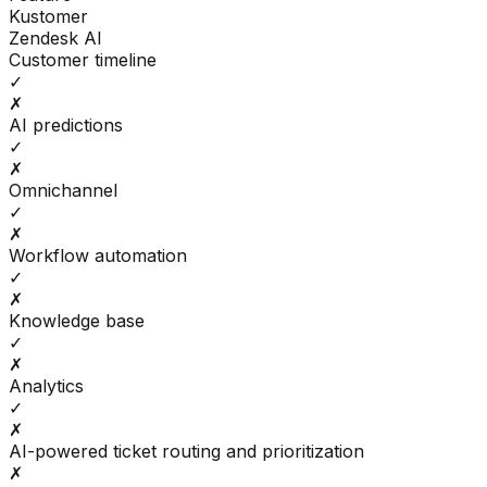
Kustomer
Zendesk AI
Customer timeline
✓
✗
AI predictions
✓
✗
Omnichannel
✓
✗
Workflow automation
✓
✗
Knowledge base
✓
✗
Analytics
✓
✗
AI-powered ticket routing and prioritization
✗