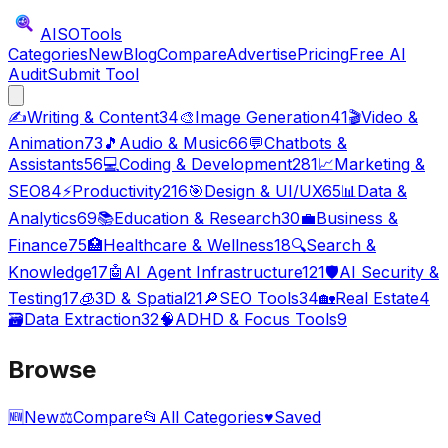
AISO
Tools
Categories
New
Blog
Compare
Advertise
Pricing
Free AI
Audit
Submit Tool
✍️
Writing & Content
34
🎨
Image Generation
41
🎬
Video &
Animation
73
🎵
Audio & Music
66
💬
Chatbots &
Assistants
56
💻
Coding & Development
281
📈
Marketing &
SEO
84
⚡
Productivity
216
🎯
Design & UI/UX
65
📊
Data &
Analytics
69
📚
Education & Research
30
💼
Business &
Finance
75
🏥
Healthcare & Wellness
18
🔍
Search &
Knowledge
17
🤖
AI Agent Infrastructure
121
🛡️
AI Security &
Testing
17
🧊
3D & Spatial
21
🔎
SEO Tools
34
🏡
Real Estate
4
🗃️
Data Extraction
32
🧠
ADHD & Focus Tools
9
Browse
🆕
New
⚖️
Compare
📂
All Categories
♥
Saved