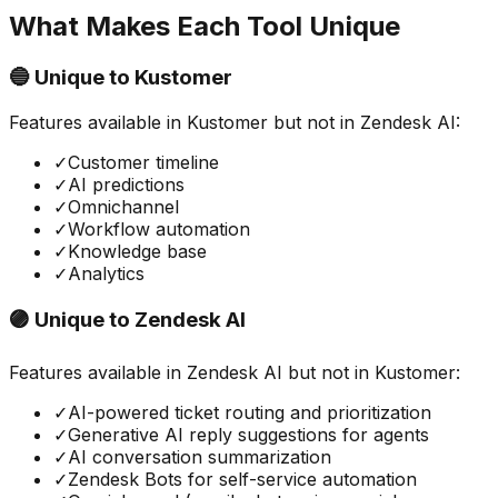
What Makes Each Tool Unique
🔵 Unique to
Kustomer
Features available in
Kustomer
but not in
Zendesk AI
:
✓
Customer timeline
✓
AI predictions
✓
Omnichannel
✓
Workflow automation
✓
Knowledge base
✓
Analytics
🟣 Unique to
Zendesk AI
Features available in
Zendesk AI
but not in
Kustomer
:
✓
AI-powered ticket routing and prioritization
✓
Generative AI reply suggestions for agents
✓
AI conversation summarization
✓
Zendesk Bots for self-service automation