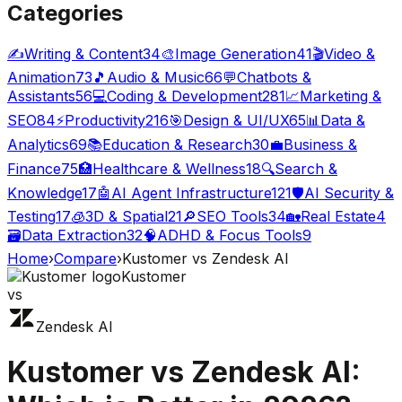
Categories
✍️
Writing & Content
34
🎨
Image Generation
41
🎬
Video &
Animation
73
🎵
Audio & Music
66
💬
Chatbots &
Assistants
56
💻
Coding & Development
281
📈
Marketing &
SEO
84
⚡
Productivity
216
🎯
Design & UI/UX
65
📊
Data &
Analytics
69
📚
Education & Research
30
💼
Business &
Finance
75
🏥
Healthcare & Wellness
18
🔍
Search &
Knowledge
17
🤖
AI Agent Infrastructure
121
🛡️
AI Security &
Testing
17
🧊
3D & Spatial
21
🔎
SEO Tools
34
🏡
Real Estate
4
🗃️
Data Extraction
32
🧠
ADHD & Focus Tools
9
Home
›
Compare
›
Kustomer
vs
Zendesk AI
Kustomer
vs
Zendesk AI
Kustomer
vs
Zendesk AI
: