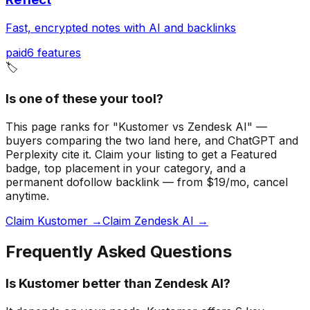
Fast, encrypted notes with AI and backlinks
paid
6
features
🏷️
Is one of these your tool?
This page ranks for "Kustomer vs Zendesk AI" —
buyers comparing the two land here, and ChatGPT and
Perplexity cite it.
Claim your listing to get a
Featured
badge
, top placement in your category, and a
permanent dofollow backlink — from $19/mo, cancel
anytime.
Claim Kustomer →
Claim Zendesk AI →
Frequently Asked Questions
Is Kustomer better than Zendesk AI?