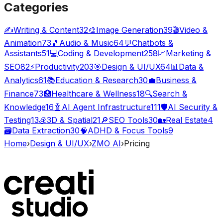
Categories
✍️
Writing & Content
32
🎨
Image Generation
39
🎬
Video &
Animation
73
🎵
Audio & Music
64
💬
Chatbots &
Assistants
51
💻
Coding & Development
258
📈
Marketing &
SEO
82
⚡
Productivity
203
🎯
Design & UI/UX
64
📊
Data &
Analytics
61
📚
Education & Research
30
💼
Business &
Finance
73
🏥
Healthcare & Wellness
18
🔍
Search &
Knowledge
16
🤖
AI Agent Infrastructure
111
🛡️
AI Security &
Testing
13
🧊
3D & Spatial
21
🔎
SEO Tools
30
🏡
Real Estate
4
🗃️
Data Extraction
30
🧠
ADHD & Focus Tools
9
Home
›
Design & UI/UX
›
ZMO AI
›
Pricing