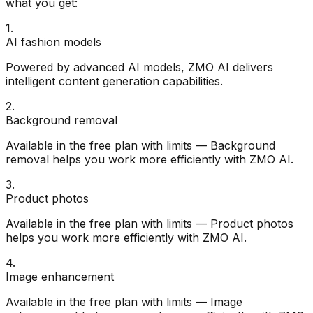
what you get:
1
.
AI fashion models
Powered by advanced AI models, ZMO AI delivers
intelligent content generation capabilities.
2
.
Background removal
Available in the free plan with limits — Background
removal helps you work more efficiently with ZMO AI.
3
.
Product photos
Available in the free plan with limits — Product photos
helps you work more efficiently with ZMO AI.
4
.
Image enhancement
Available in the free plan with limits — Image