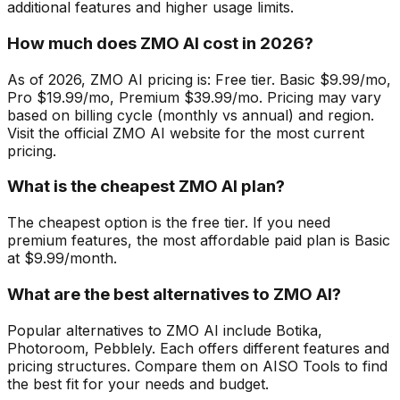
additional features and higher usage limits.
How much does ZMO AI cost in 2026?
As of 2026, ZMO AI pricing is: Free tier. Basic $9.99/mo,
Pro $19.99/mo, Premium $39.99/mo. Pricing may vary
based on billing cycle (monthly vs annual) and region.
Visit the official ZMO AI website for the most current
pricing.
What is the cheapest ZMO AI plan?
The cheapest option is the free tier. If you need
premium features, the most affordable paid plan is Basic
at $9.99/month.
What are the best alternatives to ZMO AI?
Popular alternatives to ZMO AI include Botika,
Photoroom, Pebblely. Each offers different features and
pricing structures. Compare them on AISO Tools to find
the best fit for your needs and budget.