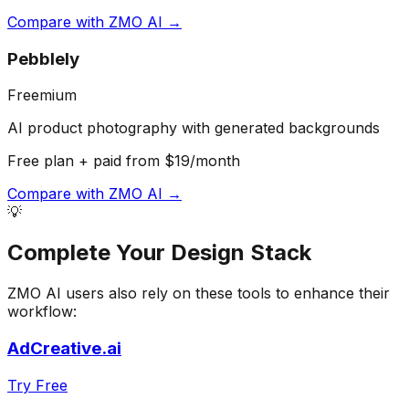
Compare with
ZMO AI
→
Pebblely
Freemium
AI product photography with generated backgrounds
Free plan + paid from $19/month
Compare with
ZMO AI
→
💡
Complete Your
Design
Stack
ZMO AI
users also rely on these tools to enhance their
workflow:
AdCreative.ai
Try Free