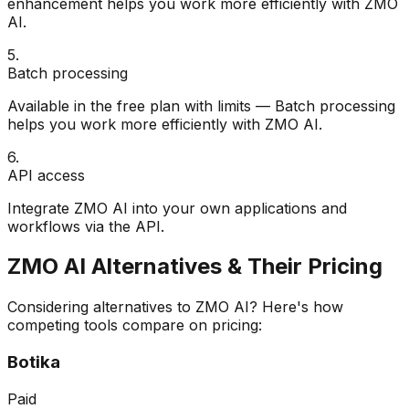
enhancement helps you work more efficiently with ZMO
AI.
5
.
Batch processing
Available in the free plan with limits — Batch processing
helps you work more efficiently with ZMO AI.
6
.
API access
Integrate ZMO AI into your own applications and
workflows via the API.
ZMO AI
Alternatives & Their Pricing
Considering alternatives to
ZMO AI
? Here's how
competing tools compare on pricing:
Botika
Paid