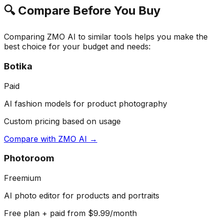
🔍 Compare Before You Buy
Comparing
ZMO AI
to similar tools helps you make the
best choice for your budget and needs:
Botika
Paid
AI fashion models for product photography
Custom pricing based on usage
Compare with
ZMO AI
→
Photoroom
Freemium
AI photo editor for products and portraits
Free plan + paid from $9.99/month