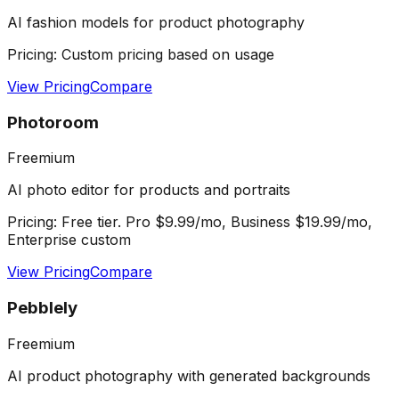
AI fashion models for product photography
Pricing:
Custom pricing based on usage
View Pricing
Compare
Photoroom
Freemium
AI photo editor for products and portraits
Pricing:
Free tier. Pro $9.99/mo, Business $19.99/mo,
Enterprise custom
View Pricing
Compare
Pebblely
Freemium
AI product photography with generated backgrounds