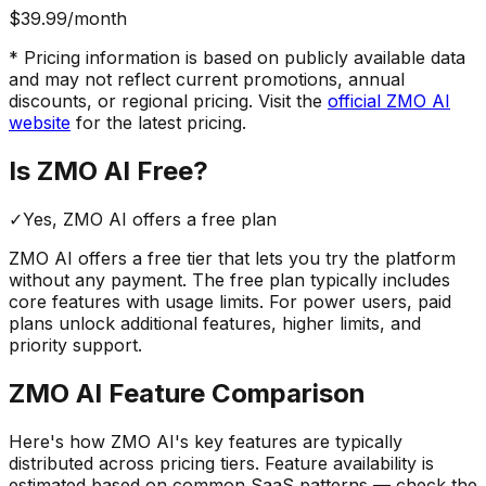
$39.99
/month
* Pricing information is based on publicly available data
and may not reflect current promotions, annual
discounts, or regional pricing. Visit the
official
ZMO AI
website
for the latest pricing.
Is
ZMO AI
Free?
✓
Yes,
ZMO AI
offers a free
plan
ZMO AI
offers a free tier that lets you try the platform
without any payment. The free plan typically includes
core features with usage limits.
For power users, paid
plans unlock additional features, higher limits, and
priority support.
ZMO AI
Feature Comparison
Here's how
ZMO AI
's key features are typically
distributed across pricing tiers. Feature availability is
estimated based on common SaaS patterns — check the