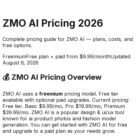
ZMO AI
Pricing
2026
Complete pricing guide for
ZMO AI
— plans, costs, and
free options
.
Freemium
Free plan + paid from $9.99/month
Updated
August 6, 2026
💰
ZMO AI
Pricing Overview
ZMO AI
uses a
freemium
pricing model.
Free tier
available with optional paid upgrades
.
Current pricing:
Free tier. Basic $9.99/mo, Pro $19.99/mo, Premium
$39.99/mo.
ZMO AI
is a popular
design & ui/ux
tool
known for
ai product photos and fashion model
generation
.
You can get started with ZMO AI for free
and upgrade to a paid plan as your needs grow.