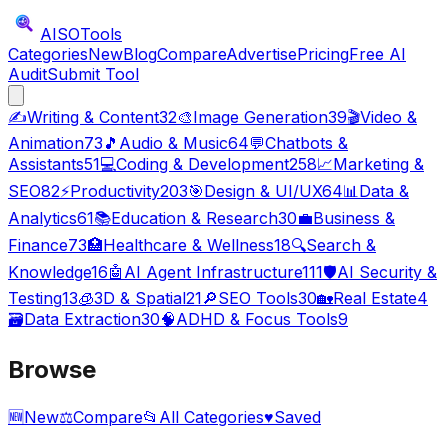
AISO
Tools
Categories
New
Blog
Compare
Advertise
Pricing
Free AI
Audit
Submit Tool
✍️
Writing & Content
32
🎨
Image Generation
39
🎬
Video &
Animation
73
🎵
Audio & Music
64
💬
Chatbots &
Assistants
51
💻
Coding & Development
258
📈
Marketing &
SEO
82
⚡
Productivity
203
🎯
Design & UI/UX
64
📊
Data &
Analytics
61
📚
Education & Research
30
💼
Business &
Finance
73
🏥
Healthcare & Wellness
18
🔍
Search &
Knowledge
16
🤖
AI Agent Infrastructure
111
🛡️
AI Security &
Testing
13
🧊
3D & Spatial
21
🔎
SEO Tools
30
🏡
Real Estate
4
🗃️
Data Extraction
30
🧠
ADHD & Focus Tools
9
Browse
🆕
New
⚖️
Compare
📂
All Categories
♥
Saved