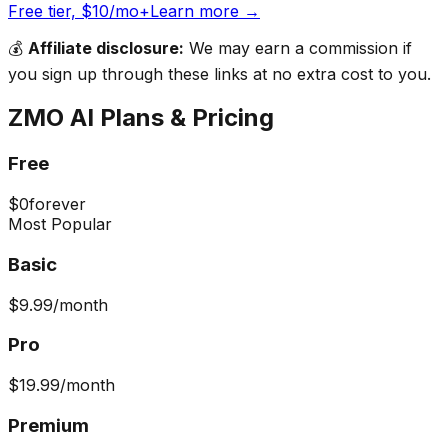
Free tier, $10/mo+
Learn more →
💰
Affiliate disclosure:
We may earn a commission if
you sign up through these links at no extra cost to you.
ZMO AI
Plans & Pricing
Free
$0
forever
Most Popular
Basic
$9.99
/month
Pro
$19.99
/month
Premium