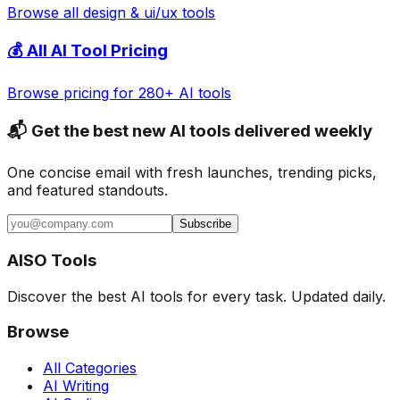
Browse all
design & ui/ux
tools
💰 All AI Tool Pricing
Browse pricing for 280+ AI tools
📬 Get the best new AI tools delivered weekly
One concise email with fresh launches, trending picks,
and featured standouts.
Subscribe
AISO Tools
Discover the best AI tools for every task. Updated daily.
Browse
All Categories
AI Writing