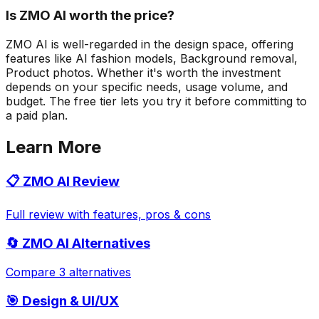
Is ZMO AI worth the price?
ZMO AI is well-regarded in the design space, offering
features like AI fashion models, Background removal,
Product photos. Whether it's worth the investment
depends on your specific needs, usage volume, and
budget. The free tier lets you try it before committing to
a paid plan.
Learn More
📋
ZMO AI
Review
Full review with features, pros & cons
🔄
ZMO AI
Alternatives
Compare 3 alternatives
🎯
Design & UI/UX