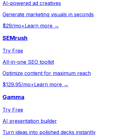
AI-powered ad creatives
Generate marketing visuals in seconds
$29/mo+
Learn more →
SEMrush
Try Free
All-in-one SEO toolkit
Optimize content for maximum reach
$129.95/mo+
Learn more →
Gamma
Try Free
AI presentation builder
Turn ideas into polished decks instantly