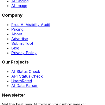
AI Coding
AI Image
Company
Free AI Visibility Audit
Pricing
About
Advertise
Submit Tool
Blog
Privacy Policy
Our Projects
AI Status Check
API Status Check
UsersRated
AI Data Parser
Newsletter
Get the best new AI tools in your inbox weekly.