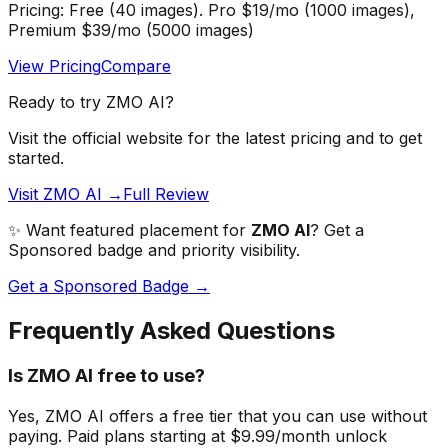
Pricing:
Free (40 images). Pro $19/mo (1000 images),
Premium $39/mo (5000 images)
View Pricing
Compare
Ready to try
ZMO AI
?
Visit the official website for the latest pricing and to get
started.
Visit ZMO AI →
Full Review
✨ Want featured placement for
ZMO AI
? Get a
Sponsored badge and priority visibility.
Get a Sponsored Badge →
Frequently Asked Questions
Is ZMO AI free to use?
Yes, ZMO AI offers a free tier that you can use without
paying. Paid plans starting at $9.99/month unlock