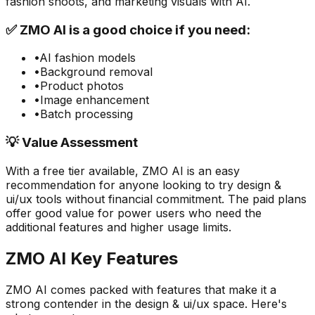
fashion shoots, and marketing visuals with AI.
✅
ZMO AI
is a good choice if you need:
•
AI fashion models
•
Background removal
•
Product photos
•
Image enhancement
•
Batch processing
💡 Value Assessment
With a free tier available,
ZMO AI
is an easy
recommendation for anyone looking to try
design &
ui/ux
tools without financial commitment. The paid plans
offer good value for power users who need the
additional features and higher usage limits.
ZMO AI
Key Features
ZMO AI
comes packed with features that make it a
strong contender in the
design & ui/ux
space. Here's