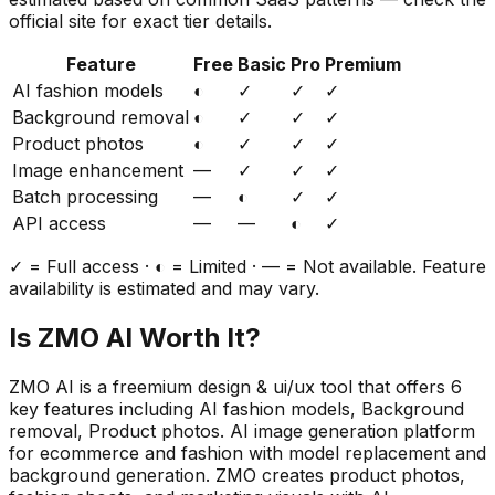
official site for exact tier details.
Feature
Free
Basic
Pro
Premium
AI fashion models
◐
✓
✓
✓
Background removal
◐
✓
✓
✓
Product photos
◐
✓
✓
✓
Image enhancement
—
✓
✓
✓
Batch processing
—
◐
✓
✓
API access
—
—
◐
✓
✓ = Full access · ◐ = Limited · — = Not available. Feature
availability is estimated and may vary.
Is
ZMO AI
Worth It?
ZMO AI
is a
freemium
design & ui/ux
tool that offers
6
key features including
AI fashion models, Background
removal, Product photos
.
AI image generation platform
for ecommerce and fashion with model replacement and
background generation. ZMO creates product photos,