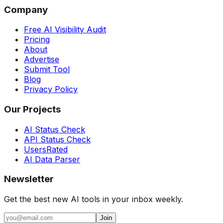
Company
Free AI Visibility Audit
Pricing
About
Advertise
Submit Tool
Blog
Privacy Policy
Our Projects
AI Status Check
API Status Check
UsersRated
AI Data Parser
Newsletter
Get the best new AI tools in your inbox weekly.
Join