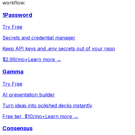
workflow:
1Password
Try Free
Secrets and credential manager
Keep API keys and .env secrets out of your repo
$2.99/mo+
Learn more →
Gamma
Try Free
AI presentation builder
Turn ideas into polished decks instantly
Free tier, $10/mo+
Learn more →
Consensus