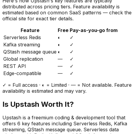
Here's how
Upstash
's key features are typically
distributed across pricing tiers. Feature availability is
estimated based on common SaaS patterns — check the
official site for exact tier details.
Feature
Free
Pay-as-you-go from
Serverless Redis
◐
✓
Kafka streaming
◐
✓
QStash message queue
◐
✓
Global replication
—
✓
REST API
—
✓
Edge-compatible
—
✓
✓ = Full access · ◐ = Limited · — = Not available. Feature
availability is estimated and may vary.
Is
Upstash
Worth It?
Upstash
is a
freemium
coding & development
tool that
offers
6
key features including
Serverless Redis, Kafka
streaming, QStash message queue
.
Serverless data