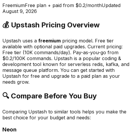
Freemium
Free plan + paid from $0.2/month
Updated
August 9, 2026
💰
Upstash
Pricing Overview
Upstash
uses a
freemium
pricing model.
Free tier
available with optional paid upgrades
.
Current pricing:
Free tier (10K commands/day). Pay-as-you-go from
$0.2/100K commands.
Upstash
is a popular
coding &
development
tool known for
serverless redis, kafka, and
message queue platform
.
You can get started with
Upstash for free and upgrade to a paid plan as your
needs grow.
🔍 Compare Before You Buy
Comparing
Upstash
to similar tools helps you make the
best choice for your budget and needs:
Neon