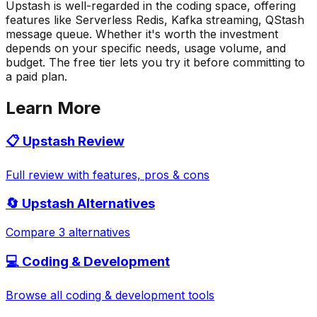
Upstash is well-regarded in the coding space, offering
features like Serverless Redis, Kafka streaming, QStash
message queue. Whether it's worth the investment
depends on your specific needs, usage volume, and
budget. The free tier lets you try it before committing to
a paid plan.
Learn More
📋
Upstash
Review
Full review with features, pros & cons
🔄
Upstash
Alternatives
Compare 3 alternatives
💻
Coding & Development
Browse all
coding & development
tools