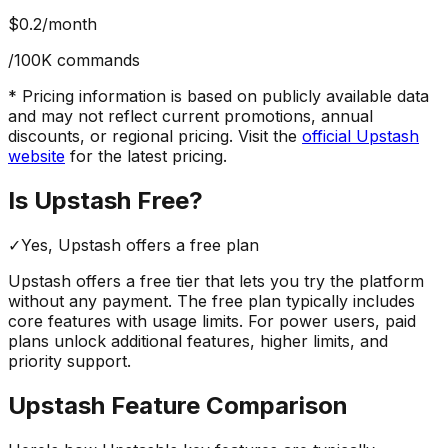
$0.2
/month
/100K commands
* Pricing information is based on publicly available data
and may not reflect current promotions, annual
discounts, or regional pricing. Visit the
official
Upstash
website
for the latest pricing.
Is
Upstash
Free?
✓
Yes,
Upstash
offers a free
plan
Upstash
offers a free tier that lets you try the platform
without any payment. The free plan typically includes
core features with usage limits.
For power users, paid
plans unlock additional features, higher limits, and
priority support.
Upstash
Feature Comparison