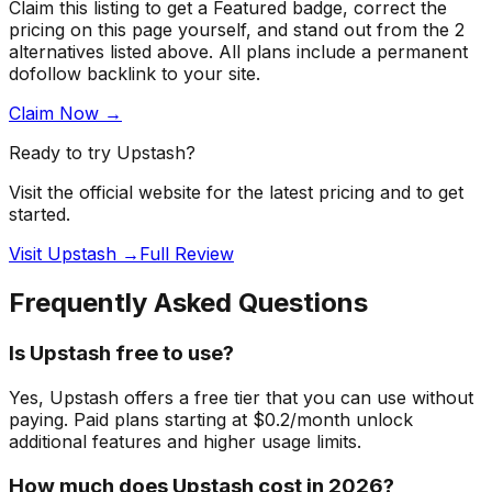
Claim this listing to get a
Featured badge
, correct the
pricing on this page yourself, and stand out from the
2
alternatives listed above
. All plans include a permanent
dofollow backlink to your site.
Claim Now →
Ready to try
Upstash
?
Visit the official website for the latest pricing and to get
started.
Visit Upstash →
Full Review
Frequently Asked Questions
Is Upstash free to use?
Yes, Upstash offers a free tier that you can use without
paying. Paid plans starting at $0.2/month unlock
additional features and higher usage limits.
How much does Upstash cost in 2026?