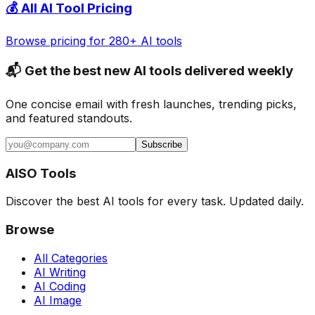
💰 All AI Tool Pricing
Browse pricing for 280+ AI tools
📬 Get the best new AI tools delivered weekly
One concise email with fresh launches, trending picks,
and featured standouts.
Subscribe
AISO Tools
Discover the best AI tools for every task. Updated daily.
Browse
All Categories
AI Writing
AI Coding
AI Image