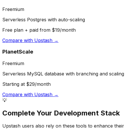
Freemium
Serverless Postgres with auto-scaling
Free plan + paid from $19/month
Compare with
Upstash
→
PlanetScale
Freemium
Serverless MySQL database with branching and scaling
Starting at $29/month
Compare with
Upstash
→
💡
Complete Your
Development
Stack
Upstash
users also rely on these tools to enhance their