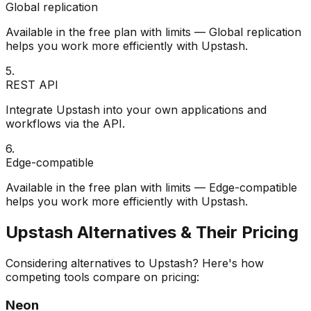
Global replication
Available in the free plan with limits — Global replication
helps you work more efficiently with Upstash.
5
.
REST API
Integrate Upstash into your own applications and
workflows via the API.
6
.
Edge-compatible
Available in the free plan with limits — Edge-compatible
helps you work more efficiently with Upstash.
Upstash
Alternatives & Their Pricing
Considering alternatives to
Upstash
? Here's how
competing tools compare on pricing:
Neon