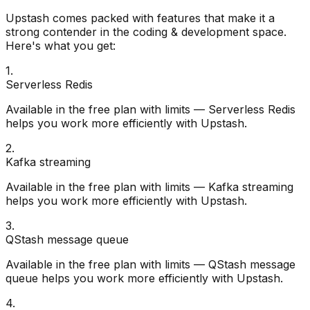
Upstash
comes packed with features that make it a
strong contender in the
coding & development
space.
Here's what you get:
1
.
Serverless Redis
Available in the free plan with limits — Serverless Redis
helps you work more efficiently with Upstash.
2
.
Kafka streaming
Available in the free plan with limits — Kafka streaming
helps you work more efficiently with Upstash.
3
.
QStash message queue
Available in the free plan with limits — QStash message
queue helps you work more efficiently with Upstash.
4
.