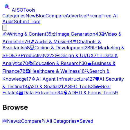
AISO
Tools
Categories
New
Blog
Compare
Advertise
Pricing
Free AI
Audit
Submit Tool
✍️
Writing & Content
35
🎨
Image Generation
43
🎬
Video &
Animation
76
🎵
Audio & Music
68
💬
Chatbots &
Assistants
58
💻
Coding & Development
289
📈
Marketing &
SEO
87
⚡
Productivity
222
🎯
Design & UI/UX
71
📊
Data &
Analytics
70
📚
Education & Research
30
💼
Business &
Finance
78
🏥
Healthcare & Wellness
18
🔍
Search &
Knowledge
17
🤖
AI Agent Infrastructure
127
🛡️
AI Security
& Testing
18
🧊
3D & Spatial
21
🔎
SEO Tools
35
🏡
Real
Estate
4
🗃️
Data Extraction
34
🧠
ADHD & Focus Tools
9
Browse
🆕
New
⚖️
Compare
📂
All Categories
♥
Saved