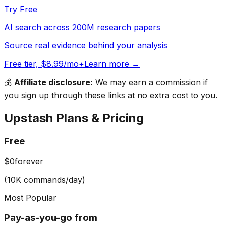
Try Free
AI search across 200M research papers
Source real evidence behind your analysis
Free tier, $8.99/mo+
Learn more →
💰
Affiliate disclosure:
We may earn a commission if
you sign up through these links at no extra cost to you.
Upstash
Plans & Pricing
Free
$0
forever
(10K commands/day)
Most Popular
Pay-as-you-go from