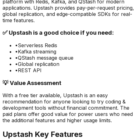
platform with Redis, Kafka, and QStash for modern
applications. Upstash provides pay-per-request pricing,
global replication, and edge-compatible SDKs for real-
time features.
✅
Upstash
is a good choice if you need:
•
Serverless Redis
•
Kafka streaming
•
QStash message queue
•
Global replication
•
REST API
💡 Value Assessment
With a free tier available,
Upstash
is an easy
recommendation for anyone looking to try
coding &
development
tools without financial commitment. The
paid plans offer good value for power users who need
the additional features and higher usage limits.
Upstash
Key Features