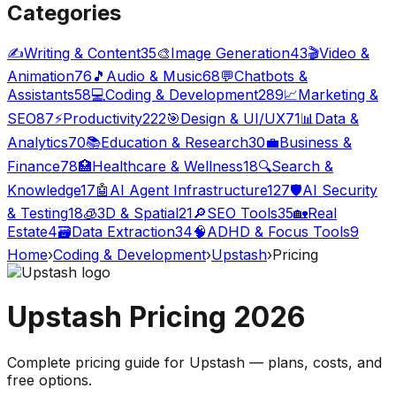
Categories
✍️
Writing & Content
35
🎨
Image Generation
43
🎬
Video &
Animation
76
🎵
Audio & Music
68
💬
Chatbots &
Assistants
58
💻
Coding & Development
289
📈
Marketing &
SEO
87
⚡
Productivity
222
🎯
Design & UI/UX
71
📊
Data &
Analytics
70
📚
Education & Research
30
💼
Business &
Finance
78
🏥
Healthcare & Wellness
18
🔍
Search &
Knowledge
17
🤖
AI Agent Infrastructure
127
🛡️
AI Security
& Testing
18
🧊
3D & Spatial
21
🔎
SEO Tools
35
🏡
Real
Estate
4
🗃️
Data Extraction
34
🧠
ADHD & Focus Tools
9
Home
›
Coding & Development
›
Upstash
›
Pricing
Upstash
Pricing
2026
Complete pricing guide for
Upstash
— plans, costs, and
free options
.