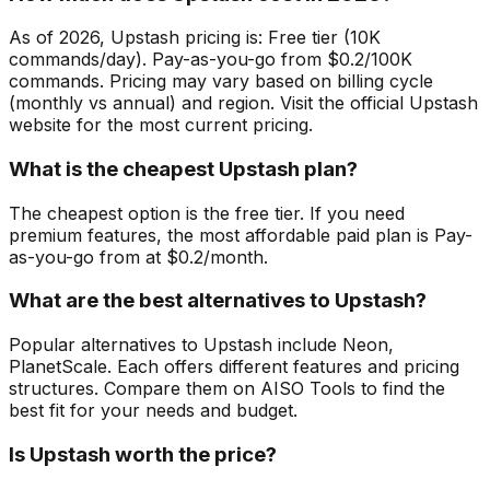
As of 2026, Upstash pricing is: Free tier (10K
commands/day). Pay-as-you-go from $0.2/100K
commands. Pricing may vary based on billing cycle
(monthly vs annual) and region. Visit the official Upstash
website for the most current pricing.
What is the cheapest Upstash plan?
The cheapest option is the free tier. If you need
premium features, the most affordable paid plan is Pay-
as-you-go from at $0.2/month.
What are the best alternatives to Upstash?
Popular alternatives to Upstash include Neon,
PlanetScale. Each offers different features and pricing
structures. Compare them on AISO Tools to find the
best fit for your needs and budget.
Is Upstash worth the price?