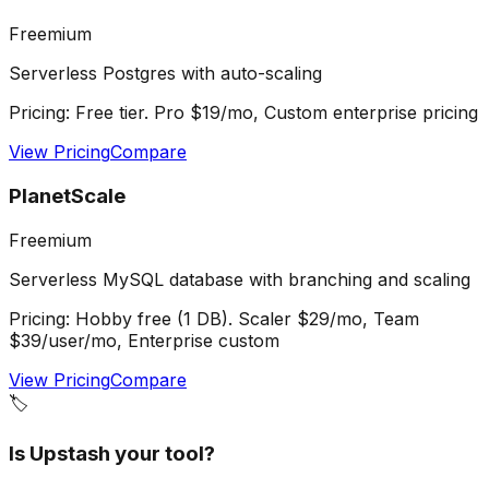
Freemium
Serverless Postgres with auto-scaling
Pricing:
Free tier. Pro $19/mo, Custom enterprise pricing
View Pricing
Compare
PlanetScale
Freemium
Serverless MySQL database with branching and scaling
Pricing:
Hobby free (1 DB). Scaler $29/mo, Team
$39/user/mo, Enterprise custom
View Pricing
Compare
🏷️
Is
Upstash
your tool?