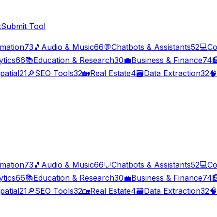
t
Submit Tool
imation
73
🎵
Audio & Music
66
💬
Chatbots & Assistants
52
💻
Co
ytics
66
📚
Education & Research
30
💼
Business & Finance
74

patial
21
🔎
SEO Tools
32
🏡
Real Estate
4
🗃️
Data Extraction
32
🧠
imation
73
🎵
Audio & Music
66
💬
Chatbots & Assistants
52
💻
Co
ytics
66
📚
Education & Research
30
💼
Business & Finance
74

patial
21
🔎
SEO Tools
32
🏡
Real Estate
4
🗃️
Data Extraction
32
🧠