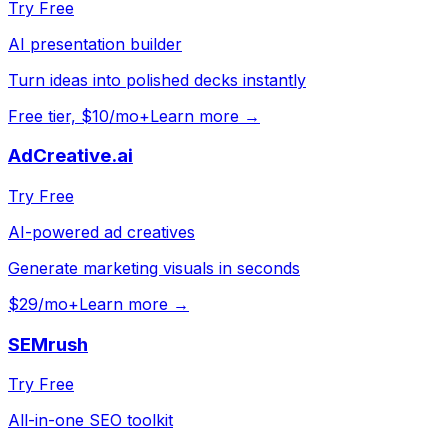
Try Free
AI presentation builder
Turn ideas into polished decks instantly
Free tier, $10/mo+
Learn more →
AdCreative.ai
Try Free
AI-powered ad creatives
Generate marketing visuals in seconds
$29/mo+
Learn more →
SEMrush
Try Free
All-in-one SEO toolkit