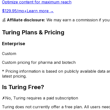
Optimize content for maximum reach
$129.95/mo+
Learn more →
💰
Affiliate disclosure:
We may earn a commission if you s
Turing
Plans & Pricing
Enterprise
Custom
Custom pricing for pharma and biotech
* Pricing information is based on publicly available data a
latest pricing.
Is
Turing
Free?
✗
No,
Turing
requires a paid subscription
Turing
does not currently offer a free plan. All users nee