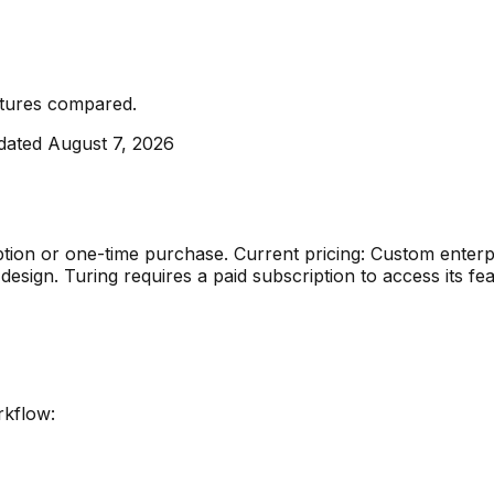
atures compared
.
dated
August 7, 2026
ption or one-time purchase
.
Current pricing: Custom enterp
 design
.
Turing requires a paid subscription to access its fea
rkflow: