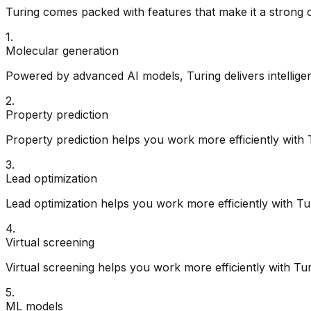
Turing
comes packed with features that make it a strong 
1
.
Molecular generation
Powered by advanced AI models, Turing delivers intelligent
2
.
Property prediction
Property prediction helps you work more efficiently with 
3
.
Lead optimization
Lead optimization helps you work more efficiently with Tu
4
.
Virtual screening
Virtual screening helps you work more efficiently with Tur
5
.
ML models