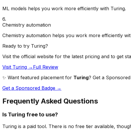
ML models helps you work more efficiently with Turing.
6
.
Chemistry automation
Chemistry automation helps you work more efficiently wit
Ready to try
Turing
?
Visit the official website for the latest pricing and to get st
Visit Turing →
Full Review
✨ Want featured placement for
Turing
? Get a Sponsored b
Get a Sponsored Badge →
Frequently Asked Questions
Is Turing free to use?
Turing is a paid tool. There is no free tier available, thou