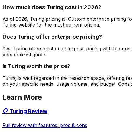
How much does Turing cost in 2026?
As of 2026, Turing pricing is: Custom enterprise pricing f
Turing website for the most current pricing.
Does Turing offer enterprise pricing?
Yes, Turing offers custom enterprise pricing with feature
personalized quote.
Is Turing worth the price?
Turing is well-regarded in the research space, offering f
on your specific needs, usage volume, and budget. Consider 
Learn More
📋
Turing
Review
Full review with features, pros & cons