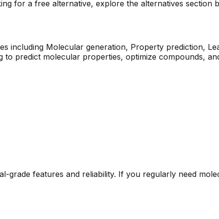
ng for a free alternative, explore the alternatives section 
es including
Molecular generation, Property prediction, Le
g to predict molecular properties, optimize compounds, an
al-grade features and reliability. If you regularly need
molec