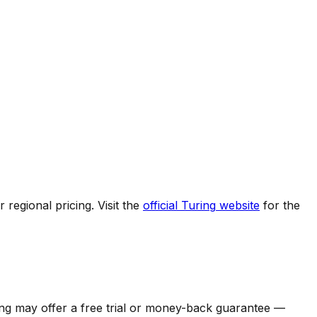
regional pricing. Visit the
official
Turing
website
for the
ng
may offer a free trial or money-back guarantee —