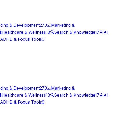
ding & Development
273
📈
Marketing &

Healthcare & Wellness
18
🔍
Search & Knowledge
17
🤖
AI
ADHD & Focus Tools
9
ding & Development
273
📈
Marketing &

Healthcare & Wellness
18
🔍
Search & Knowledge
17
🤖
AI
ADHD & Focus Tools
9