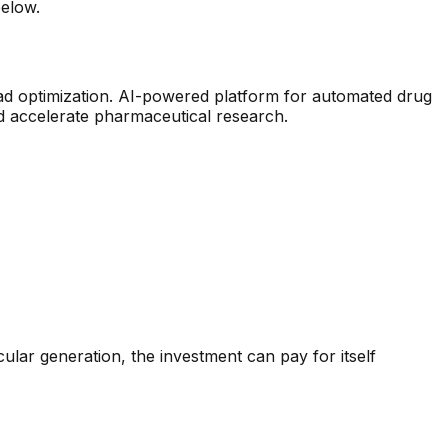
below.
ad optimization
.
AI-powered platform for automated drug
d accelerate pharmaceutical research.
ular generation
, the investment can pay for itself