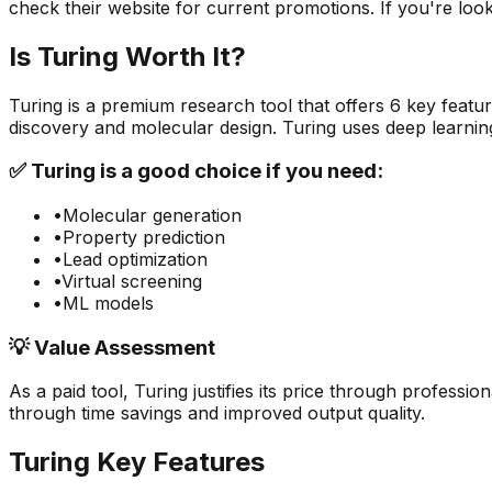
check their website for current promotions. If you're looki
Is
Turing
Worth It?
Turing
is a
premium
research
tool that offers
6
key featur
discovery and molecular design. Turing uses deep learnin
✅
Turing
is a good choice if you need:
•
Molecular generation
•
Property prediction
•
Lead optimization
•
Virtual screening
•
ML models
💡 Value Assessment
As a paid tool,
Turing
justifies its price through profession
through time savings and improved output quality.
Turing
Key Features