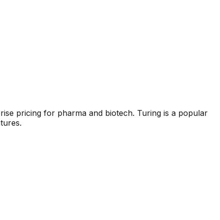
rise pricing for pharma and biotech.
Turing
is a popular
tures.