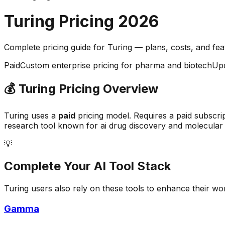
Turing
Pricing
2026
Complete pricing guide for
Turing
— plans, costs, and
fe
Paid
Custom enterprise pricing for pharma and biotech
Up
💰
Turing
Pricing Overview
Turing
uses a
paid
pricing model.
Requires a paid subscri
research
tool known for
ai drug discovery and molecular
💡
Complete Your
AI Tool
Stack
Turing
users also rely on these tools to enhance their wo
Gamma