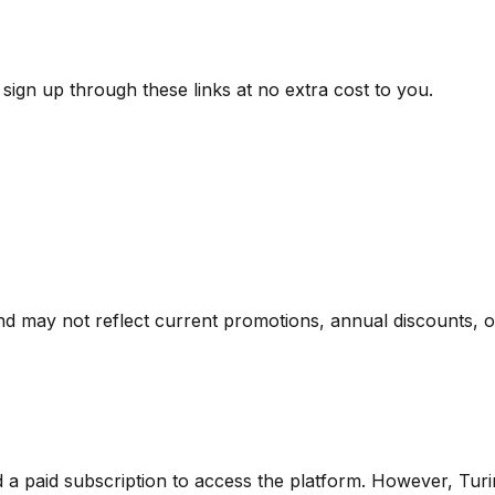
ign up through these links at no extra cost to you.
nd may not reflect current promotions, annual discounts, or 
d a paid subscription to access the platform.
However,
Turi