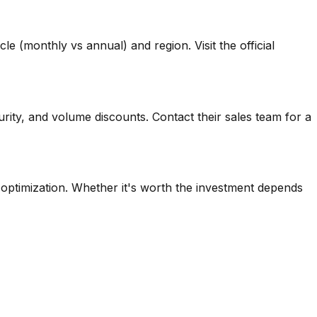
e (monthly vs annual) and region. Visit the official
rity, and volume discounts. Contact their sales team for a
d optimization. Whether it's worth the investment depends