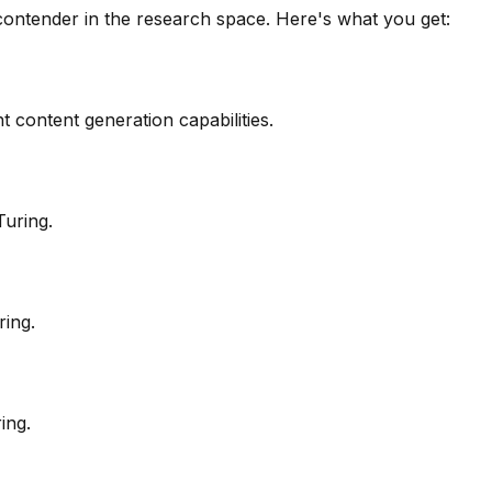
contender in the
research
space. Here's what you get:
 content generation capabilities.
Turing.
ring.
ing.