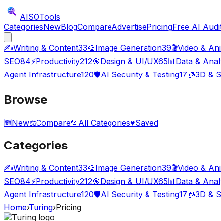
AISO
Tools
Categories
New
Blog
Compare
Advertise
Pricing
Free AI Audi
✍️
Writing & Content
33
🎨
Image Generation
39
🎬
Video & An
SEO
84
⚡
Productivity
212
🎯
Design & UI/UX
65
📊
Data & Anal
Agent Infrastructure
120
🛡️
AI Security & Testing
17
🧊
3D & S
Browse
🆕
New
⚖️
Compare
📂
All Categories
♥
Saved
Categories
✍️
Writing & Content
33
🎨
Image Generation
39
🎬
Video & An
SEO
84
⚡
Productivity
212
🎯
Design & UI/UX
65
📊
Data & Anal
Agent Infrastructure
120
🛡️
AI Security & Testing
17
🧊
3D & S
Home
›
Turing
›
Pricing