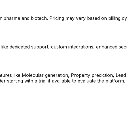
or pharma and biotech. Pricing may vary based on billing cycl
s like dedicated support, custom integrations, enhanced secu
eatures like Molecular generation, Property prediction, Lea
starting with a trial if available to evaluate the platform.