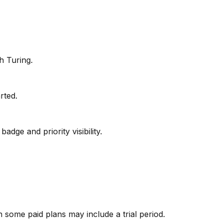
h Turing.
arted.
adge and priority visibility.
gh some paid plans may include a trial period.