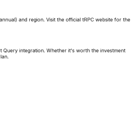
nual) and region. Visit the official tRPC website for the
t Query integration. Whether it's worth the investment
lan.