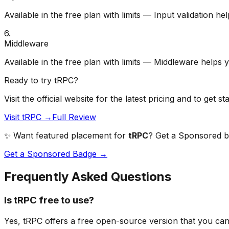
Available in the free plan with limits — Input validation h
6
.
Middleware
Available in the free plan with limits — Middleware helps 
Ready to try
tRPC
?
Visit the official website for the latest pricing and to get st
Visit tRPC →
Full Review
✨ Want featured placement for
tRPC
? Get a Sponsored bad
Get a Sponsored Badge →
Frequently Asked Questions
Is tRPC free to use?
Yes, tRPC offers a free open-source version that you can 