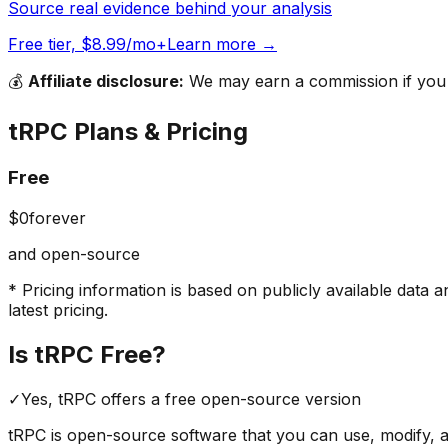
Source real evidence behind your analysis
Free tier, $8.99/mo+
Learn more →
💰
Affiliate disclosure:
We may earn a commission if you s
tRPC
Plans & Pricing
Free
$0
forever
and open-source
* Pricing information is based on publicly available data a
latest pricing.
Is
tRPC
Free?
✓
Yes,
tRPC
offers a free
open-source version
tRPC
is open-source software that you can use, modify, an