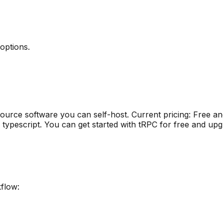
 options
.
ource software you can self-host
.
Current pricing: Free a
 typescript
.
You can get started with tRPC for free and upg
kflow: