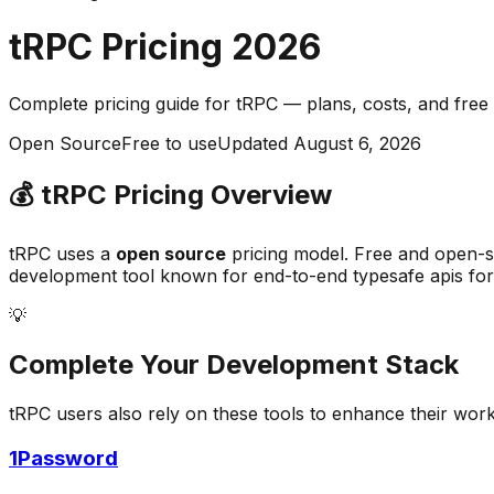
tRPC
Pricing
2026
Complete pricing guide for
tRPC
— plans, costs, and
free
Open Source
Free to use
Updated
August 6, 2026
💰
tRPC
Pricing Overview
tRPC
uses a
open source
pricing model.
Free and open-s
development
tool known for
end-to-end typesafe apis for
💡
Complete Your
Development
Stack
tRPC
users also rely on these tools to enhance their wor
1Password