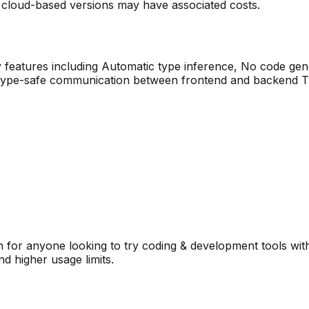
 cloud-based versions may have associated costs.
 features including
Automatic type inference, No code gene
type-safe communication between frontend and backend Typ
 for anyone looking to try
coding & development
tools wit
d higher usage limits.