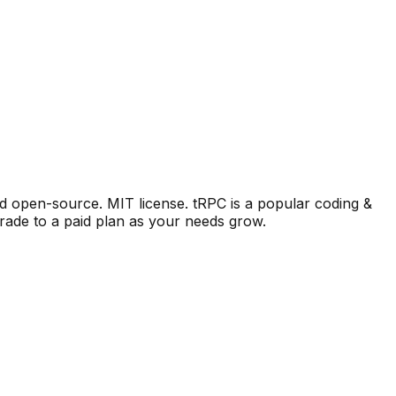
nd open-source. MIT license.
tRPC
is a popular
coding &
rade to a paid plan as your needs grow.