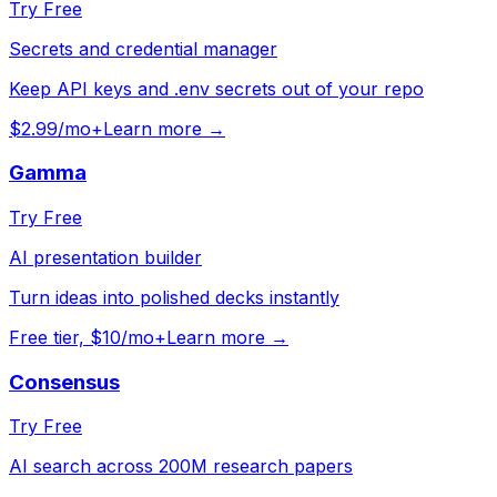
Try Free
Secrets and credential manager
Keep API keys and .env secrets out of your repo
$2.99/mo+
Learn more →
Gamma
Try Free
AI presentation builder
Turn ideas into polished decks instantly
Free tier, $10/mo+
Learn more →
Consensus
Try Free
AI search across 200M research papers