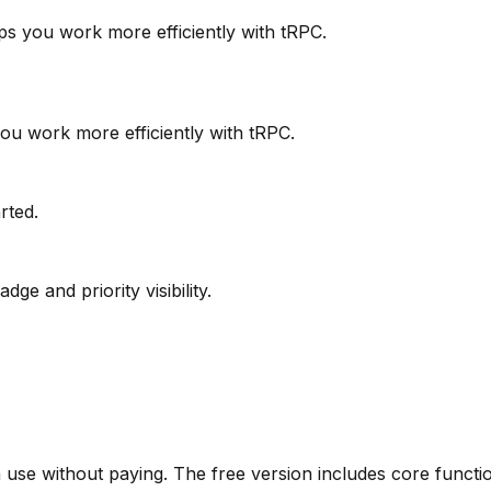
elps you work more efficiently with tRPC.
you work more efficiently with tRPC.
arted.
ge and priority visibility.
use without paying. The free version includes core function