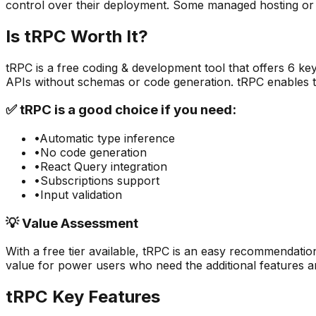
control over their deployment. Some managed hosting or
Is
tRPC
Worth It?
tRPC
is a
free
coding & development
tool that offers
6
key
APIs without schemas or code generation. tRPC enables 
✅
tRPC
is a good choice if you need:
•
Automatic type inference
•
No code generation
•
React Query integration
•
Subscriptions support
•
Input validation
💡 Value Assessment
With a free tier available,
tRPC
is an easy recommendation
value for power users who need the additional features an
tRPC
Key Features