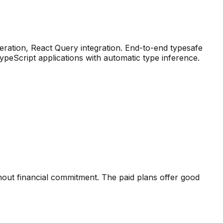
ration, React Query integration
.
End-to-end typesafe
eScript applications with automatic type inference.
hout financial commitment. The paid plans offer good