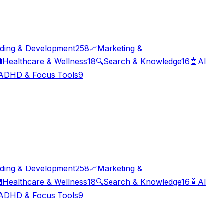
ding & Development
258
📈
Marketing &

Healthcare & Wellness
18
🔍
Search & Knowledge
16
🤖
AI
ADHD & Focus Tools
9
ding & Development
258
📈
Marketing &

Healthcare & Wellness
18
🔍
Search & Knowledge
16
🤖
AI
ADHD & Focus Tools
9