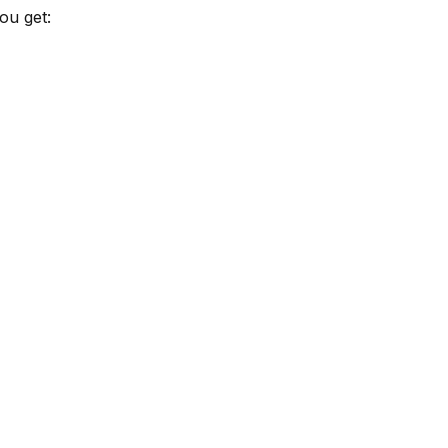
ou get: