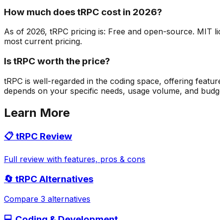
How much does tRPC cost in 2026?
As of 2026, tRPC pricing is: Free and open-source. MIT lic
most current pricing.
Is tRPC worth the price?
tRPC is well-regarded in the coding space, offering featu
depends on your specific needs, usage volume, and budget. 
Learn More
📋
tRPC
Review
Full review with features, pros & cons
🔄
tRPC
Alternatives
Compare 3 alternatives
💻
Coding & Development