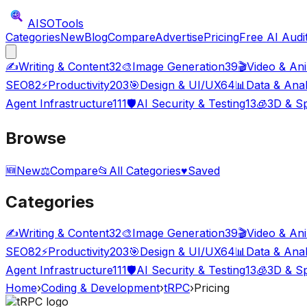
AISO
Tools
Categories
New
Blog
Compare
Advertise
Pricing
Free AI Audi
✍️
Writing & Content
32
🎨
Image Generation
39
🎬
Video & An
SEO
82
⚡
Productivity
203
🎯
Design & UI/UX
64
📊
Data & Anal
Agent Infrastructure
111
🛡️
AI Security & Testing
13
🧊
3D & Sp
Browse
🆕
New
⚖️
Compare
📂
All Categories
♥
Saved
Categories
✍️
Writing & Content
32
🎨
Image Generation
39
🎬
Video & An
SEO
82
⚡
Productivity
203
🎯
Design & UI/UX
64
📊
Data & Anal
Agent Infrastructure
111
🛡️
AI Security & Testing
13
🧊
3D & Sp
Home
›
Coding & Development
›
tRPC
›
Pricing