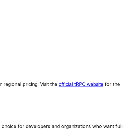
regional pricing. Visit the
official
tRPC
website
for the
t choice for developers and organizations who want full