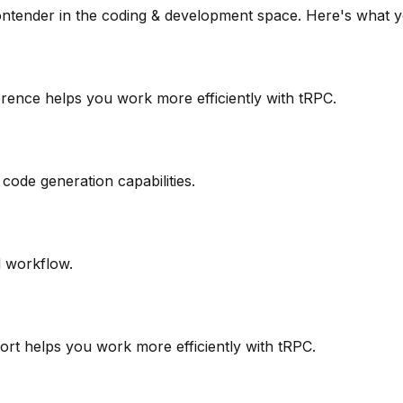
ontender in the
coding & development
space. Here's what y
ference helps you work more efficiently with tRPC.
code generation capabilities.
d workflow.
port helps you work more efficiently with tRPC.