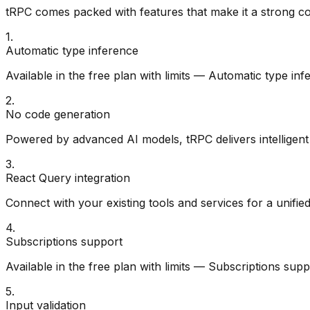
tRPC
comes packed with features that make it a strong c
1
.
Automatic type inference
Available in the free plan with limits — Automatic type in
2
.
No code generation
Powered by advanced AI models, tRPC delivers intelligent 
3
.
React Query integration
Connect with your existing tools and services for a unifie
4
.
Subscriptions support
Available in the free plan with limits — Subscriptions sup
5
.
Input validation