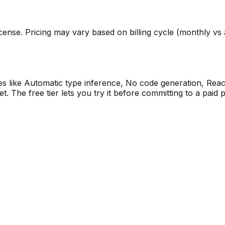
ense. Pricing may vary based on billing cycle (monthly vs an
res like Automatic type inference, No code generation, Reac
The free tier lets you try it before committing to a paid p