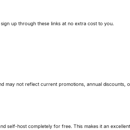
ign up through these links at no extra cost to you.
nd may not reflect current promotions, annual discounts, or 
d self-host completely for free. This makes it an excellen