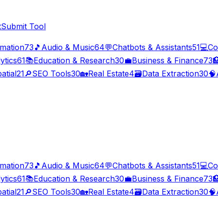
t
Submit Tool
imation
73
🎵
Audio & Music
64
💬
Chatbots & Assistants
51
💻
Co
ytics
61
📚
Education & Research
30
💼
Business & Finance
73

atial
21
🔎
SEO Tools
30
🏡
Real Estate
4
🗃️
Data Extraction
30
🧠
imation
73
🎵
Audio & Music
64
💬
Chatbots & Assistants
51
💻
Co
ytics
61
📚
Education & Research
30
💼
Business & Finance
73

atial
21
🔎
SEO Tools
30
🏡
Real Estate
4
🗃️
Data Extraction
30
🧠