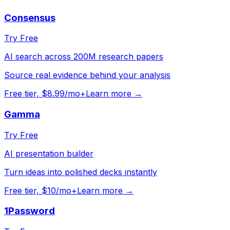
Consensus
Try Free
AI search across 200M research papers
Source real evidence behind your analysis
Free tier, $8.99/mo+
Learn more →
Gamma
Try Free
AI presentation builder
Turn ideas into polished decks instantly
Free tier, $10/mo+
Learn more →
1Password