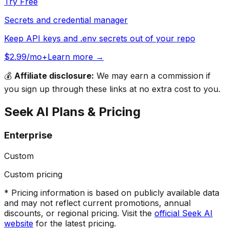
Try Free
Secrets and credential manager
Keep API keys and .env secrets out of your repo
$2.99/mo+
Learn more →
💰
Affiliate disclosure:
We may earn a commission if
you sign up through these links at no extra cost to you.
Seek AI
Plans & Pricing
Enterprise
Custom
Custom pricing
* Pricing information is based on publicly available data
and may not reflect current promotions, annual
discounts, or regional pricing. Visit the
official
Seek AI
website
for the latest pricing.