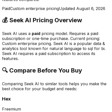
Paid
Custom enterprise pricing
Updated
August 6, 2026
💰
Seek AI
Pricing Overview
Seek AI
uses a
paid
pricing model.
Requires a paid
subscription or one-time purchase
.
Current pricing:
Custom enterprise pricing.
Seek AI
is a popular
data &
analytics
tool known for
natural language to sql for bi
.
Seek AI requires a paid subscription to access its
features.
🔍 Compare Before You Buy
Comparing
Seek AI
to similar tools helps you make the
best choice for your budget and needs:
Hex
Freemium