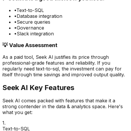
•
Text-to-SQL
•
Database integration
•
Secure queries
•
Governance
•
Slack integration
💡 Value Assessment
As a paid tool,
Seek AI
justifies its price through
professional-grade features and reliability. If you
regularly need
text-to-sql
, the investment can pay for
itself through time savings and improved output quality.
Seek AI
Key Features
Seek AI
comes packed with features that make it a
strong contender in the
data & analytics
space. Here's
what you get:
1
.
Text-to-SQL