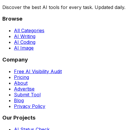
Discover the best AI tools for every task. Updated daily.
Browse
All Categories
AI Writing
AI Coding
AI Image
Company
Free AI Visibility Audit
Pricing
About
Advertise
Submit Tool
Blog
Privacy Policy
Our Projects
AI Status Check