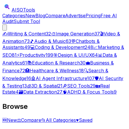
AISO
Tools
Categories
New
Blog
Compare
Advertise
Pricing
Free AI
Audit
Submit Tool
✍️
Writing & Content
32
🎨
Image Generation
37
🎬
Video &
Animation
73
🎵
Audio & Music
63
💬
Chatbots &
Assistants
49
💻
Coding & Development
248
📈
Marketing &
SEO
81
⚡
Productivity
199
🎯
Design & UI/UX
64
📊
Data &
Analytics
61
📚
Education & Research
30
💼
Business &
Finance
72
🏥
Healthcare & Wellness
18
🔍
Search &
Knowledge
16
🤖
AI Agent Infrastructure
107
🛡️
AI Security
& Testing
13
🧊
3D & Spatial
21
🔎
SEO Tools
29
🏡
Real
Estate
4
🗃️
Data Extraction
27
🧠
ADHD & Focus Tools
9
Browse
🆕
New
⚖️
Compare
📂
All Categories
♥
Saved