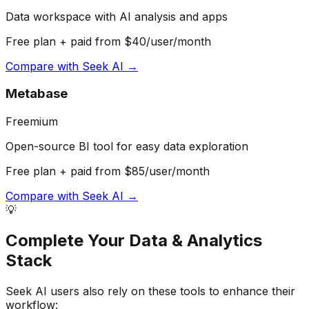
Data workspace with AI analysis and apps
Free plan + paid from $40/user/month
Compare with
Seek AI
→
Metabase
Freemium
Open-source BI tool for easy data exploration
Free plan + paid from $85/user/month
Compare with
Seek AI
→
💡
Complete Your
Data & Analytics
Stack
Seek AI
users also rely on these tools to enhance their
workflow: