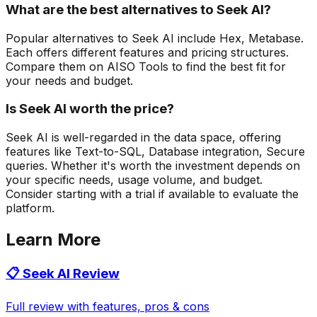
What are the best alternatives to Seek AI?
Popular alternatives to Seek AI include Hex, Metabase.
Each offers different features and pricing structures.
Compare them on AISO Tools to find the best fit for
your needs and budget.
Is Seek AI worth the price?
Seek AI is well-regarded in the data space, offering
features like Text-to-SQL, Database integration, Secure
queries. Whether it's worth the investment depends on
your specific needs, usage volume, and budget.
Consider starting with a trial if available to evaluate the
platform.
Learn More
📋
Seek AI
Review
Full review with features, pros & cons