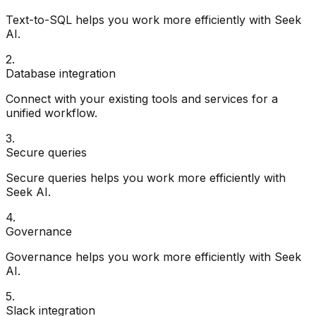
Text-to-SQL helps you work more efficiently with Seek
AI.
2
.
Database integration
Connect with your existing tools and services for a
unified workflow.
3
.
Secure queries
Secure queries helps you work more efficiently with
Seek AI.
4
.
Governance
Governance helps you work more efficiently with Seek
AI.
5
.
Slack integration