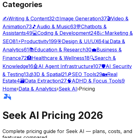
Categories
✍️
Writing & Content
32
🎨
Image Generation
37
🎬
Video &
Animation
73
🎵
Audio & Music
63
💬
Chatbots &
Assistants
49
💻
Coding & Development
248
📈
Marketing &
SEO
81
⚡
Productivity
199
🎯
Design & UI/UX
64
📊
Data &
Analytics
61
📚
Education & Research
30
💼
Business &
Finance
72
🏥
Healthcare & Wellness
18
🔍
Search &
Knowledge
16
🤖
AI Agent Infrastructure
107
🛡️
AI Security
& Testing
13
🧊
3D & Spatial
21
🔎
SEO Tools
29
🏡
Real
Estate
4
🗃️
Data Extraction
27
🧠
ADHD & Focus Tools
9
Home
›
Data & Analytics
›
Seek AI
›
Pricing
Seek AI
Pricing
2026
Complete pricing guide for
Seek AI
— plans, costs, and
features compared
.