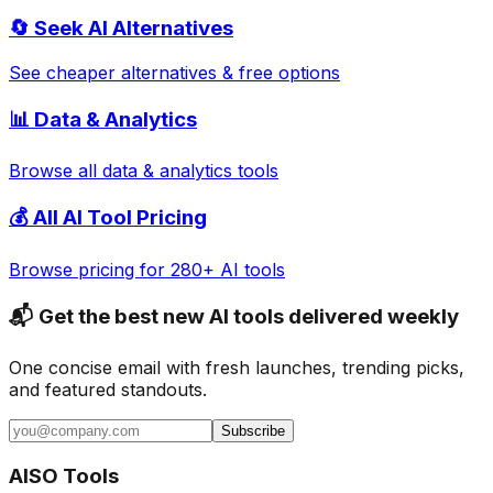
🔄
Seek AI
Alternatives
See cheaper alternatives & free options
📊
Data & Analytics
Browse all
data & analytics
tools
💰 All AI Tool Pricing
Browse pricing for 280+ AI tools
📬 Get the best new AI tools delivered weekly
One concise email with fresh launches, trending picks,
and featured standouts.
Subscribe
AISO Tools