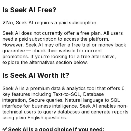
Is
Seek AI
Free?
✗
No,
Seek AI
requires a paid subscription
Seek AI
does not currently offer a free plan. All users
need a paid subscription to access the platform.
However,
Seek AI
may offer a free trial or money-back
guarantee — check their website for current
promotions. If you're looking for a free alternative,
explore the alternatives section below.
Is
Seek AI
Worth It?
Seek AI
is a
premium
data & analytics
tool that offers
6
key features including
Text-to-SQL, Database
integration, Secure queries
.
Natural language to SQL
interface for business intelligence. Seek AI enables non-
technical users to query databases and generate reports
using plain English questions.
✅
Seek AI
is a good choice if you need: