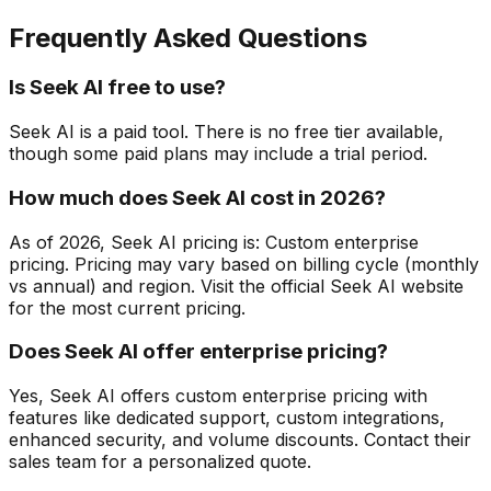
Frequently Asked Questions
Is Seek AI free to use?
Seek AI is a paid tool. There is no free tier available,
though some paid plans may include a trial period.
How much does Seek AI cost in 2026?
As of 2026, Seek AI pricing is: Custom enterprise
pricing. Pricing may vary based on billing cycle (monthly
vs annual) and region. Visit the official Seek AI website
for the most current pricing.
Does Seek AI offer enterprise pricing?
Yes, Seek AI offers custom enterprise pricing with
features like dedicated support, custom integrations,
enhanced security, and volume discounts. Contact their
sales team for a personalized quote.