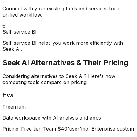
Connect with your existing tools and services for a
unified workflow.
6
.
Self-service BI
Self-service BI helps you work more efficiently with
Seek AI.
Seek AI
Alternatives & Their Pricing
Considering alternatives to
Seek AI
? Here's how
competing tools compare on pricing:
Hex
Freemium
Data workspace with AI analysis and apps
Pricing:
Free tier. Team $40/user/mo, Enterprise custom