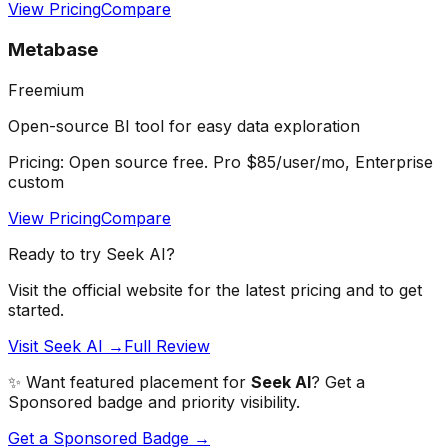
View Pricing
Compare
Metabase
Freemium
Open-source BI tool for easy data exploration
Pricing:
Open source free. Pro $85/user/mo, Enterprise
custom
View Pricing
Compare
Ready to try
Seek AI
?
Visit the official website for the latest pricing and to get
started.
Visit Seek AI →
Full Review
✨ Want featured placement for
Seek AI
? Get a
Sponsored badge and priority visibility.
Get a Sponsored Badge →