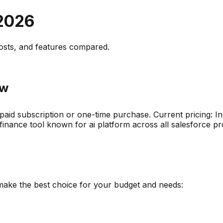
2026
osts, and
features compared
.
ew
 paid subscription or one-time purchase
.
Current pricing: I
finance
tool known for
ai platform across all salesforce p
 make the best choice for your budget and needs: