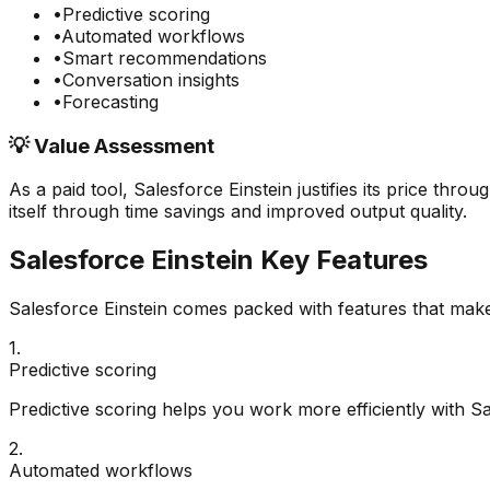
•
Predictive scoring
•
Automated workflows
•
Smart recommendations
•
Conversation insights
•
Forecasting
💡 Value Assessment
As a paid tool,
Salesforce Einstein
justifies its price thro
itself through time savings and improved output quality.
Salesforce Einstein
Key Features
Salesforce Einstein
comes packed with features that make 
1
.
Predictive scoring
Predictive scoring helps you work more efficiently with Sa
2
.
Automated workflows