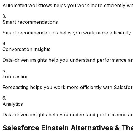
Automated workflows helps you work more efficiently with
3
.
Smart recommendations
Smart recommendations helps you work more efficiently w
4
.
Conversation insights
Data-driven insights help you understand performance an
5
.
Forecasting
Forecasting helps you work more efficiently with Salesfor
6
.
Analytics
Data-driven insights help you understand performance an
Salesforce Einstein
Alternatives & The