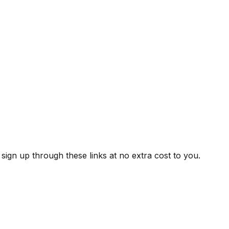
ign up through these links at no extra cost to you.