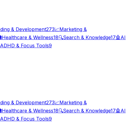
ding & Development
273
📈
Marketing &

Healthcare & Wellness
18
🔍
Search & Knowledge
17
🤖
AI
ADHD & Focus Tools
9
ding & Development
273
📈
Marketing &

Healthcare & Wellness
18
🔍
Search & Knowledge
17
🤖
AI
ADHD & Focus Tools
9