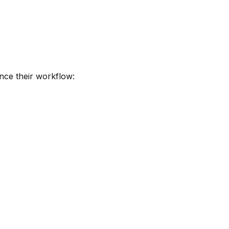
nce their workflow: