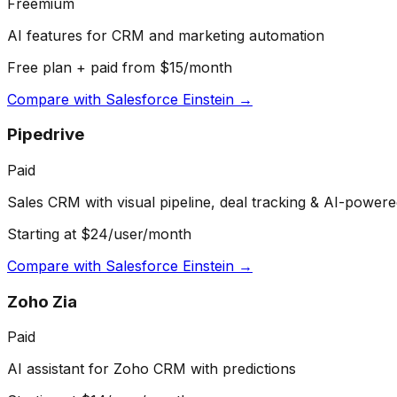
Freemium
AI features for CRM and marketing automation
Free plan + paid from $15/month
Compare with
Salesforce Einstein
→
Pipedrive
Paid
Sales CRM with visual pipeline, deal tracking & AI-powere
Starting at $24/user/month
Compare with
Salesforce Einstein
→
Zoho Zia
Paid
AI assistant for Zoho CRM with predictions