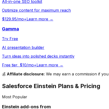
All-in-one SEO toolkit
Optimize content for maximum reach
$129.95/mo+
Learn more →
Gamma
Try Free
AI presentation builder
Turn ideas into polished decks instantly
Free tier, $10/mo+
Learn more →
💰
Affiliate disclosure:
We may earn a commission if you s
Salesforce Einstein
Plans & Pricing
Most Popular
Einstein add-ons from