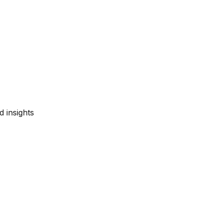
d insights