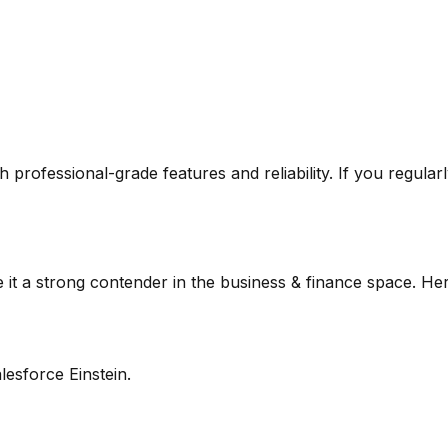
ugh professional-grade features and reliability. If you regula
it a strong contender in the
business & finance
space. Her
lesforce Einstein.