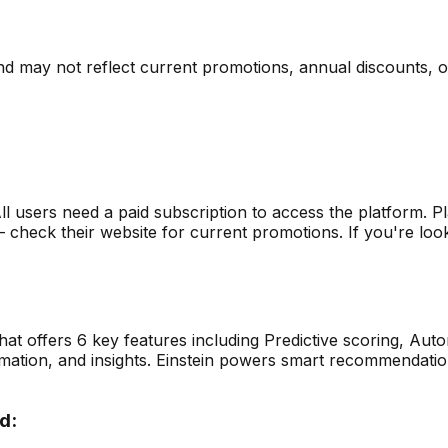
nd may not reflect current promotions, annual discounts, or 
ll users need a paid subscription to access the platform.
Pl
heck their website for current promotions. If you're lookin
that offers
6
key features including
Predictive scoring, Au
omation, and insights. Einstein powers smart recommendatio
d: