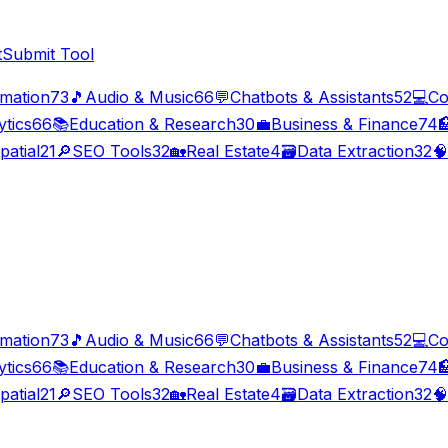
t
Submit Tool
imation
73
🎵
Audio & Music
66
💬
Chatbots & Assistants
52
💻
Co
ytics
66
📚
Education & Research
30
💼
Business & Finance
74

patial
21
🔎
SEO Tools
32
🏡
Real Estate
4
🗃️
Data Extraction
32
🧠
imation
73
🎵
Audio & Music
66
💬
Chatbots & Assistants
52
💻
Co
ytics
66
📚
Education & Research
30
💼
Business & Finance
74

patial
21
🔎
SEO Tools
32
🏡
Real Estate
4
🗃️
Data Extraction
32
🧠