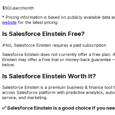
$50
/user/month
* Pricing information is based on publicly available data a
website
for the latest pricing.
Is
Salesforce Einstein
Free?
✗
No,
Salesforce Einstein
requires a paid subscription
Salesforce Einstein
does not currently offer a free plan. A
Einstein
may offer a free trial or money-back guarantee — c
below.
Is
Salesforce Einstein
Worth It?
Salesforce Einstein
is a
premium
business & finance
tool 
across Salesforce platform with predictive analytics, aut
service, and marketing.
✅
Salesforce Einstein
is a good choice if you nee