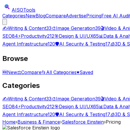
AISO
Tools
Categories
New
Blog
Compare
Advertise
Pricing
Free AI Audi
✍️
Writing & Content
33
🎨
Image Generation
39
🎬
Video & An
SEO
84
⚡
Productivity
212
🎯
Design & UI/UX
65
📊
Data & Anal
Agent Infrastructure
120
🛡️
AI Security & Testing
17
🧊
3D & S
Browse
🆕
New
⚖️
Compare
📂
All Categories
♥
Saved
Categories
✍️
Writing & Content
33
🎨
Image Generation
39
🎬
Video & An
SEO
84
⚡
Productivity
212
🎯
Design & UI/UX
65
📊
Data & Anal
Agent Infrastructure
120
🛡️
AI Security & Testing
17
🧊
3D & S
Home
›
Business & Finance
›
Salesforce Einstein
›
Pricing