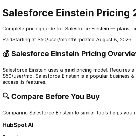
Salesforce Einstein
Pricing
Complete pricing guide for
Salesforce Einstein
— plans, c
Paid
Starting at $50/user/month
Updated
August 8, 2026
💰
Salesforce Einstein
Pricing Overvi
Salesforce Einstein
uses a
paid
pricing model.
Requires a
$50/user/mo.
Salesforce Einstein
is a popular
business & 
access its features.
🔍 Compare Before You Buy
Comparing
Salesforce Einstein
to similar tools helps you
HubSpot AI