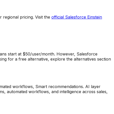
regional pricing. Visit the
official
Salesforce Einstein
ans start at $50/user/month.
However,
Salesforce
g for a free alternative, explore the alternatives section
tomated workflows, Smart recommendations
.
AI layer
ns, automated workflows, and intelligence across sales,