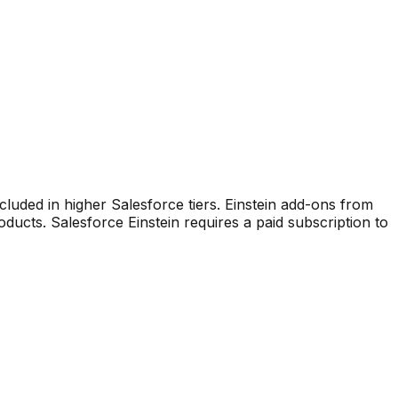
ncluded in higher Salesforce tiers. Einstein add-ons from
roducts
.
Salesforce Einstein requires a paid subscription to