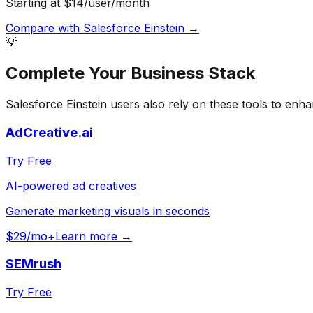
Starting at $14/user/month
Compare with
Salesforce Einstein
→
💡
Complete Your
Business
Stack
Salesforce Einstein
users also rely on these tools to enha
AdCreative.ai
Try Free
AI-powered ad creatives
Generate marketing visuals in seconds
$29/mo+
Learn more →
SEMrush
Try Free