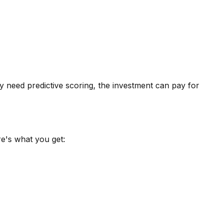
rly need
predictive scoring
, the investment can pay for
e's what you get: