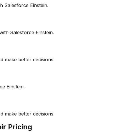
 Salesforce Einstein.
ith Salesforce Einstein.
d make better decisions.
ce Einstein.
d make better decisions.
ir Pricing