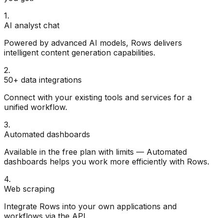
1
.
AI analyst chat
Powered by advanced AI models, Rows delivers
intelligent content generation capabilities.
2
.
50+ data integrations
Connect with your existing tools and services for a
unified workflow.
3
.
Automated dashboards
Available in the free plan with limits — Automated
dashboards helps you work more efficiently with Rows.
4
.
Web scraping
Integrate Rows into your own applications and
workflows via the API.