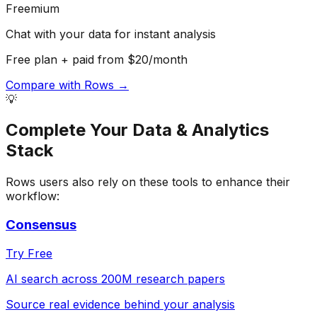
Freemium
Chat with your data for instant analysis
Free plan + paid from $20/month
Compare with
Rows
→
💡
Complete Your
Data & Analytics
Stack
Rows
users also rely on these tools to enhance their
workflow:
Consensus
Try Free
AI search across 200M research papers
Source real evidence behind your analysis