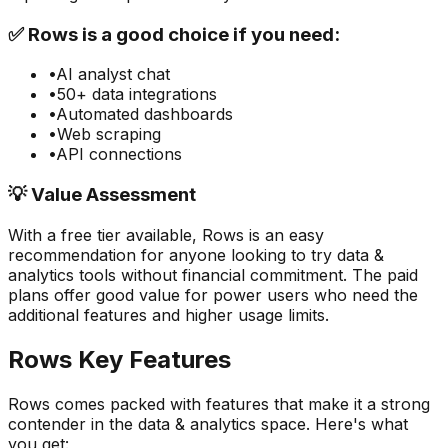
✅
Rows
is a good choice if you need:
•
AI analyst chat
•
50+ data integrations
•
Automated dashboards
•
Web scraping
•
API connections
💡 Value Assessment
With a free tier available,
Rows
is an easy
recommendation for anyone looking to try
data &
analytics
tools without financial commitment. The paid
plans offer good value for power users who need the
additional features and higher usage limits.
Rows
Key Features
Rows
comes packed with features that make it a strong
contender in the
data & analytics
space. Here's what
you get: