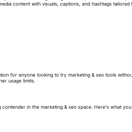
 media content with visuals, captions, and hashtags tailore
ion for anyone looking to try
marketing & seo
tools withou
er usage limits.
g contender in the
marketing & seo
space. Here's what you 