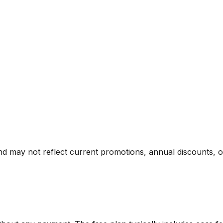
nd may not reflect current promotions, annual discounts, or 