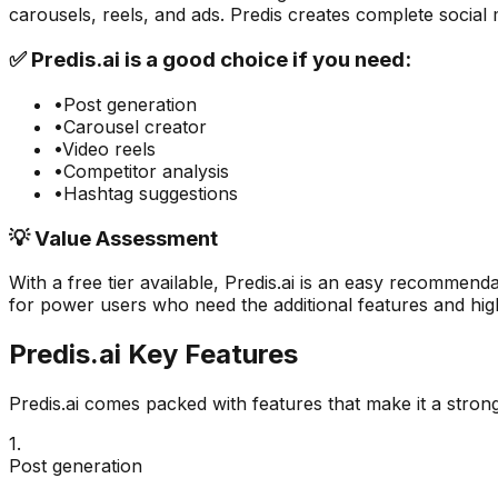
carousels, reels, and ads. Predis creates complete social
✅
Predis.ai
is a good choice if you need:
•
Post generation
•
Carousel creator
•
Video reels
•
Competitor analysis
•
Hashtag suggestions
💡 Value Assessment
With a free tier available,
Predis.ai
is an easy recommendat
for power users who need the additional features and high
Predis.ai
Key Features
Predis.ai
comes packed with features that make it a stron
1
.
Post generation