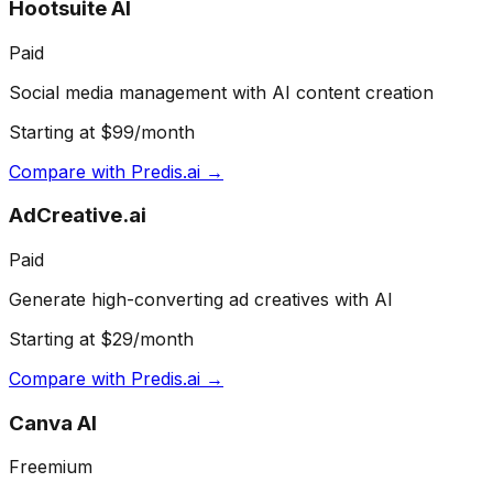
Hootsuite AI
Paid
Social media management with AI content creation
Starting at $99/month
Compare with
Predis.ai
→
AdCreative.ai
Paid
Generate high-converting ad creatives with AI
Starting at $29/month
Compare with
Predis.ai
→
Canva AI
Freemium