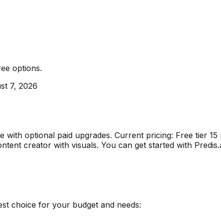
ree options
.
st 7, 2026
ble with optional paid upgrades
.
Current pricing: Free tier 
ontent creator with visuals
.
You can get started with Predis
est choice for your budget and needs: