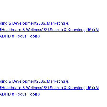
ding & Development
258
📈
Marketing &

Healthcare & Wellness
18
🔍
Search & Knowledge
16
🤖
AI
ADHD & Focus Tools
9
ding & Development
258
📈
Marketing &

Healthcare & Wellness
18
🔍
Search & Knowledge
16
🤖
AI
ADHD & Focus Tools
9