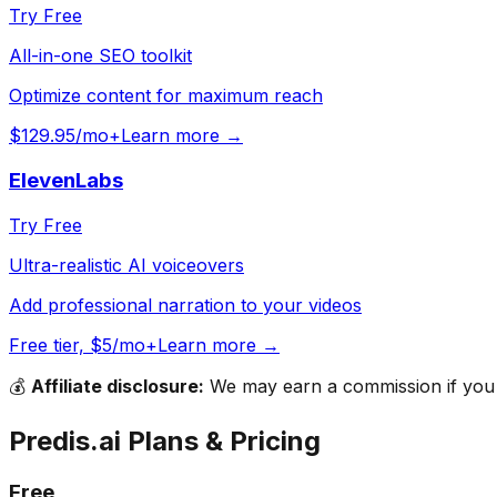
Try Free
All-in-one SEO toolkit
Optimize content for maximum reach
$129.95/mo+
Learn more →
ElevenLabs
Try Free
Ultra-realistic AI voiceovers
Add professional narration to your videos
Free tier, $5/mo+
Learn more →
💰
Affiliate disclosure:
We may earn a commission if you s
Predis.ai
Plans & Pricing
Free