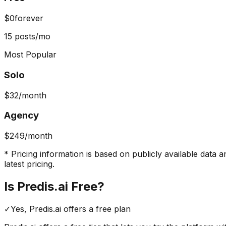
$0
forever
15 posts/mo
Most Popular
Solo
$32
/month
Agency
$249
/month
* Pricing information is based on publicly available data a
latest pricing.
Is
Predis.ai
Free?
✓
Yes,
Predis.ai
offers a free
plan