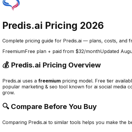
Predis.ai
Pricing
2026
Complete pricing guide for
Predis.ai
— plans, costs, and
f
Freemium
Free plan + paid from $32/month
Updated
Augu
💰
Predis.ai
Pricing Overview
Predis.ai
uses a
freemium
pricing model.
Free tier availa
popular
marketing & seo
tool known for
ai social media c
grow.
🔍 Compare Before You Buy
Comparing
Predis.ai
to similar tools helps you make the b