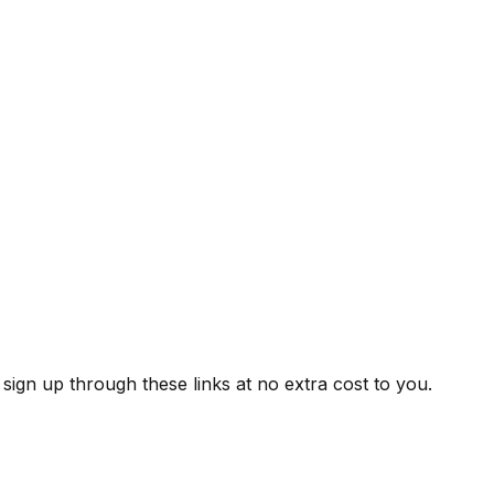
ign up through these links at no extra cost to you.