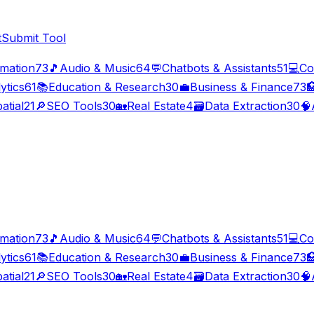
t
Submit Tool
imation
73
🎵
Audio & Music
64
💬
Chatbots & Assistants
51
💻
Co
ytics
61
📚
Education & Research
30
💼
Business & Finance
73

atial
21
🔎
SEO Tools
30
🏡
Real Estate
4
🗃️
Data Extraction
30
🧠
imation
73
🎵
Audio & Music
64
💬
Chatbots & Assistants
51
💻
Co
ytics
61
📚
Education & Research
30
💼
Business & Finance
73

atial
21
🔎
SEO Tools
30
🏡
Real Estate
4
🗃️
Data Extraction
30
🧠