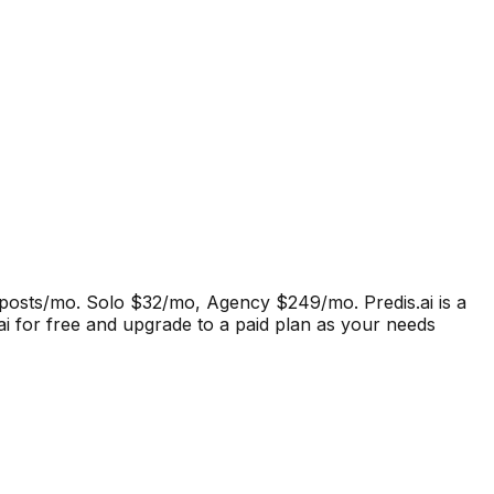
15 posts/mo. Solo $32/mo, Agency $249/mo.
Predis.ai
is a
.ai for free and upgrade to a paid plan as your needs