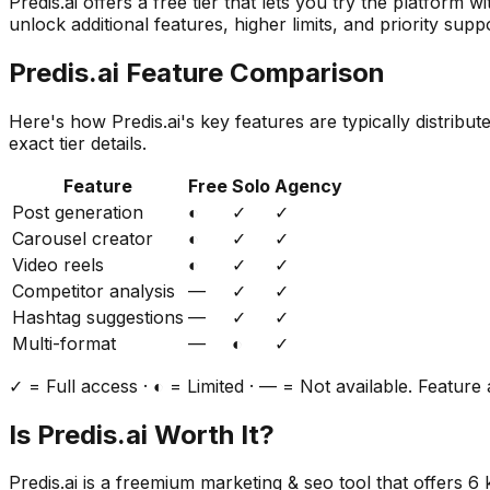
Predis.ai
offers a free tier that lets you try the platform w
unlock additional features, higher limits, and priority supp
Predis.ai
Feature Comparison
Here's how
Predis.ai
's key features are typically distribu
exact tier details.
Feature
Free
Solo
Agency
Post generation
◐
✓
✓
Carousel creator
◐
✓
✓
Video reels
◐
✓
✓
Competitor analysis
—
✓
✓
Hashtag suggestions
—
✓
✓
Multi-format
—
◐
✓
✓ = Full access · ◐ = Limited · — = Not available. Feature a
Is
Predis.ai
Worth It?
Predis.ai
is a
freemium
marketing & seo
tool that offers
6
k