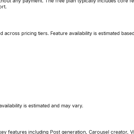
ithout any payment. The free plan typically includes core fe
ort.
ted across pricing tiers. Feature availability is estimated b
vailability is estimated and may vary.
ey features including
Post generation, Carousel creator, V