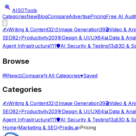
AISO
Tools
Categories
New
Blog
Compare
Advertise
Pricing
Free AI Audi
✍️
Writing & Content
32
🎨
Image Generation
39
🎬
Video & An
SEO
82
⚡
Productivity
203
🎯
Design & UI/UX
64
📊
Data & Anal
Agent Infrastructure
111
🛡️
AI Security & Testing
13
🧊
3D & Sp
Browse
🆕
New
⚖️
Compare
📂
All Categories
♥
Saved
Categories
✍️
Writing & Content
32
🎨
Image Generation
39
🎬
Video & An
SEO
82
⚡
Productivity
203
🎯
Design & UI/UX
64
📊
Data & Anal
Agent Infrastructure
111
🛡️
AI Security & Testing
13
🧊
3D & Sp
Home
›
Marketing & SEO
›
Predis.ai
›
Pricing