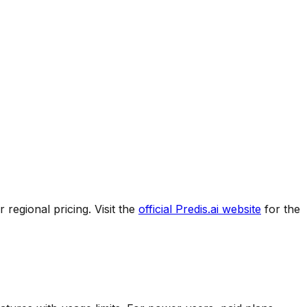
regional pricing. Visit the
official
Predis.ai
website
for the