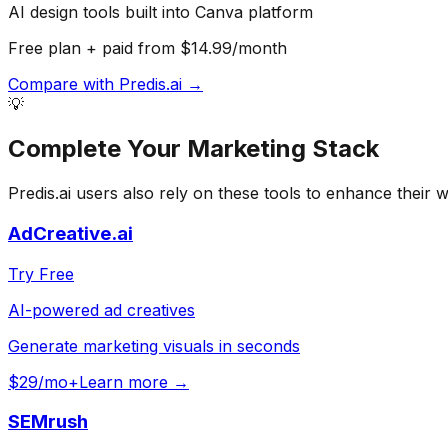
AI design tools built into Canva platform
Free plan + paid from $14.99/month
Compare with
Predis.ai
→
💡
Complete Your
Marketing
Stack
Predis.ai
users also rely on these tools to enhance their 
AdCreative.ai
Try Free
AI-powered ad creatives
Generate marketing visuals in seconds
$29/mo+
Learn more →
SEMrush