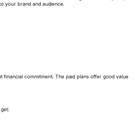
d to your brand and audience.
t financial commitment. The paid plans offer good value
get: