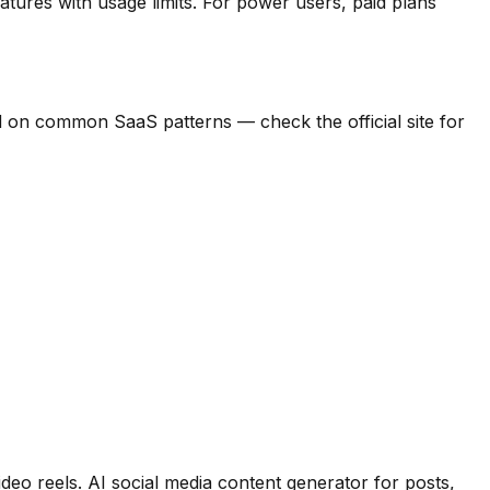
atures with usage limits.
For power users, paid plans
ased on common SaaS patterns — check the official site for
ideo reels
.
AI social media content generator for posts,