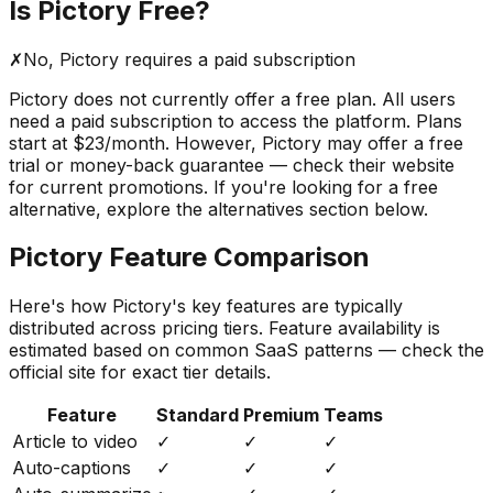
Is
Pictory
Free?
✗
No,
Pictory
requires a paid subscription
Pictory
does not currently offer a free plan. All users
need a paid subscription to access the platform.
Plans
start at $23/month.
However,
Pictory
may offer a free
trial or money-back guarantee — check their website
for current promotions. If you're looking for a free
alternative, explore the alternatives section below.
Pictory
Feature Comparison
Here's how
Pictory
's key features are typically
distributed across pricing tiers. Feature availability is
estimated based on common SaaS patterns — check the
official site for exact tier details.
Feature
Standard
Premium
Teams
Article to video
✓
✓
✓
Auto-captions
✓
✓
✓