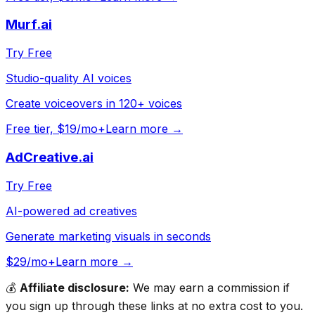
Murf.ai
Try Free
Studio-quality AI voices
Create voiceovers in 120+ voices
Free tier, $19/mo+
Learn more →
AdCreative.ai
Try Free
AI-powered ad creatives
Generate marketing visuals in seconds
$29/mo+
Learn more →
💰
Affiliate disclosure:
We may earn a commission if
you sign up through these links at no extra cost to you.