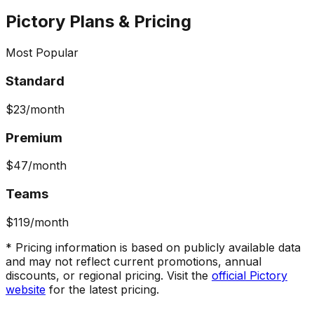
Pictory
Plans & Pricing
Most Popular
Standard
$23
/month
Premium
$47
/month
Teams
$119
/month
* Pricing information is based on publicly available data
and may not reflect current promotions, annual
discounts, or regional pricing. Visit the
official
Pictory
website
for the latest pricing.