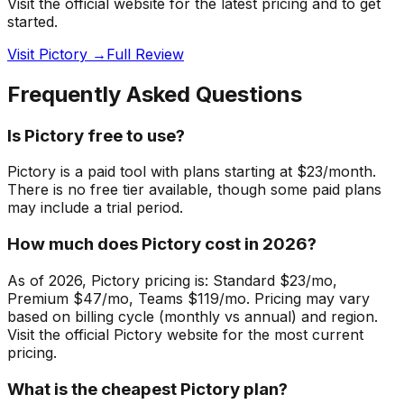
Visit the official website for the latest pricing and to get
started.
Visit Pictory →
Full Review
Frequently Asked Questions
Is Pictory free to use?
Pictory is a paid tool with plans starting at $23/month.
There is no free tier available, though some paid plans
may include a trial period.
How much does Pictory cost in 2026?
As of 2026, Pictory pricing is: Standard $23/mo,
Premium $47/mo, Teams $119/mo. Pricing may vary
based on billing cycle (monthly vs annual) and region.
Visit the official Pictory website for the most current
pricing.
What is the cheapest Pictory plan?