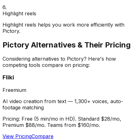
6
.
Highlight reels
Highlight reels helps you work more efficiently with
Pictory.
Pictory
Alternatives & Their Pricing
Considering alternatives to
Pictory
? Here's how
competing tools compare on pricing:
Fliki
Freemium
AI video creation from text — 1,300+ voices, auto-
footage matching
Pricing:
Free (5 min/mo in HD). Standard $28/mo,
Premium $88/mo. Teams from $160/mo.
View Pricing
Compare