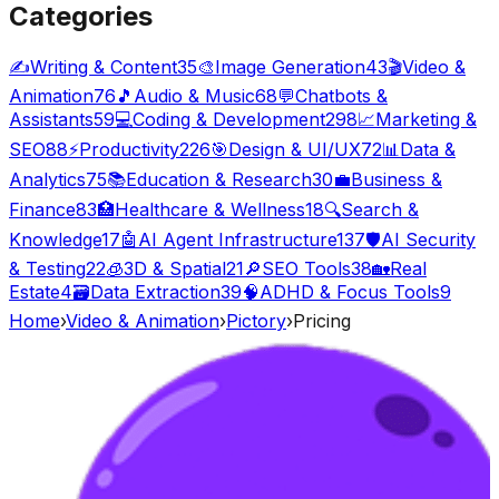
Categories
✍️
Writing & Content
35
🎨
Image Generation
43
🎬
Video &
Animation
76
🎵
Audio & Music
68
💬
Chatbots &
Assistants
59
💻
Coding & Development
298
📈
Marketing &
SEO
88
⚡
Productivity
226
🎯
Design & UI/UX
72
📊
Data &
Analytics
75
📚
Education & Research
30
💼
Business &
Finance
83
🏥
Healthcare & Wellness
18
🔍
Search &
Knowledge
17
🤖
AI Agent Infrastructure
137
🛡️
AI Security
& Testing
22
🧊
3D & Spatial
21
🔎
SEO Tools
38
🏡
Real
Estate
4
🗃️
Data Extraction
39
🧠
ADHD & Focus Tools
9
Home
›
Video & Animation
›
Pictory
›
Pricing