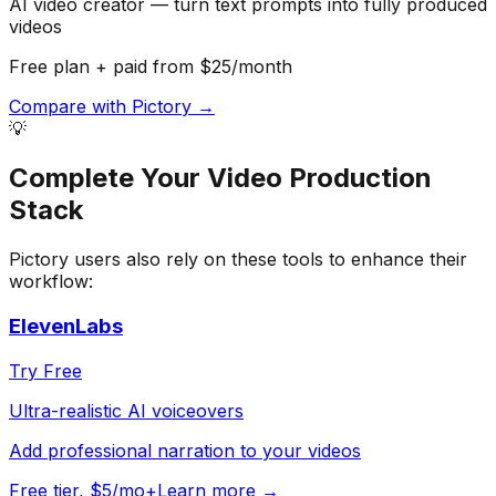
AI video creator — turn text prompts into fully produced
videos
Free plan + paid from $25/month
Compare with
Pictory
→
💡
Complete Your
Video Production
Stack
Pictory
users also rely on these tools to enhance their
workflow:
ElevenLabs
Try Free
Ultra-realistic AI voiceovers
Add professional narration to your videos
Free tier, $5/mo+
Learn more →