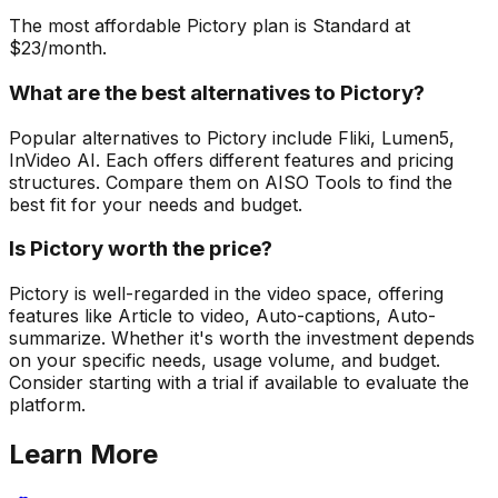
The most affordable Pictory plan is Standard at
$23/month.
What are the best alternatives to Pictory?
Popular alternatives to Pictory include Fliki, Lumen5,
InVideo AI. Each offers different features and pricing
structures. Compare them on AISO Tools to find the
best fit for your needs and budget.
Is Pictory worth the price?
Pictory is well-regarded in the video space, offering
features like Article to video, Auto-captions, Auto-
summarize. Whether it's worth the investment depends
on your specific needs, usage volume, and budget.
Consider starting with a trial if available to evaluate the
platform.
Learn More