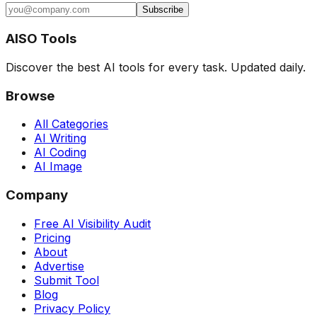
Subscribe
AISO Tools
Discover the best AI tools for every task. Updated daily.
Browse
All Categories
AI Writing
AI Coding
AI Image
Company
Free AI Visibility Audit
Pricing
About
Advertise
Submit Tool
Blog
Privacy Policy