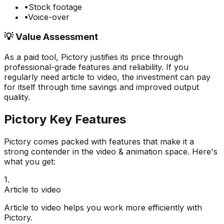
•
Stock footage
•
Voice-over
💡 Value Assessment
As a paid tool,
Pictory
justifies its price through
professional-grade features and reliability. If you
regularly need
article to video
, the investment can pay
for itself through time savings and improved output
quality.
Pictory
Key Features
Pictory
comes packed with features that make it a
strong contender in the
video & animation
space. Here's
what you get:
1
.
Article to video
Article to video helps you work more efficiently with
Pictory.