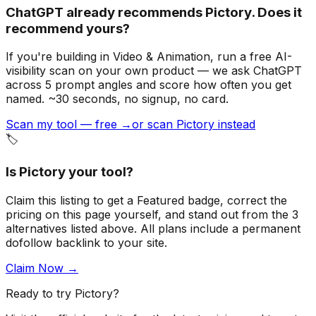
ChatGPT already recommends Pictory. Does it
recommend yours?
If you're building
in Video & Animation
, run a free AI-
visibility scan on your own product — we ask ChatGPT
across 5 prompt angles and score how often you get
named. ~30 seconds, no signup, no card.
Scan my tool — free →
or scan Pictory instead
🏷️
Is
Pictory
your tool?
Claim this listing to get a
Featured badge
, correct the
pricing on this page yourself, and stand out from the
3
alternatives listed above
. All plans include a permanent
dofollow backlink to your site.
Claim Now →
Ready to try
Pictory
?