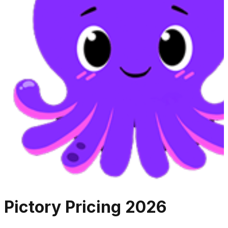
Pictory
Pricing
2026