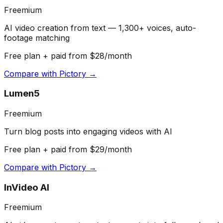
Freemium
AI video creation from text — 1,300+ voices, auto-
footage matching
Free plan + paid from $28/month
Compare with
Pictory
→
Lumen5
Freemium
Turn blog posts into engaging videos with AI
Free plan + paid from $29/month
Compare with
Pictory
→
InVideo AI
Freemium