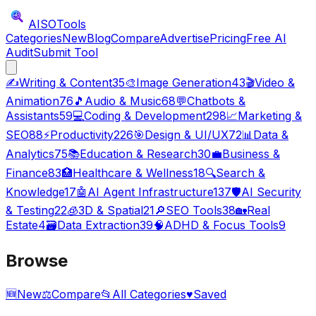
AISO
Tools
Categories
New
Blog
Compare
Advertise
Pricing
Free AI
Audit
Submit Tool
✍️
Writing & Content
35
🎨
Image Generation
43
🎬
Video &
Animation
76
🎵
Audio & Music
68
💬
Chatbots &
Assistants
59
💻
Coding & Development
298
📈
Marketing &
SEO
88
⚡
Productivity
226
🎯
Design & UI/UX
72
📊
Data &
Analytics
75
📚
Education & Research
30
💼
Business &
Finance
83
🏥
Healthcare & Wellness
18
🔍
Search &
Knowledge
17
🤖
AI Agent Infrastructure
137
🛡️
AI Security
& Testing
22
🧊
3D & Spatial
21
🔎
SEO Tools
38
🏡
Real
Estate
4
🗃️
Data Extraction
39
🧠
ADHD & Focus Tools
9
Browse
🆕
New
⚖️
Compare
📂
All Categories
♥
Saved