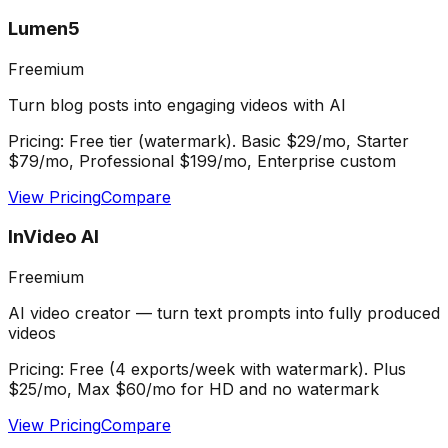
Lumen5
Freemium
Turn blog posts into engaging videos with AI
Pricing:
Free tier (watermark). Basic $29/mo, Starter
$79/mo, Professional $199/mo, Enterprise custom
View Pricing
Compare
InVideo AI
Freemium
AI video creator — turn text prompts into fully produced
videos
Pricing:
Free (4 exports/week with watermark). Plus
$25/mo, Max $60/mo for HD and no watermark
View Pricing
Compare