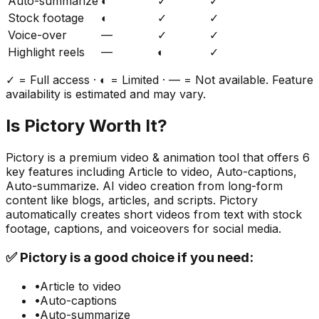
Auto-summarize
◐
✓
✓
Stock footage
◐
✓
✓
Voice-over
—
✓
✓
Highlight reels
—
◐
✓
✓ = Full access · ◐ = Limited · — = Not available. Feature
availability is estimated and may vary.
Is
Pictory
Worth It?
Pictory
is a
premium
video & animation
tool that offers
6
key features including
Article to video, Auto-captions,
Auto-summarize
.
AI video creation from long-form
content like blogs, articles, and scripts. Pictory
automatically creates short videos from text with stock
footage, captions, and voiceovers for social media.
✅
Pictory
is a good choice if you need:
•
Article to video
•
Auto-captions
•
Auto-summarize