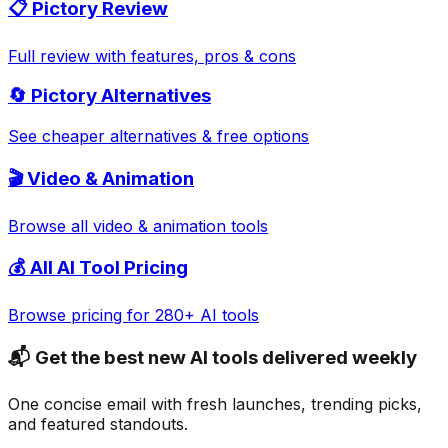
📋
Pictory
Review
Full review with features, pros & cons
🔄
Pictory
Alternatives
See cheaper alternatives & free options
🎬
Video & Animation
Browse all
video & animation
tools
💰 All AI Tool Pricing
Browse pricing for 280+ AI tools
📬 Get the best new AI tools delivered weekly
One concise email with fresh launches, trending picks,
and featured standouts.