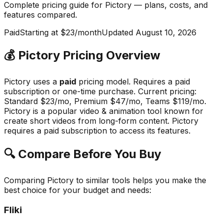
Complete pricing guide for
Pictory
— plans, costs, and
features compared
.
Paid
Starting at $23/month
Updated
August 10, 2026
💰
Pictory
Pricing Overview
Pictory
uses a
paid
pricing model.
Requires a paid
subscription or one-time purchase
.
Current pricing:
Standard $23/mo, Premium $47/mo, Teams $119/mo.
Pictory
is a popular
video & animation
tool known for
create short videos from long-form content
.
Pictory
requires a paid subscription to access its features.
🔍 Compare Before You Buy
Comparing
Pictory
to similar tools helps you make the
best choice for your budget and needs:
Fliki