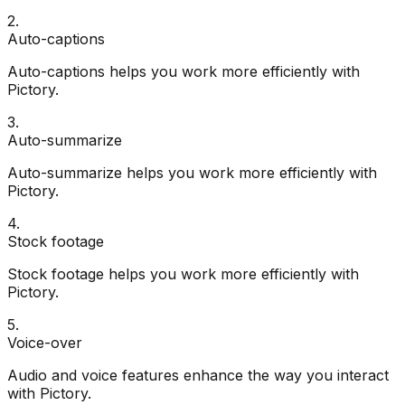
2
.
Auto-captions
Auto-captions helps you work more efficiently with
Pictory.
3
.
Auto-summarize
Auto-summarize helps you work more efficiently with
Pictory.
4
.
Stock footage
Stock footage helps you work more efficiently with
Pictory.
5
.
Voice-over
Audio and voice features enhance the way you interact
with Pictory.