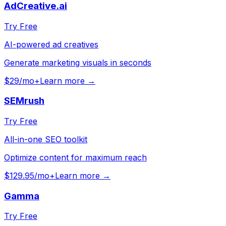
AdCreative.ai
Try Free
AI-powered ad creatives
Generate marketing visuals in seconds
$29/mo+
Learn more →
SEMrush
Try Free
All-in-one SEO toolkit
Optimize content for maximum reach
$129.95/mo+
Learn more →
Gamma
Try Free