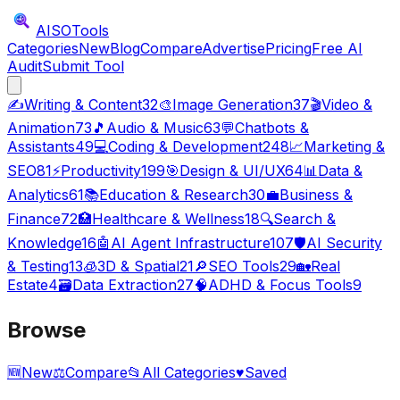
AISO
Tools
Categories
New
Blog
Compare
Advertise
Pricing
Free AI
Audit
Submit Tool
✍️
Writing & Content
32
🎨
Image Generation
37
🎬
Video &
Animation
73
🎵
Audio & Music
63
💬
Chatbots &
Assistants
49
💻
Coding & Development
248
📈
Marketing &
SEO
81
⚡
Productivity
199
🎯
Design & UI/UX
64
📊
Data &
Analytics
61
📚
Education & Research
30
💼
Business &
Finance
72
🏥
Healthcare & Wellness
18
🔍
Search &
Knowledge
16
🤖
AI Agent Infrastructure
107
🛡️
AI Security
& Testing
13
🧊
3D & Spatial
21
🔎
SEO Tools
29
🏡
Real
Estate
4
🗃️
Data Extraction
27
🧠
ADHD & Focus Tools
9
Browse
🆕
New
⚖️
Compare
📂
All Categories
♥
Saved