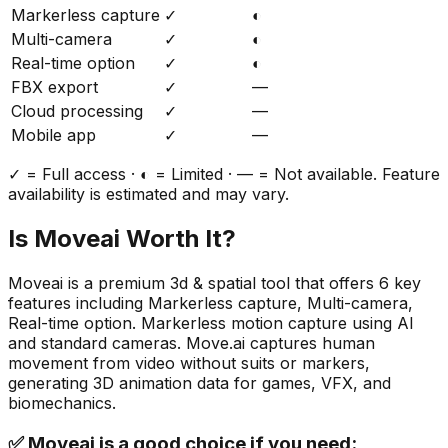
Markerless capture
✓
◐
Multi-camera
✓
◐
Real-time option
✓
◐
FBX export
✓
—
Cloud processing
✓
—
Mobile app
✓
—
✓ = Full access · ◐ = Limited · — = Not available. Feature
availability is estimated and may vary.
Is
Moveai
Worth It?
Moveai
is a
premium
3d & spatial
tool that offers
6
key
features including
Markerless capture, Multi-camera,
Real-time option
.
Markerless motion capture using AI
and standard cameras. Move.ai captures human
movement from video without suits or markers,
generating 3D animation data for games, VFX, and
biomechanics.
✅
Moveai
is a good choice if you need: