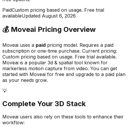
Paid
Custom pricing based on usage. Free trial
available
Updated
August 6, 2026
💰
Moveai
Pricing Overview
Moveai
uses a
paid
pricing model.
Requires a paid
subscription or one-time purchase
.
Current pricing:
Custom pricing based on usage. Free trial available.
Moveai
is a popular
3d & spatial
tool known for
markerless motion capture from video
.
You can get
started with Moveai for free and upgrade to a paid plan
as your needs grow.
💡
Complete Your
3D
Stack
Moveai
users also rely on these tools to enhance their
workflow: