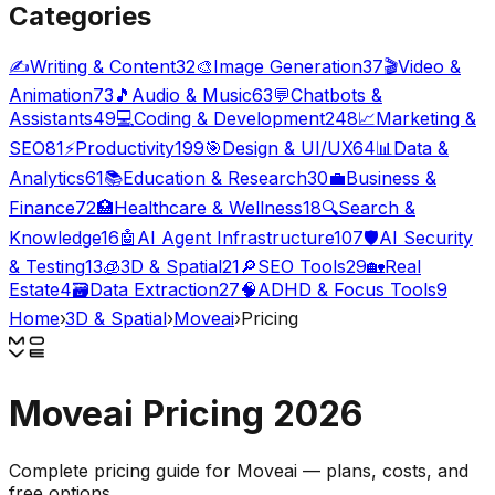
Categories
✍️
Writing & Content
32
🎨
Image Generation
37
🎬
Video &
Animation
73
🎵
Audio & Music
63
💬
Chatbots &
Assistants
49
💻
Coding & Development
248
📈
Marketing &
SEO
81
⚡
Productivity
199
🎯
Design & UI/UX
64
📊
Data &
Analytics
61
📚
Education & Research
30
💼
Business &
Finance
72
🏥
Healthcare & Wellness
18
🔍
Search &
Knowledge
16
🤖
AI Agent Infrastructure
107
🛡️
AI Security
& Testing
13
🧊
3D & Spatial
21
🔎
SEO Tools
29
🏡
Real
Estate
4
🗃️
Data Extraction
27
🧠
ADHD & Focus Tools
9
Home
›
3D & Spatial
›
Moveai
›
Pricing
Moveai
Pricing
2026
Complete pricing guide for
Moveai
— plans, costs, and
free options
.