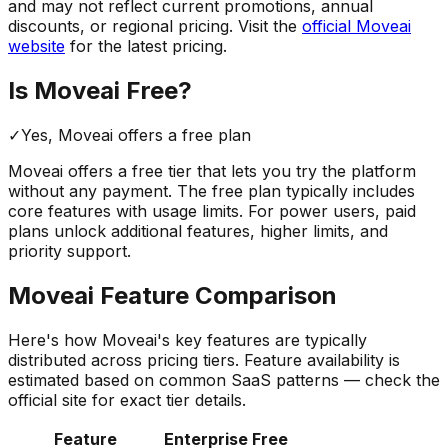
and may not reflect current promotions, annual
discounts, or regional pricing. Visit the
official
Moveai
website
for the latest pricing.
Is
Moveai
Free?
✓
Yes,
Moveai
offers a free
plan
Moveai
offers a free tier that lets you try the platform
without any payment. The free plan typically includes
core features with usage limits.
For power users, paid
plans unlock additional features, higher limits, and
priority support.
Moveai
Feature Comparison
Here's how
Moveai
's key features are typically
distributed across pricing tiers. Feature availability is
estimated based on common SaaS patterns — check the
official site for exact tier details.
Feature
Enterprise
Free