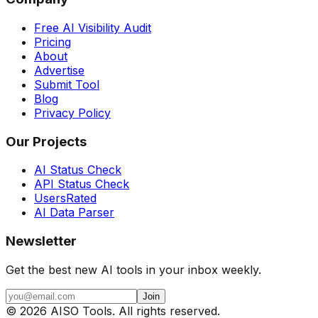
Free AI Visibility Audit
Pricing
About
Advertise
Submit Tool
Blog
Privacy Policy
Our Projects
AI Status Check
API Status Check
UsersRated
AI Data Parser
Newsletter
Get the best new AI tools in your inbox weekly.
Join
©
2026
AISO Tools. All rights reserved.