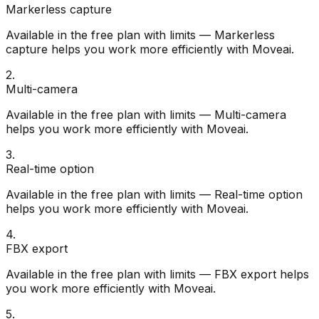
Markerless capture
Available in the free plan with limits — Markerless
capture helps you work more efficiently with Moveai.
2
.
Multi-camera
Available in the free plan with limits — Multi-camera
helps you work more efficiently with Moveai.
3
.
Real-time option
Available in the free plan with limits — Real-time option
helps you work more efficiently with Moveai.
4
.
FBX export
Available in the free plan with limits — FBX export helps
you work more efficiently with Moveai.
5
.