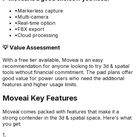
•
Markerless capture
•
Multi-camera
•
Real-time option
•
FBX export
•
Cloud processing
💡 Value Assessment
With a free tier available,
Moveai
is an easy
recommendation for anyone looking to try
3d & spatial
tools without financial commitment. The paid plans offer
good value for power users who need the additional
features and higher usage limits.
Moveai
Key Features
Moveai
comes packed with features that make it a
strong contender in the
3d & spatial
space. Here's what
you get:
1
.