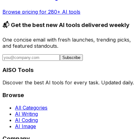
Browse pricing for 280+ AI tools
📬 Get the best new AI tools delivered weekly
One concise email with fresh launches, trending picks,
and featured standouts.
Subscribe
AISO Tools
Discover the best AI tools for every task. Updated daily.
Browse
All Categories
AI Writing
AI Coding
AI Image
Company