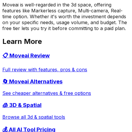
Moveai is well-regarded in the 3d space, offering
features like Markerless capture, Multi-camera, Real-
time option. Whether it's worth the investment depends
on your specific needs, usage volume, and budget. The
free tier lets you try it before committing to a paid plan.
Learn More
📋
Moveai
Review
Full review with features, pros & cons
🔄
Moveai
Alternatives
See cheaper alternatives & free options
🧊
3D & Spatial
Browse all
3d & spatial
tools
💰 All AI Tool Pricing