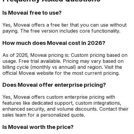
Is Moveai free to use?
Yes, Moveai offers a free tier that you can use without
paying. The free version includes core functionality.
How much does Moveai cost in 2026?
As of 2026, Moveai pricing is: Custom pricing based on
usage. Free trial available. Pricing may vary based on
billing cycle (monthly vs annual) and region. Visit the
official Moveai website for the most current pricing.
Does Moveai offer enterprise pricing?
Yes, Moveai offers custom enterprise pricing with
features like dedicated support, custom integrations,
enhanced security, and volume discounts. Contact their
sales team for a personalized quote.
Is Moveai worth the price?