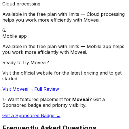
Cloud processing
Available in the free plan with limits — Cloud processing
helps you work more efficiently with Moveai.
6
.
Mobile app
Available in the free plan with limits — Mobile app helps
you work more efficiently with Moveai.
Ready to try
Moveai
?
Visit the official website for the latest pricing and to get
started.
Visit Moveai →
Full Review
✨ Want featured placement for
Moveai
? Get a
Sponsored badge and priority visibility.
Get a Sponsored Badge →
Frequently Asked Questions