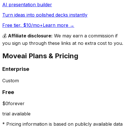
AI presentation builder
Turn ideas into polished decks instantly
Free tier, $10/mo+
Learn more →
💰
Affiliate disclosure:
We may earn a commission if
you sign up through these links at no extra cost to you.
Moveai
Plans & Pricing
Enterprise
Custom
Free
$0
forever
trial available
* Pricing information is based on publicly available data