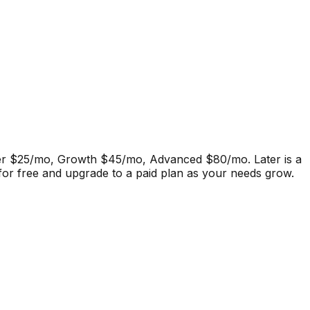
tarter $25/mo, Growth $45/mo, Advanced $80/mo.
Later
is a
 for free and upgrade to a paid plan as your needs grow.