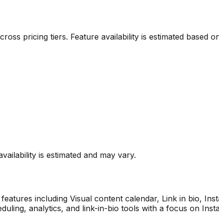
 across pricing tiers. Feature availability is estimated base
vailability is estimated and may vary.
features including
Visual content calendar, Link in bio, In
duling, analytics, and link-in-bio tools with a focus on Inst