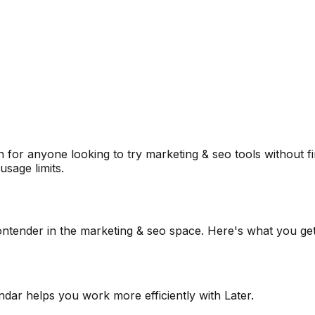
 for anyone looking to try
marketing & seo
tools without f
sage limits.
ontender in the
marketing & seo
space. Here's what you get
endar helps you work more efficiently with Later.