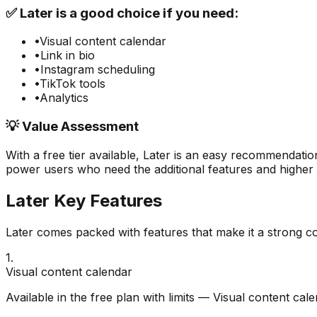
✅
Later
is a good choice if you need:
•
Visual content calendar
•
Link in bio
•
Instagram scheduling
•
TikTok tools
•
Analytics
💡 Value Assessment
With a free tier available,
Later
is an easy recommendation
power users who need the additional features and higher u
Later
Key Features
Later
comes packed with features that make it a strong c
1
.
Visual content calendar
Available in the free plan with limits — Visual content cal