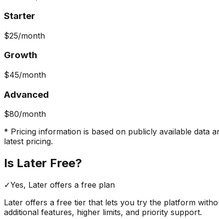
Starter
$25
/month
Growth
$45
/month
Advanced
$80
/month
* Pricing information is based on publicly available data a
latest pricing.
Is
Later
Free?
✓
Yes,
Later
offers a free
plan
Later
offers a free tier that lets you try the platform with
additional features, higher limits, and priority support.