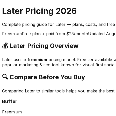
Later
Pricing
2026
Complete pricing guide for
Later
— plans, costs, and
free
Freemium
Free plan + paid from $25/month
Updated
Augu
💰
Later
Pricing Overview
Later
uses a
freemium
pricing model.
Free tier available 
popular
marketing & seo
tool known for
visual-first soci
🔍 Compare Before You Buy
Comparing
Later
to similar tools helps you make the best
Buffer
Freemium