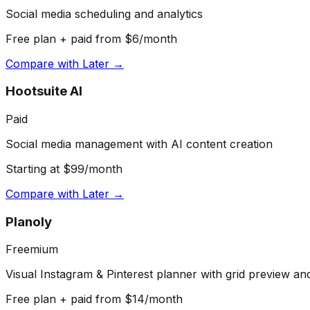
Social media scheduling and analytics
Free plan + paid from $6/month
Compare with
Later
→
Hootsuite AI
Paid
Social media management with AI content creation
Starting at $99/month
Compare with
Later
→
Planoly
Freemium
Visual Instagram & Pinterest planner with grid preview an
Free plan + paid from $14/month