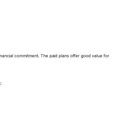
inancial commitment. The paid plans offer good value for
: