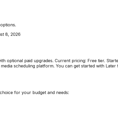
 options
.
st 8, 2026
with optional paid upgrades
.
Current pricing: Free tier. S
al media scheduling platform
.
You can get started with Later
 choice for your budget and needs: