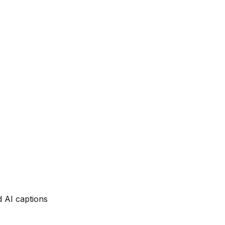
d AI captions