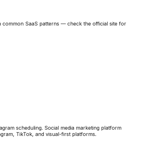
d on common SaaS patterns — check the official site for
stagram scheduling
.
Social media marketing platform
agram, TikTok, and visual-first platforms.