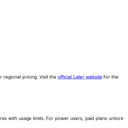
regional pricing. Visit the
official
Later
website
for the
res with usage limits.
For power users, paid plans unlock