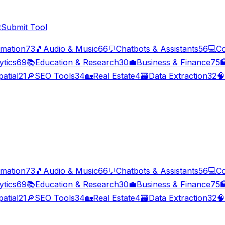
t
Submit Tool
imation
73
🎵
Audio & Music
66
💬
Chatbots & Assistants
56
💻
Co
ytics
69
📚
Education & Research
30
💼
Business & Finance
75

atial
21
🔎
SEO Tools
34
🏡
Real Estate
4
🗃️
Data Extraction
32
🧠
imation
73
🎵
Audio & Music
66
💬
Chatbots & Assistants
56
💻
Co
ytics
69
📚
Education & Research
30
💼
Business & Finance
75

atial
21
🔎
SEO Tools
34
🏡
Real Estate
4
🗃️
Data Extraction
32
🧠