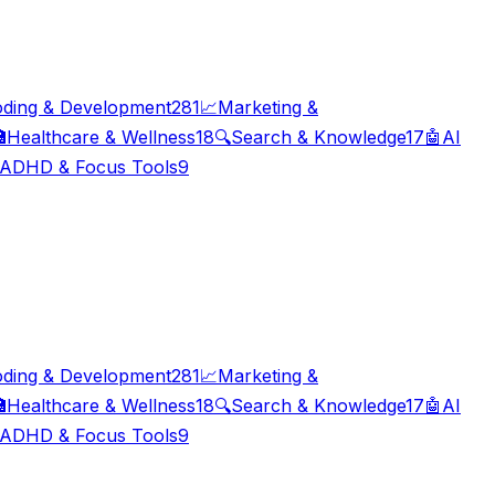
ding & Development
281
📈
Marketing &

Healthcare & Wellness
18
🔍
Search & Knowledge
17
🤖
AI
ADHD & Focus Tools
9
ding & Development
281
📈
Marketing &

Healthcare & Wellness
18
🔍
Search & Knowledge
17
🤖
AI
ADHD & Focus Tools
9