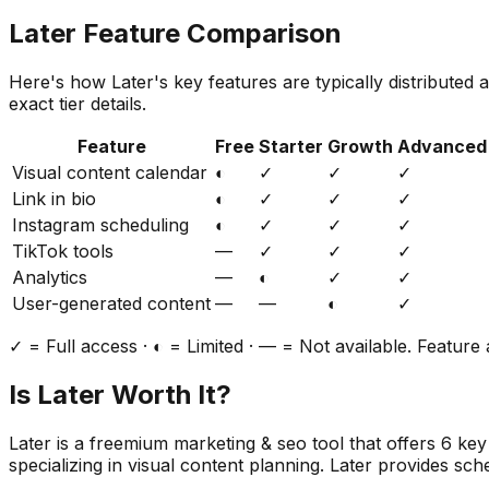
Later
Feature Comparison
Here's how
Later
's key features are typically distributed
exact tier details.
Feature
Free
Starter
Growth
Advanced
Visual content calendar
◐
✓
✓
✓
Link in bio
◐
✓
✓
✓
Instagram scheduling
◐
✓
✓
✓
TikTok tools
—
✓
✓
✓
Analytics
—
◐
✓
✓
User-generated content
—
—
◐
✓
✓ = Full access · ◐ = Limited · — = Not available. Feature a
Is
Later
Worth It?
Later
is a
freemium
marketing & seo
tool that offers
6
key 
specializing in visual content planning. Later provides sche