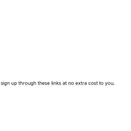
ign up through these links at no extra cost to you.