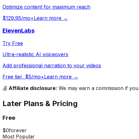
Optimize content for maximum reach
$129.95/mo+
Learn more →
ElevenLabs
Try Free
Ultra-realistic AI voiceovers
Add professional narration to your videos
Free tier, $5/mo+
Learn more →
💰
Affiliate disclosure:
We may earn a commission if you s
Later
Plans & Pricing
Free
$0
forever
Most Popular