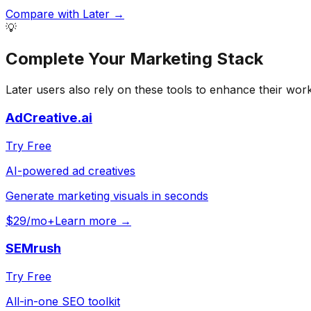
Compare with
Later
→
💡
Complete Your
Marketing
Stack
Later
users also rely on these tools to enhance their wor
AdCreative.ai
Try Free
AI-powered ad creatives
Generate marketing visuals in seconds
$29/mo+
Learn more →
SEMrush
Try Free
All-in-one SEO toolkit