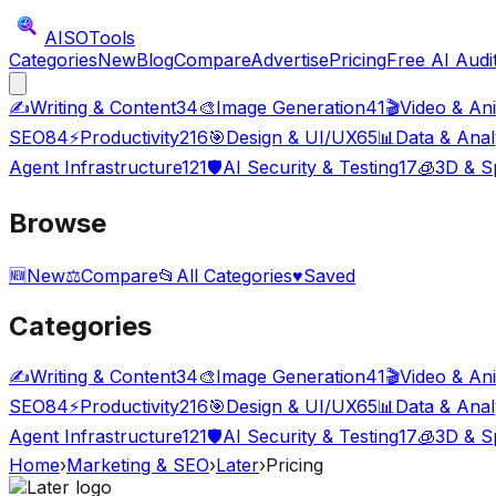
AISO
Tools
Categories
New
Blog
Compare
Advertise
Pricing
Free AI Audi
✍️
Writing & Content
34
🎨
Image Generation
41
🎬
Video & An
SEO
84
⚡
Productivity
216
🎯
Design & UI/UX
65
📊
Data & Anal
Agent Infrastructure
121
🛡️
AI Security & Testing
17
🧊
3D & Sp
Browse
🆕
New
⚖️
Compare
📂
All Categories
♥
Saved
Categories
✍️
Writing & Content
34
🎨
Image Generation
41
🎬
Video & An
SEO
84
⚡
Productivity
216
🎯
Design & UI/UX
65
📊
Data & Anal
Agent Infrastructure
121
🛡️
AI Security & Testing
17
🧊
3D & Sp
Home
›
Marketing & SEO
›
Later
›
Pricing