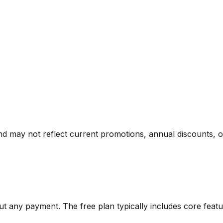
nd may not reflect current promotions, annual discounts, or 
out any payment. The free plan typically includes core featu