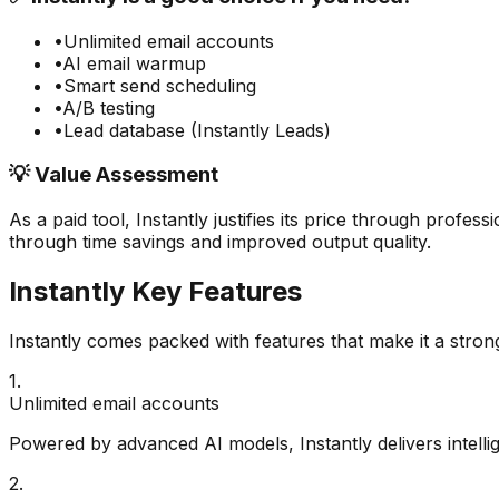
•
Unlimited email accounts
•
AI email warmup
•
Smart send scheduling
•
A/B testing
•
Lead database (Instantly Leads)
💡 Value Assessment
As a paid tool,
Instantly
justifies its price through profess
through time savings and improved output quality.
Instantly
Key Features
Instantly
comes packed with features that make it a stron
1
.
Unlimited email accounts
Powered by advanced AI models, Instantly delivers intellig
2
.