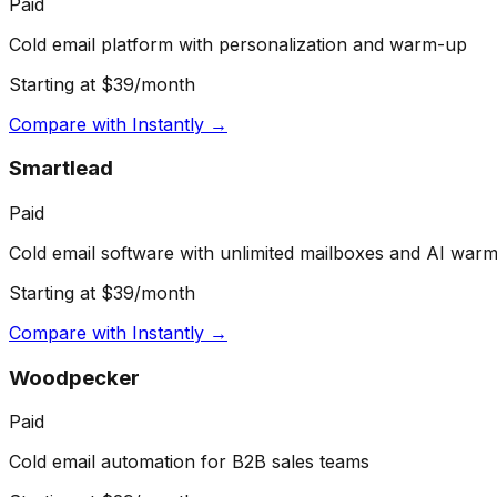
Paid
Cold email platform with personalization and warm-up
Starting at $39/month
Compare with
Instantly
→
Smartlead
Paid
Cold email software with unlimited mailboxes and AI war
Starting at $39/month
Compare with
Instantly
→
Woodpecker
Paid
Cold email automation for B2B sales teams