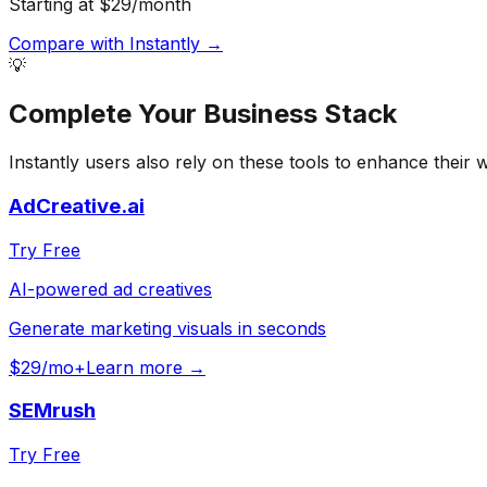
Starting at $29/month
Compare with
Instantly
→
💡
Complete Your
Business
Stack
Instantly
users also rely on these tools to enhance their 
AdCreative.ai
Try Free
AI-powered ad creatives
Generate marketing visuals in seconds
$29/mo+
Learn more →
SEMrush
Try Free