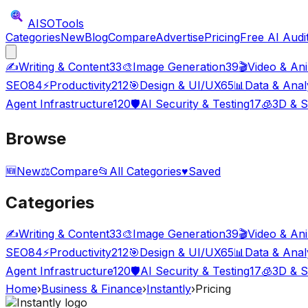
AISO
Tools
Categories
New
Blog
Compare
Advertise
Pricing
Free AI Audi
✍️
Writing & Content
33
🎨
Image Generation
39
🎬
Video & An
SEO
84
⚡
Productivity
212
🎯
Design & UI/UX
65
📊
Data & Anal
Agent Infrastructure
120
🛡️
AI Security & Testing
17
🧊
3D & S
Browse
🆕
New
⚖️
Compare
📂
All Categories
♥
Saved
Categories
✍️
Writing & Content
33
🎨
Image Generation
39
🎬
Video & An
SEO
84
⚡
Productivity
212
🎯
Design & UI/UX
65
📊
Data & Anal
Agent Infrastructure
120
🛡️
AI Security & Testing
17
🧊
3D & S
Home
›
Business & Finance
›
Instantly
›
Pricing