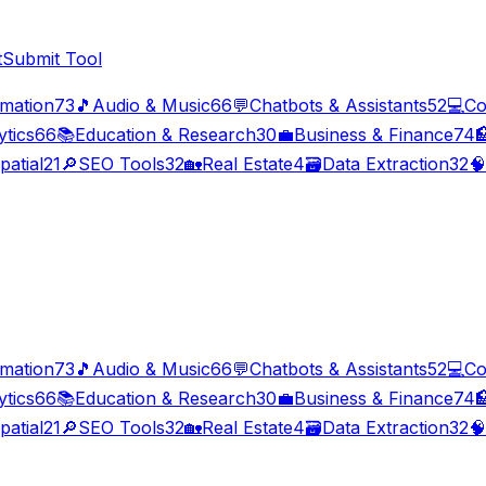
t
Submit Tool
imation
73
🎵
Audio & Music
66
💬
Chatbots & Assistants
52
💻
Co
ytics
66
📚
Education & Research
30
💼
Business & Finance
74

patial
21
🔎
SEO Tools
32
🏡
Real Estate
4
🗃️
Data Extraction
32
🧠
imation
73
🎵
Audio & Music
66
💬
Chatbots & Assistants
52
💻
Co
ytics
66
📚
Education & Research
30
💼
Business & Finance
74

patial
21
🔎
SEO Tools
32
🏡
Real Estate
4
🗃️
Data Extraction
32
🧠