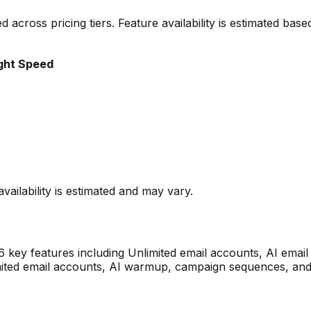
ted across pricing tiers. Feature availability is estimated b
ght Speed
vailability is estimated and may vary.
6
key features including
Unlimited email accounts, AI emai
imited email accounts, AI warmup, campaign sequences, and 