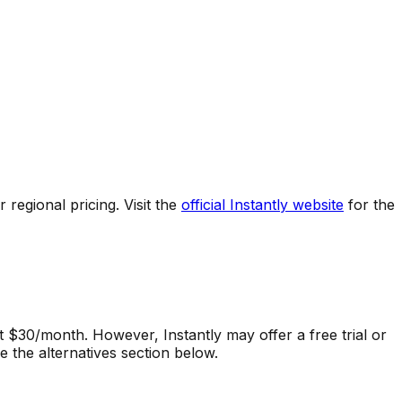
regional pricing. Visit the
official
Instantly
website
for the
at $30/month.
However,
Instantly
may offer a free trial or
 the alternatives section below.