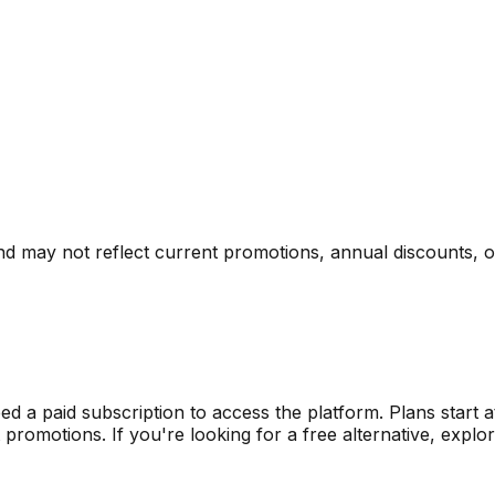
nd may not reflect current promotions, annual discounts, or 
eed a paid subscription to access the platform.
Plans start 
omotions. If you're looking for a free alternative, explore