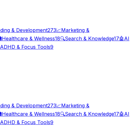
ding & Development
273
📈
Marketing &

Healthcare & Wellness
18
🔍
Search & Knowledge
17
🤖
AI
ADHD & Focus Tools
9
ding & Development
273
📈
Marketing &

Healthcare & Wellness
18
🔍
Search & Knowledge
17
🤖
AI
ADHD & Focus Tools
9