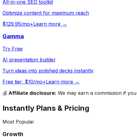
All-in-one SEO toolkit
Optimize content for maximum reach
$129.95/mo+
Learn more →
Gamma
Try Free
AI presentation builder
Turn ideas into polished decks instantly
Free tier, $10/mo+
Learn more →
💰
Affiliate disclosure:
We may earn a commission if you s
Instantly
Plans & Pricing
Most Popular
Growth