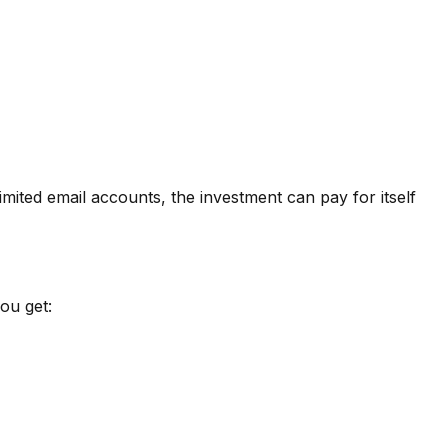
imited email accounts
, the investment can pay for itself
ou get: