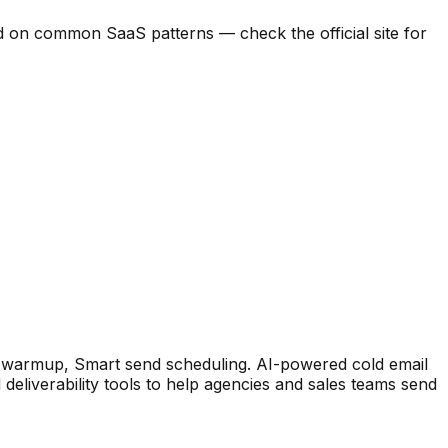
ased on common SaaS patterns — check the official site for
l warmup, Smart send scheduling
.
AI-powered cold email
deliverability tools to help agencies and sales teams send