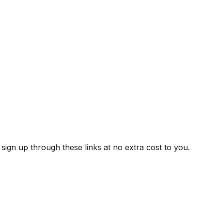
ign up through these links at no extra cost to you.