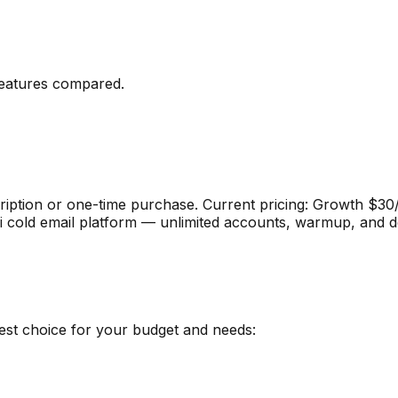
eatures compared
.
ription or one-time purchase
.
Current pricing: Growth $3
i cold email platform — unlimited accounts, warmup, and del
best choice for your budget and needs: