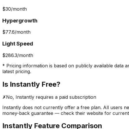
$30
/month
Hypergrowth
$77.6
/month
Light Speed
$286.3
/month
* Pricing information is based on publicly available data a
latest pricing.
Is
Instantly
Free?
✗
No,
Instantly
requires a paid subscription
Instantly
does not currently offer a free plan. All users n
money-back guarantee — check their website for current pr
Instantly
Feature Comparison