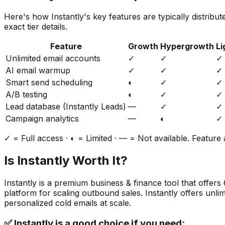
Here's how
Instantly
's key features are typically distribu
exact tier details.
Feature
Growth
Hypergrowth
Li
Unlimited email accounts
✓
✓
✓
AI email warmup
✓
✓
✓
Smart send scheduling
◐
✓
✓
A/B testing
◐
✓
✓
Lead database (Instantly Leads)
—
✓
✓
Campaign analytics
—
◐
✓
✓ = Full access · ◐ = Limited · — = Not available. Feature a
Is
Instantly
Worth It?
Instantly
is a
premium
business & finance
tool that offers
platform for scaling outbound sales. Instantly offers unl
personalized cold emails at scale.
✅
Instantly
is a good choice if you need: