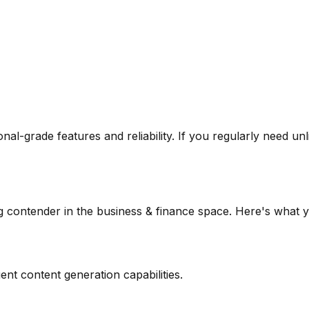
ional-grade features and reliability. If you regularly need
unl
g contender in the
business & finance
space. Here's what y
ent content generation capabilities.