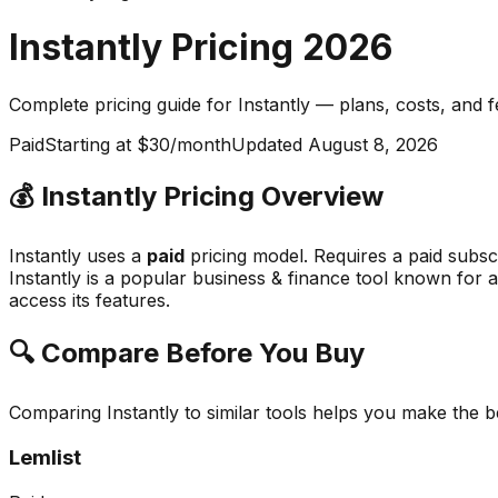
Instantly
Pricing
2026
Complete pricing guide for
Instantly
— plans, costs, and
f
Paid
Starting at $30/month
Updated
August 8, 2026
💰
Instantly
Pricing Overview
Instantly
uses a
paid
pricing model.
Requires a paid subsc
Instantly
is a popular
business & finance
tool known for
a
access its features.
🔍 Compare Before You Buy
Comparing
Instantly
to similar tools helps you make the 
Lemlist