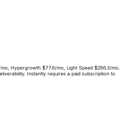
0/mo, Hypergrowth $77.6/mo, Light Speed $286.3/mo.
iverability
.
Instantly requires a paid subscription to